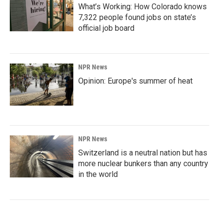
What’s Working: How Colorado knows
7,322 people found jobs on state’s
official job board
NPR News
Opinion: Europe's summer of heat
NPR News
Switzerland is a neutral nation but has
more nuclear bunkers than any country
in the world