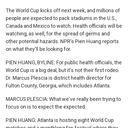
The World Cup kicks off next week, and millions of
people are expected to pack stadiums in the U.S.,
Canada and Mexico to watch. Health officials will be
watching, as well, for the spread of germs and
other potential hazards. NPR's Pien Huang reports
on what they'll be looking for.
PIEN HUANG, BYLINE: For public health officials, the
World Cup is a big deal, but it's not their first rodeo.
Dr. Marcus Plescia is district health director for
Fulton County, Georgia, which includes Atlanta.
MARCUS PLESCIA: What we've really been trying to
focus on is to expect the expected.
PIEN HUANG: Atlanta is hosting eight World Cup
matches and a monthlong fan festival where they