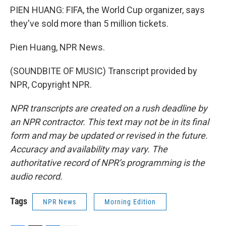
PIEN HUANG: FIFA, the World Cup organizer, says
they've sold more than 5 million tickets.
Pien Huang, NPR News.
(SOUNDBITE OF MUSIC) Transcript provided by
NPR, Copyright NPR.
NPR transcripts are created on a rush deadline by
an NPR contractor. This text may not be in its final
form and may be updated or revised in the future.
Accuracy and availability may vary. The
authoritative record of NPR’s programming is the
audio record.
Tags
NPR News
Morning Edition