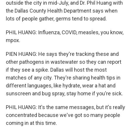
outside the city in mid-July, and Dr. Phil Huang with
the Dallas County Health Department says when
lots of people gather, germs tend to spread.
PHIL HUANG: Influenza, COVID, measles, you know,
mpox.
PIEN HUANG: He says they're tracking these and
other pathogens in wastewater so they can report
if they see a spike. Dallas will host the most
matches of any city. They're sharing health tips in
different languages, like hydrate, wear a hat and
sunscreen and bug spray, stay home if you're sick.
PHIL HUANG: It's the same messages, but it's really
concentrated because we've got so many people
coming in at this time.