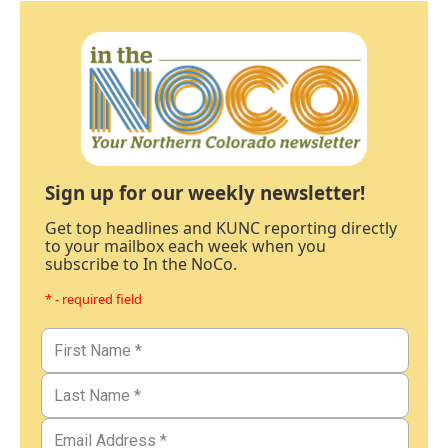
Sign up for our weekly newsletter!
Get top headlines and KUNC reporting directly
to your mailbox each week when you
subscribe to In the NoCo.
* - required field