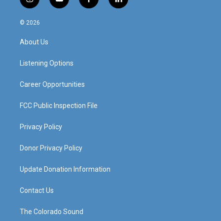
i
y
f
l
n
o
a
i
s
u
c
n
© 2026
t
t
e
k
a
u
b
e
About Us
g
b
o
d
r
e
o
i
a
k
n
Listening Options
m
Career Opportunities
FCC Public Inspection File
Privacy Policy
Donor Privacy Policy
Update Donation Information
Contact Us
The Colorado Sound