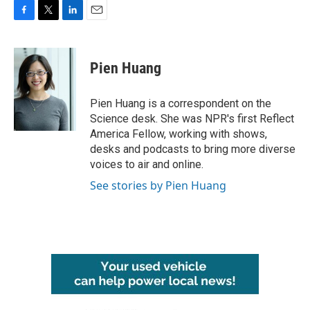
F
T
L
E
a
w
i
m
c
i
n
a
e
t
k
i
Pien Huang
b
t
e
l
o
e
d
o
r
I
Pien Huang is a correspondent on the
k
n
Science desk. She was NPR's first Reflect
America Fellow, working with shows,
desks and podcasts to bring more diverse
voices to air and online.
See stories by Pien Huang