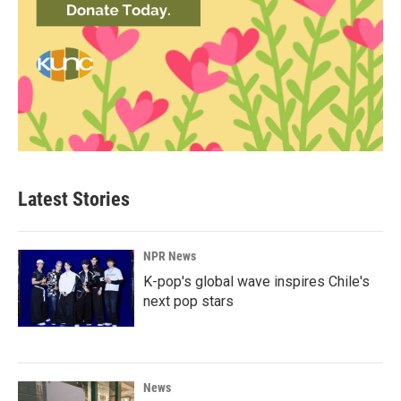
Latest Stories
NPR News
K-pop's global wave inspires Chile's
next pop stars
News