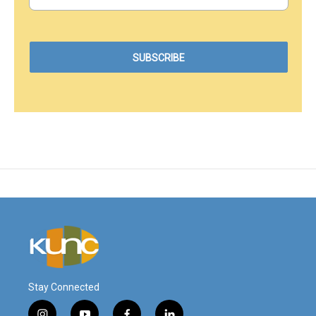
Stay Connected