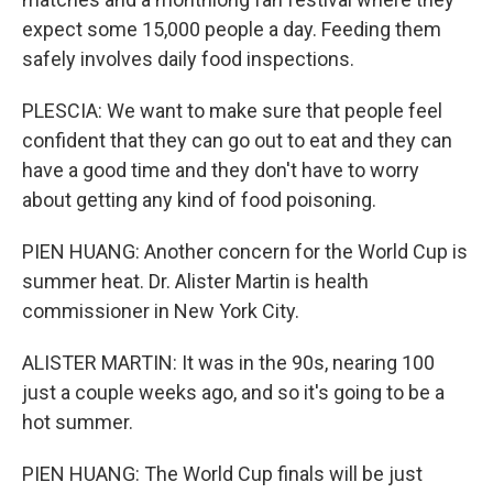
expect some 15,000 people a day. Feeding them
safely involves daily food inspections.
PLESCIA: We want to make sure that people feel
confident that they can go out to eat and they can
have a good time and they don't have to worry
about getting any kind of food poisoning.
PIEN HUANG: Another concern for the World Cup is
summer heat. Dr. Alister Martin is health
commissioner in New York City.
ALISTER MARTIN: It was in the 90s, nearing 100
just a couple weeks ago, and so it's going to be a
hot summer.
PIEN HUANG: The World Cup finals will be just