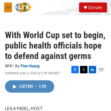
Skip to main content
S
Donate
e
M
a
e
r
n
c
u
h
With World Cup set to begin,
u
e
public health officials hope
r
y
to defend against germs
NPR | By
Pien Huang
Published June 4, 2026 at 2:39 AM MDT
F
T
L
E
a
w
i
m
c
i
n
a
LISTEN
•
1:53
e
t
k
i
b
t
e
l
o
e
d
o
r
I
k
n
LEILA FADEL, HOST: