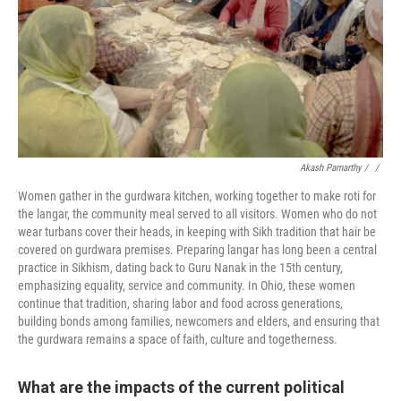
Akash Pamarthy / ‎
/
Women gather in the gurdwara kitchen, working together to make roti for
the langar, the community meal served to all visitors. Women who do not
wear turbans cover their heads, in keeping with Sikh tradition that hair be
covered on gurdwara premises. Preparing langar has long been a central
practice in Sikhism, dating back to Guru Nanak in the 15th century,
emphasizing equality, service and community. In Ohio, these women
continue that tradition, sharing labor and food across generations,
building bonds among families, newcomers and elders, and ensuring that
the gurdwara remains a space of faith, culture and togetherness.
What are the impacts of the current political