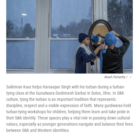
Akash Pamarthy / ‎
/
Sukhman Kaur helps Harsaajan Singh with his turban during a turban-
tying class at the Gurudwara Dashmesh Darbar in Solon, Ohio. In Sikh
culture, tying the turban is an important tradition that represents
discipline, respect and a visible expression of faith. Many gurdwaras hold
turban-tying workshops for children, helping them learn and take pride in
their Sikh identity. These spaces play a vital role in passing down cultural
values, especially as younger generations navigate and balance their lives
between Sikh and Western identities.