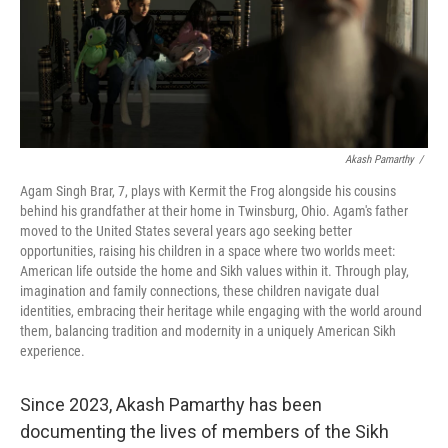
Akash Pamarthy
/
Agam Singh Brar, 7, plays with Kermit the Frog alongside his cousins
behind his grandfather at their home in Twinsburg, Ohio. Agam's father
moved to the United States several years ago seeking better
opportunities, raising his children in a space where two worlds meet:
American life outside the home and Sikh values within it. Through play,
imagination and family connections, these children navigate dual
identities, embracing their heritage while engaging with the world around
them, balancing tradition and modernity in a uniquely American Sikh
experience.
Since 2023, Akash Pamarthy has been
documenting the lives of members of the Sikh