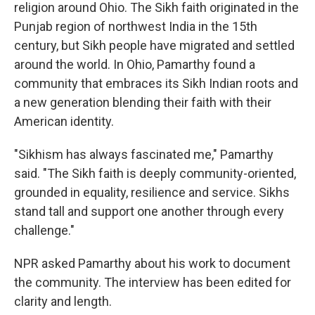
religion around Ohio. The Sikh faith originated in the
Punjab region of northwest India in the 15th
century, but Sikh people have migrated and settled
around the world. In Ohio, Pamarthy found a
community that embraces its Sikh Indian roots and
a new generation blending their faith with their
American identity.
"Sikhism has always fascinated me," Pamarthy
said. "The Sikh faith is deeply community-oriented,
grounded in equality, resilience and service. Sikhs
stand tall and support one another through every
challenge."
NPR asked Pamarthy about his work to document
the community. The interview has been edited for
clarity and length.