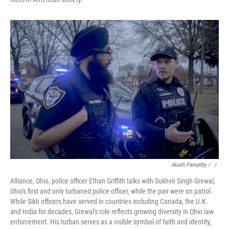
Akash Pamarthy / ‎
/
Alliance, Ohio, police officer Ethan Griffith talks with Sukhvir Singh Grewal,
Ohio's first and only turbaned police officer, while the pair were on patrol.
While Sikh officers have served in countries including Canada, the U.K.
and India for decades, Grewal's role reflects growing diversity in Ohio law
enforcement. His turban serves as a visible symbol of faith and identity,