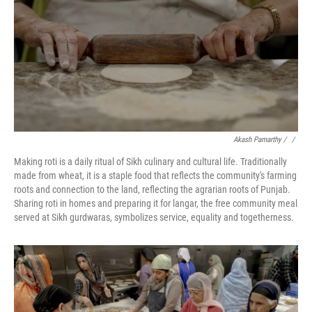
Akash Pamarthy / ‎
/
Making roti is a daily ritual of Sikh culinary and cultural life. Traditionally
made from wheat, it is a staple food that reflects the community's farming
roots and connection to the land, reflecting the agrarian roots of Punjab.
Sharing roti in homes and preparing it for langar, the free community meal
served at Sikh gurdwaras, symbolizes service, equality and togetherness.