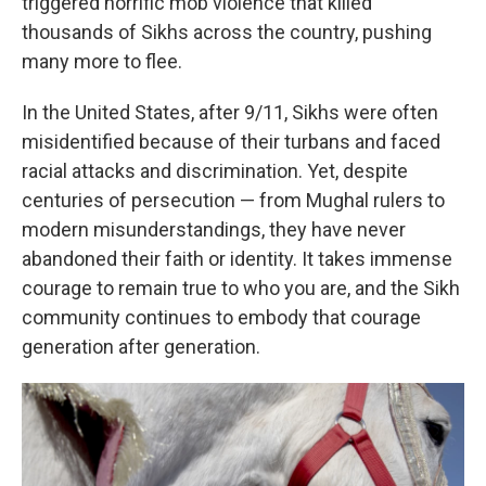
triggered horrific mob violence that killed
thousands of Sikhs across the country, pushing
many more to flee.
In the United States, after 9/11, Sikhs were often
misidentified because of their turbans and faced
racial attacks and discrimination. Yet, despite
centuries of persecution — from Mughal rulers to
modern misunderstandings, they have never
abandoned their faith or identity. It takes immense
courage to remain true to who you are, and the Sikh
community continues to embody that courage
generation after generation.