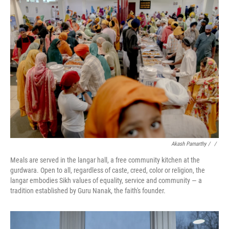
Akash Pamarthy / ‎
/
Meals are served in the langar hall, a free community kitchen at the
gurdwara. Open to all, regardless of caste, creed, color or religion, the
langar embodies Sikh values of equality, service and community — a
tradition established by Guru Nanak, the faith's founder.