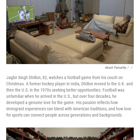
Akash Pamarthy / ‎
/
Jagbir Singh Dhillon, 82, watches a football game from his couch on
Christmas. A former hockey player in India, Dhillon moved to the U.K. and
then the U.S. in the 1970s seeking better opportunities. Football was
unfamiliar when he arrived in the U.S., but over four decades, he
developed a genuine love for the game. His passion reflects how
immigrant experiences can blend with American traditions, and how love
for sports can connect people across generations and backgrounds.