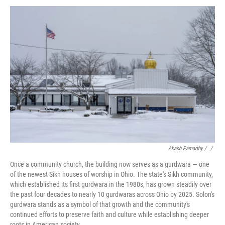
Akash Pamarthy / ‎
/
Once a community church, the building now serves as a gurdwara — one
of the newest Sikh houses of worship in Ohio. The state's Sikh community,
which established its first gurdwara in the 1980s, has grown steadily over
the past four decades to nearly 10 gurdwaras across Ohio by 2025. Solon's
gurdwara stands as a symbol of that growth and the community's
continued efforts to preserve faith and culture while establishing deeper
roots in American society.