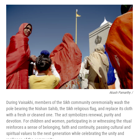
Akash Pamarthy /
During Vaisakhi, members of the Sikh community ceremonially wash the
pole bearing the Nishan Sahib, the Sikh religious flag, and replace its cloth
with a fresh or cleaned one. The act symbolizes renewal, purity and
devotion. For children and women, participating in or witnessing the ritual
reinforces a sense of belonging, faith and continuity, passing cultural and
spiritual values to the next generation while celebrating the unity and