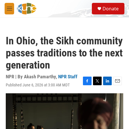
Skip to main content
S
Donate
e
M
a
e
r
n
c
u
h
In Ohio, the Sikh community
u
e
passes traditions to the next
r
y
generation
NPR | By
Akash Pamarthy
,
NPR Staff
Published June 6, 2026 at 3:00 AM MDT
F
T
L
E
a
w
i
m
c
i
n
a
e
t
k
i
b
t
e
l
o
e
d
o
r
I
k
n