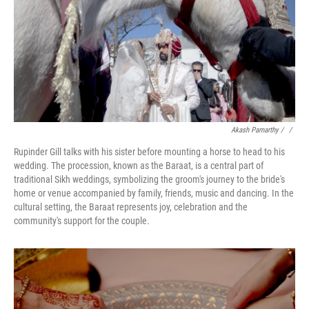
Akash Pamarthy / ‎
/
Rupinder Gill talks with his sister before mounting a horse to head to his
wedding. The procession, known as the Baraat, is a central part of
traditional Sikh weddings, symbolizing the groom's journey to the bride's
home or venue accompanied by family, friends, music and dancing. In the
cultural setting, the Baraat represents joy, celebration and the
community's support for the couple.