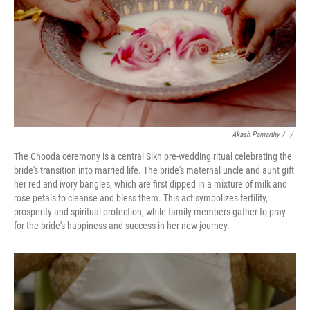
Akash Pamarthy
/ ‎
/
The Chooda ceremony is a central Sikh pre-wedding ritual celebrating the
bride's transition into married life. The bride's maternal uncle and aunt gift
her red and ivory bangles, which are first dipped in a mixture of milk and
rose petals to cleanse and bless them. This act symbolizes fertility,
prosperity and spiritual protection, while family members gather to pray
for the bride's happiness and success in her new journey.