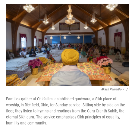
Akash Pamarthy / ‎
/
Families gather at Ohio's first established gurdwara, a Sikh place of
worship, in Richfield, Ohio, for Sunday service. Sitting side by side on the
floor, they listen to hymns and readings from the Guru Granth Sahib, the
eternal Sikh guru. The service emphasizes Sikh principles of equality,
humility and community.