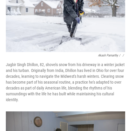
Akash Pamarthy / ‎
/
Jagbir Singh Dhillon, 82, shovels snow from his driveway in a winter jacket
and his turban. Originally from India, Dhillon has lived in Ohio for over four
decades, learning to navigate the Midwest's harsh winters. Clearing snow
has become part of his seasonal routine, a practice he's adapted to over
decades as part of daily American life, blending the rhythms of his
surroundings with the life he has built while maintaining his cultural
identity.