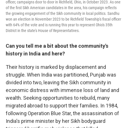
officer, campaigns door to door in Richfield, Ohio, in October 2023. As one
of the first Sikh American candidates in the area, his campaign reflects
the growing engagement of the Sikh community in local politics. Sandhu
won an election in November 2023 to be Richfield Township's fiscal officer
with 64% of the vote and is running this year to represent Ohio's 35th
District in the state's House of Representatives.
Can you tell me a bit about the community's
history in India and here?
Their history is marked by displacement and
struggle. When India was partitioned, Punjab was
divided into two, leaving the Sikh community in
economic distress with immense loss of land and
wealth. Seeking opportunities to rebuild, many
migrated abroad to support their families. In 1984,
following Operation Blue Star, the assassination of
India's prime minister by her Sikh bodyguard