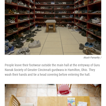
Akash Pamarthy /
People leave their footwear outside the main hall at the entryway of Guru
Nanak Society of Greater Cincinnati gurdwara in Hamilton, Ohio. They
wash their hands and tie a head covering before entering the hall.