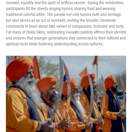
renewal, equality and the spirit of selfless service. During the celebration,
participants fill the streets singing hymns, sharing food and wearing
traditional colorful attire. The parade not only honors faith and heritage
but also serves as an act of outreach, inviting the broader Cincinnati
community to learn about Sikh values of compassion, inclusion and unity.
For many of Ohio's Sikhs, celebrating Vaisakhi publicly affirms their identity
and ensures that younger generations stay connected to their cultural and
spiritual roots while fostering understanding across cultures.