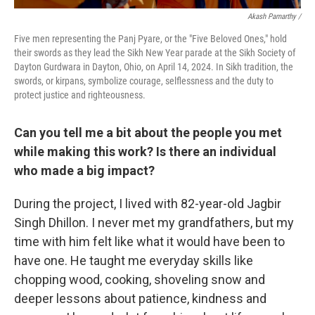
Akash Pamarthy /
Five men representing the Panj Pyare, or the "Five Beloved Ones," hold
their swords as they lead the Sikh New Year parade at the Sikh Society of
Dayton Gurdwara in Dayton, Ohio, on April 14, 2024. In Sikh tradition, the
swords, or kirpans, symbolize courage, selflessness and the duty to
protect justice and righteousness.
Can you tell me a bit about the people you met
while making this work? Is there an individual
who made a big impact?
During the project, I lived with 82-year-old Jagbir
Singh Dhillon. I never met my grandfathers, but my
time with him felt like what it would have been to
have one. He taught me everyday skills like
chopping wood, cooking, shoveling snow and
deeper lessons about patience, kindness and