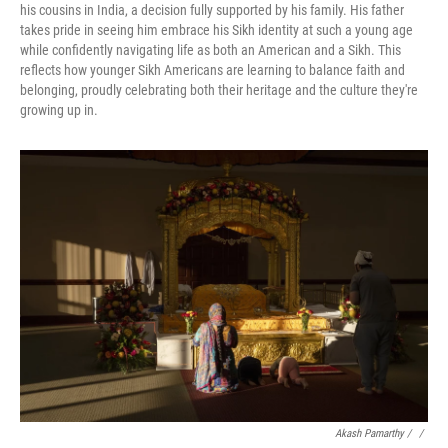
his cousins in India, a decision fully supported by his family. His father
takes pride in seeing him embrace his Sikh identity at such a young age
while confidently navigating life as both an American and a Sikh. This
reflects how younger Sikh Americans are learning to balance faith and
belonging, proudly celebrating both their heritage and the culture they're
growing up in.
Akash Pamarthy / ‎
/