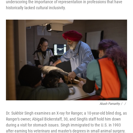
underscoring the importance of representation in professions that have
historically lacked cultural inclusivity.
Akash Pamarthy / ‎
/
Dr. Sukhbir Singh examines an X-ray for Ranger, a 10-year-old blind dog, as
Ranger's owner, Abigail Bickerstaff, 30, and Singh's staff hold him down
during a visit for stomach issues. Singh immigrated to the U.S. in 1993
after earning his veterinary and master's degrees in small animal surgery.