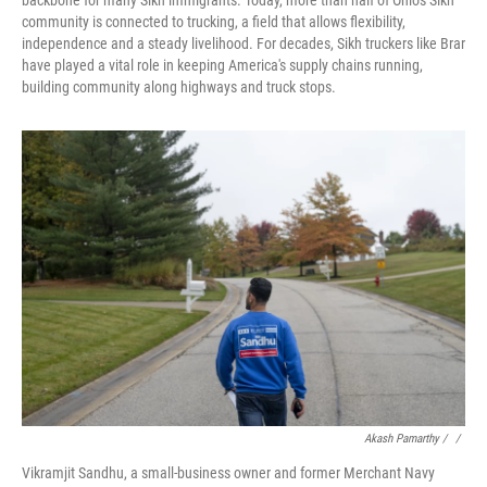
backbone for many Sikh immigrants. Today, more than half of Ohio's Sikh
community is connected to trucking, a field that allows flexibility,
independence and a steady livelihood. For decades, Sikh truckers like Brar
have played a vital role in keeping America's supply chains running,
building community along highways and truck stops.
Akash Pamarthy / ‎
/
Vikramjit Sandhu, a small-business owner and former Merchant Navy