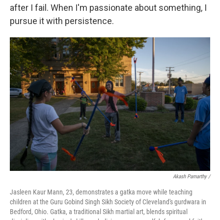
after I fail. When I'm passionate about something, I
pursue it with persistence.
Akash Pamarthy /
Jasleen Kaur Mann, 23, demonstrates a gatka move while teaching
children at the Guru Gobind Singh Sikh Society of Cleveland's gurdwara in
Bedford, Ohio. Gatka, a traditional Sikh martial art, blends spiritual