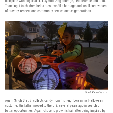
discipline with physical skill, symbolizing courage, self-defense and faith.
Teaching it to children helps preserve Sikh heritage and instill core values
of bravery, respect and community service across generations.
Akash Pamarthy / ‎
/
Agam Singh Brar, 7, collects candy from his neighbors in his Halloween
costume. His father moved to the U.S. several years ago in search of
better opportunities. Agam chose to grow his hair after being inspired by