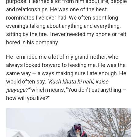
purpose. I learned a lot from him about life, people
and relationships. He was one of the best
roommates I've ever had. We often spent long
evenings talking about anything and everything,
sitting by the fire. I never needed my phone or felt
bored in his company.
He reminded me a lot of my grandmother, who
always looked forward to feeding me. He was the
same way — always making sure I ate enough. He
would often say,
"Kuch khata hi nahi, kaise
jeeyega?"
which means, "You don't eat anything —
how will you live?"