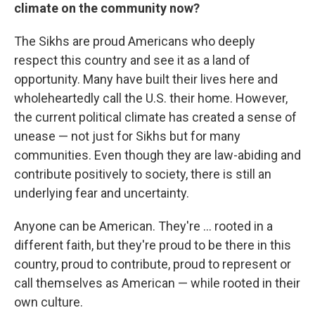
climate on the community now?
The Sikhs are proud Americans who deeply
respect this country and see it as a land of
opportunity. Many have built their lives here and
wholeheartedly call the U.S. their home. However,
the current political climate has created a sense of
unease — not just for Sikhs but for many
communities. Even though they are law-abiding and
contribute positively to society, there is still an
underlying fear and uncertainty.
Anyone can be American. They're ... rooted in a
different faith, but they're proud to be there in this
country, proud to contribute, proud to represent or
call themselves as American — while rooted in their
own culture.