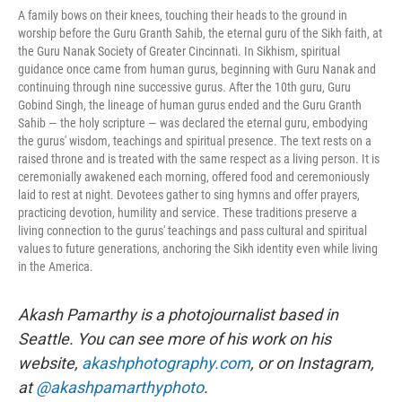
A family bows on their knees, touching their heads to the ground in
worship before the Guru Granth Sahib, the eternal guru of the Sikh faith, at
the Guru Nanak Society of Greater Cincinnati. In Sikhism, spiritual
guidance once came from human gurus, beginning with Guru Nanak and
continuing through nine successive gurus. After the 10th guru, Guru
Gobind Singh, the lineage of human gurus ended and the Guru Granth
Sahib — the holy scripture — was declared the eternal guru, embodying
the gurus' wisdom, teachings and spiritual presence. The text rests on a
raised throne and is treated with the same respect as a living person. It is
ceremonially awakened each morning, offered food and ceremoniously
laid to rest at night. Devotees gather to sing hymns and offer prayers,
practicing devotion, humility and service. These traditions preserve a
living connection to the gurus' teachings and pass cultural and spiritual
values to future generations, anchoring the Sikh identity even while living
in the America.
Akash Pamarthy is a photojournalist based in
Seattle. You can see more of his work on his
website,
akashphotography.com
, or on Instagram,
at
@akashpamarthyphoto
.