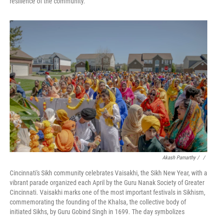
resilience of the community.
Akash Pamarthy / ‎
/
Cincinnati's Sikh community celebrates Vaisakhi, the Sikh New Year, with a
vibrant parade organized each April by the Guru Nanak Society of Greater
Cincinnati. Vaisakhi marks one of the most important festivals in Sikhism,
commemorating the founding of the Khalsa, the collective body of
initiated Sikhs, by Guru Gobind Singh in 1699. The day symbolizes