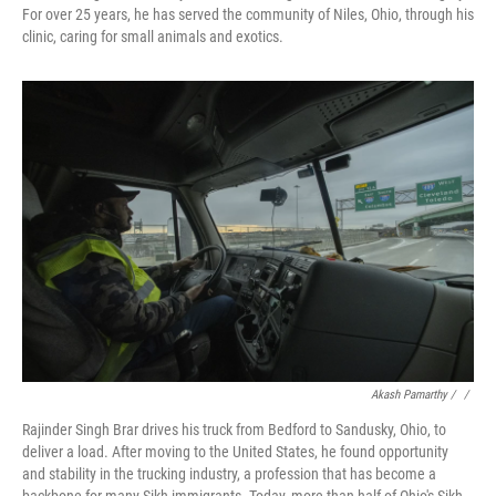
For over 25 years, he has served the community of Niles, Ohio, through his
clinic, caring for small animals and exotics.
Akash Pamarthy / ‎
/
Rajinder Singh Brar drives his truck from Bedford to Sandusky, Ohio, to
deliver a load. After moving to the United States, he found opportunity
and stability in the trucking industry, a profession that has become a