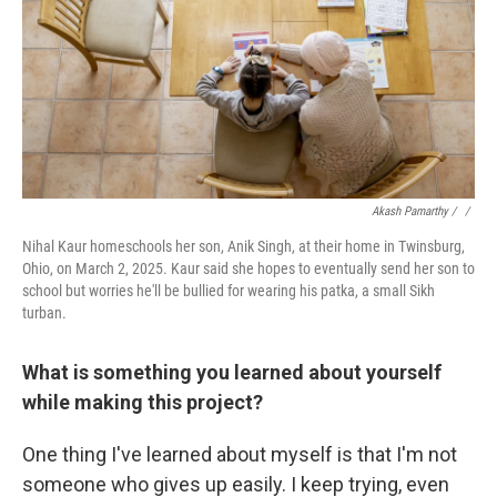
Akash Pamarthy / ‎
/
Nihal Kaur homeschools her son, Anik Singh, at their home in Twinsburg,
Ohio, on March 2, 2025. Kaur said she hopes to eventually send her son to
school but worries he'll be bullied for wearing his patka, a small Sikh
turban.
What is something you learned about yourself
while making this project?
One thing I've learned about myself is that I'm not
someone who gives up easily. I keep trying, even