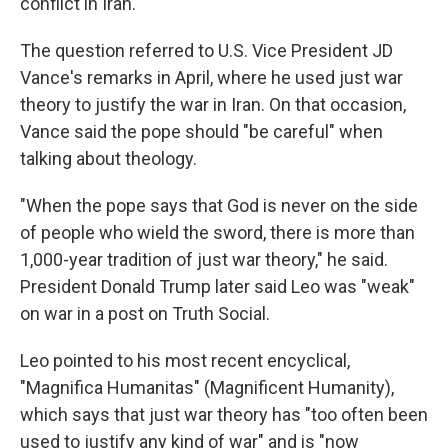
conflict in Iran.
The question referred to U.S. Vice President JD
Vance's remarks in April, where he used just war
theory to justify the war in Iran. On that occasion,
Vance said the pope should "be careful" when
talking about theology.
"When the pope says that God is never on the side
of people who wield the sword, there is more than
1,000-year tradition of just war theory," he said.
President Donald Trump later said Leo was "weak"
on war in a post on Truth Social.
Leo pointed to his most recent encyclical,
"Magnifica Humanitas" (Magnificent Humanity),
which says that just war theory has "too often been
used to justify any kind of war" and is "now