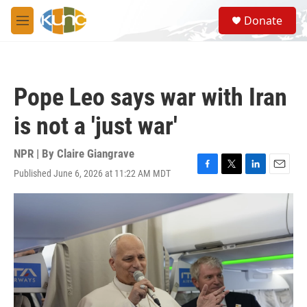
Skip to main content
S
Donate
e
M
a
e
r
n
c
u
h
Pope Leo says war with Iran
u
e
is not a 'just war'
r
y
NPR | By
Claire Giangrave
Published June 6, 2026 at 11:22 AM MDT
F
T
L
E
a
w
i
m
c
i
n
a
e
t
k
i
b
t
e
l
o
e
d
o
r
I
k
n