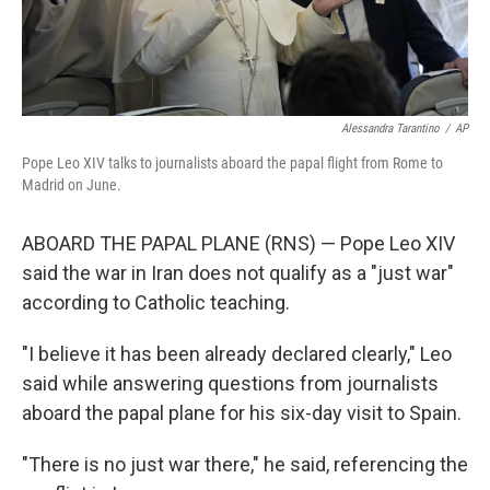
Alessandra Tarantino
/
AP
Pope Leo XIV talks to journalists aboard the papal flight from Rome to
Madrid on June.
ABOARD THE PAPAL PLANE (RNS) — Pope Leo XIV
said the war in Iran does not qualify as a "just war"
according to Catholic teaching.
"I believe it has been already declared clearly," Leo
said while answering questions from journalists
aboard the papal plane for his six-day visit to Spain.
"There is no just war there," he said, referencing the