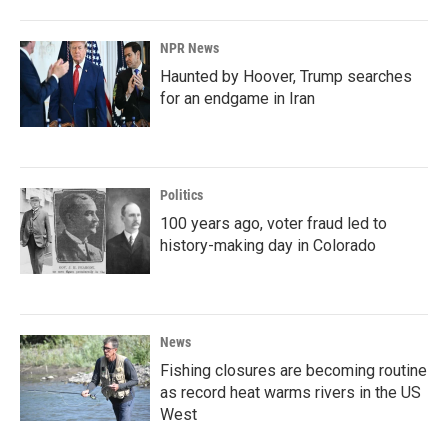
NPR News
Haunted by Hoover, Trump searches
for an endgame in Iran
Politics
100 years ago, voter fraud led to
history-making day in Colorado
News
Fishing closures are becoming routine
as record heat warms rivers in the US
West