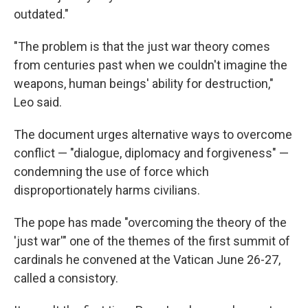
outdated."
"The problem is that the just war theory comes
from centuries past when we couldn't imagine the
weapons, human beings' ability for destruction,"
Leo said.
The document urges alternative ways to overcome
conflict — "dialogue, diplomacy and forgiveness" —
condemning the use of force which
disproportionately harms civilians.
The pope has made "overcoming the theory of the
'just war'" one of the themes of the first summit of
cardinals he convened at the Vatican June 26-27,
called a consistory.