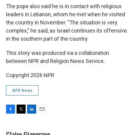
The pope also said he is in contact with religious
leaders in Lebanon, whom he met when he visited
the country in November. "The situation is very
complex," he said, as Israel continues its offensive
in the southern part of the country.
This story was produced via a collaboration
between NPR and Religion News Service.
Copyright 2026 NPR
NPR News
F
T
L
E
a
w
i
m
c
i
n
a
e
t
k
i
Claire Giangrave