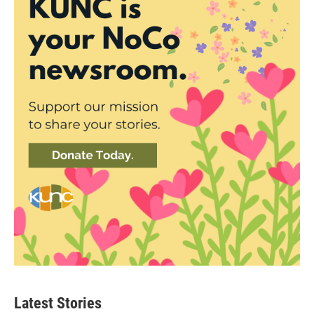
Latest Stories