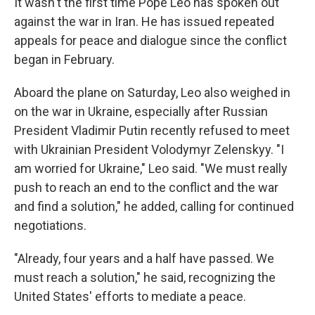
It wasn't the first time Pope Leo has spoken out
against the war in Iran. He has issued repeated
appeals for peace and dialogue since the conflict
began in February.
Aboard the plane on Saturday, Leo also weighed in
on the war in Ukraine, especially after Russian
President Vladimir Putin recently refused to meet
with Ukrainian President Volodymyr Zelenskyy. "I
am worried for Ukraine," Leo said. "We must really
push to reach an end to the conflict and the war
and find a solution," he added, calling for continued
negotiations.
"Already, four years and a half have passed. We
must reach a solution," he said, recognizing the
United States' efforts to mediate a peace.