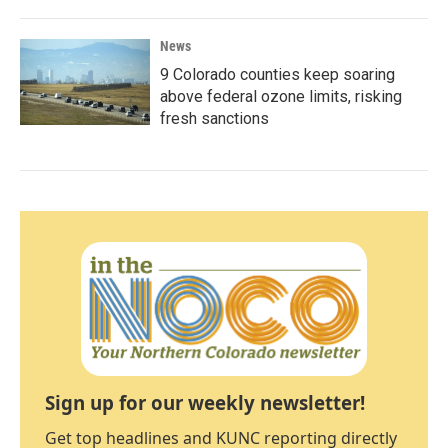
News
9 Colorado counties keep soaring
above federal ozone limits, risking
fresh sanctions
Sign up for our weekly newsletter!
Get top headlines and KUNC reporting directly