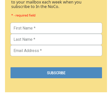
to your mailbox each week when you
subscribe to In the NoCo.
* - required field