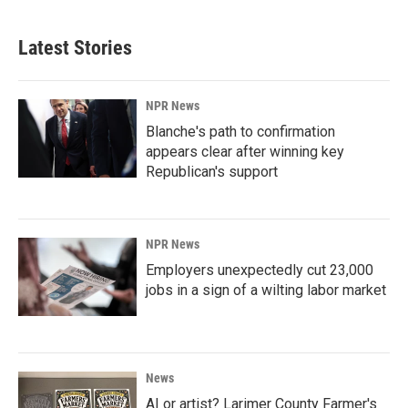
Latest Stories
NPR News
Blanche's path to confirmation
appears clear after winning key
Republican's support
NPR News
Employers unexpectedly cut 23,000
jobs in a sign of a wilting labor market
News
AI or artist? Larimer County Farmer's