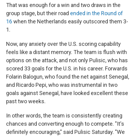
That was enough for a win and two draws in the
group stage, but their road
ended in the Round of
16
when the Netherlands easily outscored them 3-
1.
Now, any anxiety over the U.S. scoring capability
feels like a distant memory. The team is flush with
options on the attack, and not only Pulisic, who has
scored 33 goals for the U.S. in his career. Forwards
Folarin Balogun, who found the net against Senegal,
and Ricardo Pepi, who was instrumental in two
goals against Senegal, have looked excellent these
past two weeks.
In other words, the team is consistently creating
chances and converting enough to compete. "It's
definitely encouraging," said Pulisic Saturday. "We