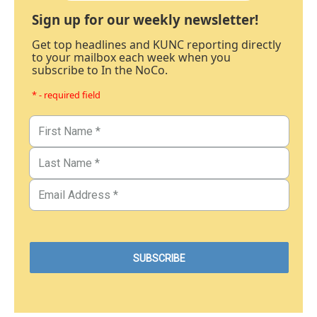
Sign up for our weekly newsletter!
Get top headlines and KUNC reporting directly
to your mailbox each week when you
subscribe to In the NoCo.
* - required field