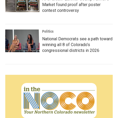
Market found proof after poster
contest controversy
Politics
National Democrats see a path toward
winning all 8 of Colorado’s
congressional districts in 2026