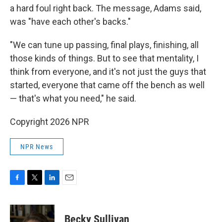
a hard foul right back. The message, Adams said,
was "have each other's backs."
"We can tune up passing, final plays, finishing, all
those kinds of things. But to see that mentality, I
think from everyone, and it's not just the guys that
started, everyone that came off the bench as well
— that's what you need," he said.
Copyright 2026 NPR
NPR News
F
T
L
E
a
w
i
m
c
i
n
a
e
t
k
i
Becky Sullivan