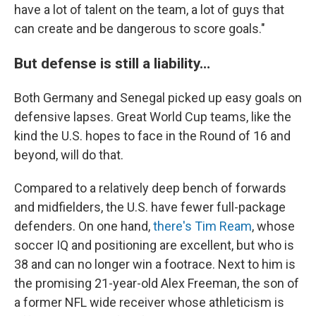
have a lot of talent on the team, a lot of guys that
can create and be dangerous to score goals."
But defense is still a liability…
Both Germany and Senegal picked up easy goals on
defensive lapses. Great World Cup teams, like the
kind the U.S. hopes to face in the Round of 16 and
beyond, will do that.
Compared to a relatively deep bench of forwards
and midfielders, the U.S. have fewer full-package
defenders. On one hand,
there's Tim Ream
, whose
soccer IQ and positioning are excellent, but who is
38 and can no longer win a footrace. Next to him is
the promising 21-year-old Alex Freeman, the son of
a former NFL wide receiver whose athleticism is