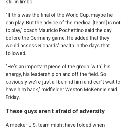
still in limbo.
"If this was the final of the World Cup, maybe he
can play. But the advice of the medical [team] is not
to play," coach Mauricio Pochettino said the day
before the Germany game. He added that they
would assess Richards' health in the days that
followed.
"He's an important piece of the group [with] his
energy, his leadership on and off the field. So
obviously we're just all behind him and can't wait to
have him back," midfielder Weston McKennie said
Friday.
These guys aren't afraid of adversity
A meeker U.S. team might have folded when