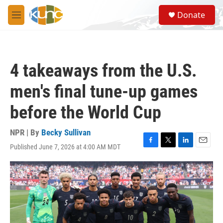
Skip to main content
S
Donate
e
M
a
e
r
n
c
u
h
4 takeaways from the U.S.
u
e
men's final tune-up games
r
y
before the World Cup
NPR | By
Becky Sullivan
Published June 7, 2026 at 4:00 AM MDT
F
T
L
E
a
w
i
m
c
i
n
a
e
t
k
i
b
t
e
l
o
e
d
o
r
I
k
n