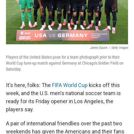
Jamie Squire
/
Getty Images
Players of the United States pose for a team photograph prior to their
World Cup tune-up match against Germany at Chicago's Soldier Field on
Saturday.
It's here, folks: The
FIFA World Cup
kicks off this
week, and the U.S. men's national soccer team is
ready for its Friday opener in Los Angeles, the
players say.
A pair of international friendlies over the past two
weekends has given the Americans and their fans