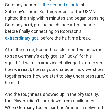
Germany scored
in the second minute
of
Saturday's game. But this version of the USMNT
righted the ship within minutes and began pressing
Germany hard, producing chance after chance
before finally connecting on Robinson's
extraordinary goal
before the halftime break.
After the game, Pochettino told reporters he came
to see Germany's early goal as "lucky" for his
squad. "[It was] an amazing challenge for us to see
how we react, how is your character, how we show
togetherness, how we start to play under pressure,"
he said.
And the toughness showed up in the physicality,
too. Players didn't back down from challenges.
When Germany fouled hard, an American delivered