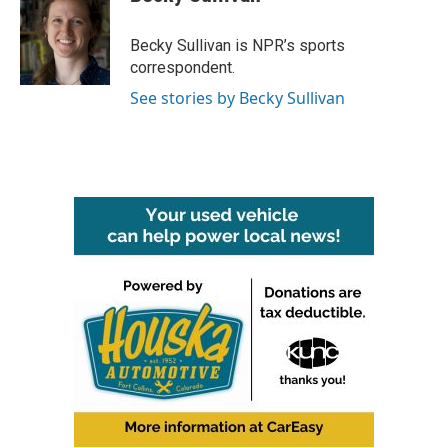
b
t
e
l
o
e
d
o
r
I
Becky Sullivan is NPR’s sports
k
n
correspondent.
See stories by Becky Sullivan