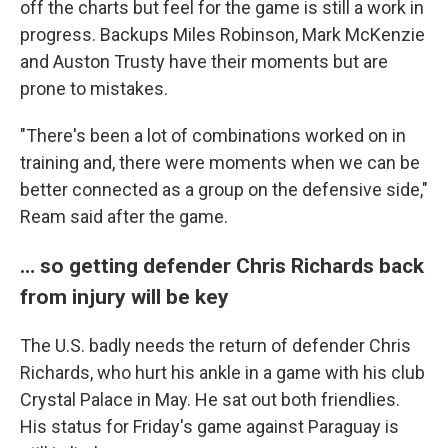
off the charts but feel for the game is still a work in
progress. Backups Miles Robinson, Mark McKenzie
and Auston Trusty have their moments but are
prone to mistakes.
"There's been a lot of combinations worked on in
training and, there were moments when we can be
better connected as a group on the defensive side,"
Ream said after the game.
… so getting defender Chris Richards back
from injury will be key
The U.S. badly needs the return of defender Chris
Richards, who hurt his ankle in a game with his club
Crystal Palace in May. He sat out both friendlies.
His status for Friday's game against Paraguay is