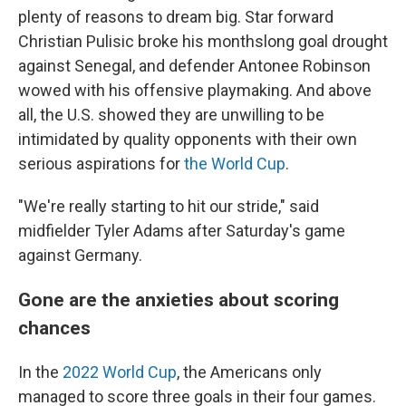
plenty of reasons to dream big. Star forward
Christian Pulisic broke his monthslong goal drought
against Senegal, and defender Antonee Robinson
wowed with his offensive playmaking. And above
all, the U.S. showed they are unwilling to be
intimidated by quality opponents with their own
serious aspirations for
the World Cup
.
"We're really starting to hit our stride," said
midfielder Tyler Adams after Saturday's game
against Germany.
Gone are the anxieties about scoring
chances
In the
2022 World Cup
, the Americans only
managed to score three goals in their four games.