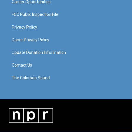
Career Opportunities
FCC Public Inspection File
Privacy Policy
Donor Privacy Policy
Update Donation Information
Contact Us
The Colorado Sound