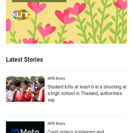
Latest Stories
NPR News
Student kills at least 6 in a shooting at
a high school in Thailand, authorities
say
NPR News
Court orders Instagram and