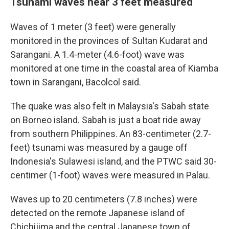
Tsunami waves near 3 feet measured
Waves of 1 meter (3 feet) were generally
monitored in the provinces of Sultan Kudarat and
Sarangani. A 1.4-meter (4.6-foot) wave was
monitored at one time in the coastal area of Kiamba
town in Sarangani, Bacolcol said.
The quake was also felt in Malaysia's Sabah state
on Borneo island. Sabah is just a boat ride away
from southern Philippines. An 83-centimeter (2.7-
feet) tsunami was measured by a gauge off
Indonesia's Sulawesi island, and the PTWC said 30-
centimer (1-foot) waves were measured in Palau.
Waves up to 20 centimeters (7.8 inches) were
detected on the remote Japanese island of
Chichijima and the central Japanese town of