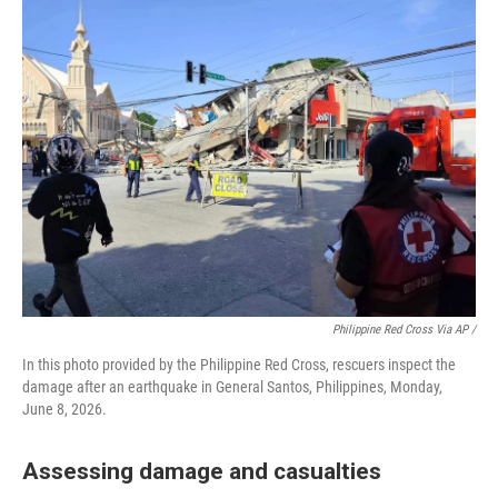
Philippine Red Cross Via AP /
In this photo provided by the Philippine Red Cross, rescuers inspect the
damage after an earthquake in General Santos, Philippines, Monday,
June 8, 2026.
Assessing damage and casualties