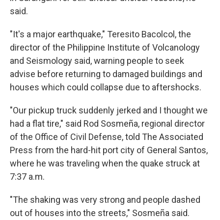
said.
"It's a major earthquake," Teresito Bacolcol, the
director of the Philippine Institute of Volcanology
and Seismology said, warning people to seek
advise before returning to damaged buildings and
houses which could collapse due to aftershocks.
"Our pickup truck suddenly jerked and I thought we
had a flat tire," said Rod Sosmeña, regional director
of the Office of Civil Defense, told The Associated
Press from the hard-hit port city of General Santos,
where he was traveling when the quake struck at
7:37 a.m.
"The shaking was very strong and people dashed
out of houses into the streets," Sosmeña said.