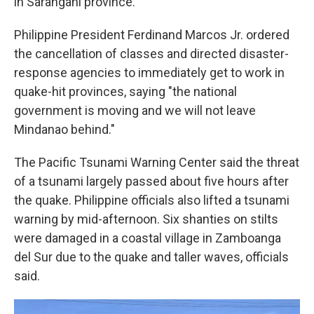
in Sarangani province.
Philippine President Ferdinand Marcos Jr. ordered
the cancellation of classes and directed disaster-
response agencies to immediately get to work in
quake-hit provinces, saying "the national
government is moving and we will not leave
Mindanao behind."
The Pacific Tsunami Warning Center said the threat
of a tsunami largely passed about five hours after
the quake. Philippine officials also lifted a tsunami
warning by mid-afternoon. Six shanties on stilts
were damaged in a coastal village in Zamboanga
del Sur due to the quake and taller waves, officials
said.