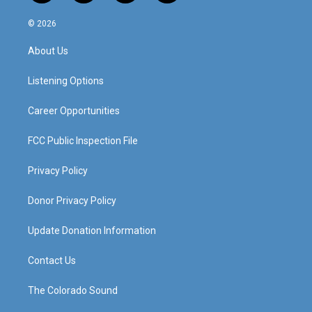
n
o
a
i
s
u
c
n
© 2026
t
t
e
k
a
u
b
e
About Us
g
b
o
d
r
e
o
i
a
k
n
Listening Options
m
Career Opportunities
FCC Public Inspection File
Privacy Policy
Donor Privacy Policy
Update Donation Information
Contact Us
The Colorado Sound