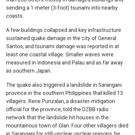
sending a 1-meter (3-foot) tsunami into nearby
coasts.
A few buildings collapsed and key infrastructure
sustained quake damage in the city of General
Santos, and tsunami damage was reported in at
least one coastal village. Smaller waves were
measured in Indonesia and Palau and as far away
as southern Japan.
The quake also triggered a landslide in Sarangani
province in the southern Philippines that killed 13
villagers. Rene Punzalan, a disaster-mitigation
official for the province, told the DZBB radio
network that the landslide hit houses in the
mountainous town of Glan. Four other villagers died
in Sarangani for still-unclear unclear reasons, he