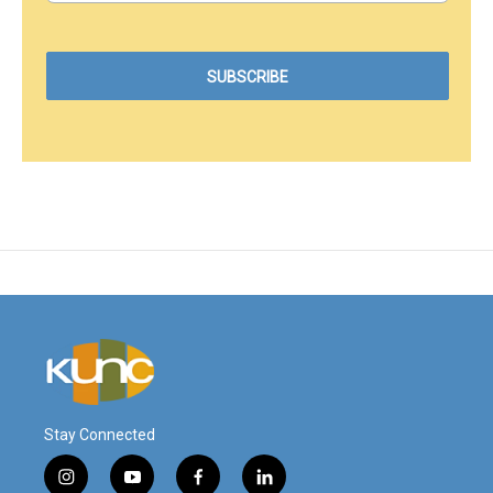
Stay Connected
i
y
f
l