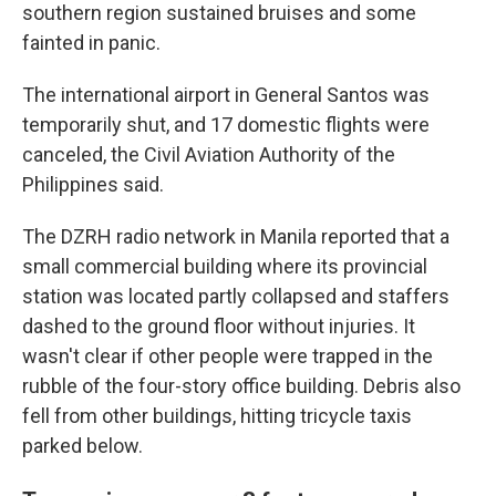
southern region sustained bruises and some
fainted in panic.
The international airport in General Santos was
temporarily shut, and 17 domestic flights were
canceled, the Civil Aviation Authority of the
Philippines said.
The DZRH radio network in Manila reported that a
small commercial building where its provincial
station was located partly collapsed and staffers
dashed to the ground floor without injuries. It
wasn't clear if other people were trapped in the
rubble of the four-story office building. Debris also
fell from other buildings, hitting tricycle taxis
parked below.