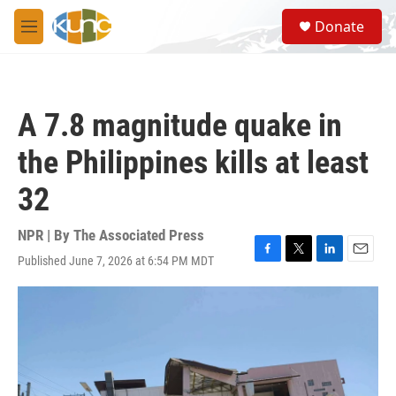
Skip to main content
S
Donate
e
M
a
e
r
n
c
u
h
A 7.8 magnitude quake in
u
e
the Philippines kills at least
r
y
32
NPR | By
The Associated Press
Published June 7, 2026 at 6:54 PM MDT
F
T
L
E
a
w
i
m
c
i
n
a
e
t
k
i
b
t
e
l
o
e
d
o
r
I
k
n