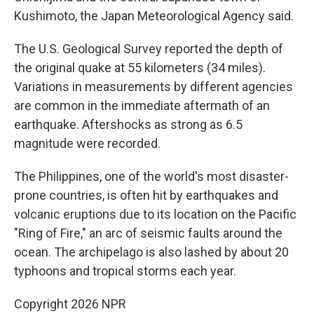
Kushimoto, the Japan Meteorological Agency said.
The U.S. Geological Survey reported the depth of
the original quake at 55 kilometers (34 miles).
Variations in measurements by different agencies
are common in the immediate aftermath of an
earthquake. Aftershocks as strong as 6.5
magnitude were recorded.
The Philippines, one of the world's most disaster-
prone countries, is often hit by earthquakes and
volcanic eruptions due to its location on the Pacific
"Ring of Fire," an arc of seismic faults around the
ocean. The archipelago is also lashed by about 20
typhoons and tropical storms each year.
Copyright 2026 NPR