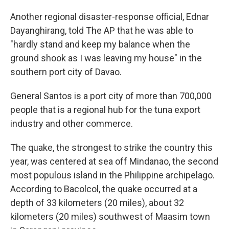
Another regional disaster-response official, Ednar
Dayanghirang, told The AP that he was able to
"hardly stand and keep my balance when the
ground shook as I was leaving my house" in the
southern port city of Davao.
General Santos is a port city of more than 700,000
people that is a regional hub for the tuna export
industry and other commerce.
The quake, the strongest to strike the country this
year, was centered at sea off Mindanao, the second
most populous island in the Philippine archipelago.
According to Bacolcol, the quake occurred at a
depth of 33 kilometers (20 miles), about 32
kilometers (20 miles) southwest of Maasim town