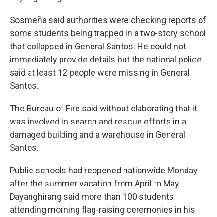
Sosmeña said authorities were checking reports of
some students being trapped in a two-story school
that collapsed in General Santos. He could not
immediately provide details but the national police
said at least 12 people were missing in General
Santos.
The Bureau of Fire said without elaborating that it
was involved in search and rescue efforts in a
damaged building and a warehouse in General
Santos.
Public schools had reopened nationwide Monday
after the summer vacation from April to May.
Dayanghirang said more than 100 students
attending morning flag-raising ceremonies in his