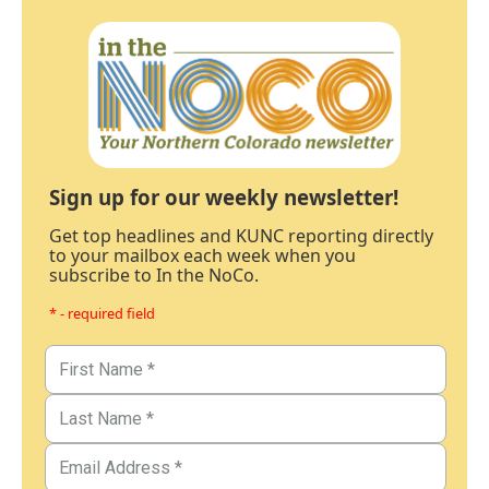
Sign up for our weekly newsletter!
Get top headlines and KUNC reporting directly
to your mailbox each week when you
subscribe to In the NoCo.
* - required field