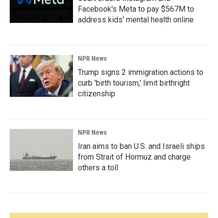
Facebook's Meta to pay $567M to
address kids' mental health online
NPR News
Trump signs 2 immigration actions to
curb 'birth tourism,' limit birthright
citizenship
NPR News
Iran aims to ban U.S. and Israeli ships
from Strait of Hormuz and charge
others a toll