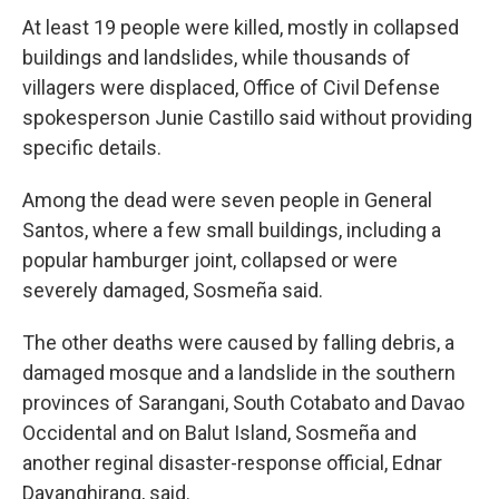
At least 19 people were killed, mostly in collapsed
buildings and landslides, while thousands of
villagers were displaced, Office of Civil Defense
spokesperson Junie Castillo said without providing
specific details.
Among the dead were seven people in General
Santos, where a few small buildings, including a
popular hamburger joint, collapsed or were
severely damaged, Sosmeña said.
The other deaths were caused by falling debris, a
damaged mosque and a landslide in the southern
provinces of Sarangani, South Cotabato and Davao
Occidental and on Balut Island, Sosmeña and
another reginal disaster-response official, Ednar
Dayanghirang, said.