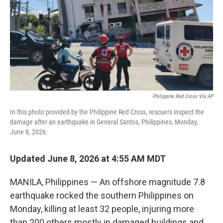
Philippine Red Cross Via AP
In this photo provided by the Philippine Red Cross, rescuers inspect the
damage after an earthquake in General Santos, Philippines, Monday,
June 8, 2026.
Updated June 8, 2026 at 4:55 AM MDT
MANILA, Philippines — An offshore magnitude 7.8
earthquake rocked the southern Philippines on
Monday, killing at least 32 people, injuring more
than 200 others mostly in damaged buildings and