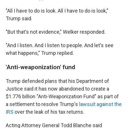
"All I have to do is look. All I have to do is look,"
Trump said.
"But that's not evidence," Welker responded.
"And I listen. And I listen to people. And let's see
what happens," Trump replied.
'Anti-weaponization' fund
Trump defended plans that his Department of
Justice said it has now abandoned to create a
$1.776 billion "Anti-Weaponization Fund" as part of
a settlement to resolve Trump's
lawsuit against the
IRS
over the leak of his tax returns.
Acting Attorney General Todd Blanche said