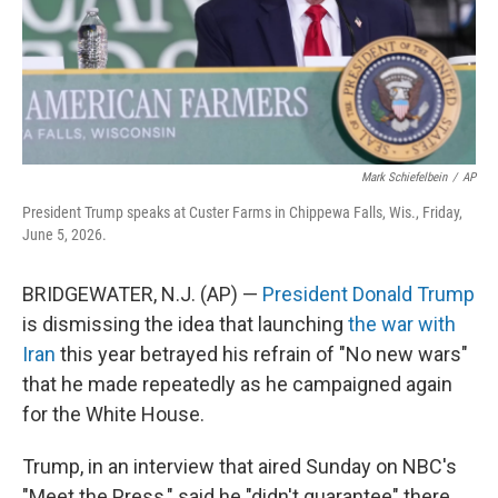
Mark Schiefelbein
/
AP
President Trump speaks at Custer Farms in Chippewa Falls, Wis., Friday,
June 5, 2026.
BRIDGEWATER, N.J. (AP) —
President Donald Trump
is dismissing the idea that launching
the war with
Iran
this year betrayed his refrain of "No new wars"
that he made repeatedly as he campaigned again
for the White House.
Trump, in an interview that aired Sunday on NBC's
"Meet the Press," said he "didn't guarantee" there