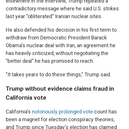
elsewhere in the interview, Trump repeated a
contradictory message where he said U.S. strikes
last year "obliterated" Iranian nuclear sites.
He also defended his decision in his first term to
withdraw from Democratic President Barack
Obama's nuclear deal with Iran, an agreement he
has heavily criticized, without negotiating the
"better deal" he has promised to reach.
"It takes years to do these things," Trump said.
Trump without evidence claims fraud in
California vote
California's
notoriously prolonged vote
count has
been a magnet for election conspiracy theories,
and Trump since Tuesday's election has claimed