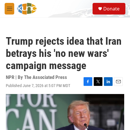
Skip to main content
S
Donate
e
M
a
e
r
n
c
u
h
Trump rejects idea that Iran
u
e
betrays his 'no new wars'
r
y
campaign message
NPR | By
The Associated Press
Published June 7, 2026 at 5:07 PM MDT
F
T
L
E
a
w
i
m
c
i
n
a
e
t
k
i
b
t
e
l
o
e
d
o
r
I
k
n