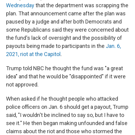
Wednesday
that the department was scrapping the
plan. That announcement came after the plan was
paused by a judge and after both Democrats and
some Republicans said they were concerned about
the fund's lack of oversight and the possibility of
payouts being made to participants in the
Jan. 6,
2021, riot at the Capitol
.
Trump told NBC he thought the fund was "a great
idea" and that he would be "disappointed" if it were
not approved.
When asked if he thought people who attacked
police officers on Jan. 6 should get a payout, Trump
said, "I wouldn't be inclined to say so, but I have to
see it." He then began making unfounded and false
claims about the riot and those who stormed the