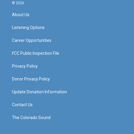
s
u
c
n
© 2026
t
t
e
k
a
u
b
e
About Us
g
b
o
d
r
e
o
i
a
k
n
Listening Options
m
Career Opportunities
FCC Public Inspection File
Privacy Policy
Donor Privacy Policy
Update Donation Information
Contact Us
The Colorado Sound