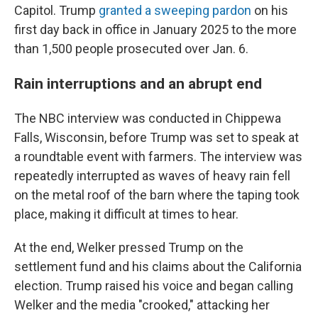
Capitol. Trump
granted a sweeping pardon
on his
first day back in office in January 2025 to the more
than 1,500 people prosecuted over Jan. 6.
Rain interruptions and an abrupt end
The NBC interview was conducted in Chippewa
Falls, Wisconsin, before Trump was set to speak at
a roundtable event with farmers. The interview was
repeatedly interrupted as waves of heavy rain fell
on the metal roof of the barn where the taping took
place, making it difficult at times to hear.
At the end, Welker pressed Trump on the
settlement fund and his claims about the California
election. Trump raised his voice and began calling
Welker and the media "crooked," attacking her