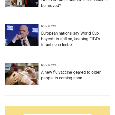
be moved?
NPR News
European nations say World Cup
boycott is still on, keeping FIFA's
Infantino in limbo
NPR News
A new flu vaccine geared to older
people is coming soon