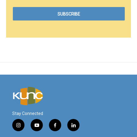
Stay Connected
i
y
f
l
n
o
a
i