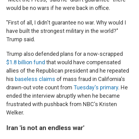
would be no wars if he were back in office.
"First of all, I didn't guarantee no war. Why would I
have built the strongest military in the world?"
Trump said.
Trump also defended plans for a now-scrapped
$1.8 billion fund
that would have compensated
allies of the Republican president and he repeated
his
baseless claims
of mass fraud in California's
drawn-out vote count from
Tuesday's primary
. He
ended the interview abruptly when he became
frustrated with pushback from NBC's Kristen
Welker.
Iran 'is not an endless war'