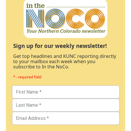
Sign up for our weekly newsletter!
Get top headlines and KUNC reporting directly
to your mailbox each week when you
subscribe to In the NoCo.
* - required field