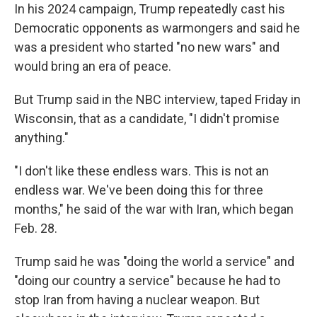
In his 2024 campaign, Trump repeatedly cast his
Democratic opponents as warmongers and said he
was a president who started "no new wars" and
would bring an era of peace.
But Trump said in the NBC interview, taped Friday in
Wisconsin, that as a candidate, "I didn't promise
anything."
"I don't like these endless wars. This is not an
endless war. We've been doing this for three
months," he said of the war with Iran, which began
Feb. 28.
Trump said he was "doing the world a service" and
"doing our country a service" because he had to
stop Iran from having a nuclear weapon. But