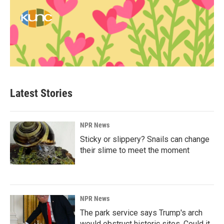
Latest Stories
NPR News
Sticky or slippery? Snails can change
their slime to meet the moment
NPR News
The park service says Trump's arch
would obstruct historic sites. Could it