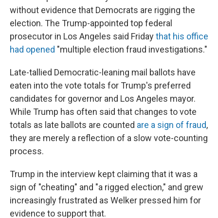
without evidence that Democrats are rigging the
election. The Trump-appointed top federal
prosecutor in Los Angeles said Friday
that his office
had opened
"multiple election fraud investigations."
Late-tallied Democratic-leaning mail ballots have
eaten into the vote totals for Trump's preferred
candidates for governor and Los Angeles mayor.
While Trump has often said that changes to vote
totals as late ballots are counted
are a sign of fraud
,
they are merely a reflection of a slow vote-counting
process.
Trump in the interview kept claiming that it was a
sign of "cheating" and "a rigged election," and grew
increasingly frustrated as Welker pressed him for
evidence to support that.