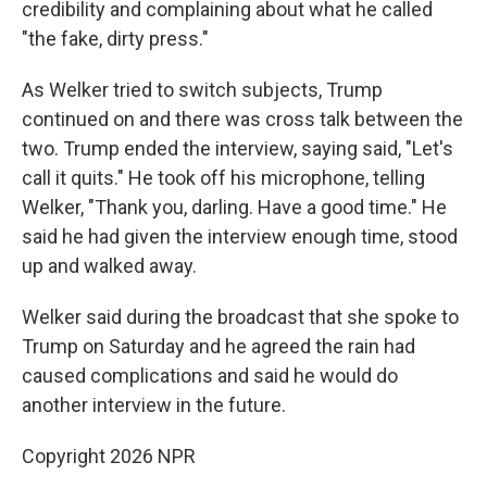
credibility and complaining about what he called
"the fake, dirty press."
As Welker tried to switch subjects, Trump
continued on and there was cross talk between the
two. Trump ended the interview, saying said, "Let's
call it quits." He took off his microphone, telling
Welker, "Thank you, darling. Have a good time." He
said he had given the interview enough time, stood
up and walked away.
Welker said during the broadcast that she spoke to
Trump on Saturday and he agreed the rain had
caused complications and said he would do
another interview in the future.
Copyright 2026 NPR