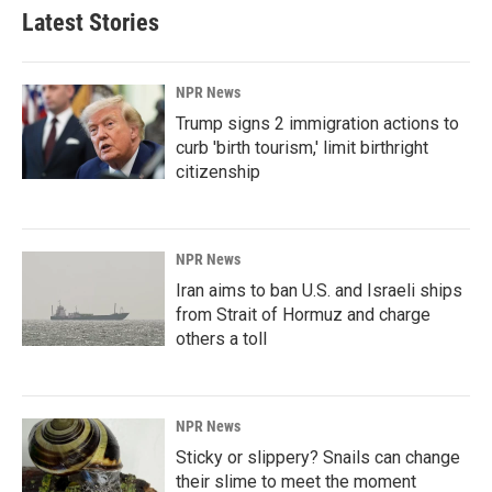
Latest Stories
NPR News
Trump signs 2 immigration actions to
curb 'birth tourism,' limit birthright
citizenship
NPR News
Iran aims to ban U.S. and Israeli ships
from Strait of Hormuz and charge
others a toll
NPR News
Sticky or slippery? Snails can change
their slime to meet the moment