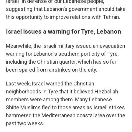
Israel "in defense of our Lebanese people,"
suggesting that Lebanon's government should take
this opportunity to improve relations with Tehran.
Israel issues a warning for Tyre, Lebanon
Meanwhile, the Israeli military issued an evacuation
warning for Lebanon's southern port city of Tyre,
including the Christian quarter, which has so far
been spared from airstrikes on the city.
Last week, Israel warned the Christian
neighborhoods in Tyre that it believed Hezbollah
members were among them. Many Lebanese
Shiite Muslims fled to those areas as Israeli strikes
hammered the Mediterranean coastal area over the
past two weeks.