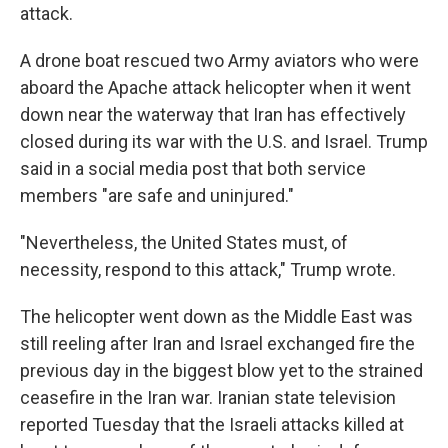
attack.
A drone boat rescued two Army aviators who were
aboard the Apache attack helicopter when it went
down near the waterway that Iran has effectively
closed during its war with the U.S. and Israel. Trump
said in a social media post that both service
members "are safe and uninjured."
"Nevertheless, the United States must, of
necessity, respond to this attack," Trump wrote.
The helicopter went down as the Middle East was
still reeling after Iran and Israel exchanged fire the
previous day in the biggest blow yet to the strained
ceasefire in the Iran war. Iranian state television
reported Tuesday that the Israeli attacks killed at