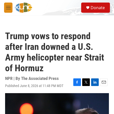
Skip to main content
S
Donate
e
M
a
e
r
n
c
u
h
Trump vows to respond
u
e
after Iran downed a U.S.
r
y
Army helicopter near Strait
of Hormuz
NPR | By
The Associated Press
Published June 8, 2026 at 11:48 PM MDT
F
T
L
E
a
w
i
m
c
i
n
a
e
t
k
i
b
t
e
l
o
e
d