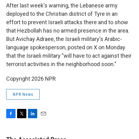
After last week's warning, the Lebanese army
deployed to the Christian district of Tyre in an
effort to prevent Israeli attacks there and to show
that Hezbollah has no armed presence in the area.
But Avichay Adraee, the Israeli military's Arabic-
language spokesperson, posted on X on Monday
that the Israeli military "will have to act against their
terrorist activities in the neighborhood soon."
Copyright 2026 NPR
NPR News
F
T
L
E
a
w
i
m
c
i
n
a
e
t
k
i