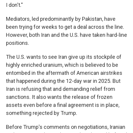
I don't."
Mediators, led predominantly by Pakistan, have
been trying for weeks to get a deal across the line.
However, both Iran and the U.S. have taken hard-line
positions.
The U.S. wants to see Iran give up its stockpile of
highly enriched uranium, which is believed to be
entombed in the aftermath of American airstrikes
that happened during the 12-day war in 2025. But
Iran is refusing that and demanding relief from
sanctions. It also wants the release of frozen
assets even before a final agreement is in place,
something rejected by Trump.
Before Trump's comments on negotiations, Iranian