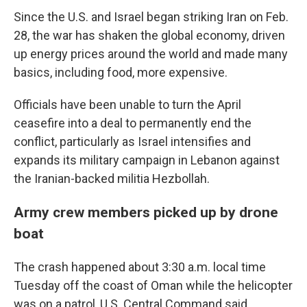
Since the U.S. and Israel began striking Iran on Feb.
28, the war has shaken the global economy, driven
up energy prices around the world and made many
basics, including food, more expensive.
Officials have been unable to turn the April
ceasefire into a deal to permanently end the
conflict, particularly as Israel intensifies and
expands its military campaign in Lebanon against
the Iranian-backed militia Hezbollah.
Army crew members picked up by drone
boat
The crash happened about 3:30 a.m. local time
Tuesday off the coast of Oman while the helicopter
was on a patrol, U.S. Central Command said.