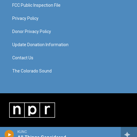
FCC Public Inspection File
Privacy Policy
Donor Privacy Policy
Update Donation Information
Contact Us
The Colorado Sound
KUNC