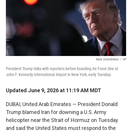
o
r
I
k
n
Mark Schiefelbein
/
AP
President Trump talks with reporters before boarding Air Force One at
John F. Kennedy International Airport in New York, early Tuesday.
Updated June 9, 2026 at 11:19 AM MDT
DUBAI, United Arab Emirates — President Donald
Trump blamed Iran for downing a U.S. Army
helicopter near the Strait of Hormuz on Tuesday
and said the United States must respond to the