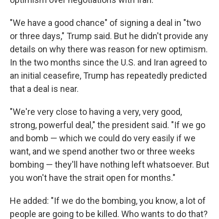
"We have a good chance" of signing a deal in "two
or three days," Trump said. But he didn't provide any
details on why there was reason for new optimism.
In the two months since the U.S. and Iran agreed to
an initial ceasefire, Trump has repeatedly predicted
that a deal is near.
"We're very close to having a very, very good,
strong, powerful deal," the president said. "If we go
and bomb — which we could do very easily if we
want, and we spend another two or three weeks
bombing — they'll have nothing left whatsoever. But
you won't have the strait open for months."
He added: "If we do the bombing, you know, a lot of
people are going to be killed. Who wants to do that?