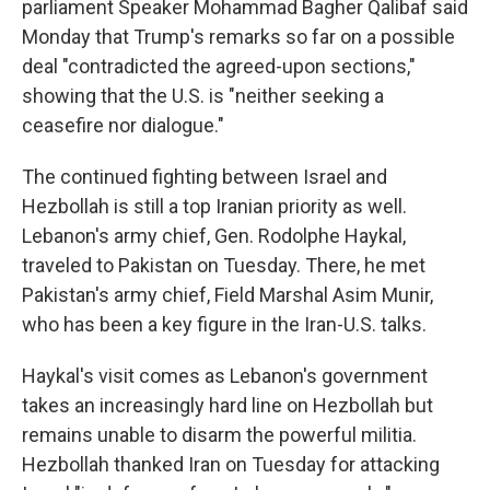
parliament Speaker Mohammad Bagher Qalibaf said
Monday that Trump's remarks so far on a possible
deal "contradicted the agreed-upon sections,"
showing that the U.S. is "neither seeking a
ceasefire nor dialogue."
The continued fighting between Israel and
Hezbollah is still a top Iranian priority as well.
Lebanon's army chief, Gen. Rodolphe Haykal,
traveled to Pakistan on Tuesday. There, he met
Pakistan's army chief, Field Marshal Asim Munir,
who has been a key figure in the Iran-U.S. talks.
Haykal's visit comes as Lebanon's government
takes an increasingly hard line on Hezbollah but
remains unable to disarm the powerful militia.
Hezbollah thanked Iran on Tuesday for attacking