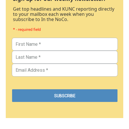
Get top headlines and KUNC reporting directly
to your mailbox each week when you
subscribe to In the NoCo.
* - required field