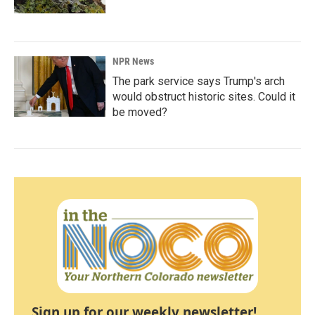
NPR News
The park service says Trump's arch
would obstruct historic sites. Could it
be moved?
Sign up for our weekly newsletter!