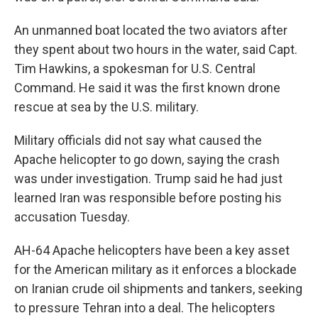
An unmanned boat located the two aviators after
they spent about two hours in the water, said Capt.
Tim Hawkins, a spokesman for U.S. Central
Command. He said it was the first known drone
rescue at sea by the U.S. military.
Military officials did not say what caused the
Apache helicopter to go down, saying the crash
was under investigation. Trump said he had just
learned Iran was responsible before posting his
accusation Tuesday.
AH-64 Apache helicopters have been a key asset
for the American military as it enforces a blockade
on Iranian crude oil shipments and tankers, seeking
to pressure Tehran into a deal. The helicopters