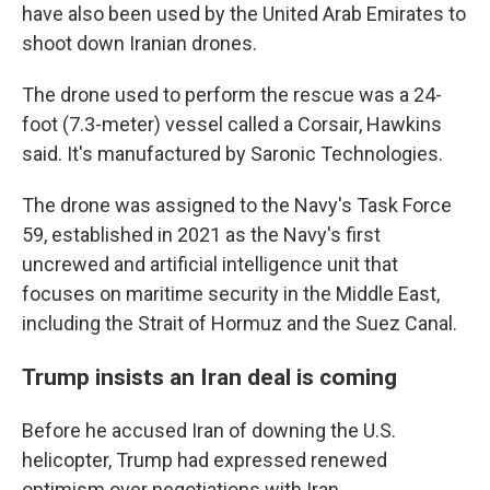
have also been used by the United Arab Emirates to
shoot down Iranian drones.
The drone used to perform the rescue was a 24-
foot (7.3-meter) vessel called a Corsair, Hawkins
said. It's manufactured by Saronic Technologies.
The drone was assigned to the Navy's Task Force
59, established in 2021 as the Navy's first
uncrewed and artificial intelligence unit that
focuses on maritime security in the Middle East,
including the Strait of Hormuz and the Suez Canal.
Trump insists an Iran deal is coming
Before he accused Iran of downing the U.S.
helicopter, Trump had expressed renewed
optimism over negotiations with Iran.