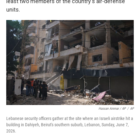
least two members of the country's air-defense
units.
Hassan Ammar / AP
/
AP
Lebanese security officers gather at the site where an Israeli airstrike hit a
building in Dahiyeh, Beirut's southern suburb, Lebanon, Sunday, June 7,
2026.