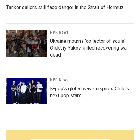
Tanker sailors still face danger in the Strait of Hormuz
NPR News
Ukraine mourns 'collector of souls'
Oleksiy Yukov, killed recovering war
dead
NPR News
K-pop's global wave inspires Chile's
next pop stars