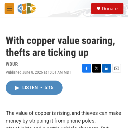
Skip to main content
S
Donate
e
M
a
e
r
n
c
u
h
With copper value soaring,
u
e
thefts are ticking up
r
y
WBUR
Published June 8, 2026 at 10:01 AM MDT
F
T
L
E
a
w
i
m
c
i
n
a
LISTEN
•
5:15
e
t
k
i
b
t
e
l
o
e
d
o
r
I
k
n
The value of copper is rising, and thieves can make
money by stripping it from phone poles,