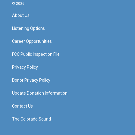
s
u
c
n
© 2026
t
t
e
k
a
u
b
e
About Us
g
b
o
d
r
e
o
i
a
k
n
Listening Options
m
Career Opportunities
FCC Public Inspection File
Privacy Policy
Donor Privacy Policy
Update Donation Information
Contact Us
The Colorado Sound