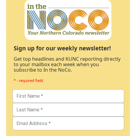
Sign up for our weekly newsletter!
Get top headlines and KUNC reporting directly
to your mailbox each week when you
subscribe to In the NoCo.
* - required field