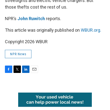
streetlights and electric vehicle chargers. But
those thefts cost the rest of us.
NPR’s
John Ruwitch
reports.
This article was originally published on
WBUR.org.
Copyright 2026 WBUR
NPR News
F
T
L
E
a
w
i
m
c
i
n
a
e
t
k
i
b
t
e
l
o
e
d
o
r
I
k
n