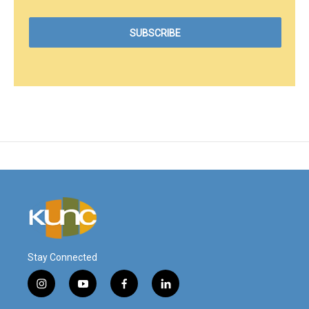
Stay Connected
i
y
f
l
n
o
a
i