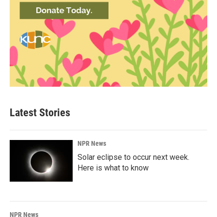
Latest Stories
NPR News
Solar eclipse to occur next week.
Here is what to know
NPR News