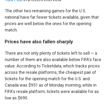
The other two remaining games for the U.S.
national have far fewer tickets available, given that
prices are well below the ones for the opening
match.
Prices have also fallen sharply
There are not only plenty of tickets left to sell — a
number of them are also available below FIFA's face
value. According to Ticketdata, which tracks prices
across the resale platforms, the cheapest pair of
tickets for the opening match for the U.S. and
Canada was $951 as of Monday morning, while in
FIFA's resale platform, tickets were available for as
low as $690.