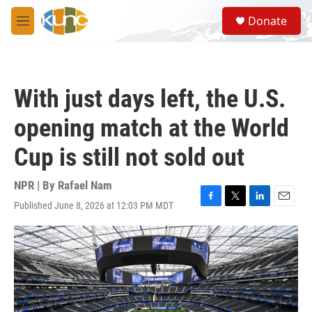
Skip to main content
S
Donate
e
M
a
e
r
n
c
u
h
With just days left, the U.S.
u
e
opening match at the World
r
y
Cup is still not sold out
NPR | By
Rafael Nam
Published June 8, 2026 at 12:03 PM MDT
F
T
L
E
a
w
i
m
c
i
n
a
e
t
k
i
b
t
e
l
o
e
d
o
r
I
k
n