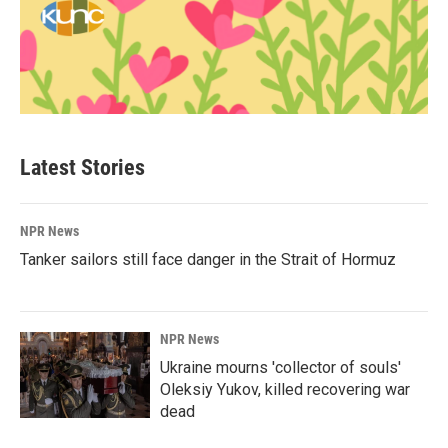
Latest Stories
NPR News
Tanker sailors still face danger in the Strait of Hormuz
NPR News
Ukraine mourns 'collector of souls'
Oleksiy Yukov, killed recovering war
dead