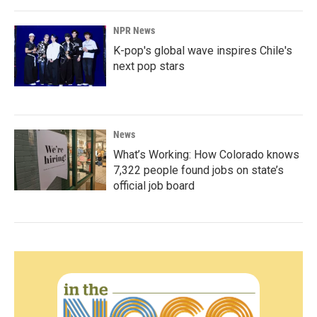
NPR News
K-pop's global wave inspires Chile's
next pop stars
News
What’s Working: How Colorado knows
7,322 people found jobs on state’s
official job board