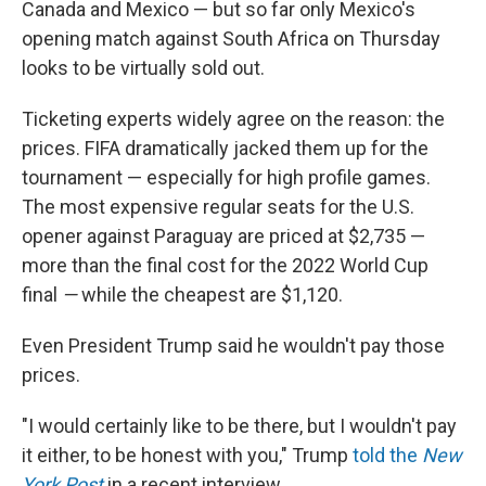
Canada and Mexico — but so far only Mexico's
opening match against South Africa on Thursday
looks to be virtually sold out.
Ticketing experts widely agree on the reason: the
prices. FIFA dramatically jacked them up for the
tournament — especially for high profile games.
The most expensive regular seats for the U.S.
opener against Paraguay are priced at $2,735 —
more than the final cost for the 2022 World Cup
final
—
while the cheapest are $1,120.
Even President Trump said he wouldn't pay those
prices.
"I would certainly like to be there, but I wouldn't pay
it either, to be honest with you," Trump
told the
New
York Post
in a recent interview.