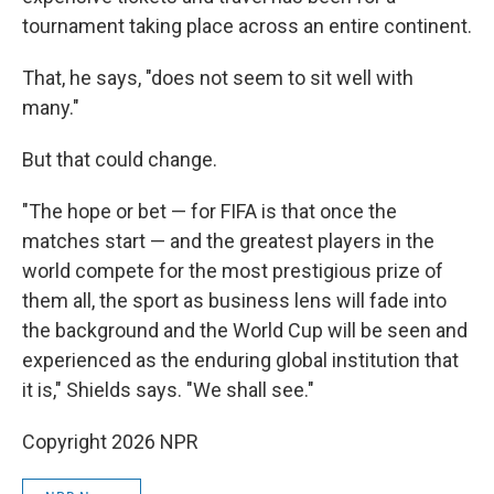
tournament taking place across an entire continent.
That, he says, "does not seem to sit well with
many."
But that could change.
"The hope or bet — for FIFA is that once the
matches start — and the greatest players in the
world compete for the most prestigious prize of
them all, the sport as business lens will fade into
the background and the World Cup will be seen and
experienced as the enduring global institution that
it is," Shields says. "We shall see."
Copyright 2026 NPR