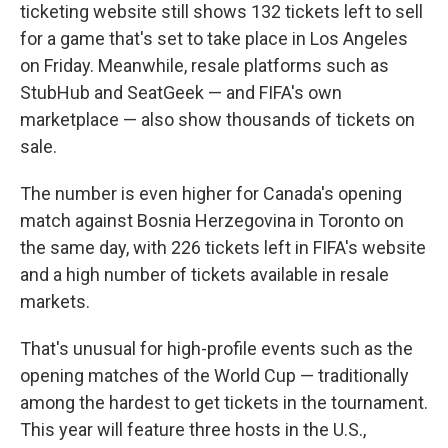
ticketing website still shows 132 tickets left to sell
for a game that's set to take place in Los Angeles
on Friday. Meanwhile, resale platforms such as
StubHub and SeatGeek — and FIFA's own
marketplace — also show thousands of tickets on
sale.
The number is even higher for Canada's opening
match against Bosnia Herzegovina in Toronto on
the same day, with 226 tickets left in FIFA's website
and a high number of tickets available in resale
markets.
That's unusual for high-profile events such as the
opening matches of the World Cup — traditionally
among the hardest to get tickets in the tournament.
This year will feature three hosts in the U.S.,