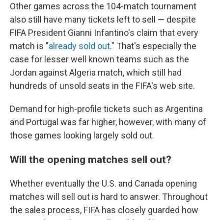
Other games across the 104-match tournament
also still have many tickets left to sell — despite
FIFA President Gianni Infantino's claim that every
match is "
already sold out
." That's especially the
case for lesser well known teams such as the
Jordan against Algeria match, which still had
hundreds of unsold seats in the FIFA's web site.
Demand for high-profile tickets such as Argentina
and Portugal was far higher, however, with many of
those games looking largely sold out.
Will the opening matches sell out?
Whether eventually the U.S. and Canada opening
matches will sell out is hard to answer. Throughout
the sales process, FIFA has closely guarded how