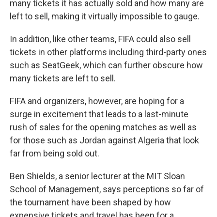
many tickets it has actually sold and how many are
left to sell, making it virtually impossible to gauge.
In addition, like other teams, FIFA could also sell
tickets in other platforms including third-party ones
such as SeatGeek, which can further obscure how
many tickets are left to sell.
FIFA and organizers, however, are hoping for a
surge in excitement that leads to a last-minute
rush of sales for the opening matches as well as
for those such as Jordan against Algeria that look
far from being sold out.
Ben Shields, a senior lecturer at the MIT Sloan
School of Management, says perceptions so far of
the tournament have been shaped by how
expensive tickets and travel has been for a