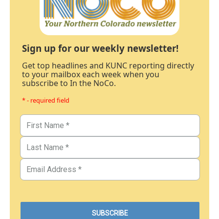
Sign up for our weekly newsletter!
Get top headlines and KUNC reporting directly
to your mailbox each week when you
subscribe to In the NoCo.
* - required field