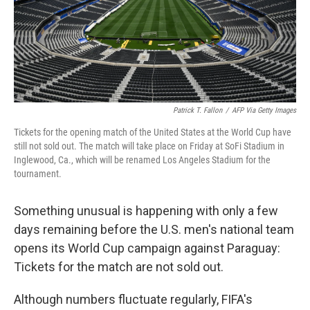
Patrick T. Fallon
/
AFP Via Getty Images
Tickets for the opening match of the United States at the World Cup have
still not sold out. The match will take place on Friday at SoFi Stadium in
Inglewood, Ca., which will be renamed Los Angeles Stadium for the
tournament.
Something unusual is happening with only a few
days remaining before the U.S. men's national team
opens its World Cup campaign against Paraguay:
Tickets for the match are not sold out.
Although numbers fluctuate regularly, FIFA's