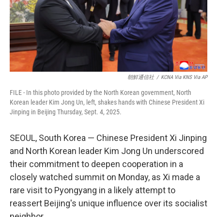
朝鮮通信社
/
KCNA Via KNS Via AP
FILE - In this photo provided by the North Korean government, North
Korean leader Kim Jong Un, left, shakes hands with Chinese President Xi
Jinping in Beijing Thursday, Sept. 4, 2025.
SEOUL, South Korea — Chinese President Xi Jinping
and North Korean leader Kim Jong Un underscored
their commitment to deepen cooperation in a
closely watched summit on Monday, as Xi made a
rare visit to Pyongyang in a likely attempt to
reassert Beijing's unique influence over its socialist
neighbor.