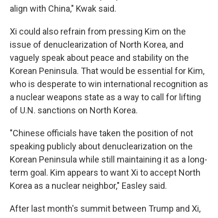
align with China," Kwak said.
Xi could also refrain from pressing Kim on the
issue of denuclearization of North Korea, and
vaguely speak about peace and stability on the
Korean Peninsula. That would be essential for Kim,
who is desperate to win international recognition as
a nuclear weapons state as a way to call for lifting
of U.N. sanctions on North Korea.
"Chinese officials have taken the position of not
speaking publicly about denuclearization on the
Korean Peninsula while still maintaining it as a long-
term goal. Kim appears to want Xi to accept North
Korea as a nuclear neighbor," Easley said.
After last month's summit between Trump and Xi,