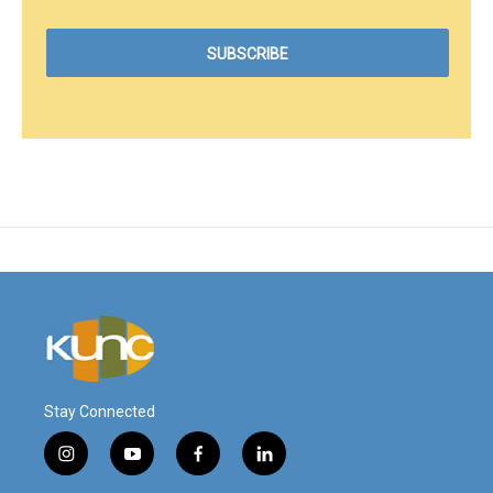
Stay Connected
i
y
f
l
n
o
a
i