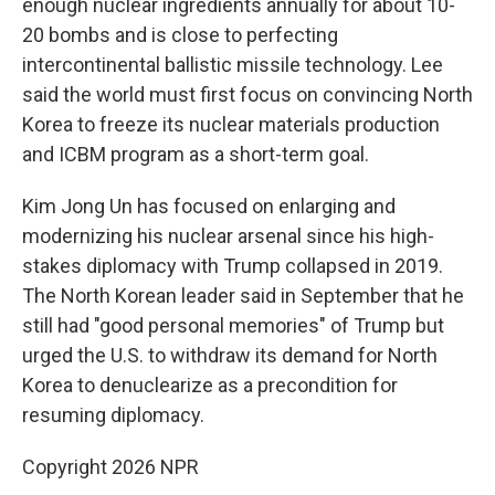
enough nuclear ingredients annually for about 10-
20 bombs and is close to perfecting
intercontinental ballistic missile technology. Lee
said the world must first focus on convincing North
Korea to freeze its nuclear materials production
and ICBM program as a short-term goal.
Kim Jong Un has focused on enlarging and
modernizing his nuclear arsenal since his high-
stakes diplomacy with Trump collapsed in 2019.
The North Korean leader said in September that he
still had "good personal memories" of Trump but
urged the U.S. to withdraw its demand for North
Korea to denuclearize as a precondition for
resuming diplomacy.
Copyright 2026 NPR