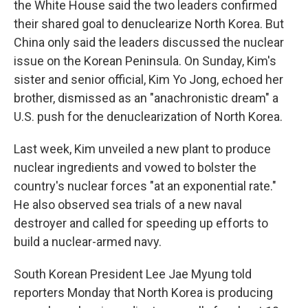
the White House said the two leaders confirmed
their shared goal to denuclearize North Korea. But
China only said the leaders discussed the nuclear
issue on the Korean Peninsula. On Sunday, Kim's
sister and senior official, Kim Yo Jong, echoed her
brother, dismissed as an "anachronistic dream" a
U.S. push for the denuclearization of North Korea.
Last week, Kim unveiled a new plant to produce
nuclear ingredients and vowed to bolster the
country's nuclear forces "at an exponential rate."
He also observed sea trials of a new naval
destroyer and called for speeding up efforts to
build a nuclear-armed navy.
South Korean President Lee Jae Myung told
reporters Monday that North Korea is producing