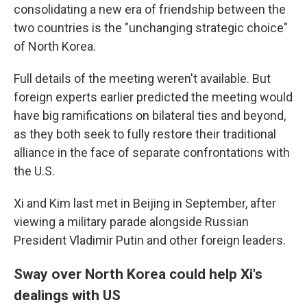
consolidating a new era of friendship between the
two countries is the "unchanging strategic choice"
of North Korea.
Full details of the meeting weren't available. But
foreign experts earlier predicted the meeting would
have big ramifications on bilateral ties and beyond,
as they both seek to fully restore their traditional
alliance in the face of separate confrontations with
the U.S.
Xi and Kim last met in Beijing in September, after
viewing a military parade alongside Russian
President Vladimir Putin and other foreign leaders.
Sway over North Korea could help Xi's
dealings with US