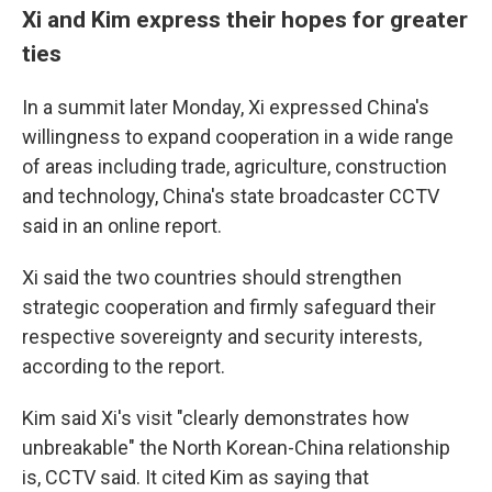
Xi and Kim express their hopes for greater
ties
In a summit later Monday, Xi expressed China's
willingness to expand cooperation in a wide range
of areas including trade, agriculture, construction
and technology, China's state broadcaster CCTV
said in an online report.
Xi said the two countries should strengthen
strategic cooperation and firmly safeguard their
respective sovereignty and security interests,
according to the report.
Kim said Xi's visit "clearly demonstrates how
unbreakable" the North Korean-China relationship
is, CCTV said. It cited Kim as saying that