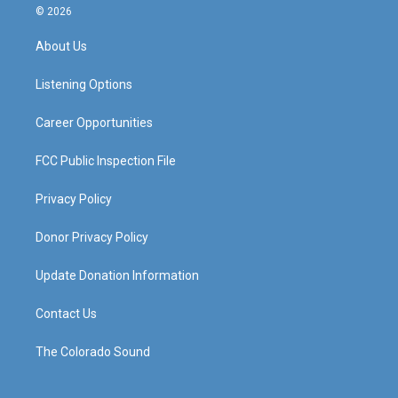
s
u
c
n
© 2026
t
t
e
k
a
u
b
e
About Us
g
b
o
d
r
e
o
i
a
k
n
Listening Options
m
Career Opportunities
FCC Public Inspection File
Privacy Policy
Donor Privacy Policy
Update Donation Information
Contact Us
The Colorado Sound