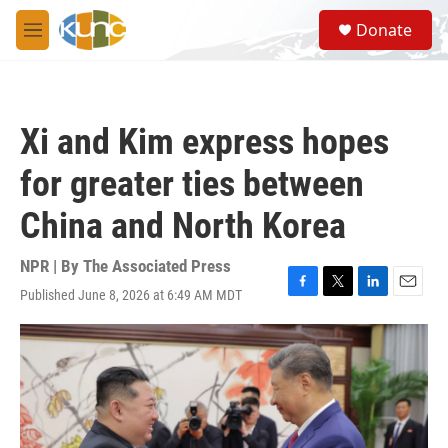
Skip to main content
S
Donate
e
M
a
e
r
n
c
u
h
Xi and Kim express hopes
u
e
for greater ties between
r
y
China and North Korea
NPR | By
The Associated Press
Published June 8, 2026 at 6:49 AM MDT
F
T
L
E
a
w
i
m
c
i
n
a
e
t
k
i
b
t
e
l
o
e
d
o
r
I
k
n