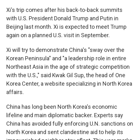
Xi's trip comes after his back-to-back summits
with U.S. President Donald Trump and Putin in
Beijing last month. Xi is expected to meet Trump
again on a planned U.S. visit in September.
Xi will try to demonstrate China's "sway over the
Korean Peninsula" and "a leadership role in entire
Northeast Asia in the age of strategic competition
with the U.S.," said Kwak Gil Sup, the head of One
Korea Center, a website specializing in North Korea
affairs.
China has long been North Korea's economic
lifeline and main diplomatic backer. Experts say
China has avoided fully enforcing U.N. sanctions on
North Korea and sent clandestine aid to help its