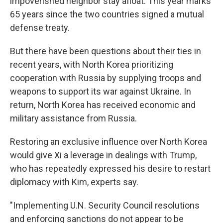
impoverished neighbor stay afloat. This year marks
65 years since the two countries signed a mutual
defense treaty.
But there have been questions about their ties in
recent years, with North Korea prioritizing
cooperation with Russia by supplying troops and
weapons to support its war against Ukraine. In
return, North Korea has received economic and
military assistance from Russia.
Restoring an exclusive influence over North Korea
would give Xi a leverage in dealings with Trump,
who has repeatedly expressed his desire to restart
diplomacy with Kim, experts say.
"Implementing U.N. Security Council resolutions
and enforcing sanctions do not appear to be