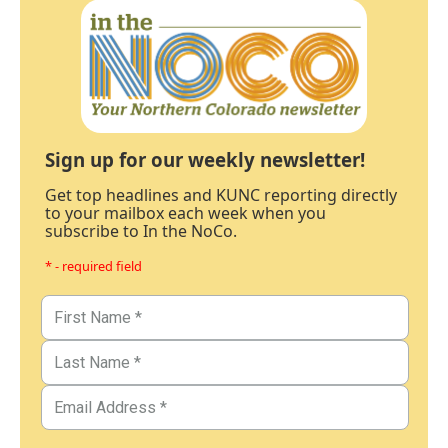
Sign up for our weekly newsletter!
Get top headlines and KUNC reporting directly
to your mailbox each week when you
subscribe to In the NoCo.
* - required field