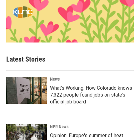
Latest Stories
News
What’s Working: How Colorado knows
7,322 people found jobs on state’s
official job board
NPR News
Opinion: Europe's summer of heat