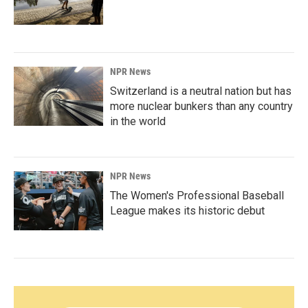
NPR News
Switzerland is a neutral nation but has
more nuclear bunkers than any country
in the world
NPR News
The Women's Professional Baseball
League makes its historic debut