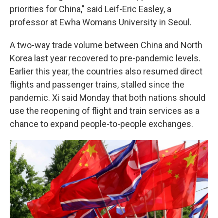
priorities for China," said Leif-Eric Easley, a
professor at Ewha Womans University in Seoul.
A two-way trade volume between China and North
Korea last year recovered to pre-pandemic levels.
Earlier this year, the countries also resumed direct
flights and passenger trains, stalled since the
pandemic. Xi said Monday that both nations should
use the reopening of flight and train services as a
chance to expand people-to-people exchanges.