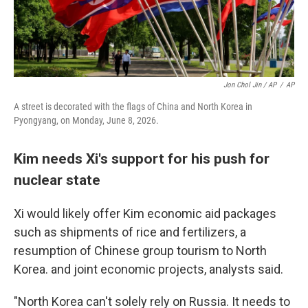
Jon Chol Jin / AP
/
AP
A street is decorated with the flags of China and North Korea in
Pyongyang, on Monday, June 8, 2026.
Kim needs Xi's support for his push for
nuclear state
Xi would likely offer Kim economic aid packages
such as shipments of rice and fertilizers, a
resumption of Chinese group tourism to North
Korea. and joint economic projects, analysts said.
"North Korea can't solely rely on Russia. It needs to