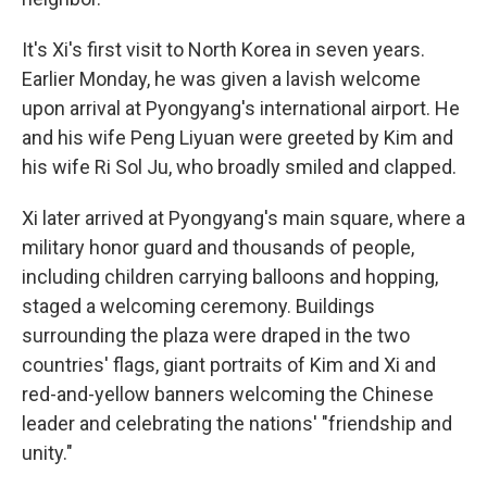
It's Xi's first visit to North Korea in seven years.
Earlier Monday, he was given a lavish welcome
upon arrival at Pyongyang's international airport. He
and his wife Peng Liyuan were greeted by Kim and
his wife Ri Sol Ju, who broadly smiled and clapped.
Xi later arrived at Pyongyang's main square, where a
military honor guard and thousands of people,
including children carrying balloons and hopping,
staged a welcoming ceremony. Buildings
surrounding the plaza were draped in the two
countries' flags, giant portraits of Kim and Xi and
red-and-yellow banners welcoming the Chinese
leader and celebrating the nations' "friendship and
unity."