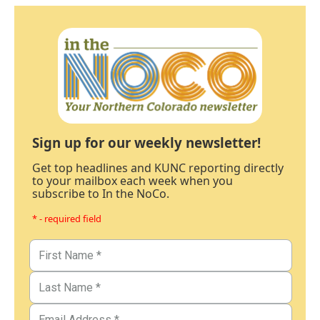
Sign up for our weekly newsletter!
Get top headlines and KUNC reporting directly
to your mailbox each week when you
subscribe to In the NoCo.
* - required field