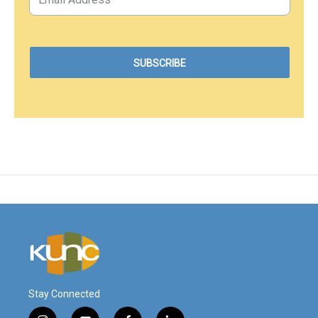
Stay Connected