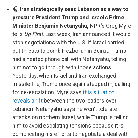
🎧
Iran strategically sees Lebanon as a way to
pressure President Trump and Israel's Prime
Minister Benjamin Netanyahu,
NPR's Greg Myre
tells
Up First
. Last week, Iran announced it would
stop negotiations with the U.S. if Israel carried
out threats to bomb Hezbollah in Beirut. Trump
had a heated phone call with Netanyahu, telling
him not to go through with those actions.
Yesterday, when Israel and Iran exchanged
missile fire, Trump once again stepped in, calling
for de-escalation. Myre says
this situation
reveals a rift
between the two leaders over
Lebanon. Netanyahu says he won't tolerate
attacks on northern Israel, while Trump is telling
him to avoid escalating tensions because it is
complicating his efforts to negotiate a deal with