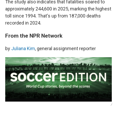
The study also indicates that fatalities soared to
approximately 244,600 in 2025, marking the highest
toll since 1994. That's up from 187,000 deaths
recorded in 2024.
From the NPR Network
by
Juliana Kim
, general assignment reporter
/