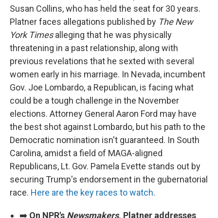
Susan Collins, who has held the seat for 30 years.
Platner faces allegations published by
The New
York Times
alleging that he was physically
threatening in a past relationship, along with
previous revelations that he sexted with several
women early in his marriage. In Nevada, incumbent
Gov. Joe Lombardo, a Republican, is facing what
could be a tough challenge in the November
elections. Attorney General Aaron Ford may have
the best shot against Lombardo, but his path to the
Democratic nomination isn't guaranteed. In South
Carolina, amidst a field of MAGA-aligned
Republicans, Lt. Gov. Pamela Evette stands out by
securing Trump's endorsement in the gubernatorial
race.
Here are the key races to watch
.
➡️
On NPR's
Newsmakers
, Platner addresses