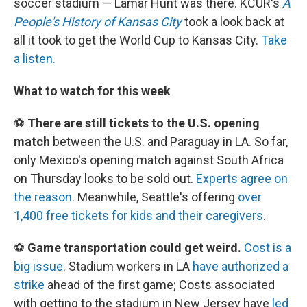
soccer stadium — Lamar Hunt was there. KCUR's
A
People's History of Kansas City
took a look back at
all it took to get the World Cup to Kansas City.
Take
a listen.
What to watch for this week
⚽
There are still tickets to the U.S. opening
match
between the U.S. and Paraguay in LA. So far,
only Mexico's opening match against South Africa
on Thursday looks to be sold out.
Experts agree on
the reason
. Meanwhile, Seattle's offering
over
1,400 free tickets for kids and their caregivers
.
⚽
Game transportation could get weird.
Cost is a
big issue
. Stadium workers in LA
have authorized a
strike
ahead of the first game; Costs associated
with getting to the stadium in New Jersey have
led