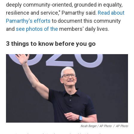
deeply community-oriented, grounded in equality,
resilience and service," Pamarthy said.
Read about
Pamarthy's efforts
to document this community
and
see photos of the
members' daily lives.
3 things to know before you go
Noah Berger / AP Photo
/
AP Photo