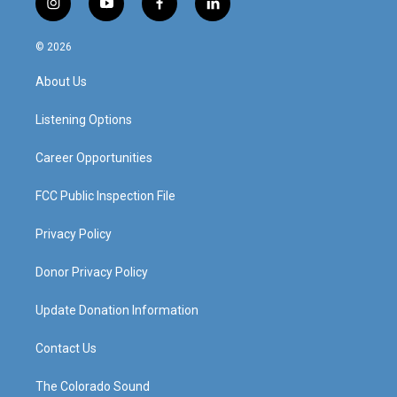
i
y
f
l
n
o
a
i
s
u
c
n
© 2026
t
t
e
k
a
u
b
e
About Us
g
b
o
d
r
e
o
i
a
k
n
Listening Options
m
Career Opportunities
FCC Public Inspection File
Privacy Policy
Donor Privacy Policy
Update Donation Information
Contact Us
The Colorado Sound