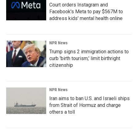
Court orders Instagram and
Facebook's Meta to pay $567M to
address kids' mental health online
NPR News
Trump signs 2 immigration actions to
curb 'birth tourism,' limit birthright
citizenship
NPR News
Iran aims to ban U.S. and Israeli ships
from Strait of Hormuz and charge
others a toll