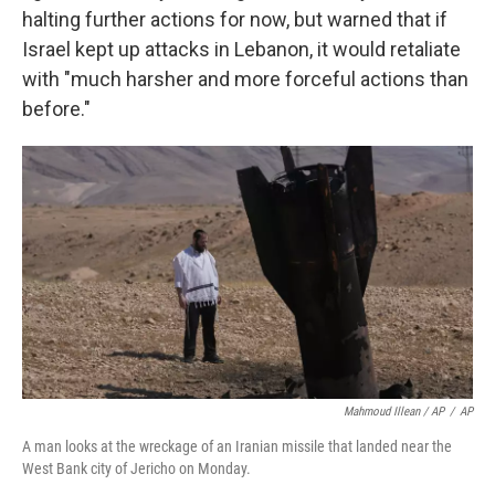
halting further actions for now, but warned that if
Israel kept up attacks in Lebanon, it would retaliate
with "much harsher and more forceful actions than
before."
Mahmoud Illean / AP
/
AP
A man looks at the wreckage of an Iranian missile that landed near the
West Bank city of Jericho on Monday.