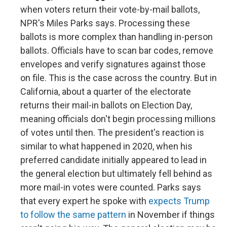
when voters return their vote-by-mail ballots,
NPR's Miles Parks says. Processing these
ballots is more complex than handling in-person
ballots. Officials have to scan bar codes, remove
envelopes and verify signatures against those
on file. This is the case across the country. But in
California, about a quarter of the electorate
returns their mail-in ballots on Election Day,
meaning officials don't begin processing millions
of votes until then. The president's reaction is
similar to what happened in 2020, when his
preferred candidate initially appeared to lead in
the general election but ultimately fell behind as
more mail-in votes were counted. Parks says
that every expert he spoke with
expects Trump
to follow the same pattern
in November if things