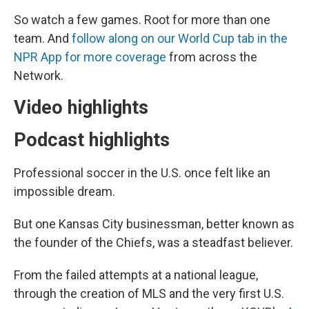
So watch a few games. Root for more than one
team. And
follow along on our World Cup tab in the
NPR App for more coverage
from across the
Network.
Video highlights
Podcast highlights
Professional soccer in the U.S. once felt like an
impossible dream.
But one Kansas City businessman, better known as
the founder of the Chiefs, was a steadfast believer.
From the failed attempts at a national league,
through the creation of MLS and the very first U.S.