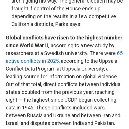
aren't going his way. The general election may be
fraught if control of the House ends up
depending on the results in a few competitive
California districts, Parks says.
Global conflicts have risen to the highest number
since World War II,
according to a new study by
researchers at a Swedish university. There were
65
active conflicts in 2025
, according to the Uppsala
Conflict Data Program at Uppsala University, a
leading source for information on global violence.
Out of that total, direct conflicts between individual
states doubled from the previous year, reaching
eight — the highest since UCDP began collecting
data in 1946. These conflicts included wars
between Russia and Ukraine and between Iran and
Israel; and disputes between India and Pakistan.