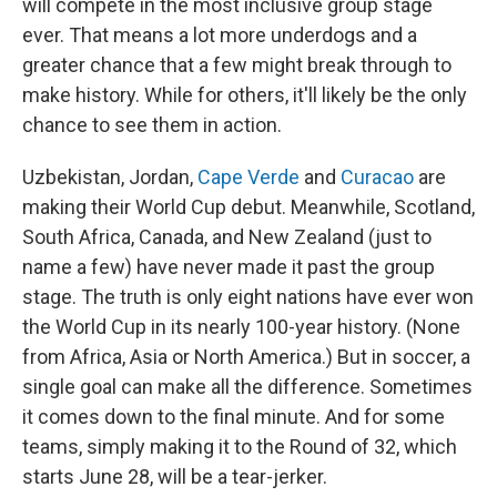
will compete in the most inclusive group stage
ever. That means a lot more underdogs and a
greater chance that a few might break through to
make history. While for others, it'll likely be the only
chance to see them in action.
Uzbekistan, Jordan,
Cape Verde
and
Curacao
are
making their World Cup debut. Meanwhile, Scotland,
South Africa, Canada, and New Zealand (just to
name a few) have never made it past the group
stage. The truth is only eight nations have ever won
the World Cup in its nearly 100-year history. (None
from Africa, Asia or North America.) But in soccer, a
single goal can make all the difference. Sometimes
it comes down to the final minute. And for some
teams, simply making it to the Round of 32, which
starts June 28, will be a tear-jerker.