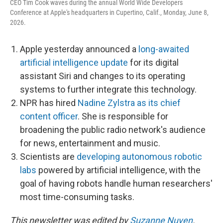
CEO Tim Cook waves during the annual World Wide Developers
Conference at Apple's headquarters in Cupertino, Calif., Monday, June 8,
2026.
Apple yesterday announced a
long-awaited
artificial intelligence update
for its digital
assistant Siri and changes to its operating
systems to further integrate this technology.
NPR has hired
Nadine Zylstra as its chief
content officer
. She is responsible for
broadening the public radio network's audience
for news, entertainment and music.
Scientists are
developing autonomous robotic
labs
powered by artificial intelligence, with the
goal of having robots handle human researchers'
most time-consuming tasks.
This newsletter was edited by
Suzanne Nuyen
.