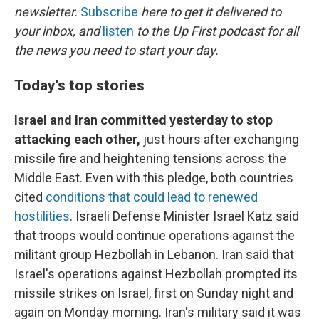
newsletter.
Subscribe
here to get it delivered to
your inbox, and
listen
to the Up First podcast for all
the news you need to start your day.
Today's top stories
Israel and Iran committed yesterday to stop
attacking each other,
just hours after exchanging
missile fire and heightening tensions across the
Middle East. Even with this pledge, both countries
cited
conditions that could lead to renewed
hostilities
. Israeli Defense Minister Israel Katz said
that troops would continue operations against the
militant group Hezbollah in Lebanon. Iran said that
Israel's operations against Hezbollah prompted its
missile strikes on Israel, first on Sunday night and
again on Monday morning. Iran's military said it was