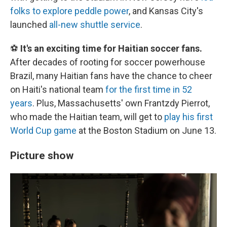
folks to explore peddle power
, and Kansas City's
launched
all-new shuttle service
.
⚽
It's an exciting time for Haitian soccer fans.
After decades of rooting for soccer powerhouse
Brazil, many Haitian fans have the chance to cheer
on Haiti's national team
for the first time in 52
years
. Plus, Massachusetts' own Frantzdy Pierrot,
who made the Haitian team, will get to
play his first
World Cup game
at the Boston Stadium on June 13.
Picture show