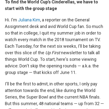
To find the World Cup's Cinderellas, we have to
start with the group stage
Hi. I'm
Juliana Kim
, a reporter on the General
Assignment desk and avid World Cup fan. So much
so that in college, I quit my summer job in order to
watch every match in the 2018 tournament on TV.
Each Tuesday, for the next six weeks, I'll be taking
over this slice of the
Up First
newsletter to talk all
things World Cup. To start, here's some viewing
advice: Don't skip the opening rounds — a.k.a. the
group stage — that kicks off June 11.
I'll be the first to admit, in other sports, I only pay
attention towards the end, like during the World
Series, the Super Bowl and the current NBA finals.
But this summer, 48 national teams — up from 32 —