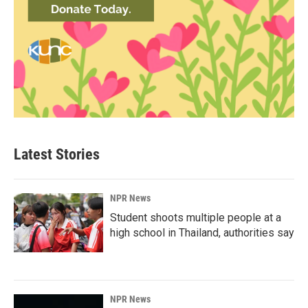
Latest Stories
NPR News
Student shoots multiple people at a
high school in Thailand, authorities say
NPR News