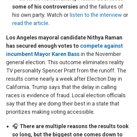
some of his controversies
and the failures of
his own party. Watch or
listen to the interview
or
read the article
.
Los Angeles mayoral candidate Nithya Raman
has secured enough votes to
compete against
incumbent Mayor Karen Bass
in the November
general election. This outcome eliminates reality
TV personality Spencer Pratt from the runoff. The
results come nearly a week after Election Day in
California. Trump says that the delay in calling
races is evidence of fraud. Local election officials
say that they are doing their best in a state that
prioritizes making voting accessible.
🎧
There are multiple reasons the results took
so long, but the biggest one comes down to