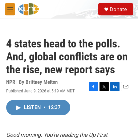
Skip to main content
S
Donate
e
M
a
e
r
n
c
u
h
4 states head to the polls.
u
e
And, global conflicts are on
r
y
the rise, new report says
NPR | By
Brittney Melton
Published June 9, 2026 at 5:19 AM MDT
F
T
L
E
a
w
i
m
c
i
n
a
LISTEN
•
12:37
e
t
k
i
b
t
e
l
o
e
d
o
r
I
k
n
Good morning. You're reading the Up First