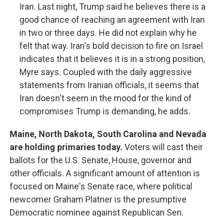
Iran. Last night, Trump said he believes there is a
good chance of reaching an agreement with Iran
in two or three days. He did not explain why he
felt that way. Iran's bold decision to fire on Israel
indicates that it believes it is in a strong position,
Myre says. Coupled with the daily aggressive
statements from Iranian officials, it seems that
Iran doesn't seem in the mood for the kind of
compromises Trump is demanding, he adds.
Maine, North Dakota, South Carolina and Nevada
are holding primaries today.
Voters will cast their
ballots for the U.S. Senate, House, governor and
other officials. A significant amount of attention is
focused on Maine's Senate race, where political
newcomer Graham Platner is the presumptive
Democratic nominee against Republican Sen.