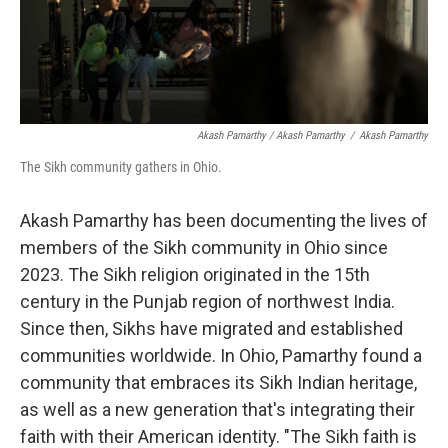
Akash Pamarthy / Akash Pamarthy
/
Akash Pamarthy
The Sikh community gathers in Ohio.
Akash Pamarthy has been documenting the lives of
members of the Sikh community in Ohio since
2023. The Sikh religion originated in the 15th
century in the Punjab region of northwest India.
Since then, Sikhs have migrated and established
communities worldwide. In Ohio, Pamarthy found a
community that embraces its Sikh Indian heritage,
as well as a new generation that's integrating their
faith with their American identity. "The Sikh faith is