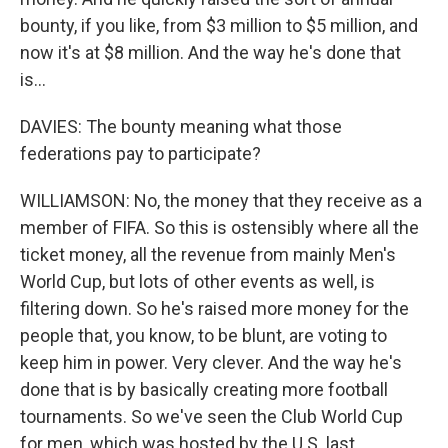
bounty, if you like, from $3 million to $5 million, and
now it's at $8 million. And the way he's done that
is...
DAVIES: The bounty meaning what those
federations pay to participate?
WILLIAMSON: No, the money that they receive as a
member of FIFA. So this is ostensibly where all the
ticket money, all the revenue from mainly Men's
World Cup, but lots of other events as well, is
filtering down. So he's raised more money for the
people that, you know, to be blunt, are voting to
keep him in power. Very clever. And the way he's
done that is by basically creating more football
tournaments. So we've seen the Club World Cup
for men, which was hosted by the U.S. last