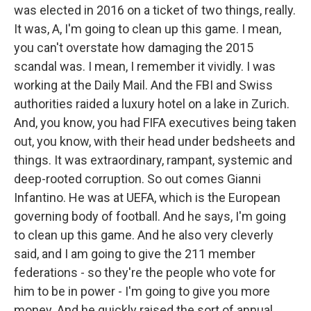
was elected in 2016 on a ticket of two things, really.
It was, A, I'm going to clean up this game. I mean,
you can't overstate how damaging the 2015
scandal was. I mean, I remember it vividly. I was
working at the Daily Mail. And the FBI and Swiss
authorities raided a luxury hotel on a lake in Zurich.
And, you know, you had FIFA executives being taken
out, you know, with their head under bedsheets and
things. It was extraordinary, rampant, systemic and
deep-rooted corruption. So out comes Gianni
Infantino. He was at UEFA, which is the European
governing body of football. And he says, I'm going
to clean up this game. And he also very cleverly
said, and I am going to give the 211 member
federations - so they're the people who vote for
him to be in power - I'm going to give you more
money. And he quickly raised the sort of annual