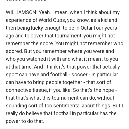
WILLIAMSON: Yeah. I mean, when I think about my
experience of World Cups, you know, as a kid and
then being lucky enough to be in Qatar four years
ago and to cover that tournament, you might not
remember the score. You might not remember who
scored. But you remember where you were and
who you watched it with and what it meant to you
at that time. And I think it's that power that actually
sport can have and football - soccer - in particular
can have to bring people together - that sort of
connective tissue, if you like. So that's the hope -
that that's what this tournament can do, without
sounding sort of too sentimental about things. But I
really do believe that football in particular has the
power to do that.