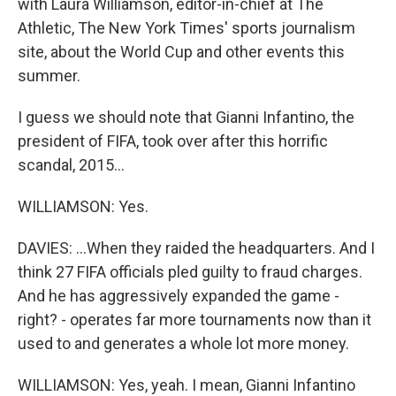
with Laura Williamson, editor-in-chief at The
Athletic, The New York Times' sports journalism
site, about the World Cup and other events this
summer.
I guess we should note that Gianni Infantino, the
president of FIFA, took over after this horrific
scandal, 2015...
WILLIAMSON: Yes.
DAVIES: ...When they raided the headquarters. And I
think 27 FIFA officials pled guilty to fraud charges.
And he has aggressively expanded the game -
right? - operates far more tournaments now than it
used to and generates a whole lot more money.
WILLIAMSON: Yes, yeah. I mean, Gianni Infantino