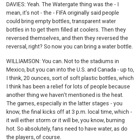
DAVIES: Yeah. The Watergate thing was the - I
mean, it's not - the - FIFA originally said people
could bring empty bottles, transparent water
bottles in to get them filled at coolers. Then they
reversed themselves, and then they reversed the
reversal, right? So now you can bring a water bottle.
WILLIAMSON: You can. Not to the stadiums in
Mexico, but you can into the U.S. and Canada - up to,
I think, 20 ounces, sort of soft plastic bottles, which
I think has been a relief for lots of people because
another thing we haven't mentioned is the heat.
The games, especially in the latter stages - you
know, the final kicks off at 3 p.m. local time, which -
it will either storm or it will be, you know, burning
hot. So absolutely, fans need to have water, as do
the players, of course.