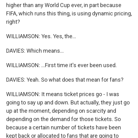
higher than any World Cup ever, in part because
FIFA, which runs this thing, is using dynamic pricing,
right?
WILLIAMSON: Yes. Yes, the...
DAVIES: Which means...
WILLIAMSON: ...First time it's ever been used.
DAVIES: Yeah. So what does that mean for fans?
WILLIAMSON: It means ticket prices go - I was
going to say up and down. But actually, they just go
up at the moment, depending on scarcity and
depending on the demand for those tickets. So
because a certain number of tickets have been
kept back or allocated to fans that are going to