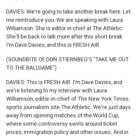
DAVIES: We're going to take another break here. Let
me reintroduce you. We are speaking with Laura
Williamson. She is editor in chief at The Athletic.
She'll be back to talk more after this short break.
I'm Dave Davies, and this is FRESH AIR.
(SOUNDBITE OF DON STIERNBEG'S "TAKE ME OUT
TO THE BALLGAME")
DAVIES: This is FRESH AIR. I'm Dave Davies, and
we're listening to my interview with Laura
Williamson, editor-in-chief of The New York Times
sports journalism site The Athletic. We're just days
away from opening matches of the World Cup,
where some controversy swirls around ticket
prices, immigration policy and other issues. And in