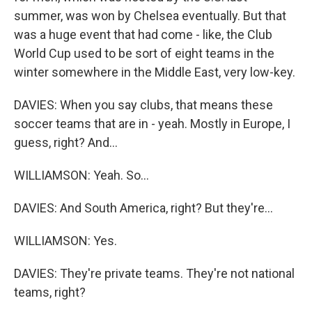
summer, was won by Chelsea eventually. But that
was a huge event that had come - like, the Club
World Cup used to be sort of eight teams in the
winter somewhere in the Middle East, very low-key.
DAVIES: When you say clubs, that means these
soccer teams that are in - yeah. Mostly in Europe, I
guess, right? And...
WILLIAMSON: Yeah. So...
DAVIES: And South America, right? But they're...
WILLIAMSON: Yes.
DAVIES: They're private teams. They're not national
teams, right?