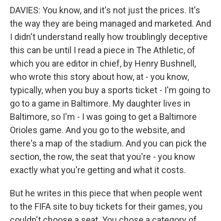
DAVIES: You know, and it's not just the prices. It's
the way they are being managed and marketed. And
I didn't understand really how troublingly deceptive
this can be until I read a piece in The Athletic, of
which you are editor in chief, by Henry Bushnell,
who wrote this story about how, at - you know,
typically, when you buy a sports ticket - I'm going to
go to a game in Baltimore. My daughter lives in
Baltimore, so I'm - I was going to get a Baltimore
Orioles game. And you go to the website, and
there's a map of the stadium. And you can pick the
section, the row, the seat that you're - you know
exactly what you're getting and what it costs.
But he writes in this piece that when people went
to the FIFA site to buy tickets for their games, you
couldn't choose a seat. You chose a category of