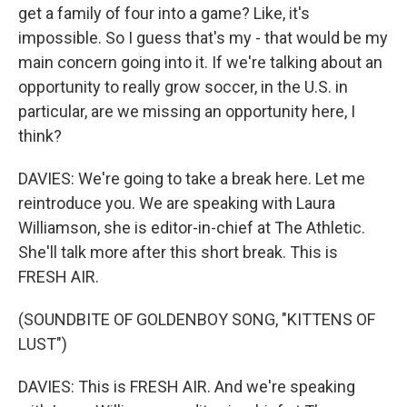
get a family of four into a game? Like, it's
impossible. So I guess that's my - that would be my
main concern going into it. If we're talking about an
opportunity to really grow soccer, in the U.S. in
particular, are we missing an opportunity here, I
think?
DAVIES: We're going to take a break here. Let me
reintroduce you. We are speaking with Laura
Williamson, she is editor-in-chief at The Athletic.
She'll talk more after this short break. This is
FRESH AIR.
(SOUNDBITE OF GOLDENBOY SONG, "KITTENS OF
LUST")
DAVIES: This is FRESH AIR. And we're speaking