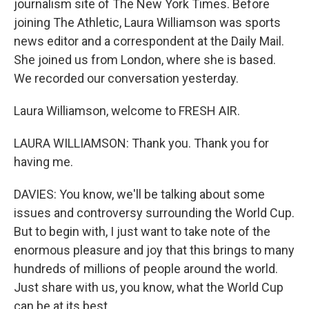
journalism site of The New York Times. Before
joining The Athletic, Laura Williamson was sports
news editor and a correspondent at the Daily Mail.
She joined us from London, where she is based.
We recorded our conversation yesterday.
Laura Williamson, welcome to FRESH AIR.
LAURA WILLIAMSON: Thank you. Thank you for
having me.
DAVIES: You know, we'll be talking about some
issues and controversy surrounding the World Cup.
But to begin with, I just want to take note of the
enormous pleasure and joy that this brings to many
hundreds of millions of people around the world.
Just share with us, you know, what the World Cup
can be at its best.