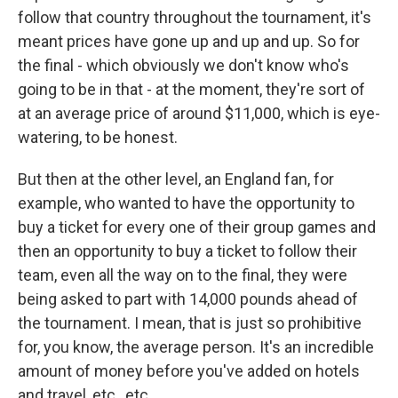
follow that country throughout the tournament, it's
meant prices have gone up and up and up. So for
the final - which obviously we don't know who's
going to be in that - at the moment, they're sort of
at an average price of around $11,000, which is eye-
watering, to be honest.
But then at the other level, an England fan, for
example, who wanted to have the opportunity to
buy a ticket for every one of their group games and
then an opportunity to buy a ticket to follow their
team, even all the way on to the final, they were
being asked to part with 14,000 pounds ahead of
the tournament. I mean, that is just so prohibitive
for, you know, the average person. It's an incredible
amount of money before you've added on hotels
and travel, etc., etc.