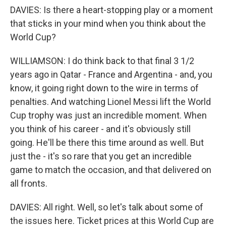
DAVIES: Is there a heart-stopping play or a moment
that sticks in your mind when you think about the
World Cup?
WILLIAMSON: I do think back to that final 3 1/2
years ago in Qatar - France and Argentina - and, you
know, it going right down to the wire in terms of
penalties. And watching Lionel Messi lift the World
Cup trophy was just an incredible moment. When
you think of his career - and it's obviously still
going. He'll be there this time around as well. But
just the - it's so rare that you get an incredible
game to match the occasion, and that delivered on
all fronts.
DAVIES: All right. Well, so let's talk about some of
the issues here. Ticket prices at this World Cup are