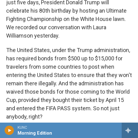
just five days, President Donald Trump will
celebrate his 80th birthday by hosting an Ultimate
Fighting Championship on the White House lawn.
We recorded our conversation with Laura
Williamson yesterday.
The United States, under the Trump administration,
has required bonds from $500 up to $15,000 for
travelers from some countries to post when
entering the United States to ensure that they won't
remain there illegally. And the administration has
waived those bonds for those coming to the World
Cup, provided they bought their ticket by April 15
and entered the FIFA PASS system. So not just
anybody, right?
KUNC
WILLIAMSON: That's it. That's it. And I think some
Morning Edition