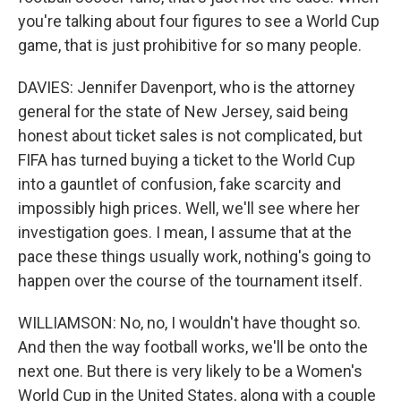
you're talking about four figures to see a World Cup
game, that is just prohibitive for so many people.
DAVIES: Jennifer Davenport, who is the attorney
general for the state of New Jersey, said being
honest about ticket sales is not complicated, but
FIFA has turned buying a ticket to the World Cup
into a gauntlet of confusion, fake scarcity and
impossibly high prices. Well, we'll see where her
investigation goes. I mean, I assume that at the
pace these things usually work, nothing's going to
happen over the course of the tournament itself.
WILLIAMSON: No, no, I wouldn't have thought so.
And then the way football works, we'll be onto the
next one. But there is very likely to be a Women's
World Cup in the United States, along with a couple