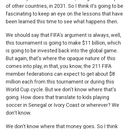
of other countries, in 2031. So I think it's going to be
fascinating to keep an eye on the lessons that have
been learned this time to see what happens then.
We should say that FIFA's argument is always, well,
this tournament is going to make $11 billion, which
is going to be invested back into the global game.
But again, that's where the opaque nature of this
comes into play, in that, you know, the 211 FIFA
member federations can expect to get about $8
million each from this tournament or during this
World Cup cycle. But we don't know where that's
going. How does that translate to kids playing
soccer in Senegal or Ivory Coast or wherever? We
don't know.
We don't know where that money goes. So I think