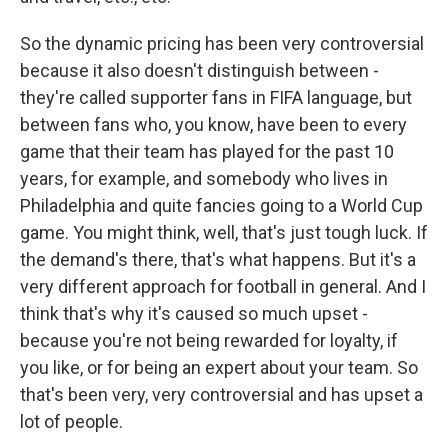
So the dynamic pricing has been very controversial
because it also doesn't distinguish between -
they're called supporter fans in FIFA language, but
between fans who, you know, have been to every
game that their team has played for the past 10
years, for example, and somebody who lives in
Philadelphia and quite fancies going to a World Cup
game. You might think, well, that's just tough luck. If
the demand's there, that's what happens. But it's a
very different approach for football in general. And I
think that's why it's caused so much upset -
because you're not being rewarded for loyalty, if
you like, or for being an expert about your team. So
that's been very, very controversial and has upset a
lot of people.