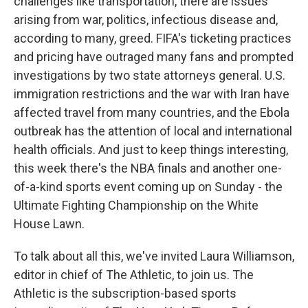
challenges like transportation, there are issues
arising from war, politics, infectious disease and,
according to many, greed. FIFA's ticketing practices
and pricing have outraged many fans and prompted
investigations by two state attorneys general. U.S.
immigration restrictions and the war with Iran have
affected travel from many countries, and the Ebola
outbreak has the attention of local and international
health officials. And just to keep things interesting,
this week there's the NBA finals and another one-
of-a-kind sports event coming up on Sunday - the
Ultimate Fighting Championship on the White
House Lawn.
To talk about all this, we've invited Laura Williamson,
editor in chief of The Athletic, to join us. The
Athletic is the subscription-based sports