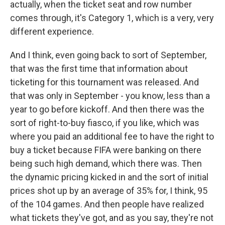
actually, when the ticket seat and row number
comes through, it's Category 1, which is a very, very
different experience.
And I think, even going back to sort of September,
that was the first time that information about
ticketing for this tournament was released. And
that was only in September - you know, less than a
year to go before kickoff. And then there was the
sort of right-to-buy fiasco, if you like, which was
where you paid an additional fee to have the right to
buy a ticket because FIFA were banking on there
being such high demand, which there was. Then
the dynamic pricing kicked in and the sort of initial
prices shot up by an average of 35% for, I think, 95
of the 104 games. And then people have realized
what tickets they've got, and as you say, they're not