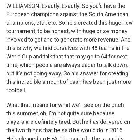
WILLIAMSON: Exactly. Exactly. So you'd have the
European champions against the South American
champions, etc., etc. So he's created this huge new
tournament, to be honest, with huge prize money
involved to get and to generate more revenue. And
this is why we find ourselves with 48 teams in the
World Cup and talk that that may go to 64 for next
time, which people are always eager to talk down,
but it's not going away. So his answer for creating
this incredible amount of cash has been just more
football.
What that means for what we'll see on the pitch
this summer, oh, I'm not quite sure because
players are definitely tired. But he has delivered on
the two things that he said he would do in 2016.
He's cleaned up FIFA. The sort of - the scandals