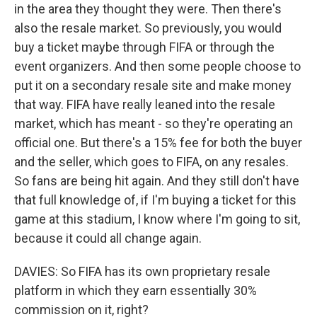
in the area they thought they were. Then there's
also the resale market. So previously, you would
buy a ticket maybe through FIFA or through the
event organizers. And then some people choose to
put it on a secondary resale site and make money
that way. FIFA have really leaned into the resale
market, which has meant - so they're operating an
official one. But there's a 15% fee for both the buyer
and the seller, which goes to FIFA, on any resales.
So fans are being hit again. And they still don't have
that full knowledge of, if I'm buying a ticket for this
game at this stadium, I know where I'm going to sit,
because it could all change again.
DAVIES: So FIFA has its own proprietary resale
platform in which they earn essentially 30%
commission on it, right?