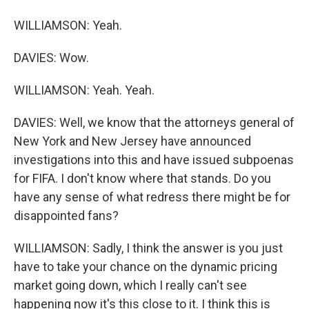
WILLIAMSON: Yeah.
DAVIES: Wow.
WILLIAMSON: Yeah. Yeah.
DAVIES: Well, we know that the attorneys general of
New York and New Jersey have announced
investigations into this and have issued subpoenas
for FIFA. I don't know where that stands. Do you
have any sense of what redress there might be for
disappointed fans?
WILLIAMSON: Sadly, I think the answer is you just
have to take your chance on the dynamic pricing
market going down, which I really can't see
happening now it's this close to it. I think this is