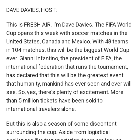
o
r
I
k
n
DAVE DAVIES, HOST:
This is FRESH AIR. I'm Dave Davies. The FIFA World
Cup opens this week with soccer matches in the
United States, Canada and Mexico. With 48 teams
in 104 matches, this will be the biggest World Cup
ever. Gianni Infantino, the president of FIFA, the
international federation that runs the tournament,
has declared that this will be the greatest event
that humanity, mankind has ever seen and ever will
see. So, yes, there's plenty of excitement. More
than 5 million tickets have been sold to
international travelers alone.
But this is also a season of some discontent
surrounding the cup. Aside from logistical