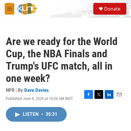
Skip to main content
S
Donate
e
M
a
e
r
n
c
u
h
Are we ready for the World
u
e
Cup, the NBA Finals and
r
y
Trump's UFC match, all in
one week?
NPR | By
Dave Davies
Published June 9, 2026 at 10:36 AM MDT
F
T
L
E
a
w
i
m
c
i
n
a
LISTEN
•
35:31
e
t
k
i
b
t
e
l
o
e
d