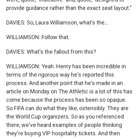
provide guidance rather than the exact seat layout."
DAVIES: So, Laura Williamson, what's the...
WILLIAMSON: Follow that.
DAVIES: What's the fallout from this?
WILLIAMSON: Yeah. Henry has been incredible in
terms of the rigorous way he's reported this
process. And another point that he's made in an
article on Monday on The Athletic is a lot of this has
come because the process has been so opaque.
So FIFA can do what they like, ostensibly. They are
the World Cup organizers. So as you referenced
there, we've heard examples of people thinking
they're buying VIP hospitality tickets. And then