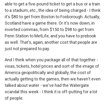
able to get a five-pound ticket to get a bus or a train
to a stadium, etc., the idea of being charged - I think
it's $80 to get from Boston to Foxborough. Actually,
Scotland have a game there. Or it's now down, in
inverted commas, from $150 to $98 to get from
Penn Station to MetLife, and you have to prebook
as well. That's, again, another cost that people are
just not prepared to pay.
And I think when you package all of that together -
visas, tickets, hotel prices and sort of the image of
America geopolitically and globally, the cost of
actually getting to the games, then we haven't even
talked about water - we've had the Watergate
scandal this week - I think it is off-putting for a lot
of people.