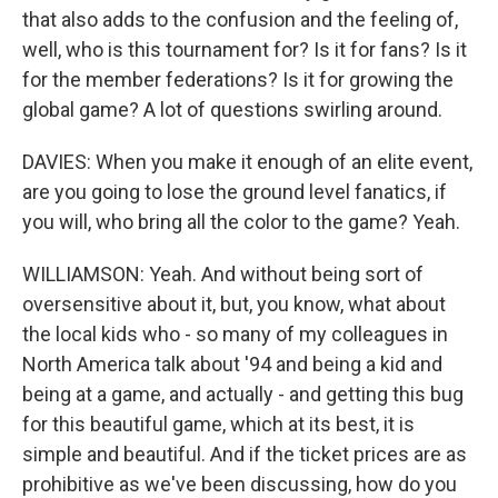
that also adds to the confusion and the feeling of,
well, who is this tournament for? Is it for fans? Is it
for the member federations? Is it for growing the
global game? A lot of questions swirling around.
DAVIES: When you make it enough of an elite event,
are you going to lose the ground level fanatics, if
you will, who bring all the color to the game? Yeah.
WILLIAMSON: Yeah. And without being sort of
oversensitive about it, but, you know, what about
the local kids who - so many of my colleagues in
North America talk about '94 and being a kid and
being at a game, and actually - and getting this bug
for this beautiful game, which at its best, it is
simple and beautiful. And if the ticket prices are as
prohibitive as we've been discussing, how do you