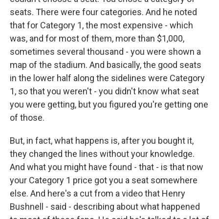
seats. There were four categories. And he noted
that for Category 1, the most expensive - which
was, and for most of them, more than $1,000,
sometimes several thousand - you were shown a
map of the stadium. And basically, the good seats
in the lower half along the sidelines were Category
1, so that you weren't - you didn't know what seat
you were getting, but you figured you're getting one
of those.
But, in fact, what happens is, after you bought it,
they changed the lines without your knowledge.
And what you might have found - that - is that now
your Category 1 price got you a seat somewhere
else. And here's a cut from a video that Henry
Bushnell - said - describing about what happened