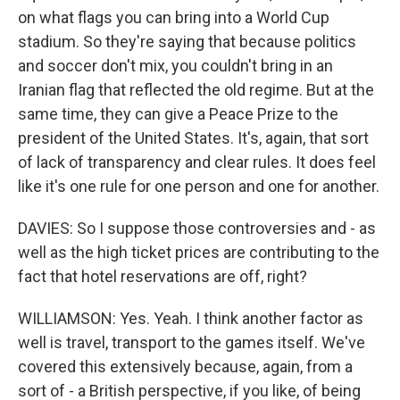
on what flags you can bring into a World Cup
stadium. So they're saying that because politics
and soccer don't mix, you couldn't bring in an
Iranian flag that reflected the old regime. But at the
same time, they can give a Peace Prize to the
president of the United States. It's, again, that sort
of lack of transparency and clear rules. It does feel
like it's one rule for one person and one for another.
DAVIES: So I suppose those controversies and - as
well as the high ticket prices are contributing to the
fact that hotel reservations are off, right?
WILLIAMSON: Yes. Yeah. I think another factor as
well is travel, transport to the games itself. We've
covered this extensively because, again, from a
sort of - a British perspective, if you like, of being