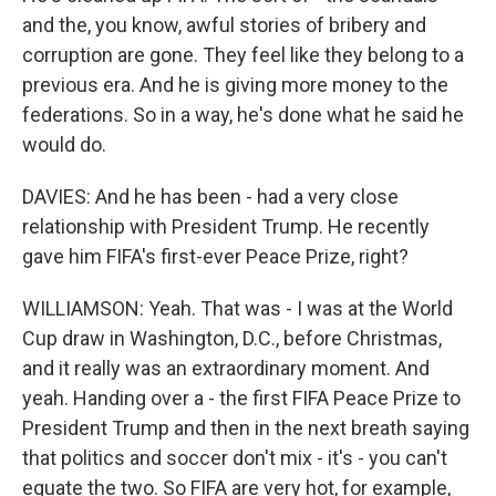
and the, you know, awful stories of bribery and
corruption are gone. They feel like they belong to a
previous era. And he is giving more money to the
federations. So in a way, he's done what he said he
would do.
DAVIES: And he has been - had a very close
relationship with President Trump. He recently
gave him FIFA's first-ever Peace Prize, right?
WILLIAMSON: Yeah. That was - I was at the World
Cup draw in Washington, D.C., before Christmas,
and it really was an extraordinary moment. And
yeah. Handing over a - the first FIFA Peace Prize to
President Trump and then in the next breath saying
that politics and soccer don't mix - it's - you can't
equate the two. So FIFA are very hot, for example,