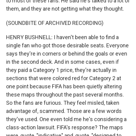
to most of these fans. He said he's talked to a lot of
them, and they are not getting what they thought.
(SOUNDBITE OF ARCHIVED RECORDING)
HENRY BUSHNELL: I haven't been able to find a
single fan who got those desirable seats. Everyone
says they're in corners or behind the goals or even
in the second deck. And in some cases, even if
they paid a Category 1 price, they're actually in
sections that were colored red for Category 2 at
one point because FIFA has been quietly altering
these maps throughout the past several months.
So the fans are furious. They feel misled, taken
advantage of, scammed. Those are a few words
they've used. One even told me he's considering a
class-action lawsuit. FIFA's response? The maps
were, quote, "indicative" and, quote, "designed to