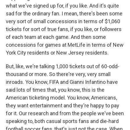
what we've signed up for, if you like. And it's quite
sad for the ordinary fan. I mean, there's been some
very sort of small concessions in terms of $1,060
tickets for sort of true fans, if you like, or followers
of each team at each game. And then some
concessions for games at MetLife in terms of New
York City residents or New Jersey residents.
But, like, we're talking 1,000 tickets out of 60-odd-
thousand or more. So there're very, very small
inroads. You know, FIFA and Gianni Infantino have
said lots of times that, you know, this is the
American ticketing model. You know, Americans,
they want entertainment and they're happy to pay
for it. Our research and from the people we've been
speaking to, both casual sports fans and die-hard
football soccer fans, that's just not the case. When