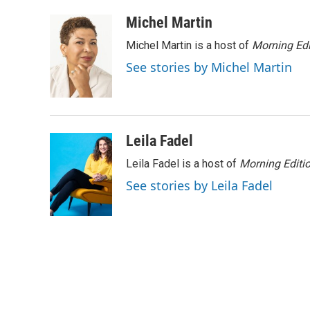
a
w
i
m
c
i
n
a
Michel Martin
e
t
k
i
Michel Martin is a host of
Morning Edi
b
t
e
l
o
e
d
See stories by Michel Martin
o
r
I
k
n
Leila Fadel
Leila Fadel is a host of
Morning Editi
See stories by Leila Fadel