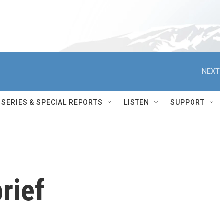
NEXT
SERIES & SPECIAL REPORTS
LISTEN
SUPPORT
rief