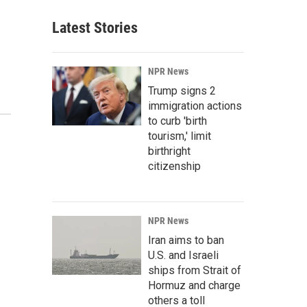
Latest Stories
NPR News
Trump signs 2
immigration actions
to curb 'birth
tourism,' limit
birthright
citizenship
NPR News
Iran aims to ban
U.S. and Israeli
ships from Strait of
Hormuz and charge
others a toll