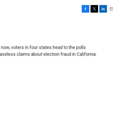
F
T
L
E
a
w
i
m
c
i
n
a
e
t
k
i
b
t
e
l
o
e
d
o
r
I
r now, voters in four states head to the polls
k
n
eless claims about election fraud in California.