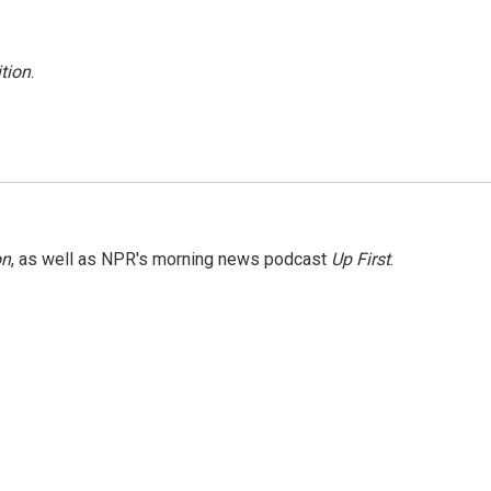
tion
.
on
, as well as NPR's morning news podcast
Up First
.