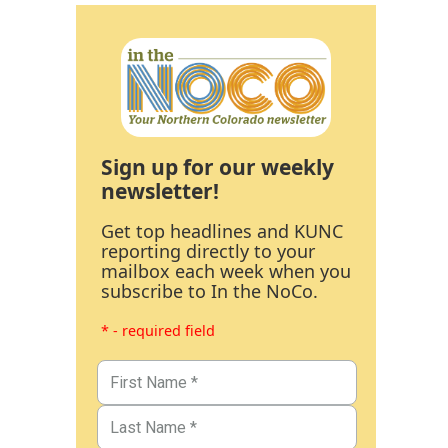
Sign up for our weekly
newsletter!
Get top headlines and KUNC
reporting directly to your
mailbox each week when you
subscribe to In the NoCo.
* - required field