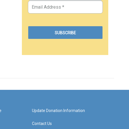
e
Update Donation Information
Contact Us