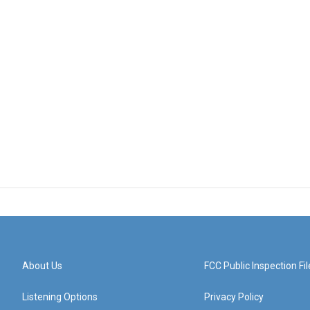
About Us
FCC Public Inspection Fil
Listening Options
Privacy Policy