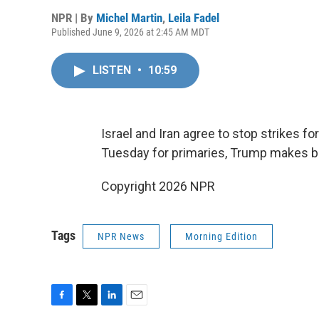
NPR | By
Michel Martin
,
Leila Fadel
Published June 9, 2026 at 2:45 AM MDT
LISTEN
•
10:59
Israel and Iran agree to stop strikes fo
Tuesday for primaries, Trump makes bas
Copyright 2026 NPR
Tags
NPR News
Morning Edition
F
T
L
E