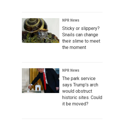
NPR News
Sticky or slippery?
Snails can change
their slime to meet
the moment
NPR News
The park service
says Trump's arch
would obstruct
historic sites. Could
it be moved?