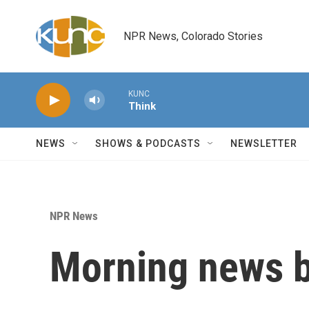
Skip to main content
NPR News, Colorado Stories
KUNC
Think
NEWS
SHOWS & PODCASTS
NEWSLETTER
NPR News
Morning news b