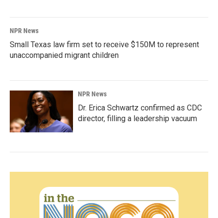
NPR News
Small Texas law firm set to receive $150M to represent
unaccompanied migrant children
NPR News
Dr. Erica Schwartz confirmed as CDC
director, filling a leadership vacuum