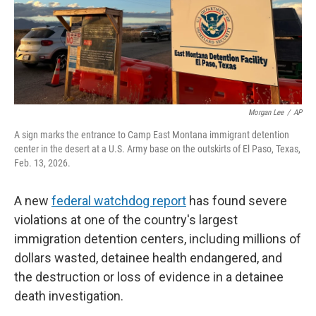
Morgan Lee
/
AP
A sign marks the entrance to Camp East Montana immigrant detention
center in the desert at a U.S. Army base on the outskirts of El Paso, Texas,
Feb. 13, 2026.
A new
federal watchdog report
has found severe
violations at one of the country's largest
immigration detention centers, including millions of
dollars wasted, detainee health endangered, and
the destruction or loss of evidence in a detainee
death investigation.