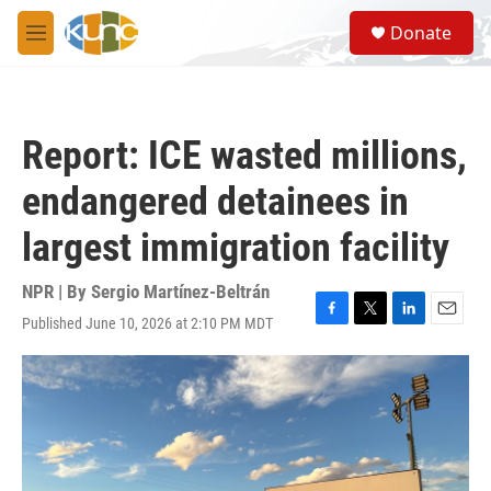
Skip to main content
S
Donate
e
M
a
e
r
n
c
u
h
Report: ICE wasted millions,
u
e
endangered detainees in
r
y
largest immigration facility
NPR | By
Sergio Martínez-Beltrán
Published June 10, 2026 at 2:10 PM MDT
F
T
L
E
a
w
i
m
c
i
n
a
e
t
k
i
b
t
e
l
o
e
d
o
r
I
k
n