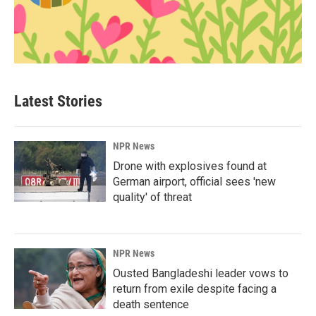
Latest Stories
NPR News
Drone with explosives found at
German airport, official sees 'new
quality' of threat
NPR News
Ousted Bangladeshi leader vows to
return from exile despite facing a
death sentence