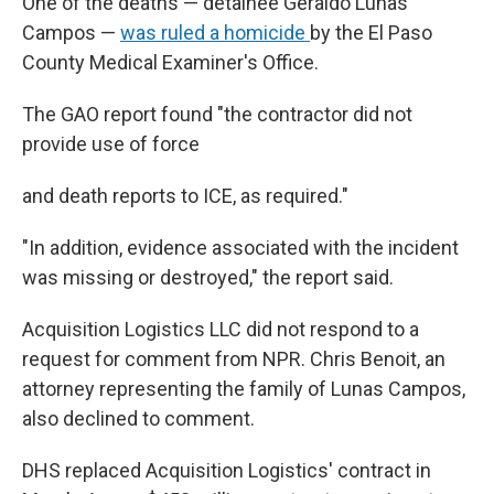
One of the deaths — detainee Geraldo Lunas
Campos —
was ruled a homicide
by the El Paso
County Medical Examiner's Office.
The GAO report found "the contractor did not
provide use of force
and death reports to ICE, as required."
"In addition, evidence associated with the incident
was missing or destroyed," the report said.
Acquisition Logistics LLC did not respond to a
request for comment from NPR. Chris Benoit, an
attorney representing the family of Lunas Campos,
also declined to comment.
DHS replaced Acquisition Logistics' contract in