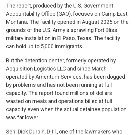
The report, produced by the U.S. Government
Accountability Office (GAO), focuses on Camp East
Montana
.
The facility opened in August 2025 on the
grounds of the U.S. Army's sprawling Fort Bliss
military installation in El Paso, Texas. The facility
can
hold up to 5,000 immigrants.
But the detention center, formerly operated by
Acquisition Logistics LLC and since March
operated by Amentum Services, has been dogged
by problems and has not been running at full
capacity. The report found millions of dollars
wasted on meals and operations billed at full
capacity even when the actual detainee population
was far lower.
Sen. Dick Durbin, D-Ill., one of the lawmakers who