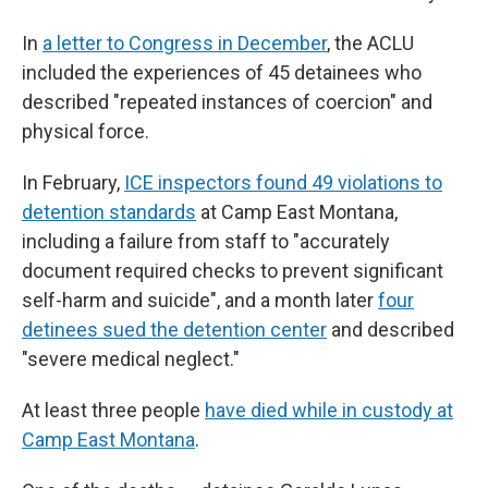
In
a letter to Congress in December
, the ACLU
included the experiences of 45 detainees who
described "repeated instances of coercion" and
physical force.
In February,
ICE inspectors found 49 violations to
detention standards
at Camp East Montana,
including a failure from staff to "accurately
document required checks to prevent significant
self-harm and suicide", and a month later
four
detinees sued the detention center
and described
"severe medical neglect."
At least three people
have died while in custody at
Camp East Montana
.