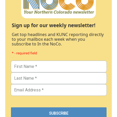
Sign up for our weekly newsletter!
Get top headlines and KUNC reporting directly
to your mailbox each week when you
subscribe to In the NoCo.
* - required field