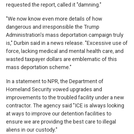
requested the report, called it "damning."
"We now know even more details of how
dangerous and irresponsible the Trump
Administration's mass deportation campaign truly
is," Durbin said in a news release. "Excessive use of
force, lacking medical and mental health care, and
wasted taxpayer dollars are emblematic of this
mass deportation scheme."
In a statement to NPR, the Department of
Homeland Security vowed upgrades and
improvements to the troubled facility under a new
contractor.
The agency said "ICE is always looking
at ways to improve our detention facilities to
ensure we are providing the best care to illegal
aliens in our custody."