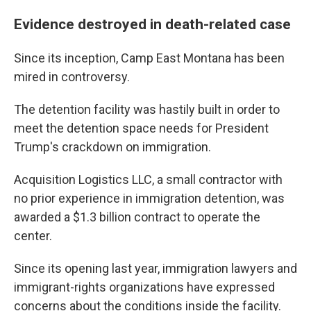
Evidence destroyed in death-related case
Since its inception, Camp East Montana has been
mired in controversy.
The detention facility was hastily built in order to
meet the detention space needs for President
Trump's crackdown on immigration.
Acquisition Logistics LLC, a small contractor with
no prior experience in immigration detention, was
awarded a $1.3 billion contract to operate the
center.
Since its opening last year, immigration lawyers and
immigrant-rights organizations have expressed
concerns about the conditions inside the facility.