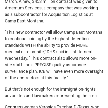
March. A new, $453 million contract was given to
Amentum Services, a company that was working
as a subcontractor for Acquisition Logistics at
Camp East Montana.
"This new contractor will allow Camp East Montana
to continue abiding by the highest detention
standards WITH the ability to provide MORE
medical care on-site," DHS said in a statement
Wednesday. "This contract also allows more on-
site staff and a PRECISE quality assurance
surveillance plan. ICE will have even more oversight
of the contractors at this facility."
But that's not enough for the immigration-rights
advocates and lawmakers representing the area.
Congresswoman Veronica Escobar, D-Texas, who