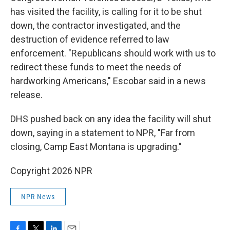
has visited the facility, is calling for it to be shut
down, the contractor investigated, and the
destruction of evidence referred to law
enforcement. "Republicans should work with us to
redirect these funds to meet the needs of
hardworking Americans," Escobar said in a news
release.
DHS pushed back on any idea the facility will shut
down, saying in a statement to NPR, "Far from
closing, Camp East Montana is upgrading."
Copyright 2026 NPR
NPR News