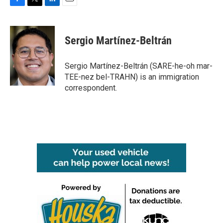
F
T
L
E
a
w
i
m
c
i
n
a
e
t
k
i
Sergio Martínez-Beltrán
b
t
e
l
o
e
d
o
r
I
Sergio Martínez-Beltrán (SARE-he-oh mar-
k
n
TEE-nez bel-TRAHN) is an immigration
correspondent.