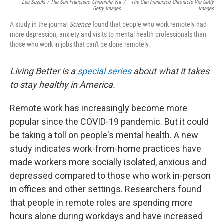
Lea Suzuki / The San Francisco Chronicle Via
/
The San Francisco Chronicle Via Getty
Getty Images
Images
A study in the journal
Science
found that people who work remotely had
more depression, anxiety and visits to mental health professionals than
those who work in jobs that can't be done remotely.
Living Better is a
special series
about what it takes
to stay healthy in America.
Remote work has increasingly become more
popular since the COVID-19 pandemic. But it could
be taking a toll on people's mental health. A new
study indicates work-from-home practices have
made workers more socially isolated, anxious and
depressed compared to those who work in-person
in offices and other settings. Researchers found
that people in remote roles are spending more
hours alone during workdays and have increased