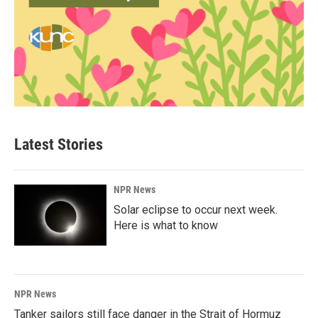
Latest Stories
NPR News
Solar eclipse to occur next week.
Here is what to know
NPR News
Tanker sailors still face danger in the Strait of Hormuz