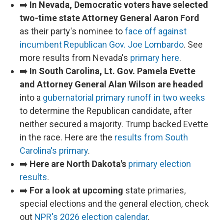
➡️
In Nevada, Democratic voters have selected
two-time state Attorney General Aaron Ford
as their party's nominee to
face off against
incumbent Republican Gov. Joe Lombardo
. See
more results from Nevada's
primary here
.
➡️
In South Carolina, Lt. Gov. Pamela Evette
and Attorney General Alan Wilson are headed
into a
gubernatorial primary runoff in two weeks
to determine the Republican candidate, after
neither secured a majority. Trump backed Evette
in the race. Here are the
results from South
Carolina's primary
.
➡️
Here are North Dakota's
primary election
results
.
➡️
For a look at upcoming
state primaries,
special elections and the general election, check
out
NPR's 2026 election calendar
.