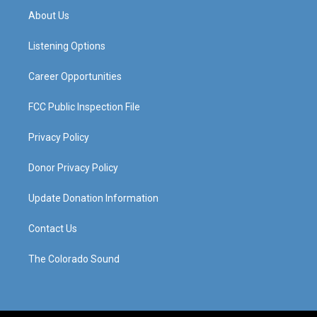
a
u
b
e
About Us
g
b
o
d
r
e
o
i
a
k
n
Listening Options
m
Career Opportunities
FCC Public Inspection File
Privacy Policy
Donor Privacy Policy
Update Donation Information
Contact Us
The Colorado Sound