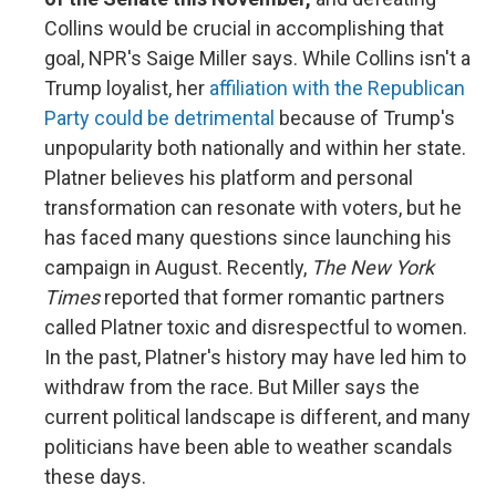
Collins would be crucial in accomplishing that
goal, NPR's Saige Miller says. While Collins isn't a
Trump loyalist, her
affiliation with the Republican
Party could be detrimental
because of Trump's
unpopularity both nationally and within her state.
Platner believes his platform and personal
transformation can resonate with voters, but he
has faced many questions since launching his
campaign in August. Recently,
The New York
Times
reported that former romantic partners
called Platner toxic and disrespectful to women.
In the past, Platner's history may have led him to
withdraw from the race. But Miller says the
current political landscape is different, and many
politicians have been able to weather scandals
these days.