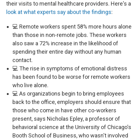
their visits to mental healthcare providers. Here's a
look at what experts say about the findings
:
💻 Remote workers spent 58% more hours alone
than those in non-remote jobs. These workers
also saw a 72% increase in the likelihood of
spending their entire day without any human
contact.
💻 The rise in symptoms of emotional distress
has been found to be worse for remote workers
who live alone.
💻 As organizations begin to bring employees
back to the office, employers should ensure that
those who come in have other co-workers
present, says Nicholas Epley, a professor of
behavioral science at the University of Chicago's
Booth School of Business, who wasn't involved