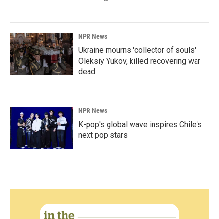
NPR News
Ukraine mourns 'collector of souls'
Oleksiy Yukov, killed recovering war
dead
NPR News
K-pop's global wave inspires Chile's
next pop stars