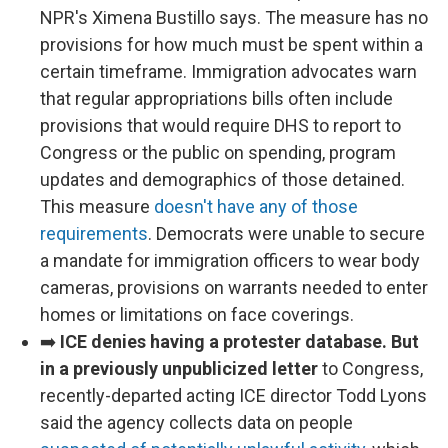
NPR's Ximena Bustillo says. The measure has no
provisions for how much must be spent within a
certain timeframe. Immigration advocates warn
that regular appropriations bills often include
provisions that would require DHS to report to
Congress or the public on spending, program
updates and demographics of those detained.
This measure
doesn't have any of those
requirements
. Democrats were unable to secure
a mandate for immigration officers to wear body
cameras, provisions on warrants needed to enter
homes or limitations on face coverings.
➡️
ICE denies having a protester database. But
in a previously unpublicized letter
to Congress,
recently-departed acting ICE director Todd Lyons
said the agency collects data on people