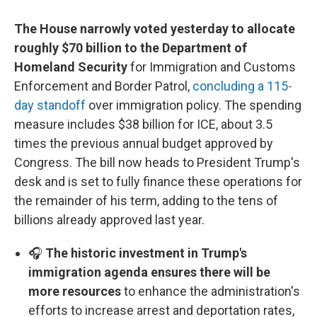
The House narrowly voted yesterday to allocate
roughly $70 billion to the Department of
Homeland Security
for Immigration and Customs
Enforcement and Border Patrol,
concluding a 115-
day standoff
over immigration policy. The spending
measure includes $38 billion for ICE, about 3.5
times the previous annual budget approved by
Congress. The bill now heads to President Trump's
desk and is set to fully finance these operations for
the remainder of his term, adding to the tens of
billions already approved last year.
🎧
The historic investment in Trump's
immigration agenda ensures there will be
more resources
to enhance the administration's
efforts to increase arrest and deportation rates,