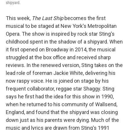
shipyard.
This week,
The Last Ship
becomes the first
musical to be staged at New York's Metropolitan
Opera. The show is inspired by rock star Sting's
childhood spent in the shadow of a shipyard. When
it first opened on Broadway in 2014, the musical
struggled at the box office and received sharp
reviews. In the renewed version, Sting takes on the
lead role of foreman Jackie White, delivering his
now raspy voice. He is joined on stage by his
frequent collaborator, reggae star Shaggy. Sting
says he first had the idea for this show in 1990,
when he returned to his community of Wallsend,
England, and found that the shipyard was closing
down just as his parents were dying. Much of the
music and lyrics are drawn from Sting's 1991