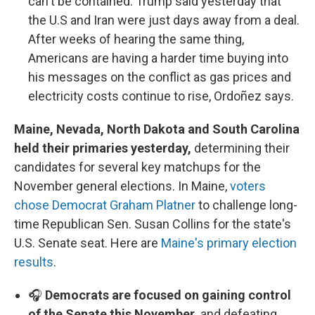
can't be contained. Trump said yesterday that
the U.S and Iran were just days away from a deal.
After weeks of hearing the same thing,
Americans are having a harder time buying into
his messages on the conflict as gas prices and
electricity costs continue to rise, Ordoñez says.
Maine, Nevada, North Dakota and South Carolina
held their primaries yesterday,
determining their
candidates for several key matchups for the
November general elections. In Maine,
voters
chose Democrat Graham Platner
to challenge long-
time Republican Sen. Susan Collins for the state's
U.S. Senate seat. Here are
Maine's primary election
results
.
🎧
Democrats are focused on gaining control
of the Senate this November,
and defeating