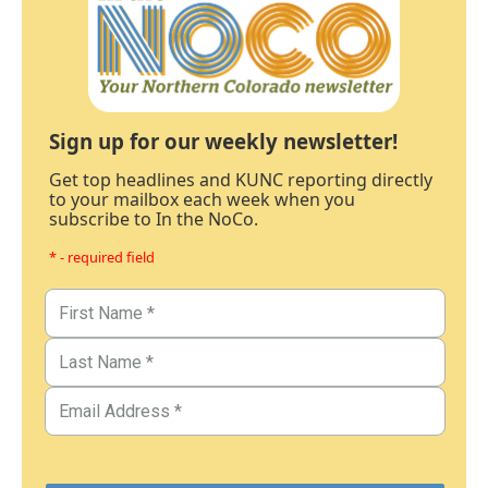
Sign up for our weekly newsletter!
Get top headlines and KUNC reporting directly
to your mailbox each week when you
subscribe to In the NoCo.
* - required field