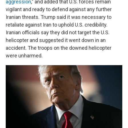
aggression
," and added that U.S. forces remain
vigilant and ready to defend against any further
Iranian threats. Trump said it was necessary to
retaliate against Iran to uphold U.S. credibility.
Iranian officials say they did not target the U.S.
helicopter and suggested it went down in an
accident. The troops on the downed helicopter
were unharmed.