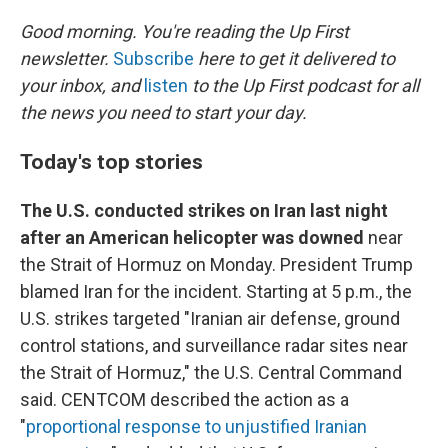
o
r
I
k
n
Good morning. You're reading the Up First
newsletter.
Subscribe
here to get it delivered to
your inbox, and
listen
to the Up First podcast for all
the news you need to start your day.
Today's top stories
The U.S. conducted strikes on Iran last night
after an American helicopter was downed
near
the Strait of Hormuz on Monday. President Trump
blamed Iran for the incident. Starting at 5 p.m., the
U.S. strikes targeted "Iranian air defense, ground
control stations, and surveillance radar sites near
the Strait of Hormuz," the U.S. Central Command
said. CENTCOM described the action as a
"
proportional response to unjustified Iranian