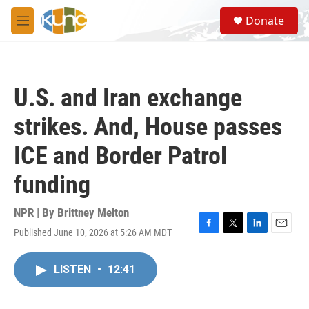
Skip to main content
S
Donate
e
M
a
e
r
n
c
u
h
U.S. and Iran exchange
u
e
strikes. And, House passes
r
y
ICE and Border Patrol
funding
NPR | By
Brittney Melton
Published June 10, 2026 at 5:26 AM MDT
F
T
L
E
a
w
i
m
c
i
n
a
LISTEN
•
12:41
e
t
k
i
b
t
e
l
o
e
d