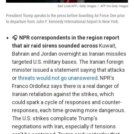
Saul Loeb/AFP / Getty Images
/
AFP Via Getty Images
President Trump speaks to the press before boarding Air Force One prior
to departure from John F. Kennedy International Airport in New York.
🎧
NPR correspondents in the region report
that air raid sirens sounded across
Kuwait,
Bahrain and Jordan overnight as Iranian missiles
targeted U.S. military bases. The Iranian foreign
minister issued a statement saying that attacks
or
threats would not go unanswered
. NPR's
Franco Ordoñez says there is a real danger of
Iranian retaliation against the strikes, which
could spark a cycle of responses and counter-
responses, each time growing more dangerous.
The U.S. strikes complicate Trump's
negotiations with Iran, especially if tensions