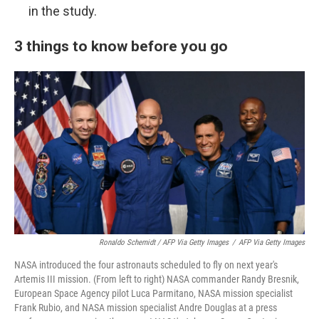
in the study.
3 things to know before you go
Ronaldo Schemidt / AFP Via Getty Images
/
AFP Via Getty Images
NASA introduced the four astronauts scheduled to fly on next year's
Artemis III mission. (From left to right) NASA commander Randy Bresnik,
European Space Agency pilot Luca Parmitano, NASA mission specialist
Frank Rubio, and NASA mission specialist Andre Douglas at a press