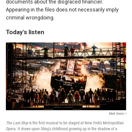
documents about the disgraced financier.
Appearing in the files does not necessarily imply
criminal wrongdoing.
Today's listen
Mark Senior /
The Last Ship
is the first musical to be staged at New York's Metropolitan
Opera. It draws upon Sting's childhood growing up in the shadow of a