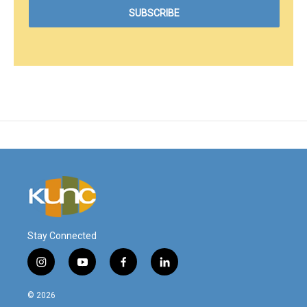
Stay Connected
i
y
f
l
n
o
a
i
s
u
c
n
© 2026
t
t
e
k