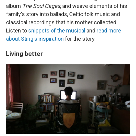
album
The Soul Cages
, and weave elements of his
family's story into ballads, Celtic folk music and
classical recordings that his mother collected.
Listen to
snippets of the musical
and
read more
about Sting's inspiration
for the story.
Living better