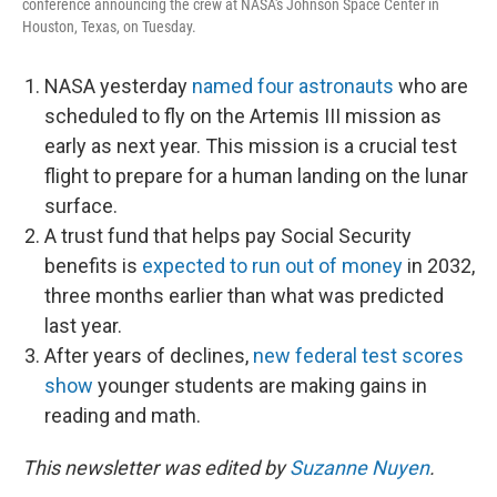
conference announcing the crew at NASA's Johnson Space Center in
Houston, Texas, on Tuesday.
NASA yesterday
named four astronauts
who are
scheduled to fly on the Artemis III mission as
early as next year. This mission is a crucial test
flight to prepare for a human landing on the lunar
surface.
A trust fund that helps pay Social Security
benefits is
expected to run out of money
in 2032,
three months earlier than what was predicted
last year.
After years of declines,
new federal test scores
show
younger students are making gains in
reading and math.
This newsletter was edited by
Suzanne Nuyen
.