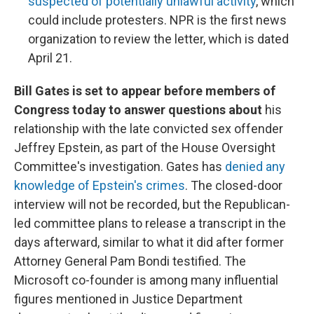
suspected of potentially unlawful activity
, which
could include protesters. NPR is the first news
organization to review the letter, which is dated
April 21.
Bill Gates is set to appear before members of
Congress today to answer questions about
his
relationship with the late convicted sex offender
Jeffrey Epstein, as part of the House Oversight
Committee's investigation. Gates has
denied any
knowledge of Epstein's crimes
. The closed-door
interview will not be recorded, but the Republican-
led committee plans to release a transcript in the
days afterward, similar to what it did after former
Attorney General Pam Bondi testified. The
Microsoft co-founder is among many influential
figures mentioned in Justice Department