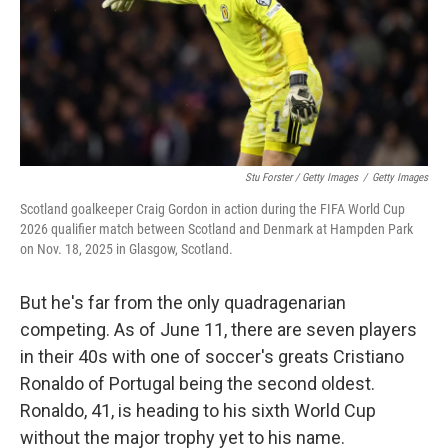
Stu Forster / Getty Images
/
Getty Images
Scotland goalkeeper Craig Gordon in action during the FIFA World Cup
2026 qualifier match between Scotland and Denmark at Hampden Park
on Nov. 18, 2025 in Glasgow, Scotland.
But he's far from the only quadragenarian
competing. As of June 11, there are seven players
in their 40s with one of soccer's greats Cristiano
Ronaldo of Portugal being the second oldest.
Ronaldo, 41, is heading to his sixth World Cup
without the major trophy yet to his name.