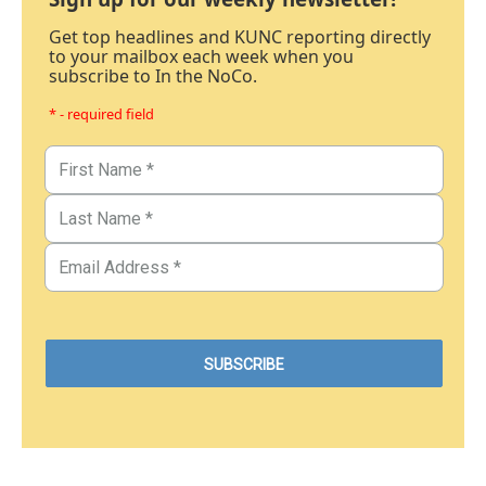
Get top headlines and KUNC reporting directly
to your mailbox each week when you
subscribe to In the NoCo.
* - required field