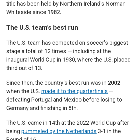
title has been held by Northern Ireland's Norman
Whiteside since 1982.
The U.S. team's best run
The U.S. team has competed on soccer's biggest
stage a total of 12 times — including at the
inaugural World Cup in 1930, where the U.S. placed
third out of 13.
Since then, the country's best run was in
2002
when the U.S.
made it to the quarterfinals
—
defeating Portugal and Mexico before losing to
Germany and finishing in 8th.
The U.S. came in 14th at the 2022 World Cup after
being
pummeled by the Netherlands
3-1 in the
Round of 16.