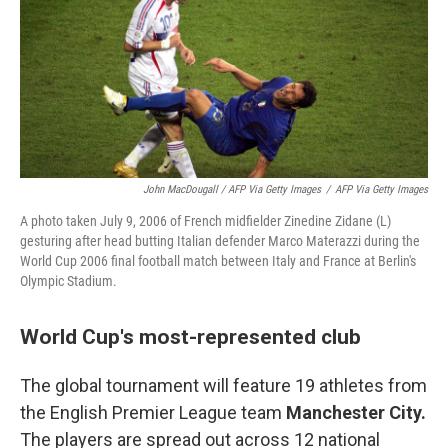
John MacDougall / AFP Via Getty Images
/
AFP Via Getty Images
A photo taken July 9, 2006 of French midfielder Zinedine Zidane (L)
gesturing after head butting Italian defender Marco Materazzi during the
World Cup 2006 final football match between Italy and France at Berlin's
Olympic Stadium.
World Cup's most-represented club
The global tournament will feature 19 athletes from
the English Premier League team
Manchester City.
The players are spread out across 12 national