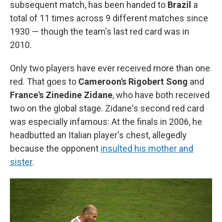
subsequent match, has been handed to
Brazil
a
total of 11 times across 9 different matches since
1930 — though the team's last red card was in
2010.
Only two players have ever received more than one
red. That goes to
Cameroon's Rigobert Song
and
France's Zinedine Zidane
, who have both received
two on the global stage. Zidane's second red card
was especially infamous: At the finals in 2006, he
headbutted an Italian player's chest, allegedly
because the opponent
insulted his mother and
sister
.