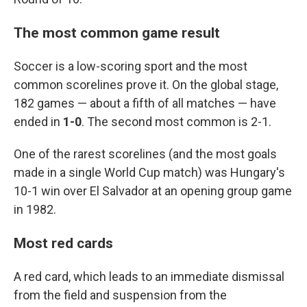
The most common game result
Soccer is a low-scoring sport and the most
common scorelines prove it. On the global stage,
182 games — about a fifth of all matches — have
ended in
1-0
. The second most common is 2-1.
One of the rarest scorelines (and the most goals
made in a single World Cup match) was Hungary's
10-1 win over El Salvador at an opening group game
in 1982.
Most red cards
A red card, which leads to an immediate dismissal
from the field and suspension from the