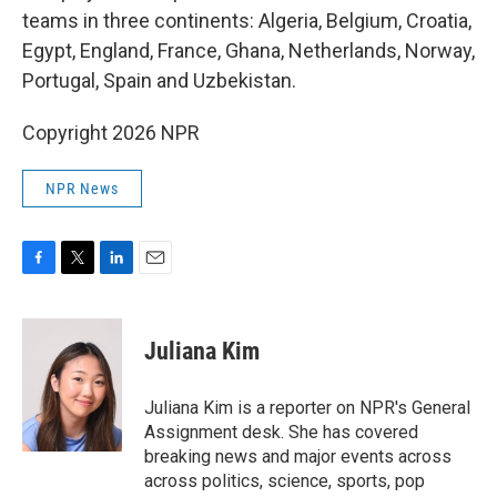
teams in three continents: Algeria, Belgium, Croatia,
Egypt, England, France, Ghana, Netherlands, Norway,
Portugal, Spain and Uzbekistan.
Copyright 2026 NPR
NPR News
F
T
L
E
a
w
i
m
c
i
n
a
e
t
k
i
Juliana Kim
b
t
e
l
o
e
d
o
r
I
Juliana Kim is a reporter on NPR's General
k
n
Assignment desk. She has covered
breaking news and major events across
across politics, science, sports, pop