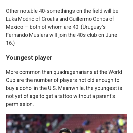
Other notable 40-somethings on the field will be
Luka Modrić of Croatia and Guillermo Ochoa of
Mexico — both of whom are 40. (Uruguay's
Fernando Muslera will join the 40s club on June
16.)
Youngest player
More common than quadragenarians at the World
Cup are the number of players not old enough to
buy alcohol in the U.S. Meanwhile, the youngest is
not yet of age to get a tattoo without a parent's
permission.