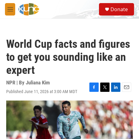
Skip to main content
S
Donate
e
M
a
e
r
n
c
u
h
World Cup facts and figures
u
e
to get you sounding like an
r
y
expert
NPR | By
Juliana Kim
Published June 11, 2026 at 3:00 AM MDT
F
T
L
E
a
w
i
m
c
i
n
a
e
t
k
i
b
t
e
l
o
e
d
o
r
I
k
n