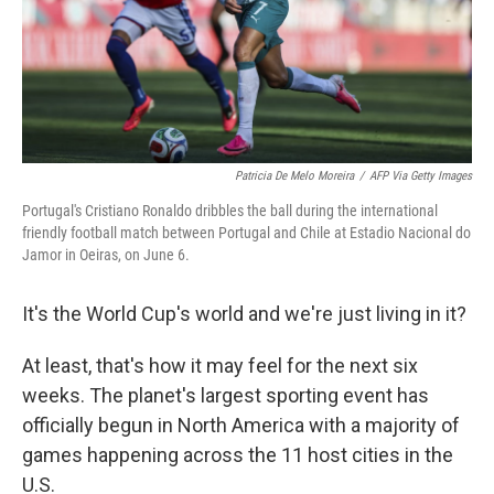
Patricia De Melo Moreira
/
AFP Via Getty Images
Portugal's Cristiano Ronaldo dribbles the ball during the international
friendly football match between Portugal and Chile at Estadio Nacional do
Jamor in Oeiras, on June 6.
It's the World Cup's world and we're just living in it?
At least, that's how it may feel for the next six
weeks. The planet's largest sporting event has
officially begun in North America with a majority of
games happening across the 11 host cities in the
U.S.