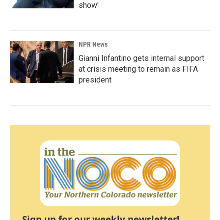
show'
NPR News
Gianni Infantino gets internal support
at crisis meeting to remain as FIFA
president
Sign up for our weekly newsletter!