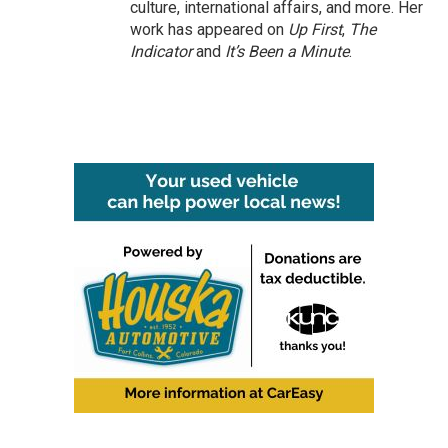
culture, international affairs, and more. Her
work has appeared on
Up First
,
The
Indicator
and
It’s Been a Minute
.