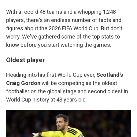
With a record 48 teams and a whopping 1,248
players, there's an endless number of facts and
figures about the 2026 FIFA World Cup. But don't
worry. We've gathered some of the top stats to
know before you start watching the games.
Oldest player
Heading into his first World Cup ever,
Scotland's
Craig Gordon
will be competing as the oldest
footballer on the global stage and second oldest in
World Cup history at 43 years old.