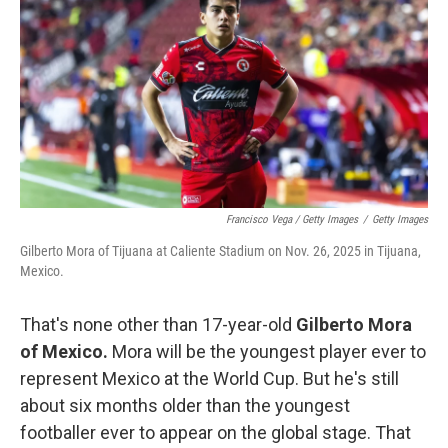
Francisco Vega / Getty Images
/
Getty Images
Gilberto Mora of Tijuana at Caliente Stadium on Nov. 26, 2025 in Tijuana,
Mexico.
That's none other than 17-year-old
Gilberto Mora
of Mexico.
Mora will be the youngest player ever to
represent Mexico at the World Cup. But he's still
about six months older than the youngest
footballer ever to appear on the global stage. That