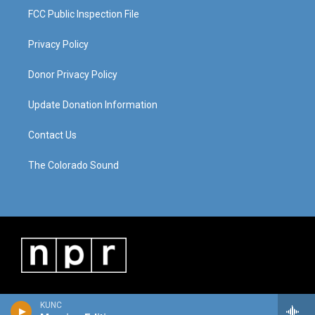
FCC Public Inspection File
Privacy Policy
Donor Privacy Policy
Update Donation Information
Contact Us
The Colorado Sound
KUNC