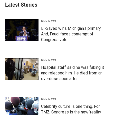
Latest Stories
NPR News
El-Sayed wins Michigan's primary.
And, Fauci faces contempt of
Congress vote
NPR News
Hospital staff said he was faking it
and released him. He died from an
overdose soon after
NPR News
Celebrity culture is one thing. For
TMZ, Congress is the new 'reality