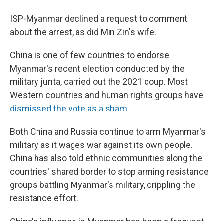
ISP-Myanmar declined a request to comment
about the arrest, as did Min Zin's wife.
China is one of few countries to endorse
Myanmar's recent election conducted by the
military junta, carried out the 2021 coup. Most
Western countries and human rights groups have
dismissed the vote as a sham
.
Both China and Russia continue to arm Myanmar's
military as it wages war against its own people.
China has also told ethnic communities along the
countries' shared border to stop arming resistance
groups battling Myanmar's military, crippling the
resistance effort.