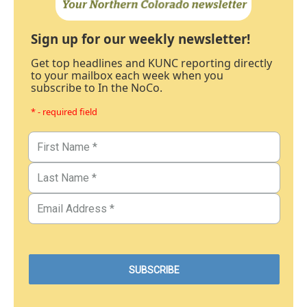
Sign up for our weekly newsletter!
Get top headlines and KUNC reporting directly
to your mailbox each week when you
subscribe to In the NoCo.
* - required field