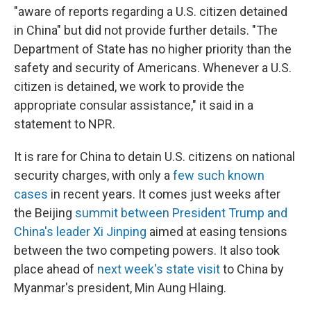
"aware of reports regarding a U.S. citizen detained
in China" but did not provide further details. "The
Department of State has no higher priority than the
safety and security of Americans. Whenever a U.S.
citizen is detained, we work to provide the
appropriate consular assistance," it said in a
statement to NPR.
It is rare for China to detain U.S. citizens on national
security charges, with only a
few such known
cases
in recent years. It comes just weeks after
the Beijing
summit between President Trump and
China's leader Xi Jinping
aimed at easing tensions
between the two competing powers. It also took
place ahead of
next week's state visit
to China by
Myanmar's president, Min Aung Hlaing.