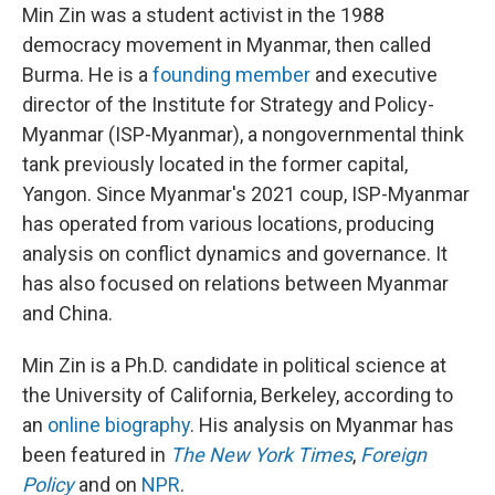
Min Zin was a student activist in the 1988
democracy movement in Myanmar, then called
Burma. He is a
founding member
and executive
director of the Institute for Strategy and Policy-
Myanmar (ISP-Myanmar), a nongovernmental think
tank previously located in the former capital,
Yangon. Since Myanmar's 2021 coup, ISP-Myanmar
has operated from various locations, producing
analysis on conflict dynamics and governance. It
has also focused on relations between Myanmar
and China.
Min Zin is a Ph.D. candidate in political science at
the University of California, Berkeley, according to
an
online biography
. His analysis on Myanmar has
been featured in
The New York Times
,
Foreign
Policy
and on
NPR
.