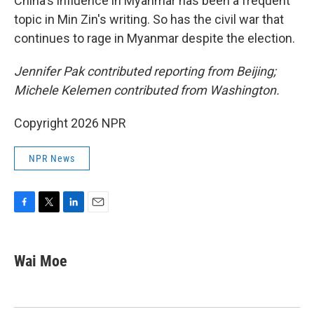
China's influence in Myanmar has been a frequent
topic in Min Zin's writing. So has the civil war that
continues to rage in Myanmar despite the election.
Jennifer Pak contributed reporting from Beijing;
Michele Kelemen contributed from Washington.
Copyright 2026 NPR
NPR News
F
T
L
E
a
w
i
m
c
i
n
a
e
t
k
i
Wai Moe
b
t
e
l
o
e
d
o
r
I
k
n