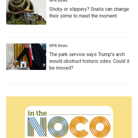
NPR News
Sticky or slippery? Snails can change
their slime to meet the moment
NPR News
The park service says Trump's arch
would obstruct historic sites. Could it
be moved?