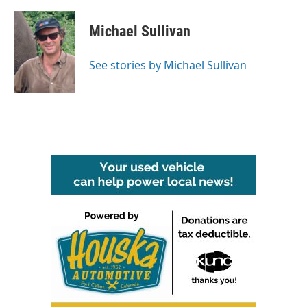
Michael Sullivan
See stories by Michael Sullivan