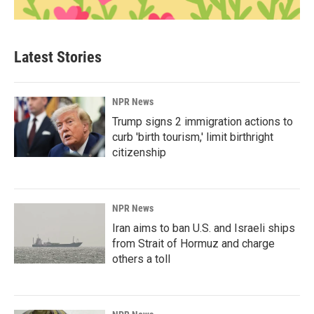
Latest Stories
NPR News
Trump signs 2 immigration actions to
curb 'birth tourism,' limit birthright
citizenship
NPR News
Iran aims to ban U.S. and Israeli ships
from Strait of Hormuz and charge
others a toll