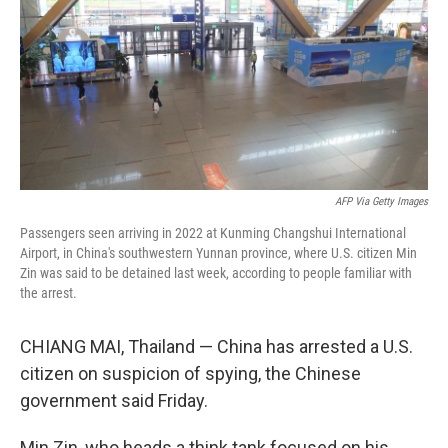
o
r
I
k
n
AFP Via Getty Images
Passengers seen arriving in 2022 at Kunming Changshui International
Airport, in China's southwestern Yunnan province, where U.S. citizen Min
Zin was said to be detained last week, according to people familiar with
the arrest.
CHIANG MAI, Thailand — China has arrested a U.S.
citizen on suspicion of spying, the Chinese
government said Friday.
Min Zin, who heads a think tank focused on his