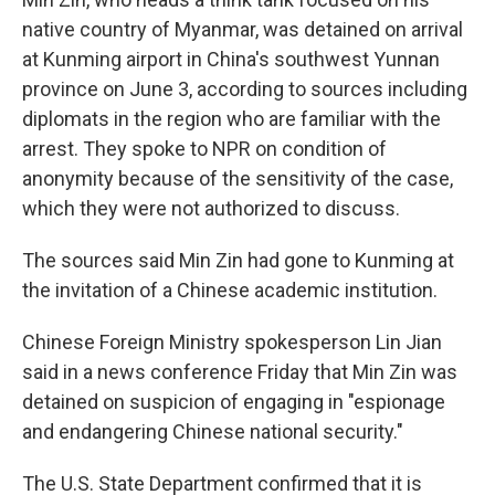
native country of Myanmar, was detained on arrival
at Kunming airport in China's southwest Yunnan
province on June 3, according to sources including
diplomats in the region who are familiar with the
arrest.
They spoke to NPR on condition of
anonymity because of the sensitivity of the case,
which they were not authorized to discuss.
The sources said Min Zin had gone to Kunming at
the invitation of a Chinese academic institution.
Chinese Foreign Ministry spokesperson Lin Jian
said in a news conference Friday that Min Zin was
detained on suspicion of engaging in "espionage
and endangering Chinese national security."
The U.S. State Department confirmed that it is