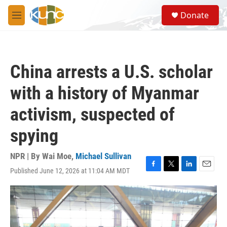
Skip to main content
S
Donate
e
M
a
e
r
n
c
u
h
China arrests a U.S. scholar
u
e
with a history of Myanmar
r
y
activism, suspected of
spying
NPR | By
Wai Moe
,
Michael Sullivan
Published June 12, 2026 at 11:04 AM MDT
F
T
L
E
a
w
i
m
c
i
n
a
e
t
k
i
b
t
e
l
o
e
d