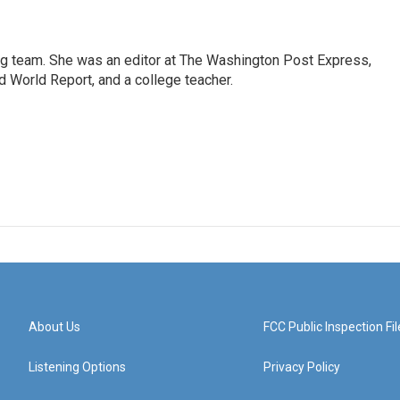
ng team. She was an editor at The Washington Post Express,
 World Report, and a college teacher.
About Us
FCC Public Inspection Fil
Listening Options
Privacy Policy