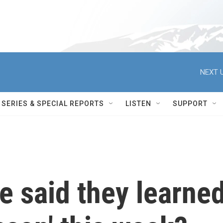
NEXT U
SERIES & SPECIAL REPORTS
LISTEN
SUPPORT
re said they learne