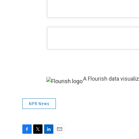
A Flourish data visuali
NPR News
F
T
L
E