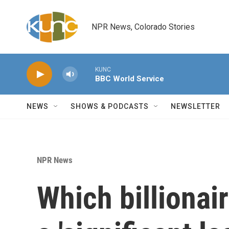
Skip to main content
NPR News, Colorado Stories
KUNC
BBC World Service
NEWS
SHOWS & PODCASTS
NEWSLETTER
NPR News
Which billionai