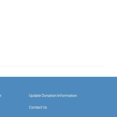
e
Update Donation Information
Contact Us