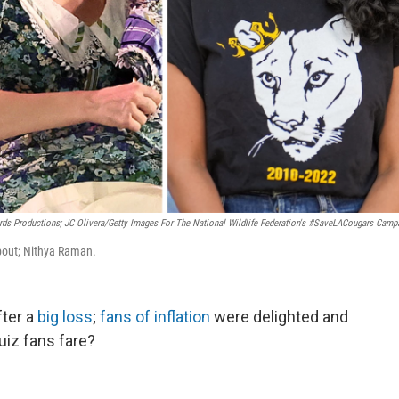
ds Productions; JC Olivera/Getty Images For The National Wildlife Federation's #SaveLACougars Camp
about; Nithya Raman.
ter a
big loss
;
fans of inflation
were delighted and
uiz fans fare?