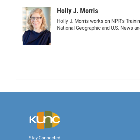
a
w
i
m
c
i
n
a
Holly J. Morris
e
t
k
i
Holly J. Morris works on NPR's Traini
b
t
e
l
o
e
d
National Geographic and U.S. News and
o
r
I
k
n
Stay Connected