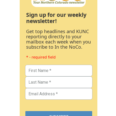
Sign up for our weekly
newsletter!
Get top headlines and KUNC
reporting directly to your
mailbox each week when you
subscribe to In the NoCo.
* - required field