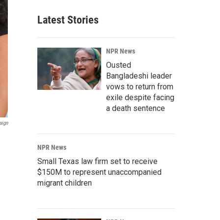
Latest Stories
NPR News
Ousted
Bangladeshi leader
vows to return from
exile despite facing
a death sentence
aign
NPR News
Small Texas law firm set to receive
$150M to represent unaccompanied
migrant children