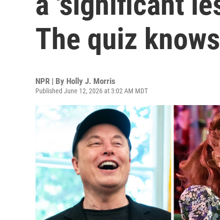
a 'significant l
The quiz knows
NPR | By
Holly J. Morris
Published June 12, 2026 at 3:02 AM MDT