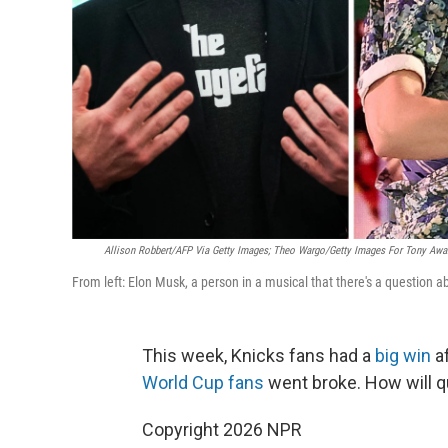
Allison Robbert/AFP Via Getty Images; Theo Wargo/Getty Images For Tony Awar
From left: Elon Musk, a person in a musical that there's a question 
This week, Knicks fans had a
big win
af
World Cup fans
went broke. How will q
Copyright 2026 NPR