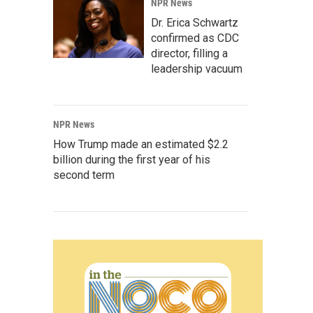
NPR News
Dr. Erica Schwartz
confirmed as CDC
director, filling a
leadership vacuum
NPR News
How Trump made an estimated $2.2
billion during the first year of his
second term