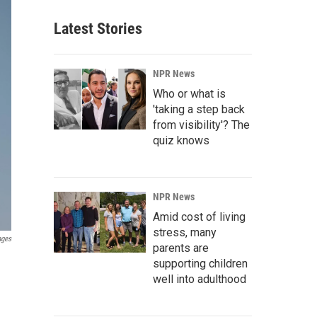
Latest Stories
NPR News
Who or what is
'taking a step back
from visibility'? The
quiz knows
NPR News
Amid cost of living
stress, many
ages
parents are
supporting children
well into adulthood