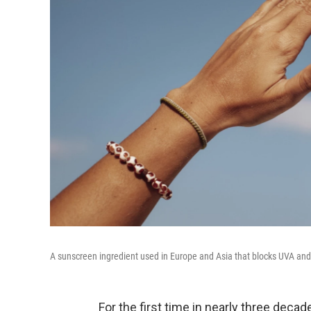
A sunscreen ingredient used in Europe and Asia that blocks UVA and
For the first time in nearly three deca