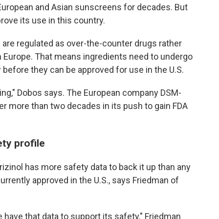
 European and Asian sunscreens for decades. But
rove its use in this country.
 are regulated as over-the-counter drugs rather
in Europe. That means ingredients need to undergo
y before they can be approved for use in the U.S.
uming," Dobos says. The European company DSM-
er more than two decades in its push to gain FDA
ty profile
izinol has more safety data to back it up than any
rrently approved in the U.S., says Friedman of
 have that data to support its safety," Friedman