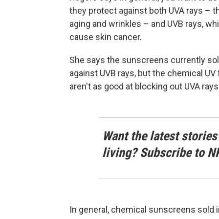
they protect against both UVA rays – 
aging and wrinkles – and UVB rays, whi
cause skin cancer.
She says the sunscreens currently sold 
against UVB rays, but the chemical UV f
aren't as good at blocking out UVA rays
Want the latest stories
living? Subscribe to N
In general, chemical sunscreens sold i