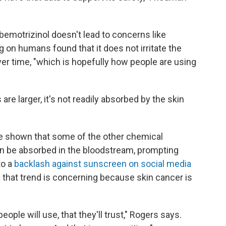
emotrizinol doesn't lead to concerns like
ng on humans found that it does not irritate the
ver time, "which is hopefully how people are using
e larger, it's not readily absorbed by the skin
ve shown that some of the other chemical
can be absorbed in the bloodstream, prompting
to a
backlash against sunscreen on social media
 that trend is concerning because skin cancer is
ople will use, that they'll trust," Rogers says.