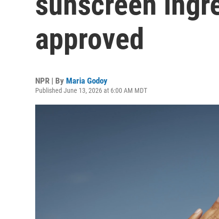
sunscreen ingr
approved
NPR | By
Maria Godoy
Published June 13, 2026 at 6:00 AM MDT