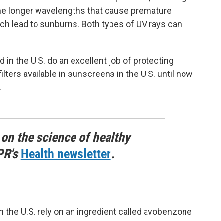
the longer wavelengths that cause premature
ch lead to sunburns. Both types of UV rays can
in the U.S. do an excellent job of protecting
ilters available in sunscreens in the U.S. until now
.
 on the science of healthy
PR's
Health newsletter
.
n the U.S. rely on an ingredient called avobenzone