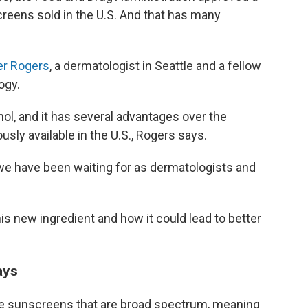
creens sold in the U.S. And that has many
er Rogers
, a dermatologist in Seattle and a fellow
ogy.
nol, and it has several advantages over the
sly available in the U.S., Rogers says.
at we have been waiting for as dermatologists and
s new ingredient and how it could lead to better
ays
se sunscreens that are broad spectrum, meaning