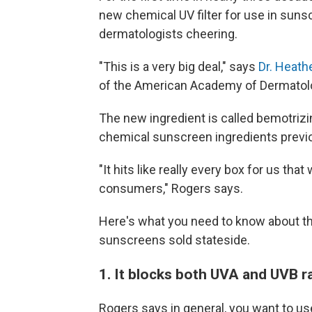
new chemical UV filter for use in suns
dermatologists cheering.
"This is a very big deal," says
Dr. Heath
of the American Academy of Dermatol
The new ingredient is called bemotrizi
chemical sunscreen ingredients previou
"It hits like really every box for us th
consumers," Rogers says.
Here's what you need to know about thi
sunscreens sold stateside.
1. It blocks both UVA and UVB r
Rogers says in general, you want to u