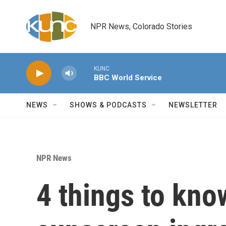
Skip to main content
NPR News, Colorado Stories
KUNC
BBC World Service
NEWS
SHOWS & PODCASTS
NEWSLETTER
NPR News
4 things to kno