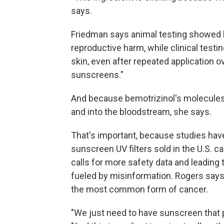
says.
Friedman says animal testing showed b
reproductive harm, while clinical testi
skin, even after repeated application o
sunscreens."
And because bemotrizinol's molecules ar
and into the bloodstream, she says.
That's important, because studies ha
sunscreen UV filters sold in the U.S. 
calls for more safety data and leading 
fueled by misinformation. Rogers says
the most common form of cancer.
"We just need to have sunscreen that pe