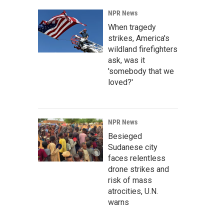
NPR News
When tragedy
strikes, America's
wildland firefighters
ask, was it
'somebody that we
loved?'
NPR News
Besieged
Sudanese city
faces relentless
drone strikes and
risk of mass
atrocities, U.N.
warns