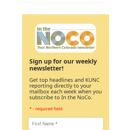
Sign up for our weekly
newsletter!
Get top headlines and KUNC
reporting directly to your
mailbox each week when you
subscribe to In the NoCo.
* - required field