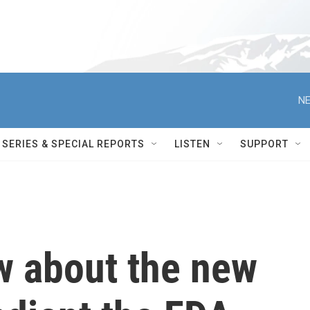
NE
SERIES & SPECIAL REPORTS
LISTEN
SUPPORT
w about the new