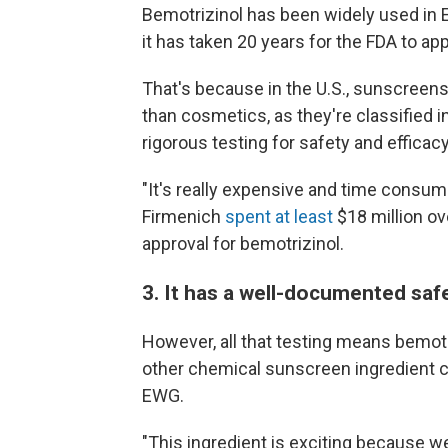
Bemotrizinol has been widely used in
it has taken 20 years for the FDA to app
That's because in the U.S., sunscreens
than cosmetics, as they're classified 
rigorous testing for safety and efficac
"It's really expensive and time cons
Firmenich
spent at least
$18 million ov
approval for bemotrizinol.
3. It has a well-documented safe
However, all that testing means bemotr
other chemical sunscreen ingredient cu
EWG.
"This ingredient is exciting because we