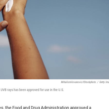
Mihailomilovanovic/iStockphoto
/
Getty Im
 UVB rays has been approved for use in the U.S.
des, the Food and Drug Administration approved a