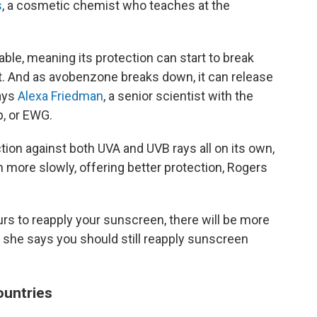
s
, a cosmetic chemist who teaches at the
able, meaning its protection can start to break
. And as avobenzone breaks down, it can release
says
Alexa Friedman
, a senior scientist with the
, or EWG.
tion against both UVA and UVB rays all on its own,
wn more slowly, offering better protection, Rogers
ours to reapply your sunscreen, there will be more
, she says you should still reapply sunscreen
countries