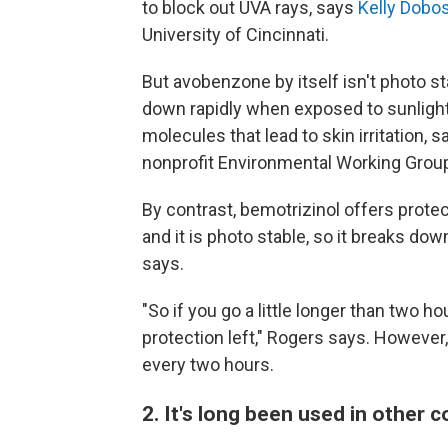
to block out UVA rays, says
Kelly Dobo
University of Cincinnati.
But avobenzone by itself isn't photo st
down rapidly when exposed to sunlight
molecules that lead to skin irritation, 
nonprofit Environmental Working Group
By contrast, bemotrizinol offers protec
and it is photo stable, so it breaks do
says.
"So if you go a little longer than two h
protection left," Rogers says. However
every two hours.
2. It's long been used in other 