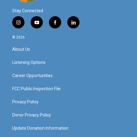
Stay Connected
i
y
f
l
n
o
a
i
s
u
c
n
© 2026
t
t
e
k
a
u
b
e
About Us
g
b
o
d
r
e
o
i
a
k
n
Listening Options
m
Career Opportunities
FCC Public Inspection File
Privacy Policy
Donor Privacy Policy
Update Donation Information