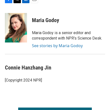
F
T
L
E
a
w
i
m
c
i
n
a
e
t
k
i
Maria Godoy
b
t
e
l
o
e
d
o
r
I
Maria Godoy is a senior editor and
k
n
correspondent with NPR's Science Desk.
See stories by Maria Godoy
Connie Hanzhang Jin
[Copyright 2024 NPR]