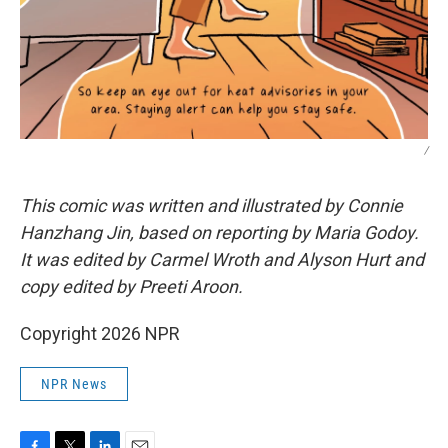
/
This comic was written and illustrated by Connie
Hanzhang Jin, based on reporting by Maria Godoy.
It was edited by Carmel Wroth and Alyson Hurt and
copy edited by Preeti Aroon.
Copyright 2026 NPR
NPR News