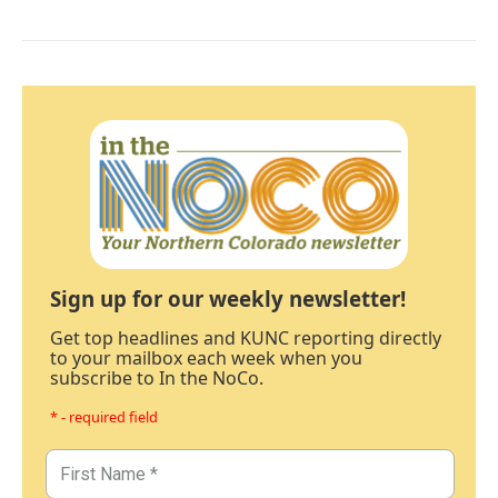
Sign up for our weekly newsletter!
Get top headlines and KUNC reporting directly
to your mailbox each week when you
subscribe to In the NoCo.
* - required field