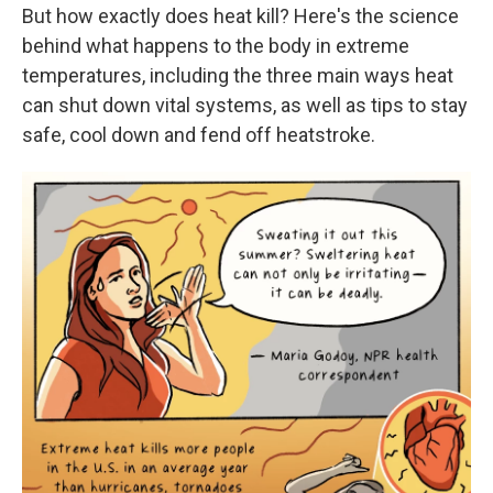
But how exactly does heat kill? Here's the science
behind what happens to the body in extreme
temperatures, including the three main ways heat
can shut down vital systems, as well as tips to stay
safe, cool down and fend off heatstroke.