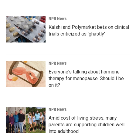
NPR News
Kalshi and Polymarket bets on clinical
trials criticized as 'ghastly'
NPR News
Everyone's talking about hormone
therapy for menopause. Should I be
on it?
NPR News
Amid cost of living stress, many
parents are supporting children well
into adulthood