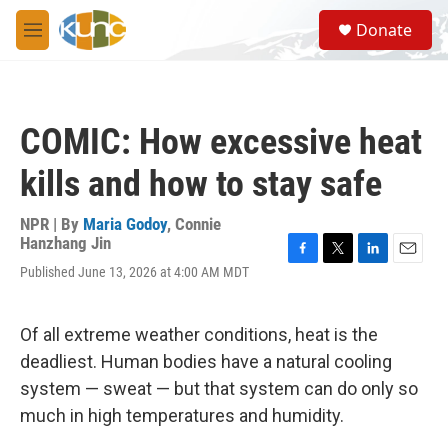
Skip to main content
S
Donate
e
M
a
e
r
n
c
u
h
COMIC: How excessive heat
u
e
kills and how to stay safe
r
y
NPR | By
Maria Godoy
,
Connie
Hanzhang Jin
F
T
L
E
Published June 13, 2026 at 4:00 AM MDT
a
w
i
m
c
i
n
a
e
t
k
i
Of all extreme weather conditions, heat is the
b
t
e
l
o
e
d
deadliest. Human bodies have a natural cooling
o
r
I
system — sweat — but that system can do only so
k
n
much in high temperatures and humidity.