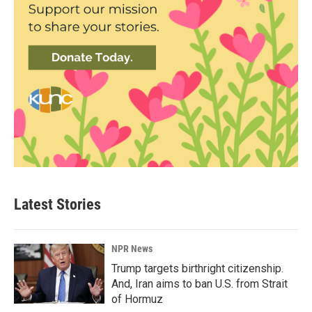
Latest Stories
NPR News
Trump targets birthright citizenship.
And, Iran aims to ban U.S. from Strait
of Hormuz