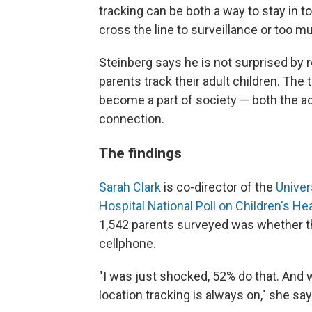
tracking can be both a way to stay in t
cross the line to surveillance or too m
Steinberg says he is not surprised by
parents track their adult children. The
become a part of society — both the ad
connection.
The findings
Sarah Clark
is co-director of the
Univer
Hospital National Poll on Children's He
1,542 parents surveyed was whether the
cellphone.
"I was just shocked, 52% do that. And w
location tracking is always on," she say