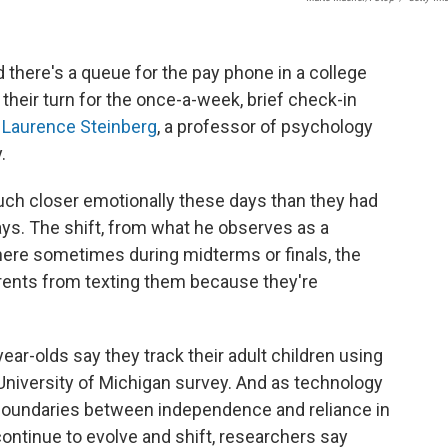
d there's a queue for the pay phone in a college
 their turn for the once-a-week, brief check-in
s
Laurence Steinberg
, a professor of psychology
.
much closer emotionally these days than they had
ays. The shift, from what he observes as a
where sometimes during midterms or finals, the
arents from texting them because they're
year-olds say they track their adult children using
niversity of Michigan survey. And as technology
oundaries between independence and reliance in
ontinue to evolve and shift, researchers say