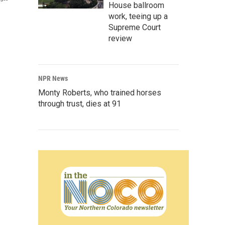
House ballroom
work, teeing up a
Supreme Court
review
NPR News
Monty Roberts, who trained horses
through trust, dies at 91