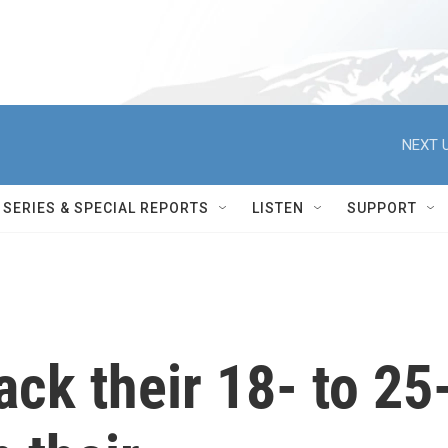
NEXT U
SERIES & SPECIAL REPORTS
LISTEN
SUPPORT
ack their 18- to 25