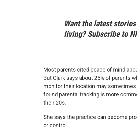
Want the latest stories
living? Subscribe to N
Most parents cited peace of mind about 
But Clark says about 25% of parents who 
monitor their location may sometimes 
found parental tracking is more commo
their 20s.
She says the practice can become pro
or control.