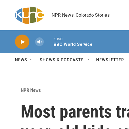
Skip to main content
NPR News, Colorado Stories
KUNC
BBC World Service
NEWS
SHOWS & PODCASTS
NEWSLETTER
NPR News
Most parents tr