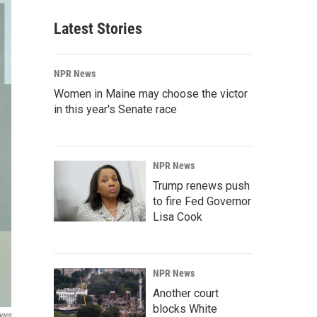
Latest Stories
NPR News
Women in Maine may choose the victor
in this year's Senate race
NPR News
Trump renews push
to fire Fed Governor
Lisa Cook
NPR News
Another court
blocks White
ages