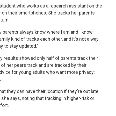
n student who works as a research assistant on the
er on their smartphones. She tracks her parents
turn.
 my parents always know where I am and I know
mily kind of tracks each other, and it's not a way
way to stay updated."
 results showed only half of parents track their
 of her peers track and are tracked by their
 advice for young adults who want more privacy:
.
hat they can have their location if they're out late
she says, noting that tracking in higher-risk or
fort.