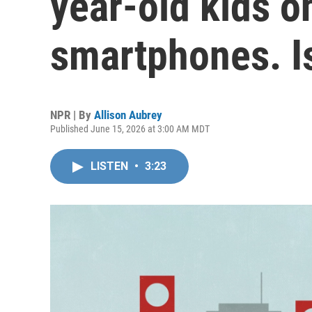
year-old kids on
smartphones. Is
NPR | By
Allison Aubrey
Published June 15, 2026 at 3:00 AM MDT
LISTEN
•
3:23