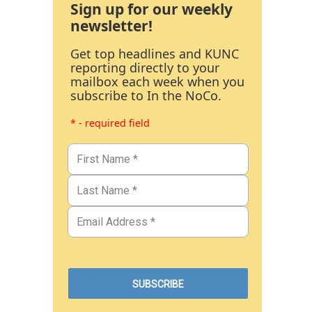
Sign up for our weekly
newsletter!
Get top headlines and KUNC
reporting directly to your
mailbox each week when you
subscribe to In the NoCo.
* - required field