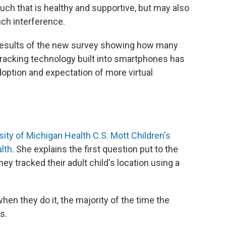
ouch that is healthy and supportive, but may also
uch interference.
 results of the new survey showing how many
 tracking technology built into smartphones has
option and expectation of more virtual
sity of Michigan Health C.S. Mott Children's
alth
. She explains the first question put to the
y tracked their adult child's location using a
hen they do it, the majority of the time the
s.