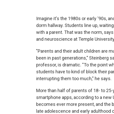
Imagine it's the 1980s or early '90s, an
dorm hallway. Students line up, waiting
with a parent. That was the norm, say
and neuroscience at Temple University
"Parents and their adult children are 
been in past generations," Steinberg s
professor, is dramatic. "To the point 
students have to kind of block their p
interrupting them too much," he says.
More than half of parents of 18- to 25-
smartphone apps, according to a new U
becomes ever more present, and the b
late adolescence and early adulthood c