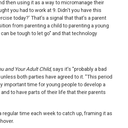
and then using it as a way to micromanage their
ought you had to work at 9. Didn't you have this
ise today?' That's a signal that that's a parent
sition from parenting a child to parenting a young
t can be tough to let go" and that technology
u and Your Adult Child
, says it's "probably a bad
e unless both parties have agreed to it. "This period
ally important time for young people to develop a
 to have parts of their life that their parents
a regular time each week to catch up, framing it as
 hover.