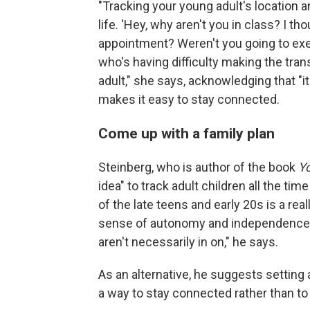
"Tracking your young adult's location 
life. 'Hey, why aren't you in class? I th
appointment? Weren't you going to exerc
who's having difficulty making the tran
adult," she says, acknowledging that "i
makes it easy to stay connected.
Come up with a family plan
Steinberg, who is author of the book
Yo
idea" to track adult children all the tim
of the late teens and early 20s is a re
sense of autonomy and independence and
aren't necessarily in on," he says.
As an alternative, he suggests setting 
a way to stay connected rather than to