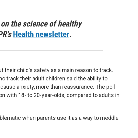
 on the science of healthy
PR's
Health newsletter
.
their child's safety as a main reason to track.
track their adult children said the ability to
cause anxiety, more than reassurance. The poll
n with 18- to 20-year-olds, compared to adults in
blematic when parents use it as a way to meddle