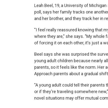
Leah Beel, 19, a University of Michiga
poll, says her family tracks one anoth
and her brother, and they track her in re
"I feel really reassured knowing that
where they are," she says. "My whole fa
of forcing it on each other, it's just a 
Beel says she was surprised the survey
young adult children because nearly all
parents, so it feels like the norm. Her
Approach parents about a gradual shift
"A young adult could tell their parents t
or if they're traveling somewhere new," 
novel situations may offer mutual com