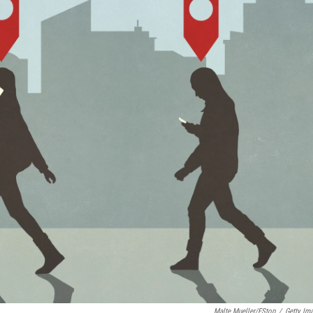
Malte Mueller/fStop
/
Getty Im