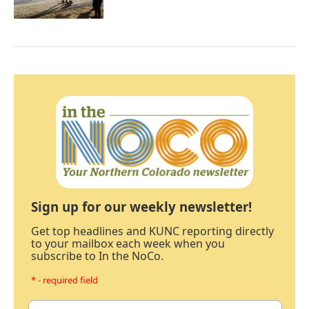
Sign up for our weekly newsletter!
Get top headlines and KUNC reporting directly
to your mailbox each week when you
subscribe to In the NoCo.
* - required field