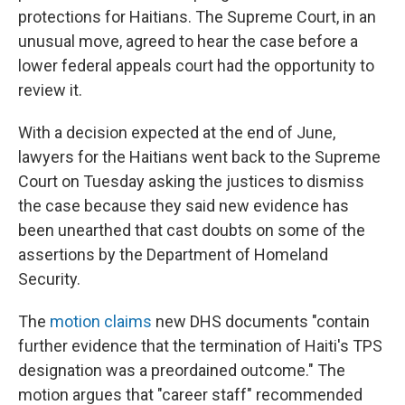
protections for Haitians. The Supreme Court, in an
unusual move, agreed to hear the case before a
lower federal appeals court had the opportunity to
review it.
With a decision expected at the end of June,
lawyers for the Haitians went back to the Supreme
Court on Tuesday asking the justices to dismiss
the case because they said new evidence has
been unearthed that cast doubts on some of the
assertions by the Department of Homeland
Security.
The
motion claims
new DHS documents "contain
further evidence that the termination of Haiti's TPS
designation was a preordained outcome." The
motion argues that "career staff" recommended