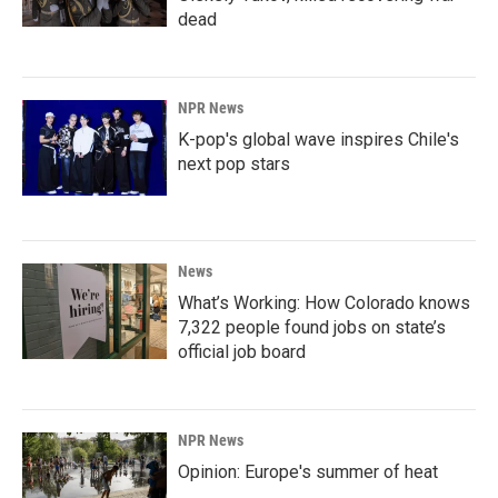
dead
NPR News
K-pop's global wave inspires Chile's
next pop stars
News
What’s Working: How Colorado knows
7,322 people found jobs on state’s
official job board
NPR News
Opinion: Europe's summer of heat