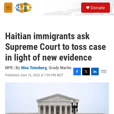
Skip to main content
S
Donate
e
M
a
e
r
n
c
u
h
Haitian immigrants ask
u
e
Supreme Court to toss case
r
y
in light of new evidence
NPR | By
Nina Totenberg
,
Grady Martin
Published June 16, 2026 at 7:09 PM MDT
F
T
L
E
a
w
i
m
c
i
n
a
e
t
k
i
b
t
e
l
o
e
d
o
r
I
k
n