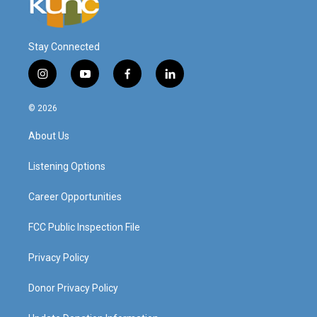
Stay Connected
i
y
f
l
n
o
a
i
s
u
c
n
© 2026
t
t
e
k
a
u
b
e
About Us
g
b
o
d
r
e
o
i
a
k
n
Listening Options
m
Career Opportunities
FCC Public Inspection File
Privacy Policy
Donor Privacy Policy