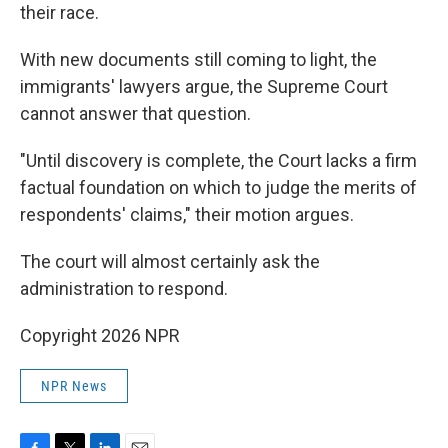
their race.
With new documents still coming to light, the
immigrants' lawyers argue, the Supreme Court
cannot answer that question.
"Until discovery is complete, the Court lacks a firm
factual foundation on which to judge the merits of
respondents' claims," their motion argues.
The court will almost certainly ask the
administration to respond.
Copyright 2026 NPR
NPR News