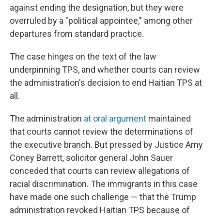
against ending the designation, but they were
overruled by a "political appointee," among other
departures from standard practice.
The case hinges on the text of the law
underpinning TPS, and whether courts can review
the administration's decision to end Haitian TPS at
all.
The administration
at oral argument
maintained
that courts cannot review the determinations of
the executive branch. But pressed by Justice Amy
Coney Barrett, solicitor general John Sauer
conceded that courts can review allegations of
racial discrimination. The immigrants in this case
have made one such challenge — that the Trump
administration revoked Haitian TPS because of