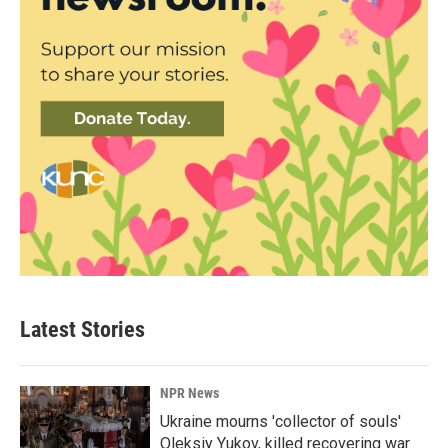
Latest Stories
NPR News
Ukraine mourns 'collector of souls'
Oleksiy Yukov, killed recovering war