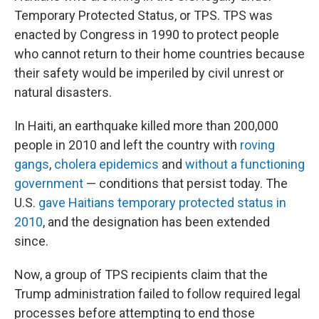
Temporary Protected Status, or TPS. TPS was
enacted by Congress in 1990 to protect people
who cannot return to their home countries because
their safety would be imperiled by civil unrest or
natural disasters.
In Haiti, an earthquake killed more than 200,000
people in 2010 and left the country with
roving
gangs
,
cholera epidemics
and
without a functioning
government
— conditions that persist today. The
U.S.
gave Haitians temporary protected status in
2010
, and the designation has been extended
since.
Now, a group of TPS recipients claim that the
Trump administration failed to follow required legal
processes before attempting to end those