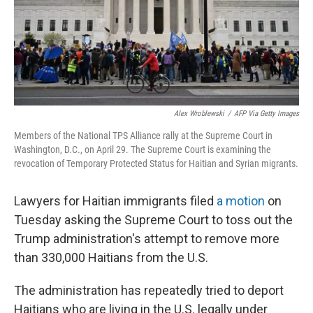
Alex Wroblewski
/
AFP Via Getty Images
Members of the National TPS Alliance rally at the Supreme Court in
Washington, D.C., on April 29. The Supreme Court is examining the
revocation of Temporary Protected Status for Haitian and Syrian migrants.
Lawyers for Haitian immigrants filed
a motion
on
Tuesday asking the Supreme Court to toss out the
Trump administration's attempt to remove more
than 330,000 Haitians from the U.S.
The administration has repeatedly tried to deport
Haitians who are living in the U.S. legally under