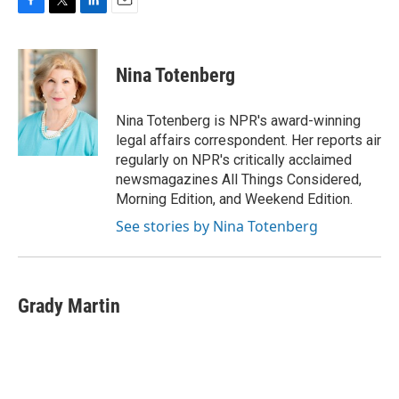
F
T
L
E
a
w
i
m
c
i
n
a
e
t
k
i
Nina Totenberg
b
t
e
l
o
e
d
o
r
I
Nina Totenberg is NPR's award-winning
k
n
legal affairs correspondent. Her reports air
regularly on NPR's critically acclaimed
newsmagazines All Things Considered,
Morning Edition, and Weekend Edition.
See stories by Nina Totenberg
Grady Martin