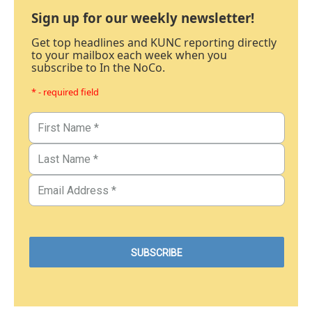
Sign up for our weekly newsletter!
Get top headlines and KUNC reporting directly
to your mailbox each week when you
subscribe to In the NoCo.
* - required field