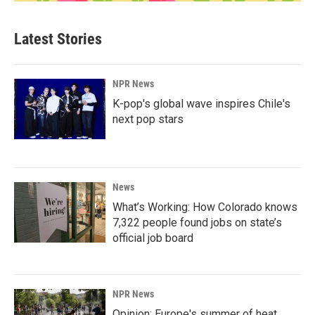
Latest Stories
NPR News
K-pop's global wave inspires Chile's
next pop stars
News
What’s Working: How Colorado knows
7,322 people found jobs on state’s
official job board
NPR News
Opinion: Europe's summer of heat