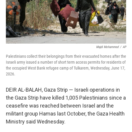
Majdi Mohammed
/
AP
Palestinians collect their belongings from their evacuated homes after the
Israeli army issued a number of short term access permits for residents of
the occupied West Bank refugee camp of Tulkarem, Wednesday, June 17,
2026.
DEIR AL-BALAH, Gaza Strip — Israeli operations in
the Gaza Strip have killed 1,005 Palestinians since a
ceasefire was reached between Israel and the
militant group Hamas last October, the Gaza Health
Ministry said Wednesday.