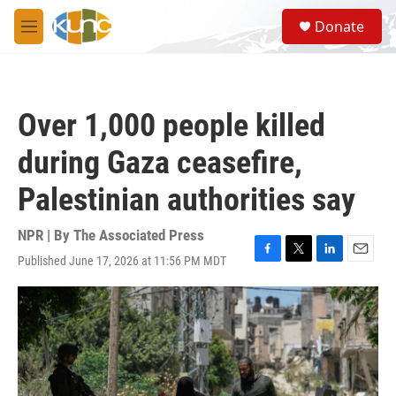
Skip to main content
S
Donate
e
M
a
e
r
n
c
u
h
Over 1,000 people killed
u
e
during Gaza ceasefire,
r
y
Palestinian authorities say
NPR | By
The Associated Press
Published June 17, 2026 at 11:56 PM MDT
F
T
L
E
a
w
i
m
c
i
n
a
e
t
k
i
b
t
e
l
o
e
d
o
r
I
k
n