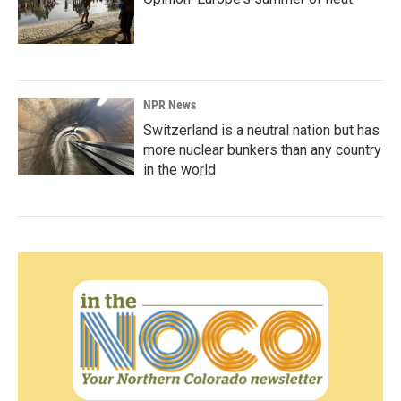
NPR News
Switzerland is a neutral nation but has
more nuclear bunkers than any country
in the world