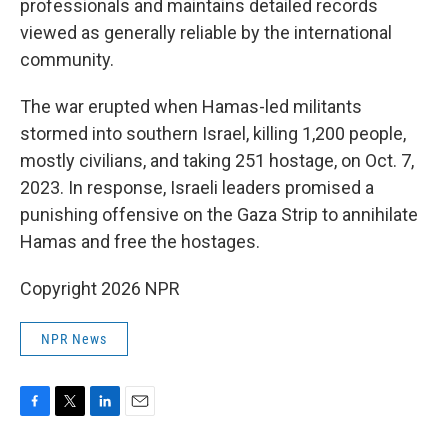
professionals and maintains detailed records
viewed as generally reliable by the international
community.
The war erupted when Hamas-led militants
stormed into southern Israel, killing 1,200 people,
mostly civilians, and taking 251 hostage, on Oct. 7,
2023. In response, Israeli leaders promised a
punishing offensive on the Gaza Strip to annihilate
Hamas and free the hostages.
Copyright 2026 NPR
NPR News
F
T
L
E
a
w
i
m