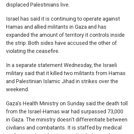
displaced Palestinians live.
Israel has said it is continuing to operate against
Hamas and allied militants in Gaza and has
expanded the amount of territory it controls inside
the strip. Both sides have accused the other of
violating the ceasefire.
In a separate statement Wednesday, the Israeli
military said that it killed two militants from Hamas
and Palestinian Islamic Jihad in strikes over the
weekend.
Gaza's Health Ministry on Sunday said the death toll
from the Israel-Hamas war had surpassed 73,000
in Gaza. The ministry doesn't differentiate between
civilians and combatants. It is staffed by medical