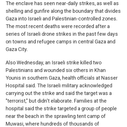
The enclave has seen near-daily strikes, as well as
shelling and gunfire along the boundary that divides
Gaza into Israeli and Palestinian-controlled zones.
The most recent deaths were recorded after a
series of Israeli drone strikes in the past few days
on towns and refugee camps in central Gaza and
Gaza City.
Also Wednesday, an Israeli strike killed two
Palestinians and wounded six others in Khan
Younis in southern Gaza, health officials at Nasser
Hospital said. The Israeli military acknowledged
carrying out the strike and said the target was a
"terrorist," but didn't elaborate. Families at the
hospital said the strike targeted a group of people
near the beach in the sprawling tent camp of
Muwasi, where hundreds of thousands of