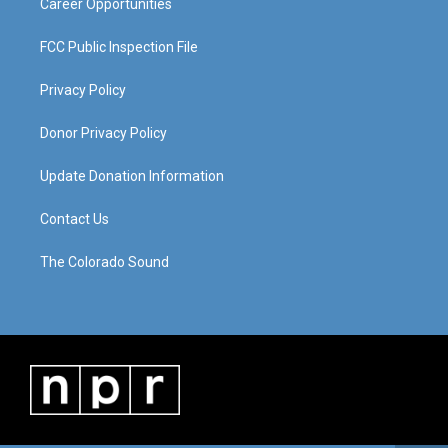
Career Opportunities
FCC Public Inspection File
Privacy Policy
Donor Privacy Policy
Update Donation Information
Contact Us
The Colorado Sound