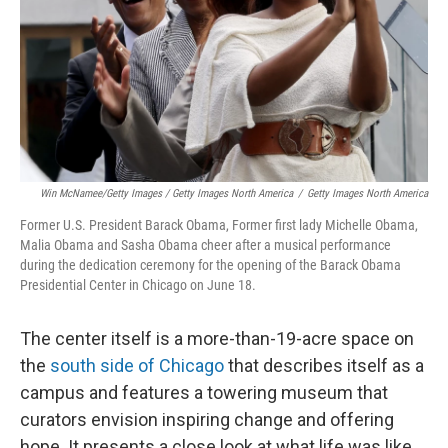
Win McNamee/Getty Images / Getty Images North America
/
Getty Images North America
Former U.S. President Barack Obama, Former first lady Michelle Obama,
Malia Obama and Sasha Obama cheer after a musical performance
during the dedication ceremony for the opening of the Barack Obama
Presidential Center in Chicago on June 18.
The center itself is a more-than-19-acre space on
the
south side of Chicago
that describes itself as a
campus and features a towering museum that
curators envision inspiring change and offering
hope. It presents a close look at what life was like