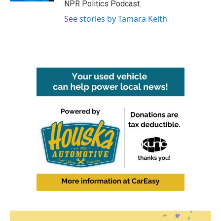
NPR Politics Podcast.
See stories by Tamara Keith