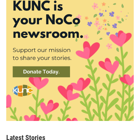
Latest Stories