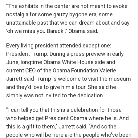
"The exhibits in the center are not meant to evoke
nostalgia for some gauzy bygone era, some
unattainable past that we can dream about and say
'oh we miss you Barack'," Obama said.
Every living president attended except one:
President Trump. During a press preview in early
June, longtime Obama White House aide and
current CEO of the Obama Foundation Valerie
Jarrett said Trump is welcome to visit the museum
and they'd love to give him a tour. She said he
simply was not invited to the dedication.
"I can tell you that this is a celebration for those
who helped get President Obama where he is. And
this is a gift to them," Jarrett said. "And so the
people who will be here are the people who've been