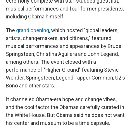
ceremony complete with star-studded guest list,
musical performances and four former presidents,
including Obama himself.
The
grand opening
, which hosted "global leaders,
artists, changemakers, and citizens," featured
musical performances and appearances by Bruce
Springsteen, Christina Aguilera and John Legend,
among others. The event closed with a
performance of "Higher Ground" featuring Stevie
Wonder, Springsteen, Legend, rapper Common, U2's
Bono and other stars.
It channeled Obama-era hope and change vibes,
and the cool factor the Obamas carefully curated in
the White House. But Obama said he does not want
his center and museum to be a time capsule.