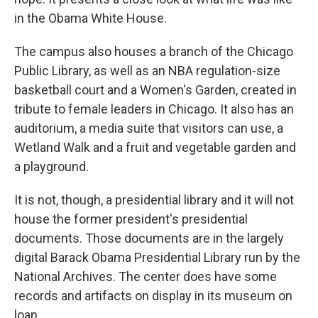
in the Obama White House.
The campus also houses a branch of the Chicago
Public Library, as well as an NBA regulation-size
basketball court and a Women's Garden, created in
tribute to female leaders in Chicago. It also has an
auditorium, a media suite that visitors can use, a
Wetland Walk and a fruit and vegetable garden and
a playground.
It is not, though, a presidential library and it will not
house the former president's presidential
documents. Those documents are in the largely
digital Barack Obama Presidential Library run by the
National Archives. The center does have some
records and artifacts on display in its museum on
loan.