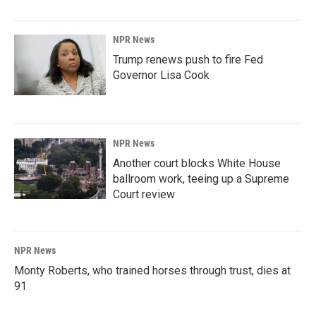
NPR News
Trump renews push to fire Fed
Governor Lisa Cook
NPR News
Another court blocks White House
ballroom work, teeing up a Supreme
Court review
NPR News
Monty Roberts, who trained horses through trust, dies at
91