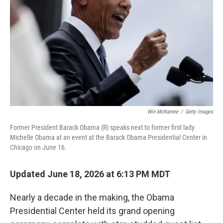
o
r
I
k
n
Win McNamee
/
Getty Images
Former President Barack Obama (R) speaks next to former first lady
Michelle Obama at an event at the Barack Obama Presidential Center in
Chicago on June 16.
Updated June 18, 2026 at 6:13 PM MDT
Nearly a decade in the making, the Obama
Presidential Center held its grand opening