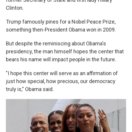
Clinton.
Trump famously pines for a Nobel Peace Prize,
something then-President Obama won in 2009.
But despite the reminiscing about Obama's
presidency, the man himself hopes the center that
bears his name will impact people in the future.
"I hope this center will serve as an affirmation of
just how special, how precious, our democracy
truly is," Obama said.