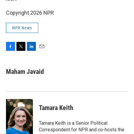
Copyright 2026 NPR
NPR News
F
T
L
E
a
w
i
m
c
i
n
a
e
t
k
i
Maham Javaid
b
t
e
l
o
e
d
o
r
I
k
n
Tamara Keith
Tamara Keith is a Senior Political
Correspondent for NPR and co-hosts the