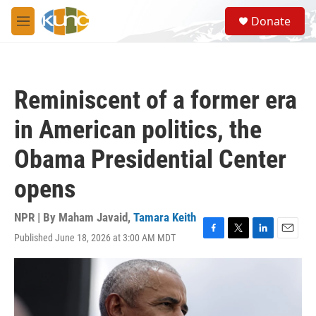
Skip to main content
S
Donate
e
M
a
e
r
n
c
u
h
Reminiscent of a former era
u
e
in American politics, the
r
y
Obama Presidential Center
opens
NPR | By
Maham Javaid
,
Tamara Keith
Published June 18, 2026 at 3:00 AM MDT
F
T
L
E
a
w
i
m
c
i
n
a
e
t
k
i
b
t
e
l
o
e
d