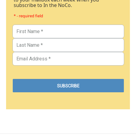
subscribe to In the NoCo.
* - required field