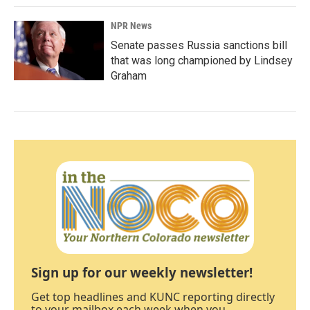
NPR News
Senate passes Russia sanctions bill
that was long championed by Lindsey
Graham
Sign up for our weekly newsletter!
Get top headlines and KUNC reporting directly
to your mailbox each week when you