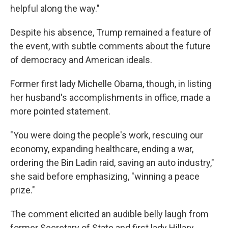
helpful along the way."
Despite his absence, Trump remained a feature of
the event, with subtle comments about the future
of democracy and American ideals.
Former first lady Michelle Obama, though, in listing
her husband's accomplishments in office, made a
more pointed statement.
"You were doing the people's work, rescuing our
economy, expanding healthcare, ending a war,
ordering the Bin Ladin raid, saving an auto industry,"
she said before emphasizing, "winning a peace
prize."
The comment elicited an audible belly laugh from
former Secretary of State and first lady Hillary