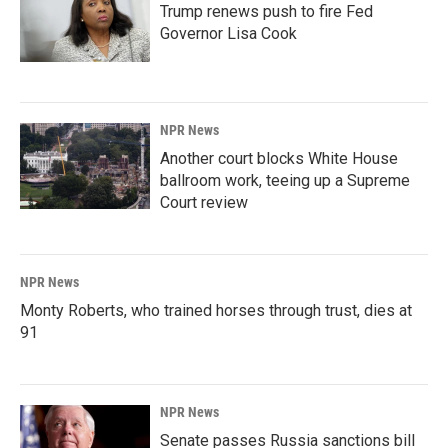
Trump renews push to fire Fed
Governor Lisa Cook
NPR News
Another court blocks White House
ballroom work, teeing up a Supreme
Court review
NPR News
Monty Roberts, who trained horses through trust, dies at
91
NPR News
Senate passes Russia sanctions bill