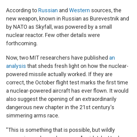
According to
Russian
and
Western
sources, the
new weapon, known in Russian as Burevestnik and
by NATO as Skyfall, was powered by a small
nuclear reactor. Few other details were
forthcoming.
Now, two MIT researchers have published
an
analysis
that sheds fresh light on how the nuclear-
powered missile actually worked. If they are
correct, the October flight test marks the first time
a nuclear-powered aircraft has ever flown. It would
also suggest the opening of an extraordinarily
dangerous new chapter in the 21st century's
simmering arms race.
"This is something that is possible, but wildly