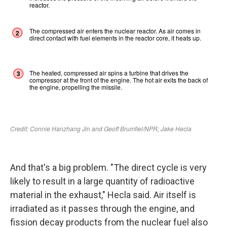
And that's a big problem. "The direct cycle is very
likely to result in a large quantity of radioactive
material in the exhaust," Hecla said. Air itself is
irradiated as it passes through the engine, and
fission decay products from the nuclear fuel also