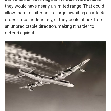
they would have nearly unlimited range. That could
allow them to loiter near a target awaiting an attack
order almost indefinitely, or they could attack from
an unpredictable direction, making it harder to
defend against.