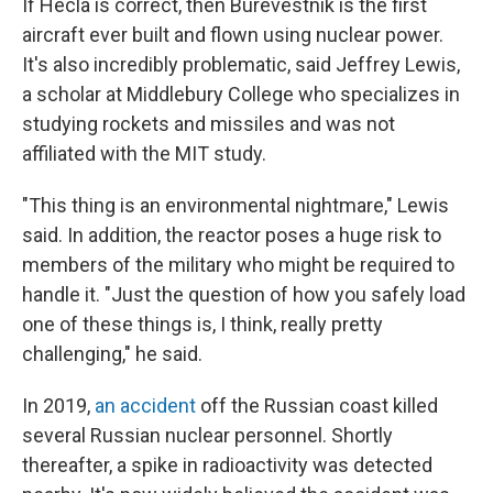
If Hecla is correct, then Burevestnik is the first
aircraft ever built and flown using nuclear power.
It's also incredibly problematic, said Jeffrey Lewis,
a scholar at Middlebury College who specializes in
studying rockets and missiles and was not
affiliated with the MIT study.
"This thing is an environmental nightmare," Lewis
said. In addition, the reactor poses a huge risk to
members of the military who might be required to
handle it. "Just the question of how you safely load
one of these things is, I think, really pretty
challenging," he said.
In 2019,
an accident
off the Russian coast killed
several Russian nuclear personnel. Shortly
thereafter, a spike in radioactivity was detected