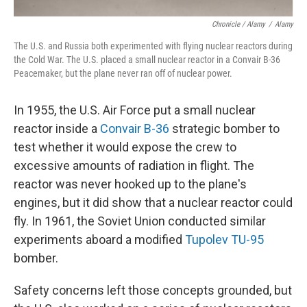
Chronicle / Alamy
/
Alamy
The U.S. and Russia both experimented with flying nuclear reactors during
the Cold War. The U.S. placed a small nuclear reactor in a Convair B-36
Peacemaker, but the plane never ran off of nuclear power.
In 1955, the U.S. Air Force put a small nuclear
reactor inside a
Convair B-36
strategic bomber to
test whether it would expose the crew to
excessive amounts of radiation in flight. The
reactor was never hooked up to the plane's
engines, but it did show that a nuclear reactor could
fly. In 1961, the Soviet Union conducted similar
experiments aboard a modified
Tupolev TU-95
bomber.
Safety concerns left those concepts grounded, but