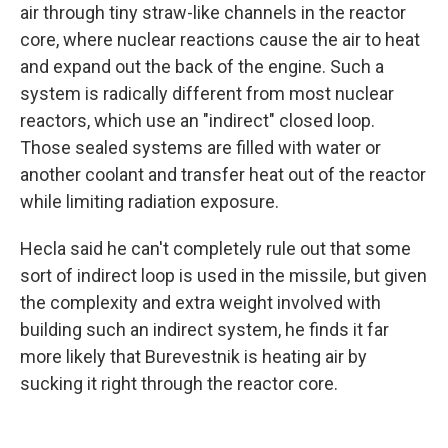
air through tiny straw-like channels in the reactor
core, where nuclear reactions cause the air to heat
and expand out the back of the engine. Such a
system is radically different from most nuclear
reactors, which use an "indirect" closed loop.
Those sealed systems are filled with water or
another coolant and transfer heat out of the reactor
while limiting radiation exposure.
Hecla said he can't completely rule out that some
sort of indirect loop is used in the missile, but given
the complexity and extra weight involved with
building such an indirect system, he finds it far
more likely that Burevestnik is heating air by
sucking it right through the reactor core.