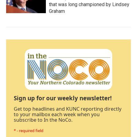
that was long championed by Lindsey
Graham
Sign up for our weekly newsletter!
Get top headlines and KUNC reporting directly
to your mailbox each week when you
subscribe to In the NoCo.
* - required field