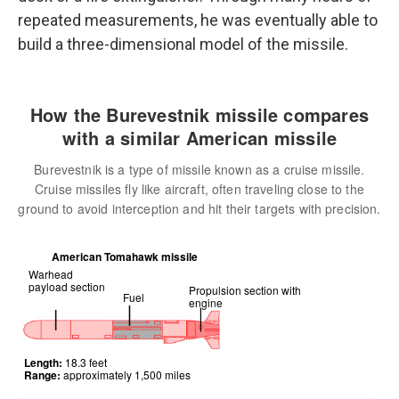
repeated measurements, he was eventually able to
build a three-dimensional model of the missile.