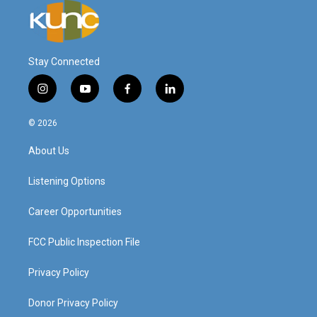
Stay Connected
i
y
f
l
n
o
a
i
s
u
c
n
© 2026
t
t
e
k
a
u
b
e
About Us
g
b
o
d
r
e
o
i
a
k
n
Listening Options
m
Career Opportunities
FCC Public Inspection File
Privacy Policy
Donor Privacy Policy