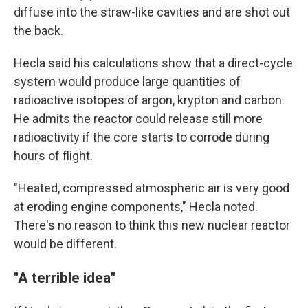
diffuse into the straw-like cavities and are shot out
the back.
Hecla said his calculations show that a direct-cycle
system would produce large quantities of
radioactive isotopes of argon, krypton and carbon.
He admits the reactor could release still more
radioactivity if the core starts to corrode during
hours of flight.
"Heated, compressed atmospheric air is very good
at eroding engine components," Hecla noted.
There's no reason to think this new nuclear reactor
would be different.
"A terrible idea"