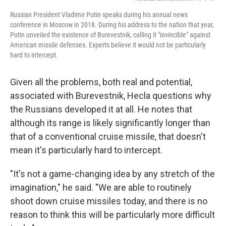
Russian President Vladimir Putin speaks during his annual news
conference in Moscow in 2018. During his address to the nation that year,
Putin unveiled the existence of Burevestnik, calling it "invincible" against
American missile defenses. Experts believe it would not be particularly
hard to intercept.
Given all the problems, both real and potential,
associated with Burevestnik, Hecla questions why
the Russians developed it at all. He notes that
although its range is likely significantly longer than
that of a conventional cruise missile, that doesn't
mean it's particularly hard to intercept.
"It's not a game-changing idea by any stretch of the
imagination," he said. "We are able to routinely
shoot down cruise missiles today, and there is no
reason to think this will be particularly more difficult