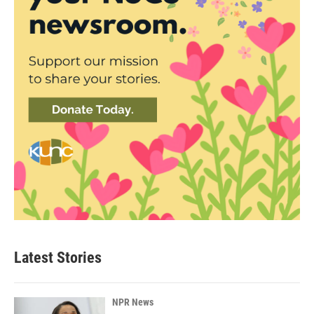
Latest Stories
NPR News