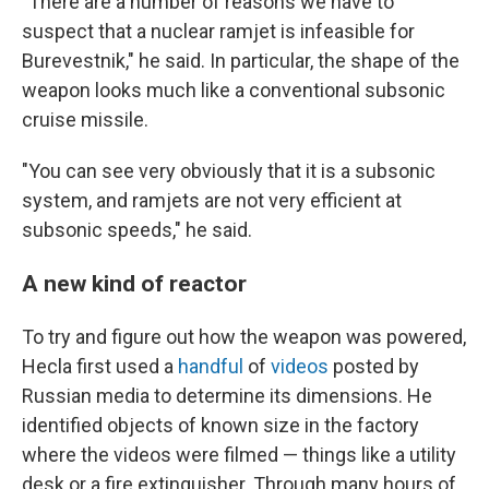
"There are a number of reasons we have to
suspect that a nuclear ramjet is infeasible for
Burevestnik," he said. In particular, the shape of the
weapon looks much like a conventional subsonic
cruise missile.
"You can see very obviously that it is a subsonic
system, and ramjets are not very efficient at
subsonic speeds," he said.
A new kind of reactor
To try and figure out how the weapon was powered,
Hecla first used a
handful
of
videos
posted by
Russian media to determine its dimensions. He
identified objects of known size in the factory
where the videos were filmed — things like a utility
desk or a fire extinguisher. Through many hours of