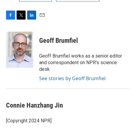
F
T
L
E
a
w
i
m
c
i
n
a
e
t
k
i
Geoff Brumfiel
b
t
e
l
o
e
d
o
r
I
Geoff Brumfiel works as a senior editor
k
n
and correspondent on NPR's science
desk.
See stories by Geoff Brumfiel
Connie Hanzhang Jin
[Copyright 2024 NPR]