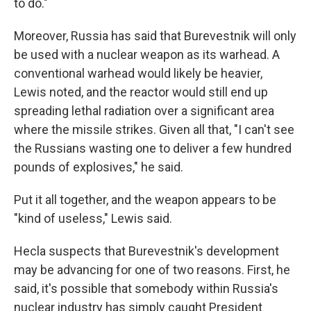
to do."
Moreover, Russia has said that Burevestnik will only
be used with a nuclear weapon as its warhead. A
conventional warhead would likely be heavier,
Lewis noted, and the reactor would still end up
spreading lethal radiation over a significant area
where the missile strikes. Given all that, "I can't see
the Russians wasting one to deliver a few hundred
pounds of explosives," he said.
Put it all together, and the weapon appears to be
"kind of useless," Lewis said.
Hecla suspects that Burevestnik's development
may be advancing for one of two reasons. First, he
said, it's possible that somebody within Russia's
nuclear industry has simply caught President