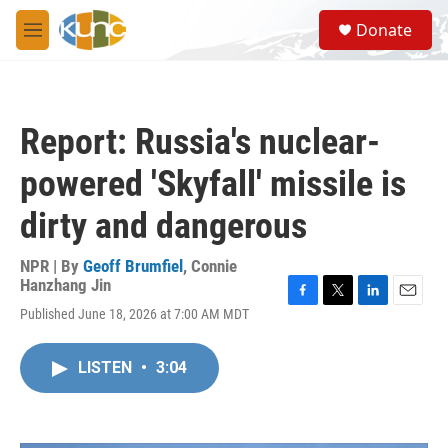
Skip to main content
S
Donate
e
M
a
e
r
n
c
u
h
Report: Russia's nuclear-
u
e
powered 'Skyfall' missile is
r
y
dirty and dangerous
NPR | By
Geoff Brumfiel
,
Connie
Hanzhang Jin
F
T
L
E
Published June 18, 2026 at 7:00 AM MDT
a
w
i
m
c
i
n
a
e
t
k
i
LISTEN
•
3:04
b
t
e
l
o
e
d
o
r
I
k
n