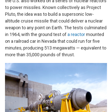
the U.S. also worked on a series of nuclear reactors
to power missiles. Known collectively as Project
Pluto, the idea was to build a supersonic low-
altitude cruise missile that could deliver a nuclear
weapon to any point on Earth. The tests culminated
in 1964, with the ground test of
a reactor
mounted
on a railroad car in Nevada that could run for five
minutes, producing 513 megawatts — equivalent to
more than 35,000 pounds of thrust.