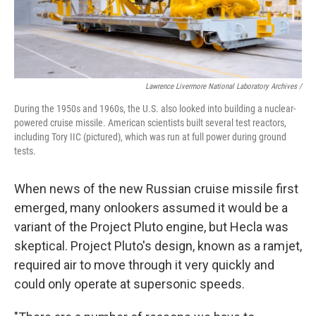
Lawrence Livermore National Laboratory Archives /
During the 1950s and 1960s, the U.S. also looked into building a nuclear-
powered cruise missile. American scientists built several test reactors,
including Tory IIC (pictured), which was run at full power during ground
tests.
When news of the new Russian cruise missile first
emerged, many onlookers assumed it would be a
variant of the Project Pluto engine, but Hecla was
skeptical. Project Pluto's design, known as a ramjet,
required air to move through it very quickly and
could only operate at supersonic speeds.