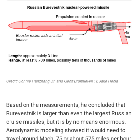
Based on the measurements, he concluded that
Burevestnik is larger than even the largest Russian
cruise missiles, but it is by no means enormous.
Aerodynamic modeling showed it would need to
travel around Mach .75 or about 575 miles per hour