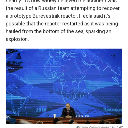
nearby. It's now widely believed the accident was
the result of a Russian team attempting to recover
a prototype Burevestnik reactor. Hecla said it's
possible that the reactor restarted as it was being
hauled from the bottom of the sea, sparking an
explosion.
Alexander Zemlianichenko / AP
/
AP