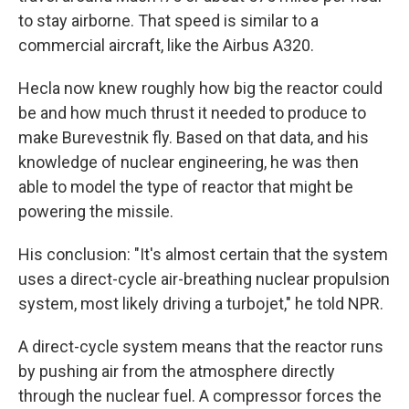
to stay airborne. That speed is similar to a
commercial aircraft, like the Airbus A320.
Hecla now knew roughly how big the reactor could
be and how much thrust it needed to produce to
make Burevestnik fly. Based on that data, and his
knowledge of nuclear engineering, he was then
able to model the type of reactor that might be
powering the missile.
His conclusion: "It's almost certain that the system
uses a direct-cycle air-breathing nuclear propulsion
system, most likely driving a turbojet," he told NPR.
A direct-cycle system means that the reactor runs
by pushing air from the atmosphere directly
through the nuclear fuel. A compressor forces the