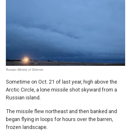
Sometime on Oct. 21 of last year, high above the
Arctic Circle, a lone missile shot skyward from a
Russian island.
The missile flew northeast and then banked and
began flying in loops for hours over the barren,
frozen landscape.