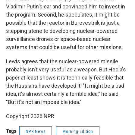
Vladimir Putin's ear and convinced him to invest in
the program. Second, he speculates, it might be
possible that the reactor in Burevestnik is just a
stepping stone to developing nuclear-powered
surveillance drones or space-based nuclear
systems that could be useful for other missions.
Lewis agrees that the nuclear-powered missile
probably isn't very useful as a weapon. But Hecla's
paper at least shows it is technically feasible that
the Russians have developed it: "It might be a bad
idea, it's almost certainly a terrible idea," he said.
"But it's not an impossible idea."
Copyright 2026 NPR
Tags
NPR News
Morning Edition