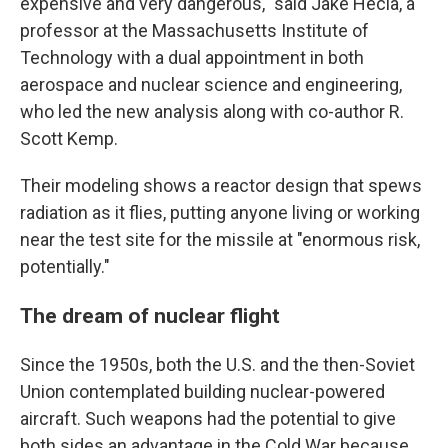
expensive and very dangerous," said Jake Hecla, a
professor at the Massachusetts Institute of
Technology with a dual appointment in both
aerospace and nuclear science and engineering,
who led the new analysis along with co-author R.
Scott Kemp.
Their modeling shows a reactor design that spews
radiation as it flies, putting anyone living or working
near the test site for the missile at "enormous risk,
potentially."
The dream of nuclear flight
Since the 1950s, both the U.S. and the then-Soviet
Union contemplated building nuclear-powered
aircraft. Such weapons had the potential to give
both sides an advantage in the Cold War because