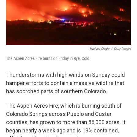
Michael Ciaglo
/
Getty Images
The Aspen Acres Fire burns on Friday in Rye, Colo.
Thunderstorms with high winds on Sunday could
hamper efforts to contain a massive wildfire that
has scorched parts of southern Colorado.
The Aspen Acres Fire, which is burning south of
Colorado Springs across Pueblo and Custer
counties, has grown to more than 86,000 acres. It
began nearly a week ago and is 13% contained,