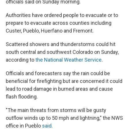
officials said on Sunday morning.
Authorities have ordered people to evacuate or to
prepare to evacuate across counties including
Custer, Pueblo, Huerfano and Fremont.
Scattered showers and thunderstorms could hit
south central and southwest Colorado on Sunday,
according to
the National Weather Service
.
Officials and forecasters say the rain could be
beneficial for firefighting but are concerned it could
lead to road damage in burned areas and cause
flash flooding.
"The main threats from storms will be gusty
outflow winds up to 50 mph and lightning," the NWS
office in Pueblo
said
.