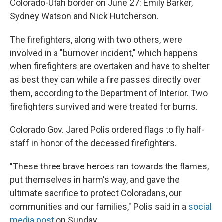
Colorado-Utah border on June 27: Emily Barker,
Sydney Watson and Nick Hutcherson.
The firefighters, along with two others, were
involved in a "burnover incident," which happens
when firefighters are overtaken and have to shelter
as best they can while a fire passes directly over
them, according to the Department of Interior. Two
firefighters survived and were treated for burns.
Colorado Gov. Jared Polis ordered flags to fly half-
staff in honor of the deceased firefighters.
"These three brave heroes ran towards the flames,
put themselves in harm's way, and gave the
ultimate sacrifice to protect Coloradans, our
communities and our families," Polis said in a
social
media post
on Sunday.