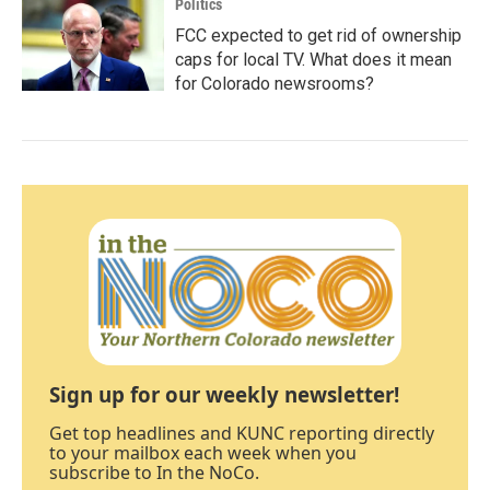
Politics
FCC expected to get rid of ownership
caps for local TV. What does it mean
for Colorado newsrooms?
Sign up for our weekly newsletter!
Get top headlines and KUNC reporting directly
to your mailbox each week when you
subscribe to In the NoCo.