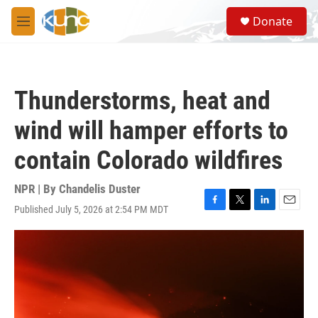
Skip to main content
S
Donate
e
M
a
e
r
n
c
u
h
Thunderstorms, heat and
u
e
wind will hamper efforts to
r
y
contain Colorado wildfires
NPR | By
Chandelis Duster
Published July 5, 2026 at 2:54 PM MDT
F
T
L
E
a
w
i
m
c
i
n
a
e
t
k
i
b
t
e
l
o
e
d
o
r
I
k
n