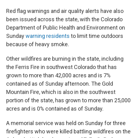
Red flag warnings and air quality alerts have also
been issued across the state, with the Colorado
Department of Public Health and Environment on
Sunday
warning residents
to limit time outdoors
because of heavy smoke.
Other wildfires are burning in the state, including
the Ferris Fire in southwest Colorado that has
grown to more than 42,000 acres and is 7%
contained as of Sunday afternoon. The Gold
Mountain Fire, which is also in the southwest
portion of the state, has grown to more than 25,000
acres and is 0% contained as of Sunday.
A memorial service was held on Sunday for three
firefighters who were killed battling wildfires on the