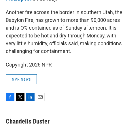
Another fire across the border in southern Utah, the
Babylon Fire, has grown to more than 90,000 acres
and is O% contained as of Sunday afternoon. It is
expected to be hot and dry through Monday, with
very little humidity, officials said, making conditions
challenging for containment.
Copyright 2026 NPR
NPR News
F
T
L
E
a
w
i
m
c
i
n
a
e
t
k
i
Chandelis Duster
b
t
e
l