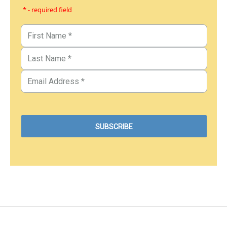
* - required field