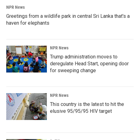
NPR News
Greetings from a wildlife park in central Sri Lanka that's a
haven for elephants
NPR News
Trump administration moves to
deregulate Head Start, opening door
for sweeping change
NPR News
This country is the latest to hit the
elusive 95/95/95 HIV target