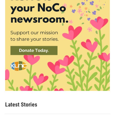
Latest Stories