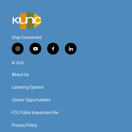
Stay Connected
i
y
f
l
n
o
a
i
s
u
c
n
© 2026
t
t
e
k
a
u
b
e
About Us
g
b
o
d
r
e
o
i
a
k
n
Listening Options
m
Career Opportunities
FCC Public Inspection File
Privacy Policy