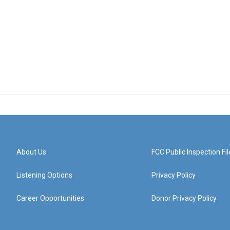
About Us
FCC Public Inspection Fil
Listening Options
Privacy Policy
Career Opportunities
Donor Privacy Policy