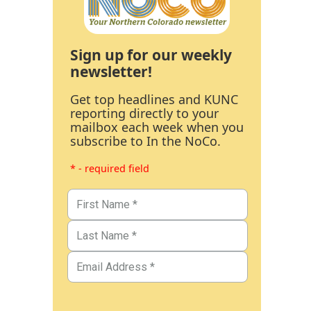
Sign up for our weekly
newsletter!
Get top headlines and KUNC
reporting directly to your
mailbox each week when you
subscribe to In the NoCo.
* - required field