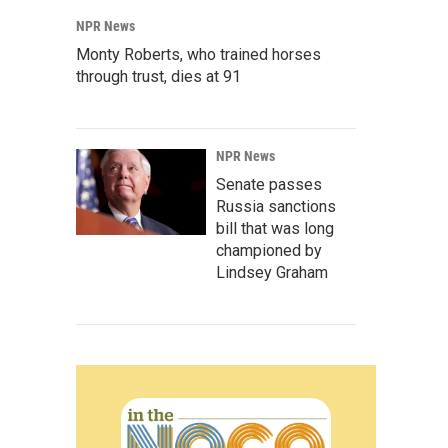
NPR News
Monty Roberts, who trained horses
through trust, dies at 91
NPR News
Senate passes
Russia sanctions
bill that was long
championed by
Lindsey Graham