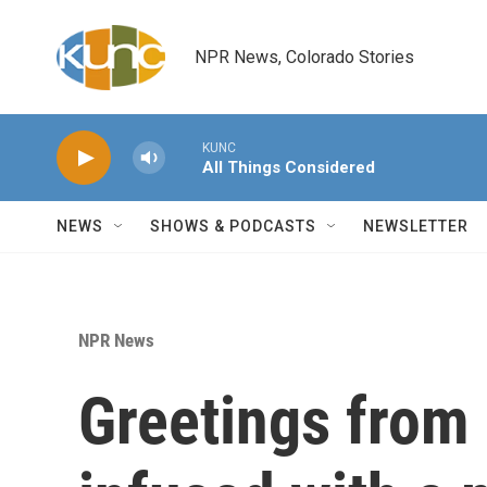
Skip to main content
NPR News, Colorado Stories
KUNC
All Things Considered
NEWS
SHOWS & PODCASTS
NEWSLETTER
NPR News
Greetings from 