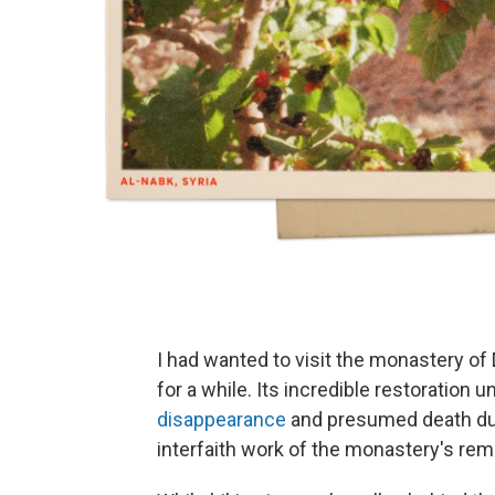
I had wanted to visit the monastery of
for a while. Its incredible restoration 
disappearance
and presumed death durin
interfaith work of the monastery's re