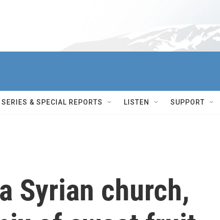
SERIES & SPECIAL REPORTS
LISTEN
SUPPORT
a Syrian church,