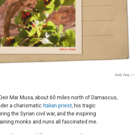
Emily Feng
/
 Deir Mar Musa, about 60 miles north of Damascus,
under a charismatic
Italian priest
, his tragic
g the Syrian civil war, and the inspiring
maining monks and nuns all fascinated me.