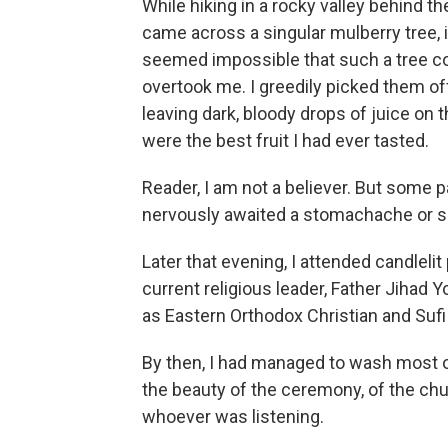
While hiking in a rocky valley behind t
came across a singular mulberry tree, it
seemed impossible that such a tree cou
overtook me. I greedily picked them off,
leaving dark, bloody drops of juice on
were the best fruit I had ever tasted.
Reader, I am not a believer. But some p
nervously awaited a stomachache or s
Later that evening, I attended candleli
current religious leader, Father Jihad 
as Eastern Orthodox
Christian and Suf
By then, I had managed to wash most o
the beauty of the ceremony, of the churc
whoever was listening.