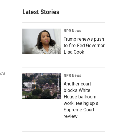
Latest Stories
NPR News
Trump renews push
to fire Fed Governor
Lisa Cook
NPR
NPR News
Another court
blocks White
House ballroom
work, teeing up a
Supreme Court
review