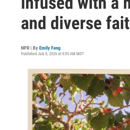
infused with a m
and diverse fai
NPR | By
Emily Feng
Published July 8, 2026 at 9:05 AM MDT