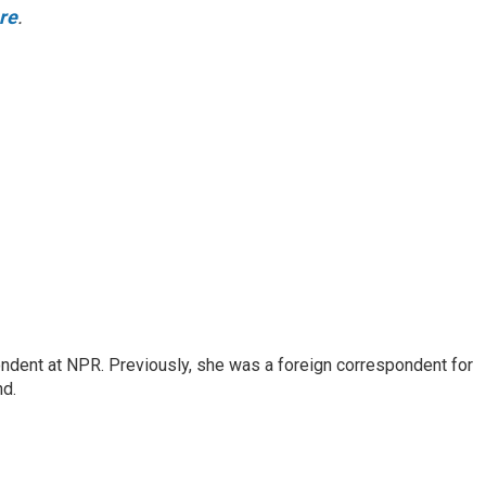
ere
.
ndent at NPR. Previously, she was a foreign correspondent for
nd.