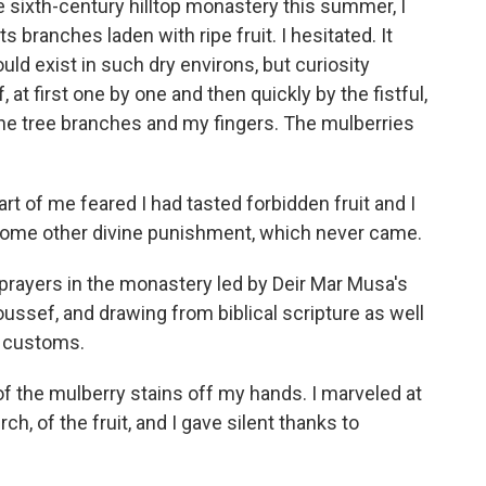
he sixth-century hilltop monastery this summer, I
s branches laden with ripe fruit. I hesitated. It
ld exist in such dry environs, but curiosity
 at first one by one and then quickly by the fistful,
 the tree branches and my fingers. The mulberries
art of me feared I had tasted forbidden fruit and I
ome other divine punishment, which never came.
t prayers in the monastery led by Deir Mar Musa's
Youssef, and drawing from biblical scripture as well
i customs.
f the mulberry stains off my hands. I marveled at
h, of the fruit, and I gave silent thanks to