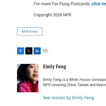
For more Far-Flung Postcards,
click h
Copyright 2026 NPR
NPR News
F
T
L
E
a
w
i
m
c
i
n
a
Emily Feng
e
t
k
i
b
t
e
l
o
e
d
Emily Feng is a White House correspo
o
r
I
NPR covering China, Taiwan and beyo
k
n
See stories by Emily Feng