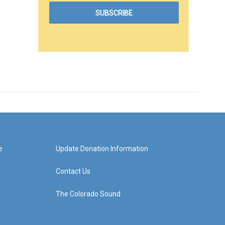
e
Update Donation Information
Contact Us
The Colorado Sound