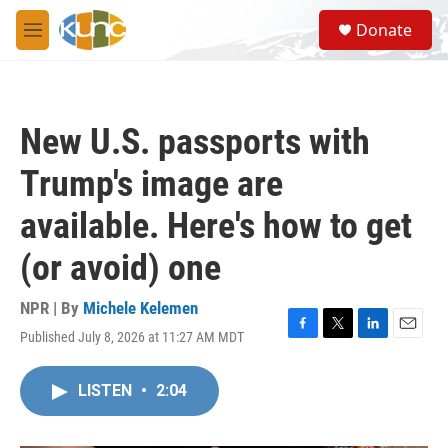
Skip to main content
S
Donate
e
M
a
e
r
n
c
u
h
New U.S. passports with
u
e
Trump's image are
r
y
available. Here's how to get
(or avoid) one
NPR | By
Michele Kelemen
Published July 8, 2026 at 11:27 AM MDT
F
T
L
E
a
w
i
m
c
i
n
a
LISTEN
•
2:04
e
t
k
i
b
t
e
l
o
e
d