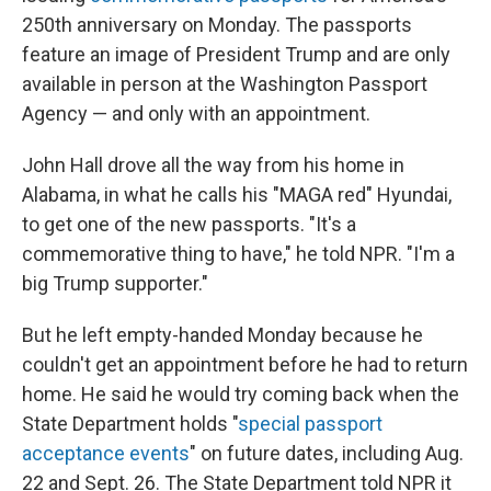
250th anniversary on Monday. The passports
feature an image of President Trump and are only
available in person at the Washington Passport
Agency — and only with an appointment.
John Hall drove all the way from his home in
Alabama, in what he calls his "MAGA red" Hyundai,
to get one of the new passports. "It's a
commemorative thing to have," he told NPR. "I'm a
big Trump supporter."
But he left empty-handed Monday because he
couldn't get an appointment before he had to return
home. He said he would try coming back when the
State Department holds "
special passport
acceptance events
" on future dates, including Aug.
22 and Sept. 26. The State Department told NPR it