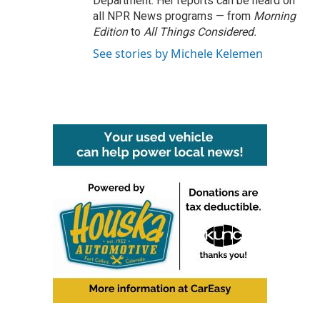
Department. Her reports can be heard on
all NPR News programs — from
Morning
Edition
to
All Things Considered.
See stories by Michele Kelemen