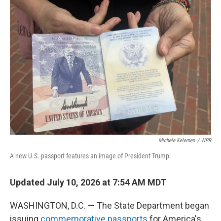
o
r
I
k
n
Michele Kelemen
/
NPR
A new U.S. passport features an image of President Trump.
Updated July 10, 2026 at 7:54 AM MDT
WASHINGTON, D.C. — The State Department began
issuing
commemorative passports
for America's