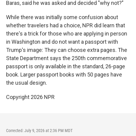
Baras, said he was asked and decided "why not?"
While there was initially some confusion about
whether travelers had a choice, NPR did learn that
there's a trick for those who are applying in person
in Washington and do not want a passport with
Trump's image: They can choose extra pages. The
State Department says the 250th commemorative
passport is only available in the standard, 26-page
book. Larger passport books with 50 pages have
the usual design.
Copyright 2026 NPR
Corrected: July 9, 2026 at 2:36 PM MDT