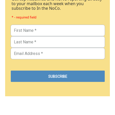
to your mailbox each week when you
subscribe to In the NoCo.
* - required field