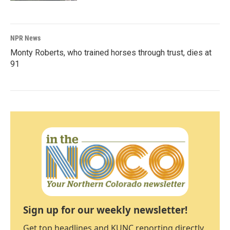
NPR News
Monty Roberts, who trained horses through trust, dies at
91
Sign up for our weekly newsletter!
Get top headlines and KUNC reporting directly