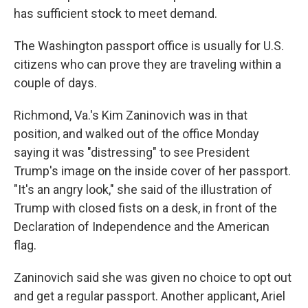
has sufficient stock to meet demand.
The Washington passport office is usually for U.S.
citizens who can prove they are traveling within a
couple of days.
Richmond, Va.'s Kim Zaninovich was in that
position, and walked out of the office Monday
saying it was "distressing" to see President
Trump's image on the inside cover of her passport.
"It's an angry look," she said of the illustration of
Trump with closed fists on a desk, in front of the
Declaration of Independence and the American
flag.
Zaninovich said she was given no choice to opt out
and get a regular passport. Another applicant, Ariel