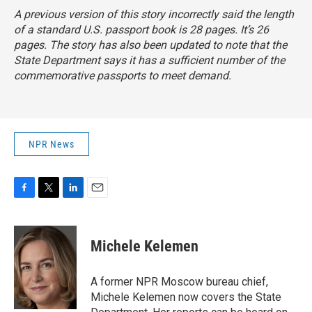
A previous version of this story incorrectly said the length
of a standard U.S. passport book is 28 pages. It’s 26
pages. The story has also been updated to note that the
State Department says it has a sufficient number of the
commemorative passports to meet demand.
NPR News
F
T
L
E
a
w
i
m
c
i
n
a
e
t
k
i
Michele Kelemen
b
t
e
l
o
e
d
o
r
I
A former NPR Moscow bureau chief,
k
n
Michele Kelemen now covers the State