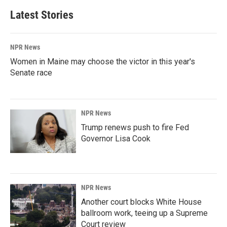
Latest Stories
NPR News
Women in Maine may choose the victor in this year's
Senate race
NPR News
Trump renews push to fire Fed
Governor Lisa Cook
NPR News
Another court blocks White House
ballroom work, teeing up a Supreme
Court review