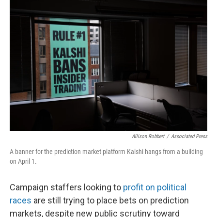
o
r
I
k
n
Allison Robbert
/
Associated Press
A banner for the prediction market platform Kalshi hangs from a building
on April 1.
Campaign staffers looking to
profit on political
races
are still trying to place bets on prediction
markets, despite new public scrutiny toward