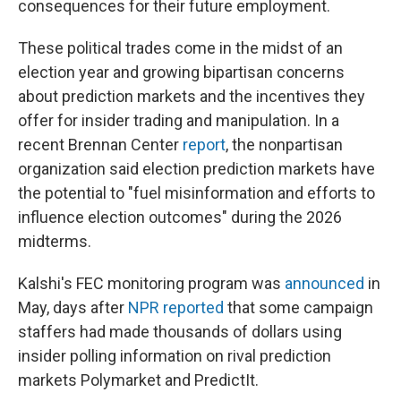
consequences for their future employment.
These political trades come in the midst of an
election year and growing bipartisan concerns
about prediction markets and the incentives they
offer for insider trading and manipulation. In a
recent Brennan Center
report
, the nonpartisan
organization said election prediction markets have
the potential to "fuel misinformation and efforts to
influence election outcomes" during the 2026
midterms.
Kalshi's FEC monitoring program was
announced
in
May, days after
NPR reported
that some campaign
staffers had made thousands of dollars using
insider polling information on rival prediction
markets Polymarket and PredictIt.