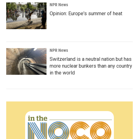
NPR News
Opinion: Europe's summer of heat
NPR News
Switzerland is a neutral nation but has
more nuclear bunkers than any country
in the world