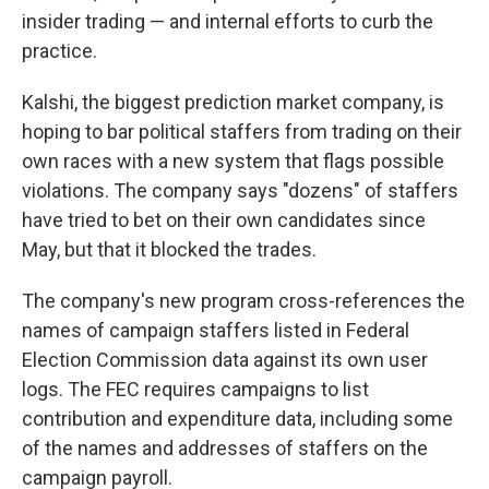
insider trading — and internal efforts to curb the
practice.
Kalshi, the biggest prediction market company, is
hoping to bar political staffers from trading on their
own races with a new system that flags possible
violations. The company says "dozens" of staffers
have tried to bet on their own candidates since
May, but that it blocked the trades.
The company's new program cross-references the
names of campaign staffers listed in Federal
Election Commission data against its own user
logs. The FEC requires campaigns to list
contribution and expenditure data, including some
of the names and addresses of staffers on the
campaign payroll.