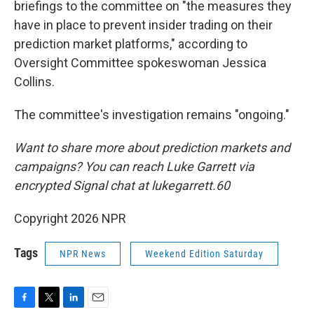
briefings to the committee on "the measures they
have in place to prevent insider trading on their
prediction market platforms," according to
Oversight Committee spokeswoman Jessica
Collins.
The committee's investigation remains "ongoing."
Want to share more about prediction markets and
campaigns? You can reach Luke Garrett via
encrypted Signal chat at lukegarrett.60
Copyright 2026 NPR
Tags
NPR News
Weekend Edition Saturday
F
T
L
E