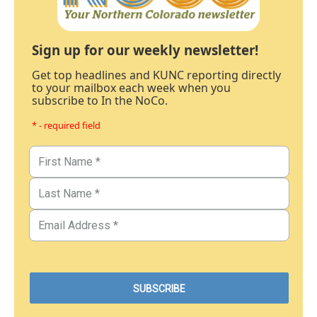
Sign up for our weekly newsletter!
Get top headlines and KUNC reporting directly
to your mailbox each week when you
subscribe to In the NoCo.
* - required field