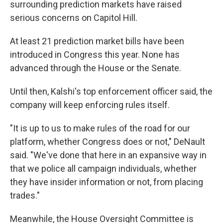
surrounding prediction markets have raised
serious concerns on Capitol Hill.
At least 21 prediction market bills have been
introduced in Congress this year. None has
advanced through the House or the Senate.
Until then, Kalshi's top enforcement officer said, the
company will keep enforcing rules itself.
"It is up to us to make rules of the road for our
platform, whether Congress does or not," DeNault
said. "We've done that here in an expansive way in
that we police all campaign individuals, whether
they have insider information or not, from placing
trades."
Meanwhile, the House Oversight Committee is