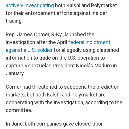
actively investigating
both Kalshi and Polymarket
for their enforcement efforts against insider
trading.
Rep. James Comer, R-Ky., launched the
investigation after the April
federal indictment
against a U.S. soldier
for allegedly using classified
information to trade on the U.S. operation to
capture Venezuelan President Nicolás Maduro in
January.
Comer had threatened to subpoena the prediction
markets, but both Kalshi and Polymarket are
cooperating with the investigation, according to the
committee.
In June, both companies gave closed-door