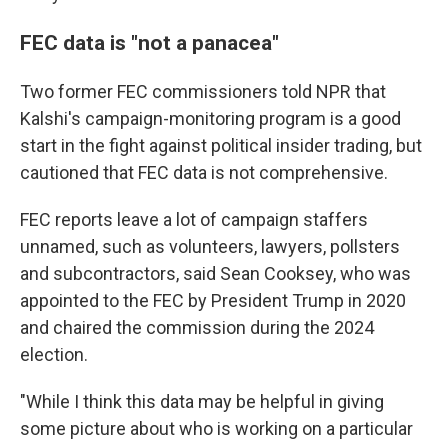
FEC data is "not a panacea"
Two former FEC commissioners told NPR that
Kalshi's campaign-monitoring program is a good
start in the fight against political insider trading, but
cautioned that FEC data is not comprehensive.
FEC reports leave a lot of campaign staffers
unnamed, such as volunteers, lawyers, pollsters
and subcontractors, said Sean Cooksey, who was
appointed to the FEC by President Trump in 2020
and chaired the commission during the 2024
election.
"While I think this data may be helpful in giving
some picture about who is working on a particular