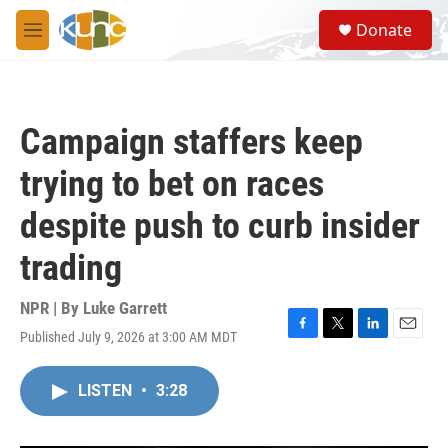
Skip to main content
S
Donate
e
M
a
e
r
n
c
u
h
Campaign staffers keep
u
e
trying to bet on races
r
y
despite push to curb insider
trading
NPR | By
Luke Garrett
Published July 9, 2026 at 3:00 AM MDT
F
T
L
E
a
w
i
m
c
i
n
a
LISTEN
•
3:28
e
t
k
i
b
t
e
l
o
e
d