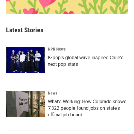
Latest Stories
NPR News
K-pop's global wave inspires Chile's
next pop stars
News
What’s Working: How Colorado knows
7,322 people found jobs on state’s
official job board