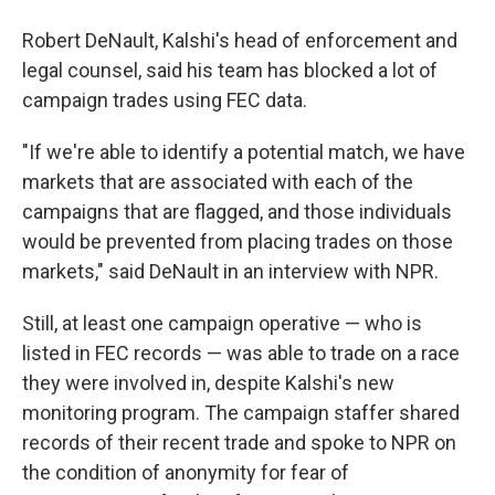
Robert DeNault, Kalshi's head of enforcement and
legal counsel, said his team has blocked a lot of
campaign trades using FEC data.
"If we're able to identify a potential match, we have
markets that are associated with each of the
campaigns that are flagged, and those individuals
would be prevented from placing trades on those
markets," said DeNault in an interview with NPR.
Still, at least one campaign operative — who is
listed in FEC records — was able to trade on a race
they were involved in, despite Kalshi's new
monitoring program. The campaign staffer shared
records of their recent trade and spoke to NPR on
the condition of anonymity for fear of