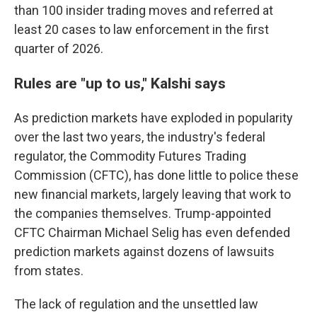
than 100 insider trading moves and referred at
least 20 cases to law enforcement in the first
quarter of 2026.
Rules are "up to us," Kalshi says
As prediction markets have exploded in popularity
over the last two years, the industry's federal
regulator, the Commodity Futures Trading
Commission (CFTC), has done little to police these
new financial markets, largely leaving that work to
the companies themselves. Trump-appointed
CFTC Chairman Michael Selig has even defended
prediction markets against dozens of lawsuits
from states.
The lack of regulation and the unsettled law