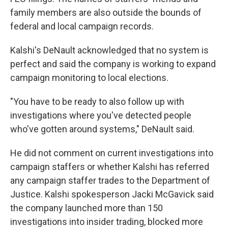
family members are also outside the bounds of
federal and local campaign records.
Kalshi's DeNault acknowledged that no system is
perfect and said the company is working to expand
campaign monitoring to local elections.
"You have to be ready to also follow up with
investigations where you've detected people
who've gotten around systems," DeNault said.
He did not comment on current investigations into
campaign staffers or whether Kalshi has referred
any campaign staffer trades to the Department of
Justice. Kalshi spokesperson Jacki McGavick said
the company launched more than 150
investigations into insider trading, blocked more