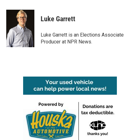
a
w
i
m
c
i
n
a
e
t
k
i
Luke Garrett
b
t
e
l
o
e
d
o
r
I
Luke Garrett is an Elections Associate
k
n
Producer at NPR News.