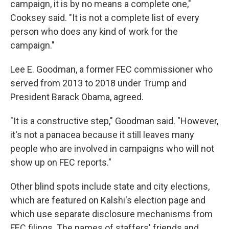
campaign, it is by no means a complete one,"
Cooksey said. "It is not a complete list of every
person who does any kind of work for the
campaign."
Lee E. Goodman, a former FEC commissioner who
served from 2013 to 2018 under Trump and
President Barack Obama, agreed.
"It is a constructive step," Goodman said. "However,
it's not a panacea because it still leaves many
people who are involved in campaigns who will not
show up on FEC reports."
Other blind spots include state and city elections,
which are featured on Kalshi's election page and
which use separate disclosure mechanisms from
FEC filings. The names of staffers' friends and