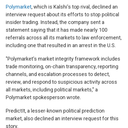
Polymarket
, which is Kalshi's top rival, declined an
interview request about its efforts to stop political
insider trading. Instead, the company sent a
statement saying that it has made nearly 100
referrals across all its markets to law enforcement,
including one that resulted in an arrest in the U.S.
"Polymarket's market integrity framework includes
trade monitoring, on-chain transparency, reporting
channels, and escalation processes to detect,
review, and respond to suspicious activity across
all markets, including political markets," a
Polymarket spokesperson wrote.
PredictIt, a lesser-known political prediction
market, also declined an interview request for this
story.