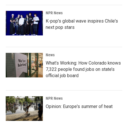
NPR News
K-pop's global wave inspires Chile's
next pop stars
News
What’s Working: How Colorado knows
7,322 people found jobs on state’s
official job board
NPR News
Opinion: Europe's summer of heat