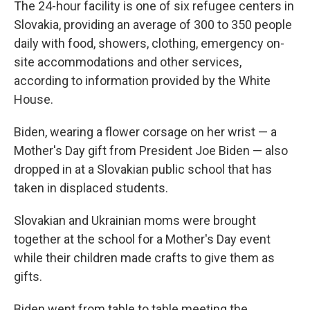
The 24-hour facility is one of six refugee centers in
Slovakia, providing an average of 300 to 350 people
daily with food, showers, clothing, emergency on-
site accommodations and other services,
according to information provided by the White
House.
Biden, wearing a flower corsage on her wrist — a
Mother's Day gift from President Joe Biden — also
dropped in at a Slovakian public school that has
taken in displaced students.
Slovakian and Ukrainian moms were brought
together at the school for a Mother's Day event
while their children made crafts to give them as
gifts.
Biden went from table to table meeting the