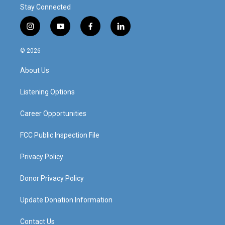
Stay Connected
i
y
f
l
n
o
a
i
s
u
c
n
© 2026
t
t
e
k
a
u
b
e
About Us
g
b
o
d
r
e
o
i
a
k
n
Listening Options
m
Career Opportunities
FCC Public Inspection File
Privacy Policy
Donor Privacy Policy
Update Donation Information
Contact Us