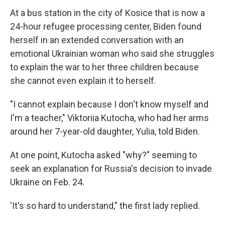
At a bus station in the city of Kosice that is now a
24-hour refugee processing center, Biden found
herself in an extended conversation with an
emotional Ukrainian woman who said she struggles
to explain the war to her three children because
she cannot even explain it to herself.
"I cannot explain because I don't know myself and
I'm a teacher," Viktoriia Kutocha, who had her arms
around her 7-year-old daughter, Yulia, told Biden.
At one point, Kutocha asked "why?" seeming to
seek an explanation for Russia's decision to invade
Ukraine on Feb. 24.
'It's so hard to understand," the first lady replied.