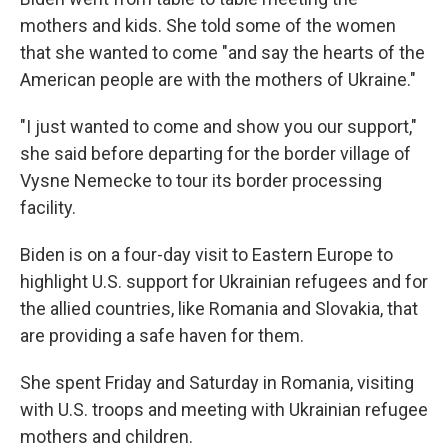
mothers and kids. She told some of the women
that she wanted to come "and say the hearts of the
American people are with the mothers of Ukraine."
"I just wanted to come and show you our support,"
she said before departing for the border village of
Vysne Nemecke to tour its border processing
facility.
Biden is on a four-day visit to Eastern Europe to
highlight U.S. support for Ukrainian refugees and for
the allied countries, like Romania and Slovakia, that
are providing a safe haven for them.
She spent Friday and Saturday in Romania, visiting
with U.S. troops and meeting with Ukrainian refugee
mothers and children.