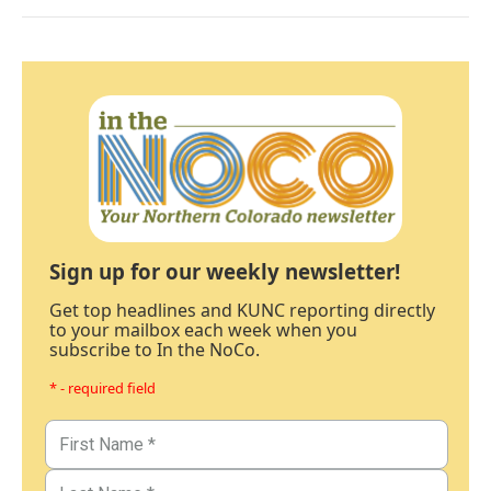
Sign up for our weekly newsletter!
Get top headlines and KUNC reporting directly
to your mailbox each week when you
subscribe to In the NoCo.
* - required field