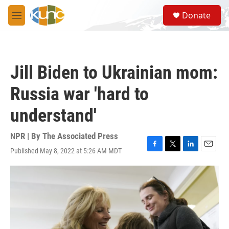
Skip to main content
S
Donate
e
M
a
e
r
n
c
u
h
Jill Biden to Ukrainian mom:
u
e
Russia war 'hard to
r
y
understand'
NPR | By
The Associated Press
Published May 8, 2022 at 5:26 AM MDT
F
T
L
E
a
w
i
m
c
i
n
a
e
t
k
i
b
t
e
l
o
e
d
o
r
I
k
n