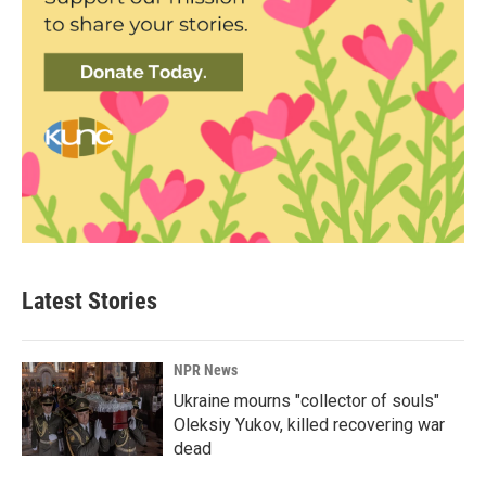
Latest Stories
NPR News
Ukraine mourns "collector of souls"
Oleksiy Yukov, killed recovering war
dead