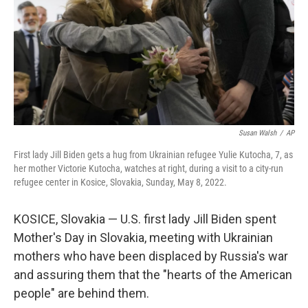
Susan Walsh
/
AP
First lady Jill Biden gets a hug from Ukrainian refugee Yulie Kutocha, 7, as
her mother Victorie Kutocha, watches at right, during a visit to a city-run
refugee center in Kosice, Slovakia, Sunday, May 8, 2022.
KOSICE, Slovakia — U.S. first lady Jill Biden spent
Mother's Day in Slovakia, meeting with Ukrainian
mothers who have been displaced by Russia's war
and assuring them that the "hearts of the American
people" are behind them.