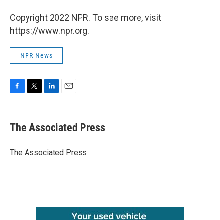
Copyright 2022 NPR. To see more, visit
https://www.npr.org.
NPR News
F
T
L
E
a
w
i
m
c
i
n
a
e
t
k
i
The Associated Press
b
t
e
l
o
e
d
o
r
I
The Associated Press
k
n