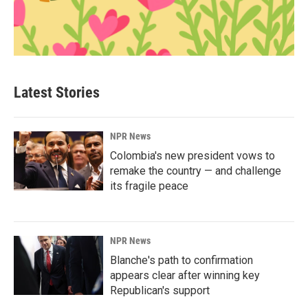
Latest Stories
NPR News
Colombia's new president vows to
remake the country — and challenge
its fragile peace
NPR News
Blanche's path to confirmation
appears clear after winning key
Republican's support