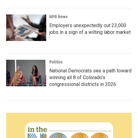
NPR News
Employers unexpectedly cut 23,000
jobs in a sign of a wilting labor market
Politics
National Democrats see a path toward
winning all 8 of Colorado’s
congressional districts in 2026