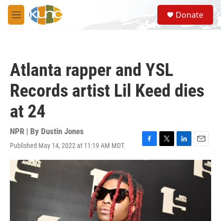
Skip to main content
S
Donate
e
M
a
e
r
n
c
u
h
Atlanta rapper and YSL
u
e
Records artist Lil Keed dies
r
y
at 24
NPR | By
Dustin Jones
Published May 14, 2022 at 11:19 AM MDT
F
T
L
E
a
w
i
m
c
i
n
a
e
t
k
i
b
t
e
l
o
e
d
o
r
I
k
n