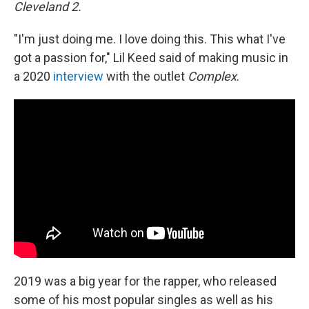
Cleveland 2.
"I'm just doing me. I love doing this. This what I've
got a passion for," Lil Keed said of making music in
a 2020
interview
with the outlet
Complex
.
2019 was a big year for the rapper, who released
some of his most popular singles as well as his