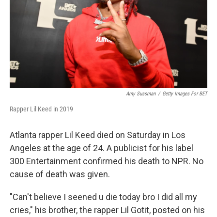
Amy Sussman
/
Getty Images For BET
Rapper Lil Keed in 2019
Atlanta rapper Lil Keed died on Saturday in Los
Angeles at the age of 24. A publicist for his label
300 Entertainment confirmed his death to NPR. No
cause of death was given.
"Can't believe I seened u die today bro I did all my
cries," his brother, the rapper Lil Gotit, posted on his