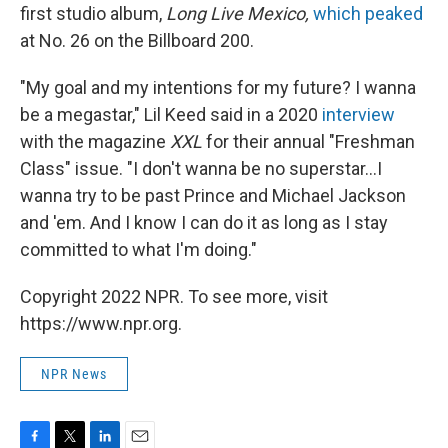
first studio album,
Long Live Mexico,
which peaked
at No. 26 on the Billboard 200.
"My goal and my intentions for my future? I wanna
be a megastar," Lil Keed said in a 2020
interview
with the magazine
XXL
for their annual "Freshman
Class" issue. "I don't wanna be no superstar...I
wanna try to be past Prince and Michael Jackson
and 'em. And I know I can do it as long as I stay
committed to what I'm doing."
Copyright 2022 NPR. To see more, visit
https://www.npr.org.
NPR News