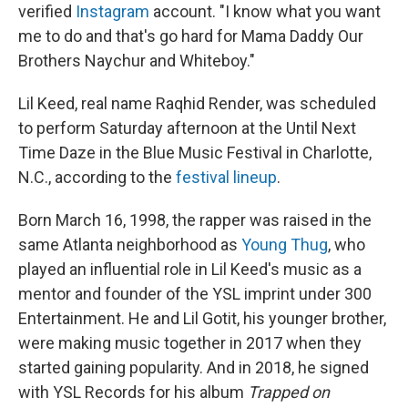
verified
Instagram
account. "I know what you want
me to do and that's go hard for Mama Daddy Our
Brothers Naychur and Whiteboy."
Lil Keed, real name Raqhid Render, was scheduled
to perform Saturday afternoon at the Until Next
Time Daze in the Blue Music Festival in Charlotte,
N.C., according to the
festival lineup
.
Born March 16, 1998, the rapper was raised in the
same Atlanta neighborhood as
Young Thug
, who
played an influential role in Lil Keed's music as a
mentor and founder of the YSL imprint under 300
Entertainment. He and Lil Gotit, his younger brother,
were making music together in 2017 when they
started gaining popularity. And in 2018, he signed
with YSL Records for his album
Trapped on