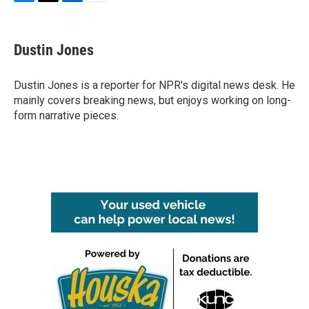
F
T
L
E
a
w
i
m
c
i
n
a
e
t
k
i
Dustin Jones
b
t
e
l
o
e
d
o
r
I
Dustin Jones is a reporter for NPR's digital news desk. He
k
n
mainly covers breaking news, but enjoys working on long-
form narrative pieces.