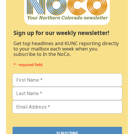
Sign up for our weekly newsletter!
Get top headlines and KUNC reporting directly
to your mailbox each week when you
subscribe to In the NoCo.
* - required field