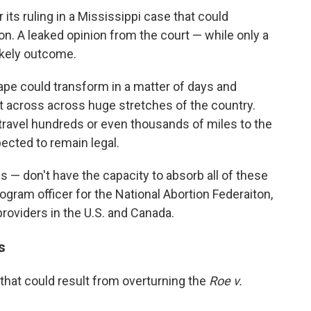
r its ruling in a Mississippi case that could
ion. A leaked opinion from the court — while only a
likely outcome.
cape could transform in a matter of days and
t across across huge stretches of the country.
travel hundreds or even thousands of miles to the
ected to remain legal.
cs — don't have the capacity to absorb all of these
rogram officer for the National Abortion Federaiton,
roviders in the U.S. and Canada.
s
that could result from overturning the
Roe v.