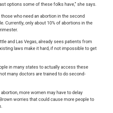
 last options some of these folks have," she says.
for those who need an abortion in the second
le. Currently, only about 10% of abortions in the
rimester.
attle and Las Vegas, already sees patients from
isting laws make it hard, if not impossible to get
people in many states to actually access these
 not many doctors are trained to do second-
g abortion, more women may have to delay
. Brown worries that could cause more people to
s.