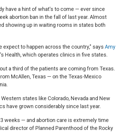
ady have a hint of what's to come — ever since
ek abortion ban in the fall of last year. Almost
d showing up in waiting rooms in states both
e expect to happen across the country," says
Amy
 Health, which operates clinics in five states.
bout a third of the patients are coming from Texas.
y from McAllen, Texas — on the Texas-Mexico
nia.
 in Western states like Colorado, Nevada and New
cs have grown considerably since last year.
 3 weeks — and abortion care is extremely time
dical director of Planned Parenthood of the Rocky