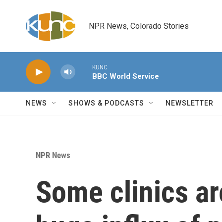
Skip to main content
NPR News, Colorado Stories
KUNC
BBC World Service
NEWS
SHOWS & PODCASTS
NEWSLETTER
NPR News
Some clinics ar