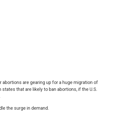
er abortions are gearing up for a huge migration of
ates that are likely to ban abortions, if the U.S.
.
dle the surge in demand.