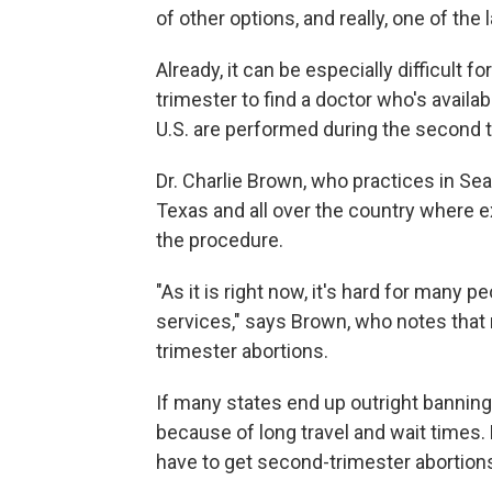
of other options, and really, one of the
Already, it can be especially difficult 
trimester to find a doctor who's availab
U.S. are performed during the second t
Dr. Charlie Brown, who practices in Se
Texas and all over the country where ex
the procedure.
"As it is right now, it's hard for many 
services," says Brown, who notes that
trimester abortions.
If many states end up outright bannin
because of long travel and wait times
have to get second-trimester abortion