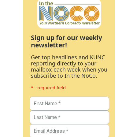
Sign up for our weekly
newsletter!
Get top headlines and KUNC
reporting directly to your
mailbox each week when you
subscribe to In the NoCo.
* - required field