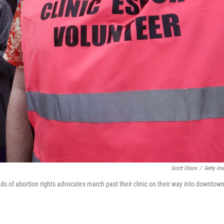
Scott Olson
/
Getty Im
ds of abortion rights advocates march past their clinic on their way into downtow