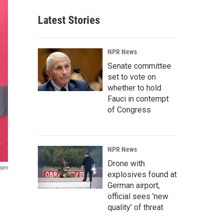
Latest Stories
NPR News
Senate committee
set to vote on
whether to hold
Fauci in contempt
of Congress
NPR News
Drone with
ages
explosives found at
n
German airport,
official sees 'new
quality' of threat