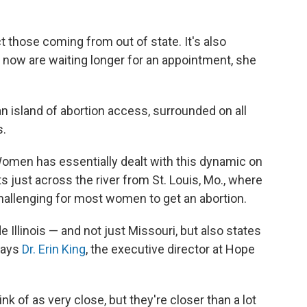
t those coming from out of state. It's also
d now are waiting longer for an appointment, she
 island of abortion access, surrounded on all
s.
or Women has essentially dealt with this dynamic on
its just across the river from St. Louis, Mo., where
challenging for most women to get an abortion.
Illinois — and not just Missouri, but also states
 says
Dr. Erin King
, the executive director at Hope
ink of as very close, but they're closer than a lot