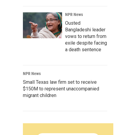
NPR News
Ousted
Bangladeshi leader
vows to return from
exile despite facing
a death sentence
NPR News
Small Texas law firm set to receive
$150M to represent unaccompanied
migrant children