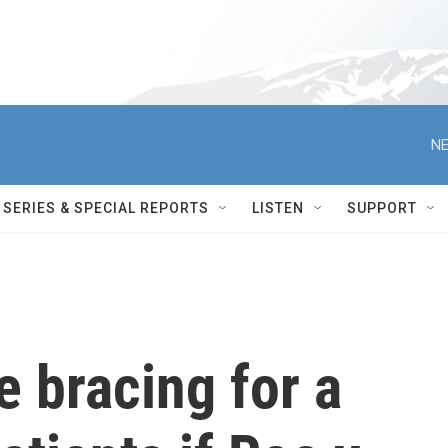
NE
SERIES & SPECIAL REPORTS
LISTEN
SUPPORT
e bracing for a