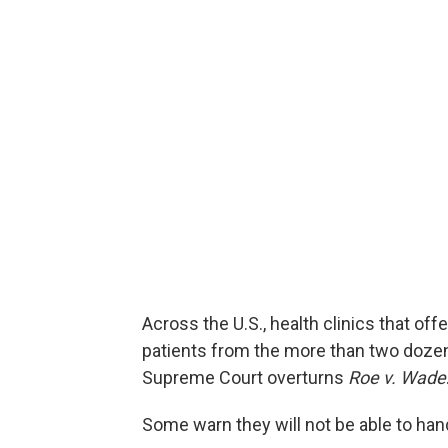
Across the U.S., health clinics that off
patients from the more than two dozen st
Supreme Court overturns
Roe v. Wade
Some warn they will not be able to han