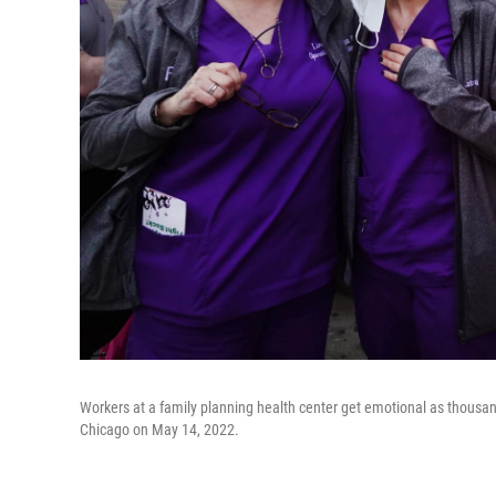
Workers at a family planning health center get emotional as thousan
Chicago on May 14, 2022.