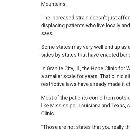
Mountains.
The increased strain doesn't just affec
displacing patients who live locally an
says.
Some states may very well end up as an
sides by states that have enacted ban
In Granite City, Ill., the Hope Clinic f
a smaller scale for years. That clinic s
restrictive laws have already made it 
Most of the patients come from outside 
like Mississippi, Louisiana and Texas,
Clinic.
"Those are not states that you really th