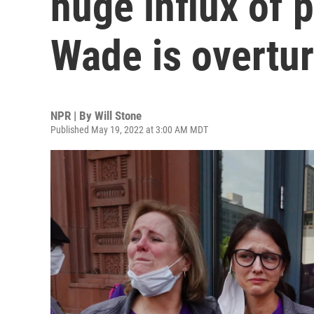
huge influx of p
Wade is overtu
NPR | By
Will Stone
Published May 19, 2022 at 3:00 AM MDT