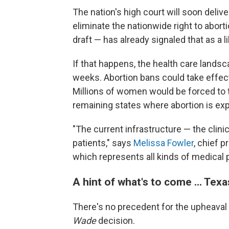
The nation's high court will soon delive
eliminate the nationwide right to abort
draft — has already signaled that as a 
If that happens, the health care lands
weeks. Abortion bans could take effec
Millions of women would be forced to 
remaining states where abortion is exp
"The current infrastructure — the clini
patients," says
Melissa Fowler
, chief p
which represents all kinds of medical p
A hint of what's to come ... Texa
There's no precedent for the upheaval 
Wade
decision.