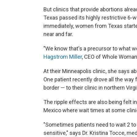
But clinics that provide abortions alre
Texas passed its highly restrictive 6-we
immediately, women from Texas starte
near and far.
"We know that's a precursor to what w
Hagstrom Miller
, CEO of Whole Woman's
At their Minneapolis clinic, she says a
One patient recently drove all the wa
border — to their clinic in northern Virgi
The ripple effects are also being felt
Mexico where wait times at some clini
"Sometimes patients need to wait 2 to
sensitive," says Dr. Kristina Tocce, me