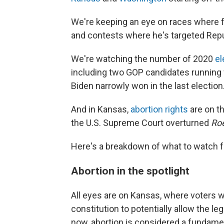
We're keeping an eye on races where f
and contests where he's targeted Rep
We're watching the number of 2020
el
including two GOP candidates running f
Biden narrowly won in the last election
And in Kansas,
abortion rights
are on th
the U.S. Supreme Court overturned
Ro
Here's a breakdown of what to watch f
Abortion in the spotlight
All eyes are on Kansas, where voters w
constitution to potentially allow the leg
now, abortion is considered a fundamen