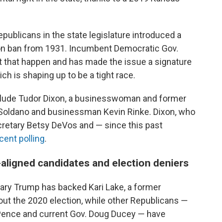
publicans in the state legislature introduced a
on ban from 1931. Incumbent Democratic Gov.
et that happen and has made the issue a signature
ch is shaping up to be a tight race.
nclude Tudor Dixon, a businesswoman and former
 Soldano and businessman Kevin Rinke. Dixon, who
cretary Betsy DeVos and — since this past
cent polling
.
aligned candidates and election deniers
mary Trump has backed Kari Lake, a former
ut the 2020 election, while other Republicans —
 Pence and current Gov. Doug Ducey — have