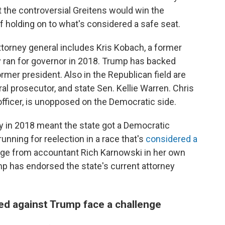
the controversial Greitens would win the
 holding on to what's considered a safe seat.
ttorney general includes Kris Kobach, a former
 ran for governor in 2018. Trump has backed
ormer president. Also in the Republican field are
al prosecutor, and state Sen. Kellie Warren. Chris
fficer, is unopposed on the Democratic side.
y in 2018 meant the state got a Democratic
running for reelection in a race that's
considered a
enge from accountant Rich Karnowski in her own
mp has endorsed the state's current attorney
d against Trump face a challenge