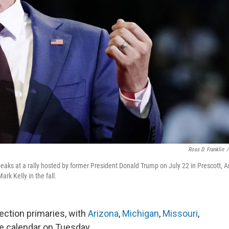
Ross D. Franklin
/
eaks at a rally hosted by former President Donald Trump on July 22 in Prescott, Ar
k Kelly in the fall.
ection primaries, with
Arizona
,
Michigan
,
Missouri
,
he calendar on Tuesday.