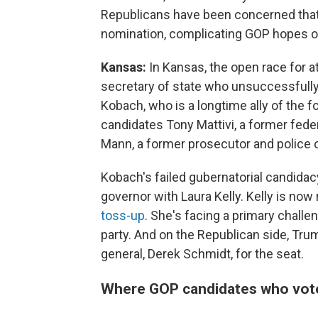
Republicans have been concerned that 
nomination, complicating GOP hopes of
Kansas:
In Kansas, the open race for a
secretary of state who unsuccessfully
Kobach, who is a longtime ally of the f
candidates Tony Mattivi, a former feder
Mann, a former prosecutor and police o
Kobach's failed gubernatorial candidac
governor with Laura Kelly. Kelly is now 
toss-up
. She's facing a primary chall
party. And on the Republican side, Tru
general, Derek Schmidt, for the seat.
Where GOP candidates who vote