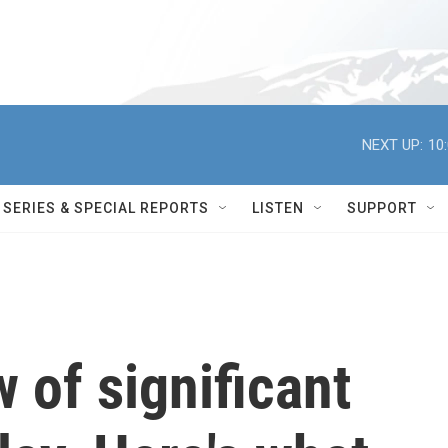
NEXT UP:
10
SERIES & SPECIAL REPORTS
LISTEN
SUPPORT
 of significant