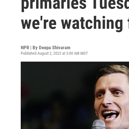
primaries Tuesd
we're watching 
NPR | By
Deepa Shivaram
Published August 2, 2022 at 3:00 AM MDT