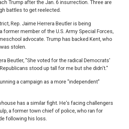
h Trump after the Jan. 6 insurrection. Three are
h battles to get reelected.
rict, Rep. Jaime Herrera Beutler is being
 a former member of the U.S. Army Special Forces,
homeschool advocate. Trump has backed Kent, who
 was stolen.
ra Beutler, "She voted for the radical Democrats'
ublicans stood up tall for me but she didn't."
n running a campaign as a more "independent"
ewhouse has a similar fight. He's facing challengers
p, a former town chief of police, who ran for
e following his loss.