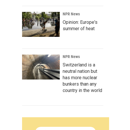
NPR News
Opinion: Europe's
summer of heat
NPR News
Switzerland is a
neutral nation but
has more nuclear
bunkers than any
country in the world