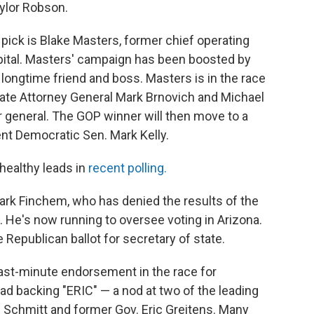
ylor Robson.
 pick is Blake Masters, former chief operating
apital. Masters' campaign has been boosted by
s longtime friend and boss. Masters is in the race
te Attorney General Mark Brnovich and Michael
r general. The GOP winner will then move to a
nt Democratic Sen. Mark Kelly.
healthy leads in
recent polling.
rk Finchem, who has denied the results of the
. He's now running to oversee voting in Arizona.
 Republican ballot for secretary of state.
ast-minute endorsement in the race for
ead backing "ERIC" — a nod at two of the leading
c Schmitt and former Gov. Eric Greitens. Many