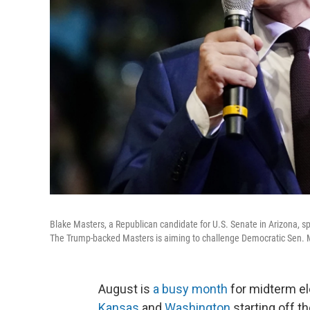
Blake Masters, a Republican candidate for U.S. Senate in Arizona, sp
The Trump-backed Masters is aiming to challenge Democratic Sen. Mar
August is
a busy month
for midterm el
Kansas
and
Washington
starting off t