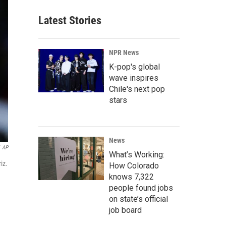
Latest Stories
NPR News
K-pop's global
wave inspires
Chile's next pop
stars
News
AP
What’s Working:
iz.
How Colorado
knows 7,322
people found jobs
on state’s official
job board