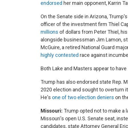
endorsed
her main opponent, Karrin Ta
On the Senate side in Arizona, Trump's
officer of the investment firm Thiel C
millions
of dollars from Peter Thiel, hi
alongside businessman Jim Lamon, sta
McGuire, a retired National Guard majo
highly contested
race against incumbe
Both Lake and Masters appear to have 
Trump has also endorsed state Rep. Ma
2020 election and sought to overturn it
He's
one of two election deniers
on the
Missouri:
Trump opted not to make a l
Missouri's open U.S. Senate seat, inst
candidates, state Attorney General Eri