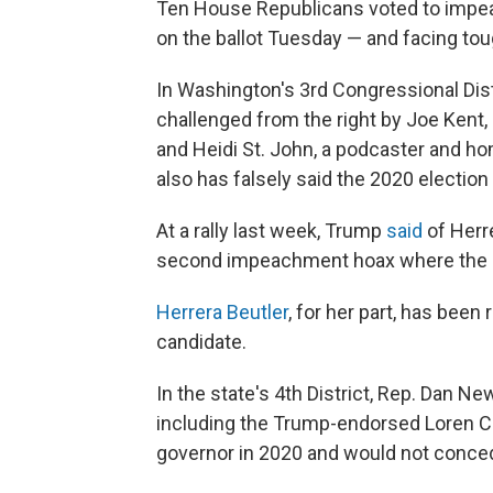
Ten House Republicans voted to impeac
on the ballot Tuesday — and facing toug
In Washington's 3rd Congressional Dist
challenged from the right by Joe Kent,
and Heidi St. John, a podcaster and 
also has falsely said the 2020 election
At a rally last week, Trump
said
of Herre
second impeachment hoax where the Rep
Herrera Beutler
, for her part, has bee
candidate.
In the state's 4th District, Rep. Dan N
including the Trump-endorsed Loren Cul
governor in 2020 and would not conced