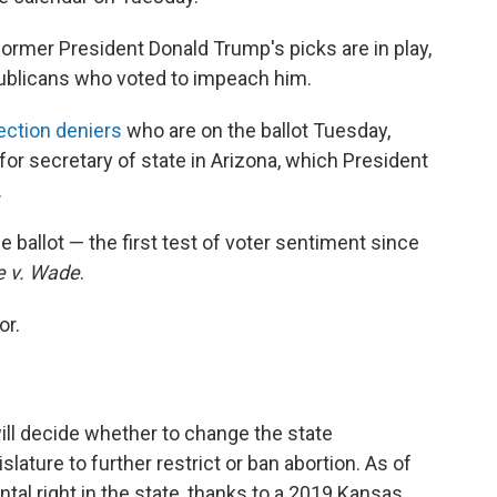
ormer President Donald Trump's picks are in play,
ublicans who voted to impeach him.
ection deniers
who are on the ballot Tuesday,
or secretary of state in Arizona, which President
.
e ballot — the first test of voter sentiment since
e v. Wade
.
or.
ill decide whether to change the state
islature to further restrict or ban abortion. As of
tal right in the state, thanks to a 2019 Kansas