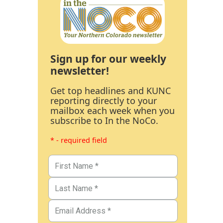
Sign up for our weekly
newsletter!
Get top headlines and KUNC
reporting directly to your
mailbox each week when you
subscribe to In the NoCo.
* - required field