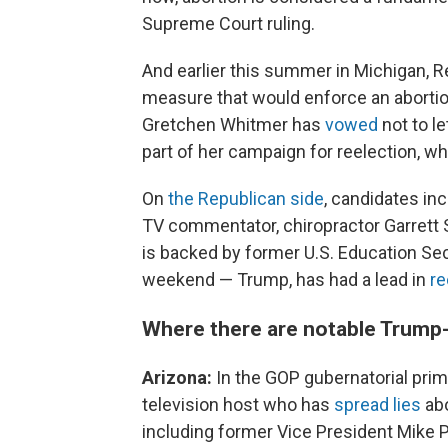
Supreme Court ruling.
And earlier this summer in Michigan, Re
measure that would enforce an aborti
Gretchen Whitmer has
vowed
not to l
part of her campaign for reelection, whi
On
the Republican side
, candidates i
TV commentator, chiropractor Garrett
is backed by former U.S. Education Se
weekend — Trump, has had a lead in
re
Where there are notable Trump-
Arizona:
In the GOP gubernatorial pri
television host who has
spread lies
abo
including former Vice President Mike