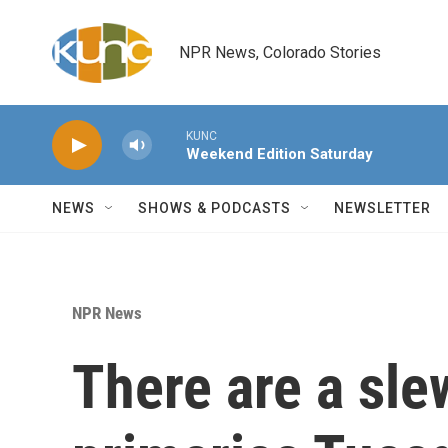
Skip to main content
NPR News, Colorado Stories
KUNC
Weekend Edition Saturday
NEWS
SHOWS & PODCASTS
NEWSLETTER
NPR News
There are a slew