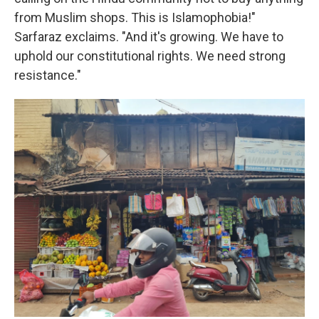
from Muslim shops. This is Islamophobia!"
Sarfaraz exclaims. "And it's growing. We have to
uphold our constitutional rights. We need strong
resistance."