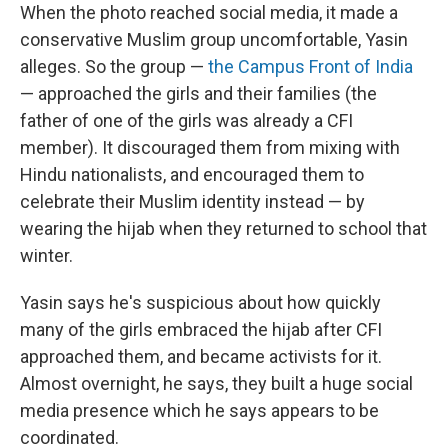
When the photo reached social media, it made a
conservative Muslim group uncomfortable, Yasin
alleges. So the group —
the Campus Front of India
— approached the girls and their families (the
father of one of the girls was already a CFI
member). It discouraged them from mixing with
Hindu nationalists, and encouraged them to
celebrate their Muslim identity instead — by
wearing the hijab when they returned to school that
winter.
Yasin says he's suspicious about how quickly
many of the girls embraced the hijab after CFI
approached them, and became activists for it.
Almost overnight, he says, they built a huge social
media presence which he says appears to be
coordinated.