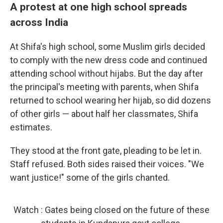
A protest at one high school spreads
across India
At Shifa's high school, some Muslim girls decided
to comply with the new dress code and continued
attending school without hijabs. But the day after
the principal's meeting with parents, when Shifa
returned to school wearing her hijab, so did dozens
of other girls — about half her classmates, Shifa
estimates.
They stood at the front gate, pleading to be let in.
Staff refused. Both sides raised their voices. "We
want justice!" some of the girls chanted.
Watch : Gates being closed on the future of these