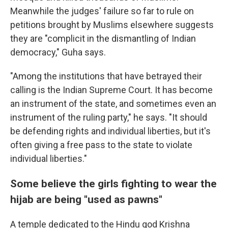
Meanwhile the judges' failure so far to rule on
petitions brought by Muslims elsewhere suggests
they are "complicit in the dismantling of Indian
democracy," Guha says.
"Among the institutions that have betrayed their
calling is the Indian Supreme Court. It has become
an instrument of the state, and sometimes even an
instrument of the ruling party," he says. "It should
be defending rights and individual liberties, but it's
often giving a free pass to the state to violate
individual liberties."
Some believe the girls fighting to wear the
hijab are being "used as pawns"
A temple dedicated to the Hindu god Krishna