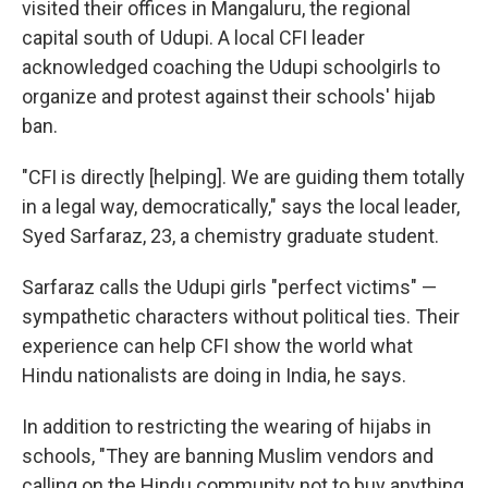
visited their offices in Mangaluru, the regional
capital south of Udupi. A local CFI leader
acknowledged coaching the Udupi schoolgirls to
organize and protest against their schools' hijab
ban.
"CFI is directly [helping]. We are guiding them totally
in a legal way, democratically," says the local leader,
Syed Sarfaraz, 23, a chemistry graduate student.
Sarfaraz calls the Udupi girls "perfect victims" —
sympathetic characters without political ties. Their
experience can help CFI show the world what
Hindu nationalists are doing in India, he says.
In addition to restricting the wearing of hijabs in
schools, "They are banning Muslim vendors and
calling on the Hindu community not to buy anything