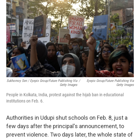
Sukhomoy Sen / Eyepix Group/Future Publishing Via
/
Eyepix Group/Future Publishing Via
Getty Images
Getty Images
People in Kolkata, India, protest against the hijab ban in educational
institutions on Feb. 6.
Authorities in Udupi shut schools on Feb. 8, just a
few days after the principal's announcement, to
prevent violence. Two days later, the whole state of