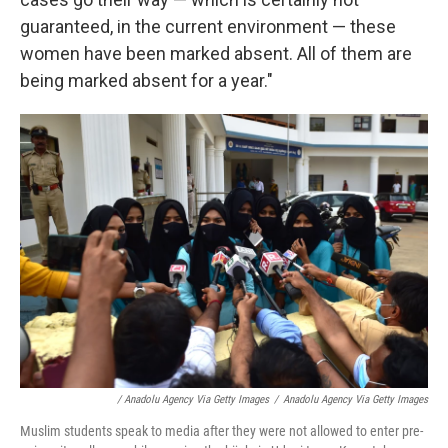
guaranteed, in the current environment — these
women have been marked absent. All of them are
being marked absent for a year."
/ Anadolu Agency Via Getty Images
/
Anadolu Agency Via Getty Images
Muslim students speak to media after they were not allowed to enter pre-