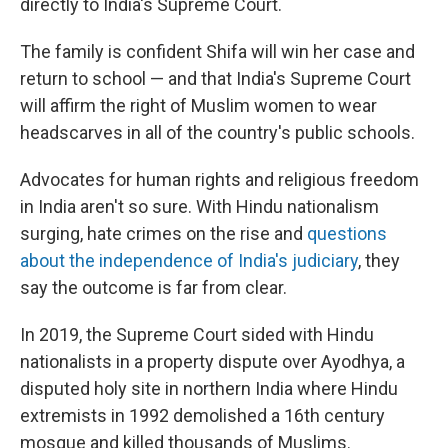
directly to India's Supreme Court.
The family is confident Shifa will win her case and
return to school — and that India's Supreme Court
will affirm the right of Muslim women to wear
headscarves in all of the country's public schools.
Advocates for human rights and religious freedom
in India aren't so sure. With Hindu nationalism
surging, hate crimes on the rise and
questions
about the independence of India's judiciary
, they
say the outcome is far from clear.
In 2019, the Supreme Court sided with Hindu
nationalists in a property dispute over Ayodhya, a
disputed holy site in northern India where Hindu
extremists in 1992 demolished a 16th century
mosque and killed thousands of Muslims.