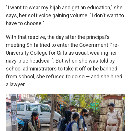
"I want to wear my hijab and get an education," she
says, her soft voice gaining volume. "I don't want to
have to choose."
With that resolve, the day after the principal's
meeting Shifa tried to enter the Government Pre-
University College for Girls as usual, wearing her
navy-blue headscarf. But when she was told by
school administrators to take it off or be banned
from school, she refused to do so — and she hired
a lawyer.