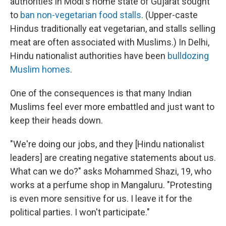
authorities in Modi's home state of Gujarat sought
to
ban non-vegetarian food stalls
. (Upper-caste
Hindus traditionally eat vegetarian, and stalls selling
meat are often associated with Muslims.) In Delhi,
Hindu nationalist authorities have been
bulldozing
Muslim homes
.
One of the consequences is that many Indian
Muslims feel ever more embattled and just want to
keep their heads down.
"We're doing our jobs, and they [Hindu nationalist
leaders] are creating negative statements about us.
What can we do?" asks Mohammed Shazi, 19, who
works at a perfume shop in Mangaluru. "Protesting
is even more sensitive for us. I leave it for the
political parties. I won't participate."