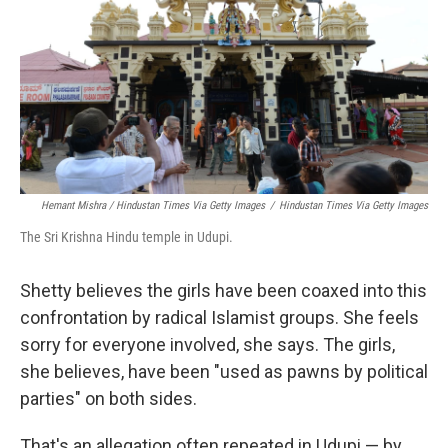
Hemant Mishra / Hindustan Times Via Getty Images
/
Hindustan Times Via Getty Images
The Sri Krishna Hindu temple in Udupi.
Shetty believes the girls have been coaxed into this
confrontation by radical Islamist groups. She feels
sorry for everyone involved, she says. The girls,
she believes, have been "used as pawns by political
parties" on both sides.
That's an allegation often repeated in Udupi — by