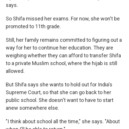
says.
So Shifa missed her exams. For now, she won't be
promoted to 11th grade.
Still, her family remains committed to figuring out a
way for her to continue her education. They are
weighing whether they can afford to transfer Shifa
to a private Muslim school, where the hijab is still
allowed.
But Shifa says she wants to hold out for India's
Supreme Court, so that she can go back to her
public school. She doesn't want to have to start
anew somewhere else.
"I think about school all the time," she says. "About