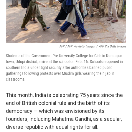
AFP / AFP Via Getty Images
/
AFP Via Getty Images
Students of the Government Pre-University College for Girls in Kundapur
town, Udupi district, arrive at the school on Feb. 16. Schools reopened in
southern India under tight security after authorities banned public
gatherings following protests over Muslim girls wearing the hijab in
classrooms.
This month, India is celebrating 75 years since the
end of British colonial rule and the birth of its
democracy — which was envisioned by its
founders, including Mahatma Gandhi, as a secular,
diverse republic with equal rights for all.