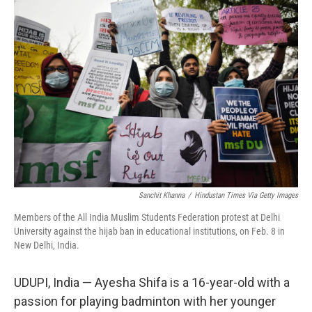
o
r
I
k
n
Sanchit Khanna
/
Hindustan Times Via Getty Images
Members of the All India Muslim Students Federation protest at Delhi
University against the hijab ban in educational institutions, on Feb. 8 in
New Delhi, India.
UDUPI, India — Ayesha Shifa is a 16-year-old with a
passion for playing badminton with her younger