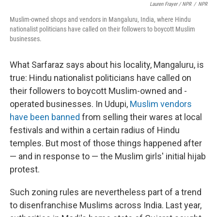
Lauren Frayer / NPR
/
NPR
Muslim-owned shops and vendors in Mangaluru, India, where Hindu
nationalist politicians have called on their followers to boycott Muslim
businesses.
What Sarfaraz says about his locality, Mangaluru, is
true: Hindu nationalist politicians have called on
their followers to boycott Muslim-owned and -
operated businesses. In Udupi,
Muslim vendors
have been banned
from selling their wares at local
festivals and within a certain radius of Hindu
temples. But most of those things happened after
— and in response to — the Muslim girls' initial hijab
protest.
Such zoning rules are nevertheless part of a trend
to disenfranchise Muslims across India. Last year,