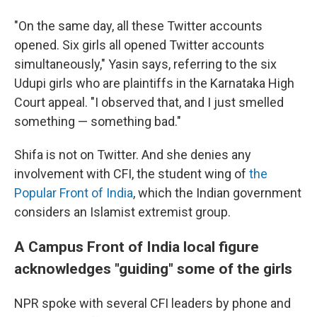
"On the same day, all these Twitter accounts
opened. Six girls all opened Twitter accounts
simultaneously," Yasin says, referring to the six
Udupi girls who are plaintiffs in the Karnataka High
Court appeal. "I observed that, and I just smelled
something — something bad."
Shifa is not on Twitter. And she denies any
involvement with CFI, the student wing of
the
Popular Front of India
, which the Indian government
considers an Islamist extremist group.
A Campus Front of India local figure
acknowledges "guiding" some of the girls
NPR spoke with several CFI leaders by phone and