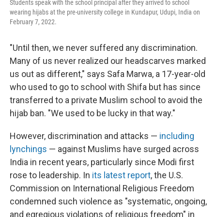
Students speak with the school principal after they arrived to school
wearing hijabs at the pre-university college in Kundapur, Udupi, India on
February 7, 2022.
"Until then, we never suffered any discrimination.
Many of us never realized our headscarves marked
us out as different," says Safa Marwa, a 17-year-old
who used to go to school with Shifa but has since
transferred to a private Muslim school to avoid the
hijab ban. "We used to be lucky in that way."
However, discrimination and attacks —
including
lynchings
— against Muslims have surged across
India in recent years, particularly since Modi first
rose to leadership. In
its latest report
, the U.S.
Commission on International Religious Freedom
condemned such violence as "systematic, ongoing,
and egregious violations of religious freedom" in