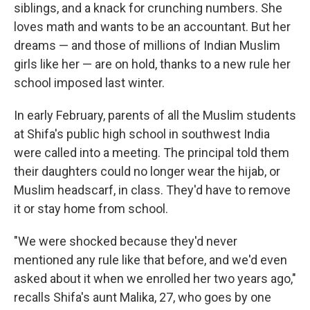
siblings, and a knack for crunching numbers. She
loves math and wants to be an accountant. But her
dreams — and those of millions of Indian Muslim
girls like her — are on hold, thanks to a new rule her
school imposed last winter.
In early February, parents of all the Muslim students
at Shifa's public high school in southwest India
were called into a meeting. The principal told them
their daughters could no longer wear the hijab, or
Muslim headscarf, in class. They'd have to remove
it or stay home from school.
"We were shocked because they'd never
mentioned any rule like that before, and we'd even
asked about it when we enrolled her two years ago,"
recalls Shifa's aunt Malika, 27, who goes by one