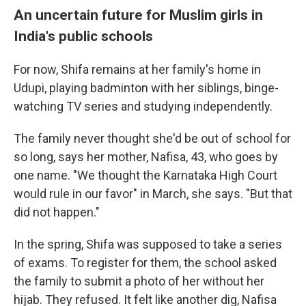
An uncertain future for Muslim girls in
India's public schools
For now, Shifa remains at her family's home in
Udupi, playing badminton with her siblings, binge-
watching TV series and studying independently.
The family never thought she'd be out of school for
so long, says her mother, Nafisa, 43, who goes by
one name. "We thought the Karnataka High Court
would rule in our favor" in March, she says. "But that
did not happen."
In the spring, Shifa was supposed to take a series
of exams. To register for them, the school asked
the family to submit a photo of her without her
hijab. They refused. It felt like another dig, Nafisa