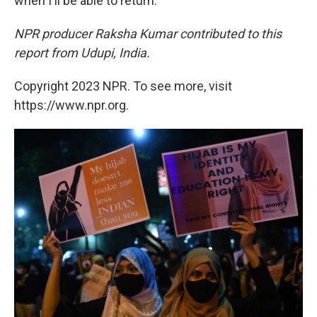
when I'll be able to return."
NPR producer Raksha Kumar contributed to this
report from Udupi, India.
Copyright 2023 NPR. To see more, visit
https://www.npr.org.