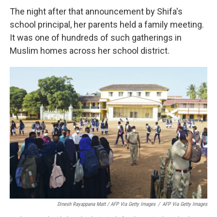
The night after that announcement by Shifa's
school principal, her parents held a family meeting.
It was one of hundreds of such gatherings in
Muslim homes across her school district.
Dinesh Rayappana Matt / AFP Via Getty Images
/
AFP Via Getty Images