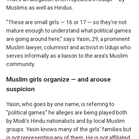
Muslims as well as Hindus.
"These are small girls — 16 or 17 — so they're not
mature enough to understand what political games
are going around here," says Yasin, 29, a prominent
Muslim lawyer, columnist and activist in Udupi who
serves informally as a liaison to the area's Muslim
community.
Muslim girls organize — and arouse
suspicion
Yasin, who goes by one name, is referring to
"political games" he alleges are being played both
by Modi's Hindu nationalists and by local Muslim
groups. Yasin knows many of the girls' families but
is not representing any of them. He is not affiliated