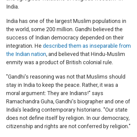
India.
India has one of the largest Muslim populations in
the world, some 200 million. Gandhi believed the
success of Indian democracy depended on their
integration. He
described them as inseparable from
the Indian nation
, and believed that Hindu-Muslim
enmity was a product of British colonial rule.
"Gandhi's reasoning was not that Muslims should
stay in India to keep the peace. Rather, it was a
moral argument: They are Indians!" says
Ramachandra Guha, Gandhi's biographer and one of
India's leading contemporary historians. "Our state
does not define itself by religion. In our democracy,
citizenship and rights are not conferred by religion."