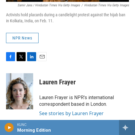
Samir Jana / Hindustan Times Via Getty Images
/
Hindustan Times Via Getty Images
Activists hold placards during a candlelight protest against the hijab ban
in Kolkata, India, on Feb. 11.
NPR News
F
T
L
E
a
w
i
m
c
i
n
a
e
t
k
i
Lauren Frayer
b
t
e
l
o
e
d
o
r
I
Lauren Frayer is NPR's international
k
n
correspondent based in London.
See stories by Lauren Frayer
KUNC
Morning Edition