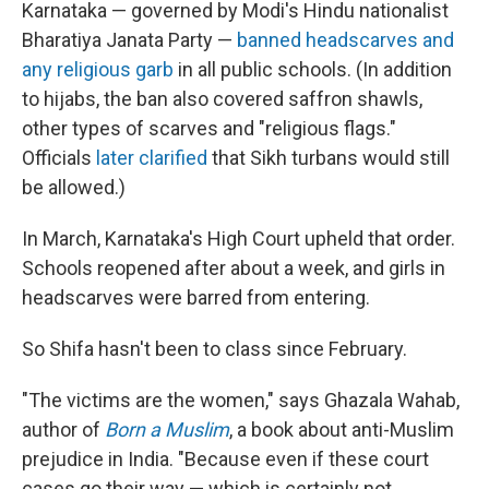
Karnataka — governed by Modi's Hindu nationalist
Bharatiya Janata Party —
banned headscarves and
any religious garb
in all public schools. (In addition
to hijabs, the ban also covered saffron shawls,
other types of scarves and "religious flags."
Officials
later clarified
that Sikh turbans would still
be allowed.)
In March, Karnataka's High Court upheld that order.
Schools reopened after about a week, and girls in
headscarves were barred from entering.
So Shifa hasn't been to class since February.
"The victims are the women," says Ghazala Wahab,
author of
Born a Muslim
, a book about anti-Muslim
prejudice in India. "Because even if these court
cases go their way — which is certainly not