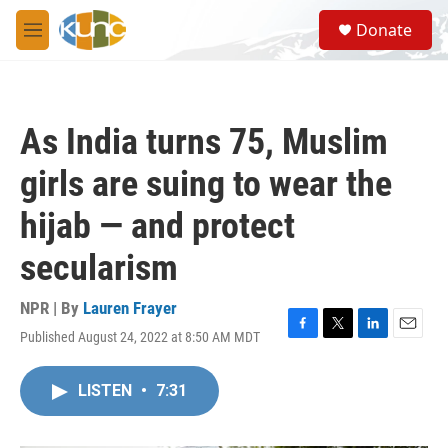
Skip to main content
S
Donate
e
M
a
e
r
n
c
u
h
As India turns 75, Muslim
u
e
girls are suing to wear the
r
y
hijab — and protect
secularism
NPR | By
Lauren Frayer
Published August 24, 2022 at 8:50 AM MDT
F
T
L
E
a
w
i
m
c
i
n
a
LISTEN
•
7:31
e
t
k
i
b
t
e
l
o
e
d