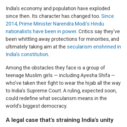
India's economy and population have exploded
since then. Its character has changed too.
Since
2014, Prime Minister Narendra Modi's Hindu
nationalists have been in power
. Critics say they've
been whittling away protections for minorities, and
ultimately taking aim at the
secularism enshrined in
India's constitution
.
Among the obstacles they face is a group of
teenage Muslim girls — including Ayesha Shifa —
who've taken their fight to wear the hijab all the way
to India's Supreme Court. A ruling, expected soon,
could redefine what secularism means in the
world's biggest democracy.
A legal case that's straining India's unity