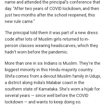
name and attended the principal's conference that
day. "After two years of COVID lockdown, and then
just two months after the school reopened, this
new rule came."
The principal told them it was part of a new dress
code after lots of Muslim girls returned to in-
person classes wearing headscarves, which they
hadn't worn before the pandemic.
More than one in six Indians is Muslim. They're the
biggest minority in this Hindu-majority country.
Shifa comes from a devout Muslim family in Udupi,
a district along India's Malabar coast in the
southern state of Karnataka. She's worn a hijab for
several years — since well before the COVID
lockdown — and wants to keep doing so.