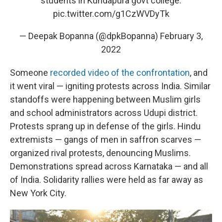
students in Kundapura govt college.
pic.twitter.com/g1CzWVDyTk
— Deepak Bopanna (@dpkBopanna)
February 3,
2022
Someone
recorded video of the confrontation
, and
it went viral — igniting protests across India. Similar
standoffs were happening between Muslim girls
and school administrators across Udupi district.
Protests sprang up in defense of the girls. Hindu
extremists — gangs of men in saffron scarves —
organized rival protests, denouncing Muslims.
Demonstrations spread across Karnataka — and all
of India. Solidarity rallies were held as far away as
New York City.