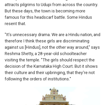
attracts pilgrims to Udupi from across the country.
But these days, the town is becoming more
famous for this headscarf battle. Some Hindus
resent that.
"It's unnecessary drama. We are a Hindu nation, and
therefore I think these girls are discriminating
against us [Hindus], not the other way around," says
Reshma Shetty, a 28-year-old schoolteacher
visiting the temple. "The girls should respect the
decision of the Karnataka High Court. But it shows
their culture and their upbringing, that they're not
following the orders of institutions."