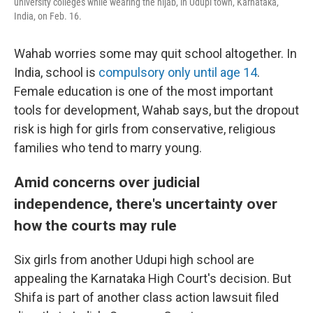
university colleges while wearing the hijab, in Udupi town, Karnataka,
India, on Feb. 16.
Wahab worries some may quit school altogether. In
India, school is
compulsory only until age 14
.
Female education is one of the most important
tools for development, Wahab says, but the dropout
risk is high for girls from conservative, religious
families who tend to marry young.
Amid concerns over judicial
independence, there's uncertainty over
how the courts may rule
Six girls from another Udupi high school are
appealing the Karnataka High Court's decision. But
Shifa is part of another class action lawsuit filed