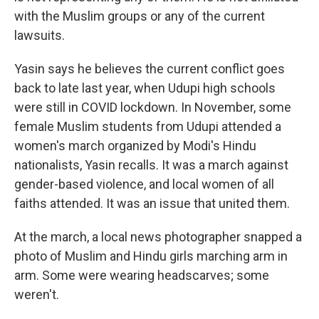
with the Muslim groups or any of the current
lawsuits.
Yasin says he believes the current conflict goes
back to late last year, when Udupi high schools
were still in COVID lockdown. In November, some
female Muslim students from Udupi attended a
women's march organized by Modi's Hindu
nationalists, Yasin recalls. It was a march against
gender-based violence, and local women of all
faiths attended. It was an issue that united them.
At the march, a local news photographer snapped a
photo of Muslim and Hindu girls marching arm in
arm. Some were wearing headscarves; some
weren't.