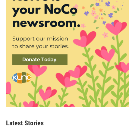
Latest Stories