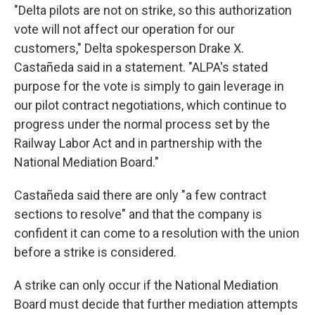
"Delta pilots are not on strike, so this authorization
vote will not affect our operation for our
customers," Delta spokesperson Drake X.
Castañeda said in a statement. "ALPA's stated
purpose for the vote is simply to gain leverage in
our pilot contract negotiations, which continue to
progress under the normal process set by the
Railway Labor Act and in partnership with the
National Mediation Board."
Castañeda said there are only "a few contract
sections to resolve" and that the company is
confident it can come to a resolution with the union
before a strike is considered.
A strike can only occur if the National Mediation
Board must decide that further mediation attempts