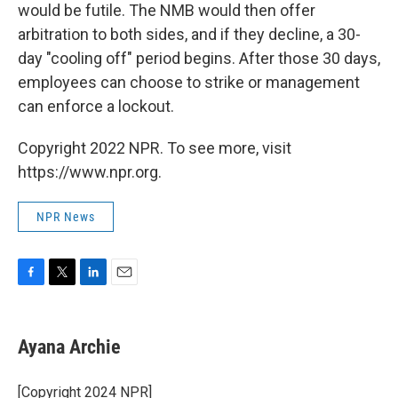
would be futile. The NMB would then offer
arbitration to both sides, and if they decline, a 30-
day "cooling off" period begins. After those 30 days,
employees can choose to strike or management
can enforce a lockout.
Copyright 2022 NPR. To see more, visit
https://www.npr.org.
NPR News
F
T
L
E
a
w
i
m
c
i
n
a
e
t
k
i
Ayana Archie
b
t
e
l
o
e
d
o
r
I
[Copyright 2024 NPR]