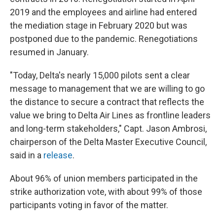
2019 and the employees and airline had entered
the mediation stage in February 2020 but was
postponed due to the pandemic. Renegotiations
resumed in January.
"Today, Delta's nearly 15,000 pilots sent a clear
message to management that we are willing to go
the distance to secure a contract that reflects the
value we bring to Delta Air Lines as frontline leaders
and long-term stakeholders," Capt. Jason Ambrosi,
chairperson of the Delta Master Executive Council,
said in a
release
.
About 96% of union members participated in the
strike authorization vote, with about 99% of those
participants voting in favor of the matter.