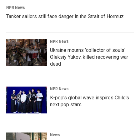
NPR News
Tanker sailors still face danger in the Strait of Hormuz
NPR News
Ukraine mourns 'collector of souls'
Oleksiy Yukov, killed recovering war
dead
NPR News
K-pop's global wave inspires Chile's
next pop stars
News