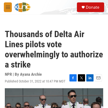
Skip to main content
S
Donate
e
M
a
e
r
n
c
u
h
Thousands of Delta Air
u
e
Lines pilots vote
r
y
overwhelmingly to authorize
a strike
NPR | By
Ayana Archie
Published October 31, 2022 at 10:47 PM MDT
F
T
L
E
a
w
i
m
c
i
n
a
e
t
k
i
b
t
e
l
o
e
d