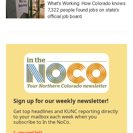
What’s Working: How Colorado knows
7,322 people found jobs on state’s
official job board
Sign up for our weekly newsletter!
Get top headlines and KUNC reporting directly
to your mailbox each week when you
subscribe to In the NoCo.
* - required field