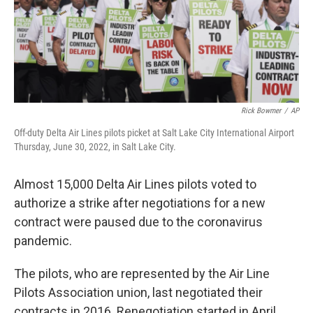
o
r
I
k
n
Rick Bowmer
/
AP
Off-duty Delta Air Lines pilots picket at Salt Lake City International Airport
Thursday, June 30, 2022, in Salt Lake City.
Almost 15,000 Delta Air Lines pilots voted to
authorize a strike after negotiations for a new
contract were paused due to the coronavirus
pandemic.
The pilots, who are represented by the Air Line
Pilots Association union, last negotiated their
contracts in 2016. Renegotiation started in April