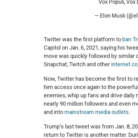
Vox Populi, Vox 
— Elon Musk (@e
Twitter was the first platform to
ban T
Capitol on Jan. 6, 2021, saying his twe
move was quickly followed by similar
Snapchat, Twitch and other
internet c
Now, Twitter has become the first to r
him access once again to the powerful
enemies, whip up fans and drive daily 
nearly 90 million followers and even m
and into
mainstream media outlets
.
Trump's last tweet was from Jan. 8, 20
return to Twitter is another matter. D