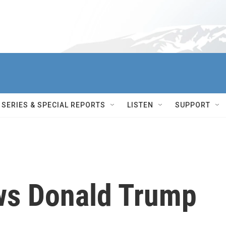
SERIES & SPECIAL REPORTS
LISTEN
SUPPORT
ws Donald Trump