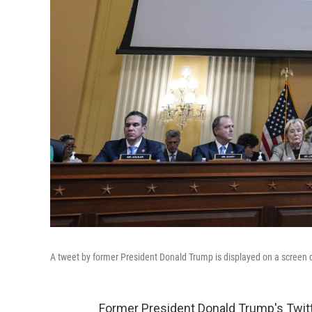
A tweet by former President Donald Trump is displayed on a screen 
Former President Donald Trump's Twitt