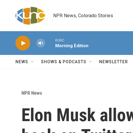
Skip to main content
NPR News, Colorado Stories
KUNC
Morning Edition
NEWS
SHOWS & PODCASTS
NEWSLETTER
NPR News
Elon Musk allo