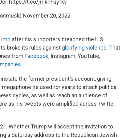
Dei.
https://t.co/jmkhFuyfkv
lonmusk)
November 20, 2022
rump
after his supporters breached the U.S.
ets broke its rules against
glorifying violence
. That
 ones from
Facebook
, Instagram, YouTube,
ompanies
.
einstate the former president's account, giving
 megaphone he used for years to attack political
news cycles, as well as reach an audience of
ore as his tweets were amplified across Twitter
21. Whether Trump will accept the invitation to
uring a Saturday address to the Republican Jewish