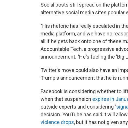
Social posts still spread on the platfo
alternative social media sites popular w
"His rhetoric has really escalated in t
media platform, and we have no reason to
all if he gets back onto one of these ma
Accountable Tech, a progressive advoca
announcement. "He's fueling the 'Big L
Twitter's move could also have an impa
Trump's announcement that he is runni
Facebook is considering whether to lif
when that suspension
expires in Janu
outside experts and considering "
signa
decision. YouTube has said it will all
violence drops
, but it has not given any