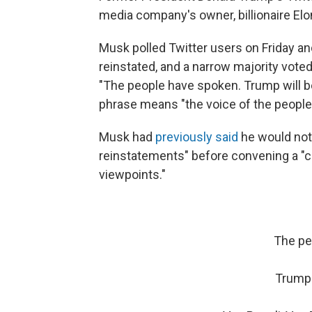
media company's owner, billionaire El
Musk polled Twitter users on Friday 
reinstated, and a narrow majority vot
"The people have spoken. Trump will be 
phrase means "the voice of the people 
Musk had
previously said
he would not
reinstatements" before convening a "c
viewpoints."
The pe
Trump 