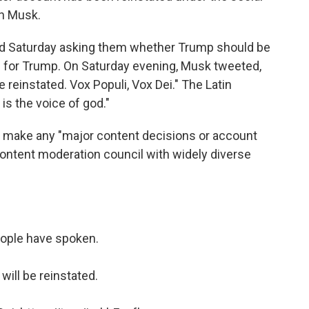
on Musk.
and Saturday asking them whether Trump should be
ed for Trump. On Saturday evening, Musk tweeted,
reinstated. Vox Populi, Vox Dei." The Latin
is the voice of god."
 make any "major content decisions or account
ontent moderation council with widely diverse
ople have spoken.
will be reinstated.