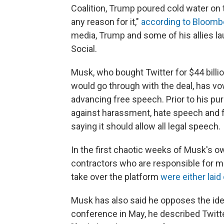
Coalition, Trump poured cold water on th
any reason for it,"
according to Bloom
media, Trump and some of his allies l
Social.
Musk, who bought Twitter for $44 billi
would go through with the deal, has v
advancing free speech. Prior to his pur
against harassment, hate speech and fa
saying it should allow all legal speech.
In the first chaotic weeks of Musk's 
contractors who are responsible for ma
take over the platform
were either laid 
Musk has also said he opposes the ide
conference in May, he described Twitt