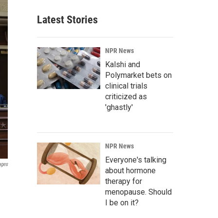
Latest Stories
NPR News
Kalshi and
Polymarket bets on
clinical trials
criticized as
'ghastly'
NPR News
Everyone's talking
ages
about hormone
therapy for
menopause. Should
I be on it?