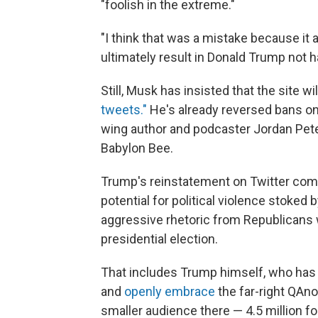
"foolish in the extreme."
"I think that was a mistake because it a
ultimately result in Donald Trump not ha
Still, Musk has insisted that the site 
tweets."
He's already reversed bans on 
wing author and podcaster Jordan Pet
Babylon Bee.
Trump's reinstatement on Twitter com
potential for political violence stoked 
aggressive rhetoric from Republicans 
presidential election.
That includes Trump himself, who has
and
openly embrace
the far-right QAn
smaller audience there — 4.5 million f