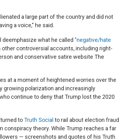
lienated a large part of the country and did not
ving a voice," he said.
will deemphasize what he called
"negative/hate
other controversial accounts, including right-
erson and conservative satire website The
es at a moment of heightened worries over the
by growing polarization and increasingly
who continue to deny that Trump lost the 2020
 turned to
Truth Social
to rail about election fraud
on conspiracy theory. While Trump reaches a far
ollowers — screenshots and quotes of his Truth