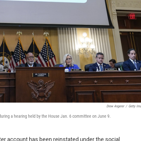
Drew Angerer
/
Getty Im
during a hearing held by the House Jan. 6 committee on June 9.
er account has been reinstated under the social