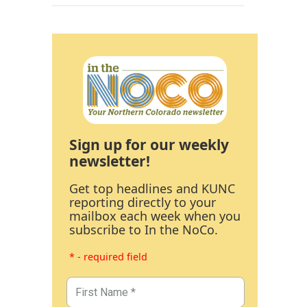
Sign up for our weekly
newsletter!
Get top headlines and KUNC
reporting directly to your
mailbox each week when you
subscribe to In the NoCo.
* - required field