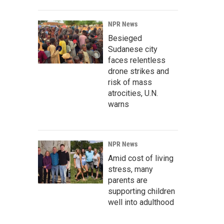
NPR News
Besieged
Sudanese city
faces relentless
drone strikes and
risk of mass
atrocities, U.N.
warns
NPR News
Amid cost of living
stress, many
parents are
supporting children
well into adulthood