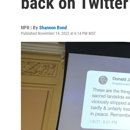
back on Twitter
NPR | By
Shannon Bond
Published November 19, 2022 at 6:14 PM MST