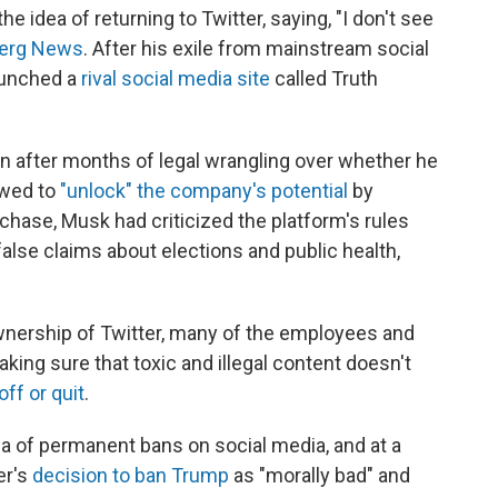
e idea of returning to Twitter, saying, "I don't see
berg News
. After his exile from mainstream social
aunched a
rival social media site
called Truth
on after months of legal wrangling over whether he
owed to
"unlock" the company's potential
by
chase, Musk had criticized the platform's rules
lse claims about elections and public health,
ownership of Twitter, many of the employees and
king sure that toxic and illegal content doesn't
off or quit
.
a of permanent bans on social media, and at a
er's
decision to ban Trump
as "morally bad" and