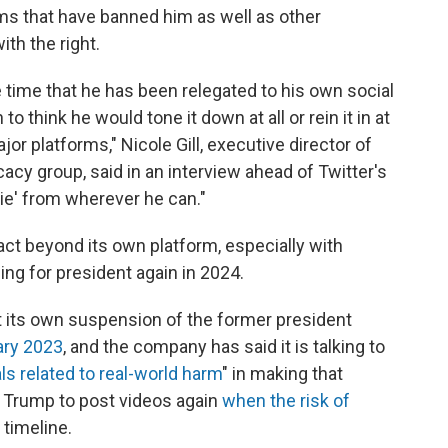
rms that have banned him as well as other
ith the right.
he time that he has been relegated to his own social
 think he would tone it down at all or rein it in at
jor platforms," Nicole Gill, executive director of
cy group, said in an interview ahead of Twitter's
ie' from wherever he can."
ct beyond its own platform, especially with
ng for president again in 2024.
t its own suspension of the former president
ary 2023
, and the company has said it is talking to
ls related to real-world harm
" in making that
ow Trump to post videos again
when the risk of
 timeline.