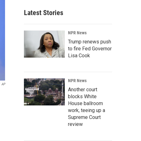
Latest Stories
NPR News
Trump renews push
to fire Fed Governor
Lisa Cook
NPR News
AP
Another court
blocks White
House ballroom
work, teeing up a
Supreme Court
review