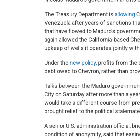
The Treasury Department is
allowing
C
Venezuela after years of sanctions that
that have flowed to Maduro's governmen
again allowed the California-based Ch
upkeep of wells it operates jointly with
Under the
new policy,
profits from the 
debt owed to Chevron, rather than prov
Talks between the Maduro government 
City on Saturday after more than a yea
would take a different course from pre
brought relief to the political stalemate
A senior U.S. administration official, br
condition of anonymity, said that easi