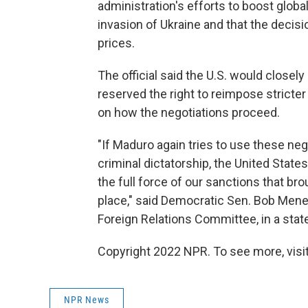
administration's efforts to boost globa
invasion of Ukraine and that the decis
prices.
The official said the U.S. would close
reserved the right to reimpose stricte
on how the negotiations proceed.
"If Maduro again tries to use these neg
criminal dictatorship, the United State
the full force of our sanctions that bro
place," said Democratic Sen. Bob Men
Foreign Relations Committee, in a sta
Copyright 2022 NPR. To see more, visit
NPR News