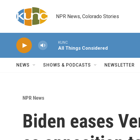
Skip to main content
NPR News, Colorado Stories
KUNC
All Things Considered
NEWS
SHOWS & PODCASTS
NEWSLETTER
NPR News
Biden eases Ve