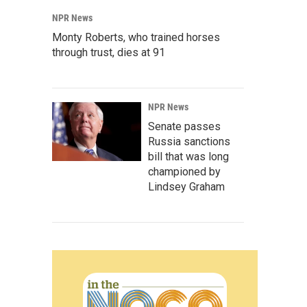
NPR News
Monty Roberts, who trained horses
through trust, dies at 91
NPR News
Senate passes
Russia sanctions
bill that was long
championed by
Lindsey Graham