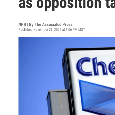
as opposition t
NPR | By
The Associated Press
Published November 26, 2022 at 1:06 PM MST