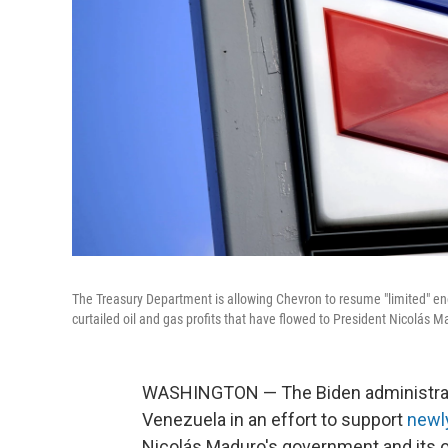
The Treasury Department is allowing Chevron to resume "limited" ene
curtailed oil and gas profits that have flowed to President Nicolás 
WASHINGTON — The Biden administrati
Venezuela in an effort to support
newly
Nicolás Maduro's government and its o