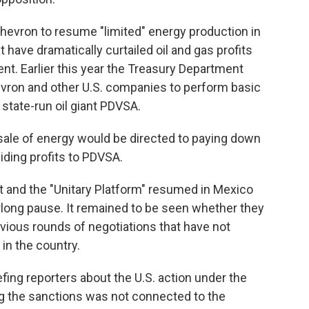
hevron to resume "limited" energy production in
 have dramatically curtailed oil and gas profits
t. Earlier this year the Treasury Department
evron and other U.S. companies to perform basic
 state-run oil giant PDVSA.
sale of energy would be directed to paying down
iding profits to PDVSA.
and the "Unitary Platform" resumed in Mexico
rlong pause. It remained to be seen whether they
vious rounds of negotiations that have not
 in the country.
iefing reporters about the U.S. action under the
ng the sanctions was not connected to the