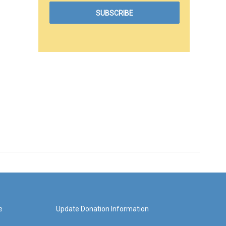
e
Update Donation Information