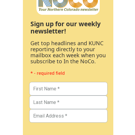
Sign up for our weekly
newsletter!
Get top headlines and KUNC
reporting directly to your
mailbox each week when you
subscribe to In the NoCo.
* - required field