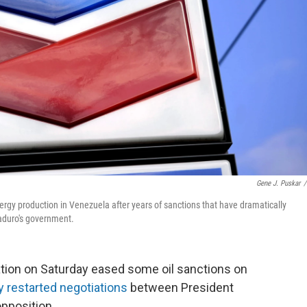
Gene J. Puskar
/
rgy production in Venezuela after years of sanctions that have dramatically
Maduro's government.
on on Saturday eased some oil sanctions on
 restarted negotiations
between President
pposition.