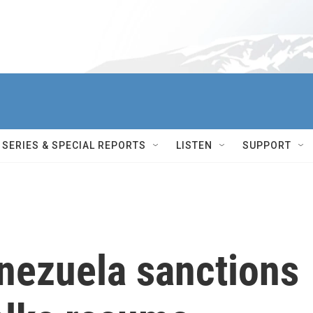
SERIES & SPECIAL REPORTS
LISTEN
SUPPORT
nezuela sanctions