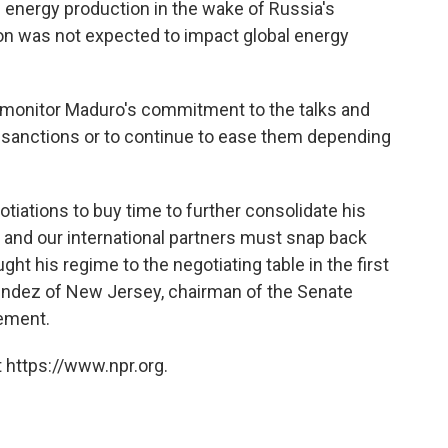
l energy production in the wake of Russia's
ion was not expected to impact global energy
ly monitor Maduro's commitment to the talks and
r sanctions or to continue to ease them depending
otiations to buy time to further consolidate his
s and our international partners must snap back
ught his regime to the negotiating table in the first
endez of New Jersey, chairman of the Senate
tement.
 https://www.npr.org.