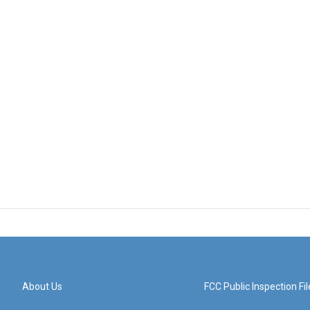
About Us
FCC Public Inspection Fil