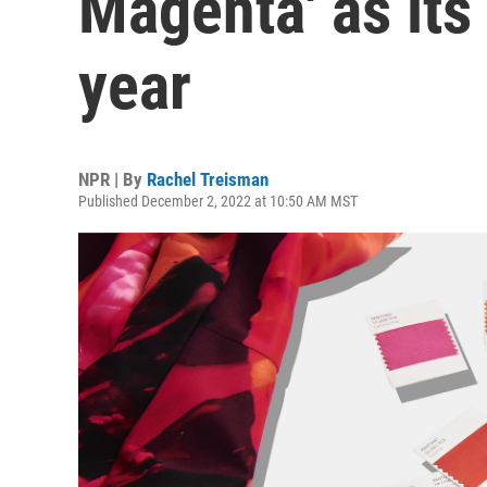
Magenta' as its
year
NPR | By
Rachel Treisman
Published December 2, 2022 at 10:50 AM MST