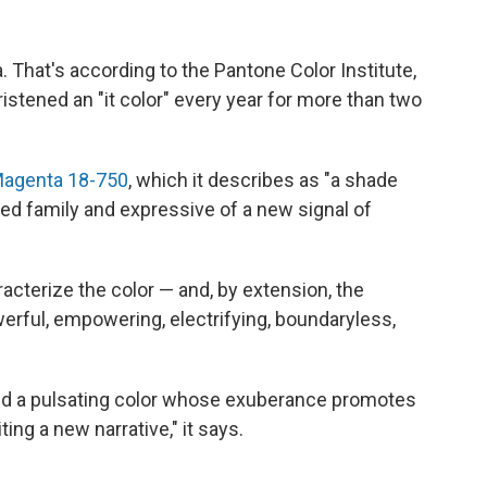
ta. That's according to the Pantone Color Institute,
ristened an "it color" every year for more than two
Magenta 18-750
, which it describes as "a shade
ed family and expressive of a new signal of
cterize the color — and, by extension, the
erful, empowering, electrifying, boundaryless,
and a pulsating color whose exuberance promotes
ting a new narrative," it says.