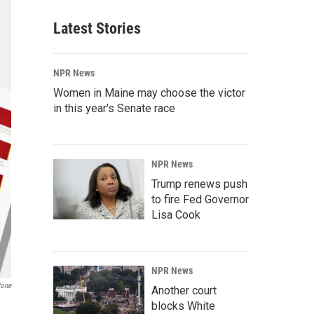
Latest Stories
NPR News
Women in Maine may choose the victor
in this year's Senate race
NPR News
Trump renews push
to fire Fed Governor
Lisa Cook
NPR News
tone
Another court
blocks White