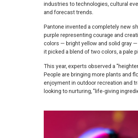
industries to technologies, cultural e
and forecast trends.
Pantone invented a completely new sha
purple representing courage and creativi
colors — bright yellow and solid gray —
it picked a blend of two colors, a pale 
This year, experts observed a "height
People are bringing more plants and fl
enjoyment in outdoor recreation and t
looking to nurturing, "life-giving ingredi