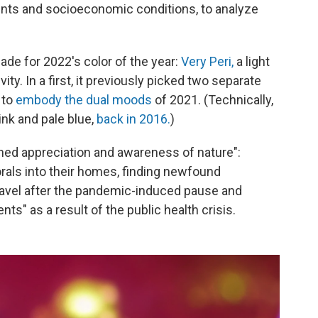
vents and socioeconomic conditions, to analyze
de for 2022's color of the year:
Very Peri,
a light
ty. In a first, it previously picked two separate
 to
embody the dual moods
of 2021. (Technically,
pink and pale blue,
back in 2016.
)
ened appreciation and awareness of nature":
orals into their homes, finding newfound
ravel after the pandemic-induced pause and
ents" as a result of the public health crisis.