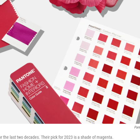
Pan
or the last two decades. Their pick for 2023 is a shade of magenta.