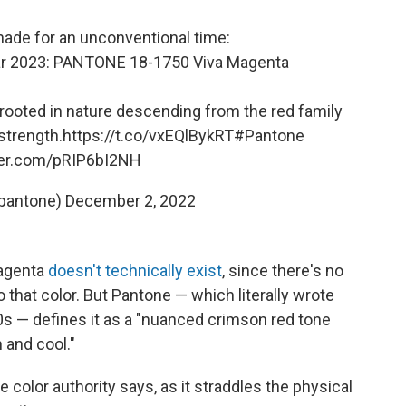
ade for an unconventional time:
Year 2023: PANTONE 18-1750 Viva Magenta
e rooted in nature descending from the red family
strength.
https://t.co/vxEQlBykRT
#Pantone
tter.com/pRIP6bI2NH
pantone)
December 2, 2022
magenta
doesn't technically exist
, since there's no
 that color. But Pantone — which literally wrote
0s — defines it as a "nuanced crimson red tone
 and cool."
 color authority says, as it straddles the physical