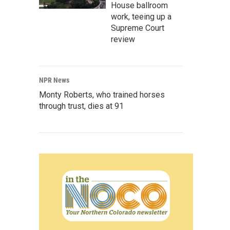
House ballroom
work, teeing up a
Supreme Court
review
NPR News
Monty Roberts, who trained horses
through trust, dies at 91