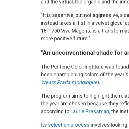
and the virtual, the organic and the inn
"It is assertive, but not aggressive, a
instead takes a 'fist in a velvet glove
18-1750 Viva Magenta is a transformati
more positive future."
"An unconventional shade for a
The Pantone Color Institute was foun
been championing colors of the year 
Wears Prada monologue
).
The program aims to highlight the rela
the year are chosen because they refle
according to
Laurie Pressman
, the ins
Its selection process
involves looking 