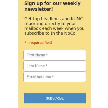
Sign up for our weekly
newsletter!
Get top headlines and KUNC
reporting directly to your
mailbox each week when you
subscribe to In the NoCo.
* - required field