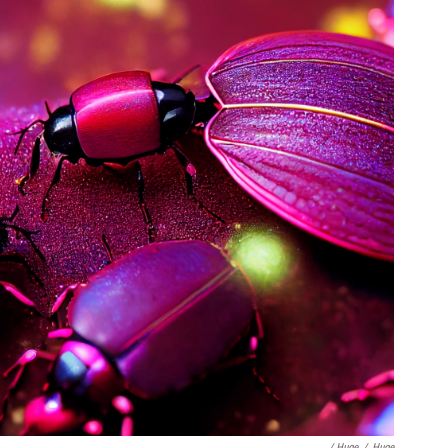
/ Huge
/
Huge