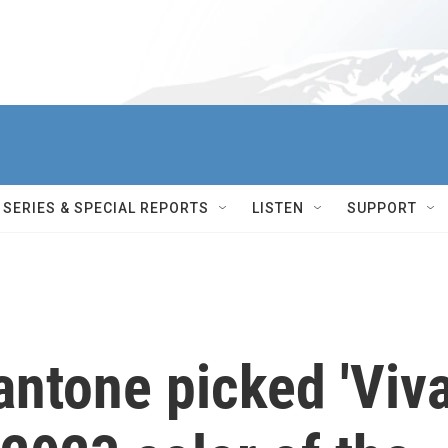
SERIES & SPECIAL REPORTS
LISTEN
SUPPORT
ntone picked 'Viv