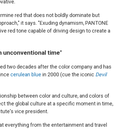
ovative.
 carmine red that does not boldly dominate but
' approach," it says. "Exuding dynamism, PANTONE
ve red tone capable of driving design to create a
n unconventional time"
ded two decades after the color company and has
since
cerulean blue
in 2000 (cue the iconic
Devil
tionship between color and culture, and colors of
ct the global culture at a specific moment in time,
titute's vice president.
at everything from the entertainment and travel