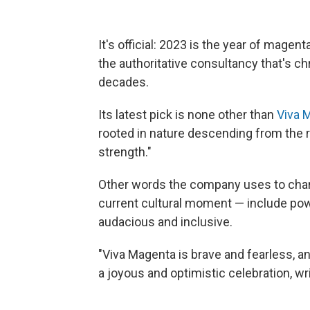
It's official: 2023 is the year of magen
the authoritative consultancy that's ch
decades.
Its latest pick is none other than
Viva 
rooted in nature descending from the r
strength."
Other words the company uses to chara
current cultural moment — include pow
audacious and inclusive.
"Viva Magenta is brave and fearless, 
a joyous and optimistic celebration, wri