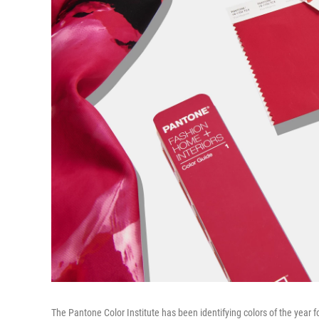
The Pantone Color Institute has been identifying colors of the year f