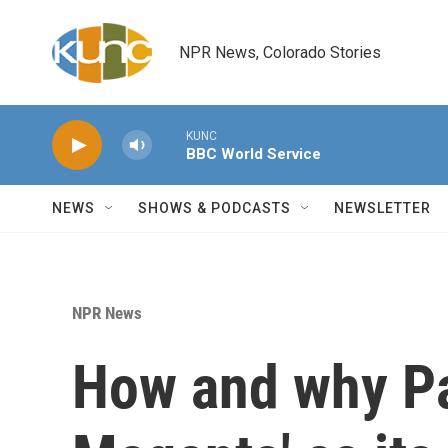
Skip to main content
NPR News, Colorado Stories
KUNC
BBC World Service
NEWS
SHOWS & PODCASTS
NEWSLETTER
NPR News
How and why Pa