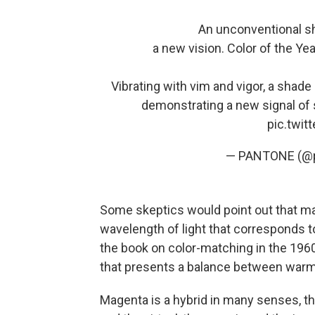
An unconventional sh
a new vision. Color of the 
Vibrating with vim and vigor, a shad
demonstrating a new signal of 
pic.twi
— PANTONE (@
Some skeptics would point out that 
wavelength of light that corresponds to
the book on color-matching in the 196
that presents a balance between warm
Magenta is a hybrid in many senses, the