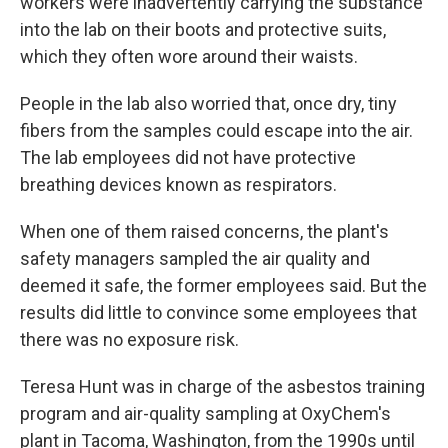
workers were inadvertently carrying the substance
into the lab on their boots and protective suits,
which they often wore around their waists.
People in the lab also worried that, once dry, tiny
fibers from the samples could escape into the air.
The lab employees did not have protective
breathing devices known as respirators.
When one of them raised concerns, the plant's
safety managers sampled the air quality and
deemed it safe, the former employees said. But the
results did little to convince some employees that
there was no exposure risk.
Teresa Hunt was in charge of the asbestos training
program and air-quality sampling at OxyChem's
plant in Tacoma, Washington, from the 1990s until