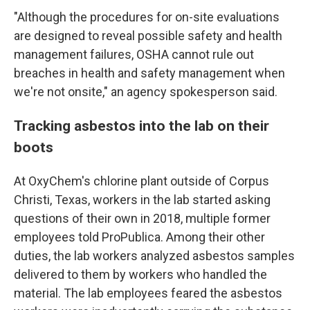
"Although the procedures for on-site evaluations
are designed to reveal possible safety and health
management failures, OSHA cannot rule out
breaches in health and safety management when
we're not onsite," an agency spokesperson said.
Tracking asbestos into the lab on their
boots
At OxyChem's chlorine plant outside of Corpus
Christi, Texas, workers in the lab started asking
questions of their own in 2018, multiple former
employees told ProPublica. Among their other
duties, the lab workers analyzed asbestos samples
delivered to them by workers who handled the
material. The lab employees feared the asbestos