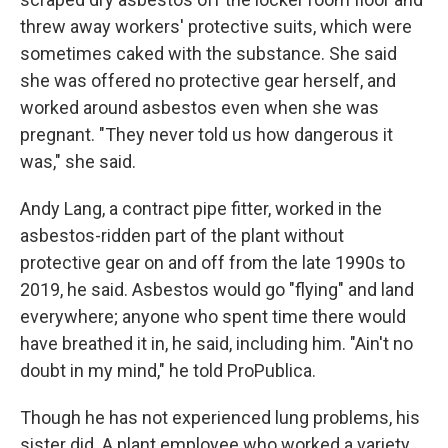
threw away workers' protective suits, which were
sometimes caked with the substance. She said
she was offered no protective gear herself, and
worked around asbestos even when she was
pregnant. "They never told us how dangerous it
was," she said.
Andy Lang, a contract pipe fitter, worked in the
asbestos-ridden part of the plant without
protective gear on and off from the late 1990s to
2019, he said. Asbestos would go "flying" and land
everywhere; anyone who spent time there would
have breathed it in, he said, including him. "Ain't no
doubt in my mind," he told ProPublica.
Though he has not experienced lung problems, his
sister did. A plant employee who worked a variety