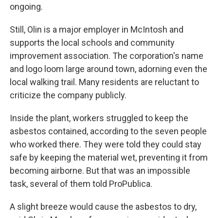
ongoing.
Still, Olin is a major employer in McIntosh and
supports the local schools and community
improvement association. The corporation's name
and logo loom large around town, adorning even the
local walking trail. Many residents are reluctant to
criticize the company publicly.
Inside the plant, workers struggled to keep the
asbestos contained, according to the seven people
who worked there. They were told they could stay
safe by keeping the material wet, preventing it from
becoming airborne. But that was an impossible
task, several of them told ProPublica.
A slight breeze would cause the asbestos to dry,