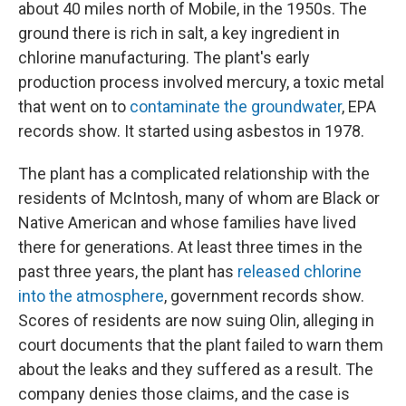
about 40 miles north of Mobile, in the 1950s. The
ground there is rich in salt, a key ingredient in
chlorine manufacturing. The plant's early
production process involved mercury, a toxic metal
that went on to
contaminate the groundwater
, EPA
records show. It started using asbestos in 1978.
The plant has a complicated relationship with the
residents of McIntosh, many of whom are Black or
Native American and whose families have lived
there for generations. At least three times in the
past three years, the plant has
released chlorine
into the atmosphere
, government records show.
Scores of residents are now suing Olin, alleging in
court documents that the plant failed to warn them
about the leaks and they suffered as a result. The
company denies those claims, and the case is