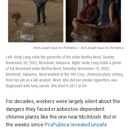
/ Rich-Joseph Facun For ProPublica
/
Rich-Joseph Facun For ProPublica
Left: Andy Lang visits the gravesite of his sister Bertha Reed, Sunday
November 20, 2022, McIntosh, Alabama. Right: Andy Lang holds a photo
of his deceased sister Bertha Reed, Saturday November 19, 2022,
McIntosh, Alabama. Reed worked at the Olin Corp. chemical plant, retiring
from her job as a lab analyst. Reed, who did not smoke cigarettes, was
diagnosed with lung cancer. She died in 2017 at 64.
For decades, workers were largely silent about the
dangers they faced in asbestos-dependent
chlorine plants like the one near McIntosh. But in
the weeks since
ProPublica revealed unsafe