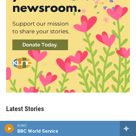
Latest Stories
KUNC
NPR News
BBC World Service