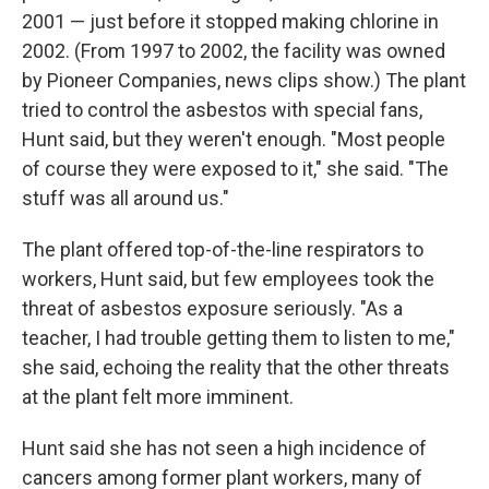
2001 — just before it stopped making chlorine in
2002. (From 1997 to 2002, the facility was owned
by Pioneer Companies, news clips show.) The plant
tried to control the asbestos with special fans,
Hunt said, but they weren't enough. "Most people
of course they were exposed to it," she said. "The
stuff was all around us."
The plant offered top-of-the-line respirators to
workers, Hunt said, but few employees took the
threat of asbestos exposure seriously. "As a
teacher, I had trouble getting them to listen to me,"
she said, echoing the reality that the other threats
at the plant felt more imminent.
Hunt said she has not seen a high incidence of
cancers among former plant workers, many of