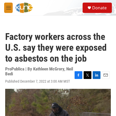
Skip to main content
S
Donate
e
M
a
e
r
n
c
u
h
Factory workers across the
u
e
U.S. say they were exposed
r
y
to asbestos on the job
ProPublica | By
Kathleen McGrory
,
Neil
Bedi
F
T
L
E
Published December 7, 2022 at 3:00 AM MST
a
w
i
m
c
i
n
a
e
t
k
i
b
t
e
l
o
e
d
o
r
I
k
n