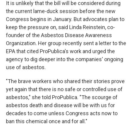
It is unlikely that the bill will be considered during
the current lame-duck session before the new
Congress begins in January. But advocates plan to
keep the pressure on, said Linda Reinstein, co-
founder of the Asbestos Disease Awareness
Organization. Her group recently sent a letter to the
EPA that cited ProPublica's work and urged the
agency to dig deeper into the companies' ongoing
use of asbestos.
"The brave workers who shared their stories prove
yet again that there is no safe or controlled use of
asbestos," she told ProPublica. "The scourge of
asbestos death and disease will be with us for
decades to come unless Congress acts now to
ban this chemical once and for all."