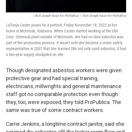
/ Rich-Joseph Facun For ProPublica
/
Rich-Joseph Facun For ProPublica
LaTunja Caster poses for a portrait, Friday November 18, 2022 at her
home in McIntosh, Alabama. When Caster started working at the Olin
Corp. chemical plant outside of McIntosh, she had no idea asbestos was
part of the production process. It wasn't until she became a union safety
representative in 2007 that she learned Olin not only used asbestos, it had
a two-year supply stockpiled on site.
Though designated asbestos workers were given
protective gear and had special training,
electricians, millwrights and general maintenance
staff got no comparable protection even though
they, too, were exposed, they told ProPublica. The
same was true of some contract workers.
Carrie Jenkins, a longtime contract janitor, said she
scraped dry asbestos off the locker room floor and