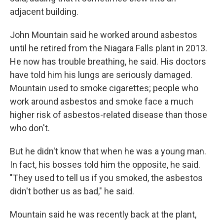
adjacent building.
John Mountain said he worked around asbestos
until he retired from the Niagara Falls plant in 2013.
He now has trouble breathing, he said. His doctors
have told him his lungs are seriously damaged.
Mountain used to smoke cigarettes; people who
work around asbestos and smoke face a much
higher risk of asbestos-related disease than those
who don't.
But he didn't know that when he was a young man.
In fact, his bosses told him the opposite, he said.
"They used to tell us if you smoked, the asbestos
didn't bother us as bad," he said.
Mountain said he was recently back at the plant,