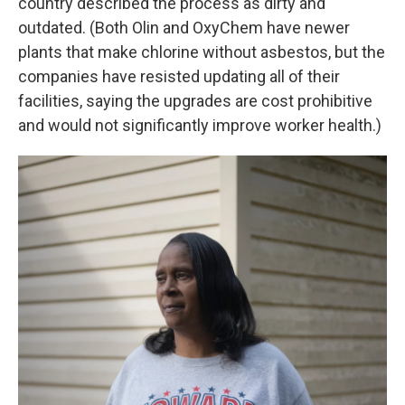
country described the process as dirty and
outdated. (Both Olin and OxyChem have newer
plants that make chlorine without asbestos, but the
companies have resisted updating all of their
facilities, saying the upgrades are cost prohibitive
and would not significantly improve worker health.)