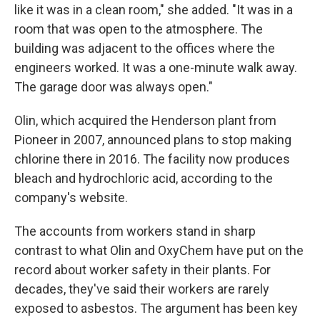
like it was in a clean room," she added. "It was in a
room that was open to the atmosphere. The
building was adjacent to the offices where the
engineers worked. It was a one-minute walk away.
The garage door was always open."
Olin, which acquired the Henderson plant from
Pioneer in 2007, announced plans to stop making
chlorine there in 2016. The facility now produces
bleach and hydrochloric acid, according to the
company's website.
The accounts from workers stand in sharp
contrast to what Olin and OxyChem have put on the
record about worker safety in their plants. For
decades, they've said their workers are rarely
exposed to asbestos. The argument has been key