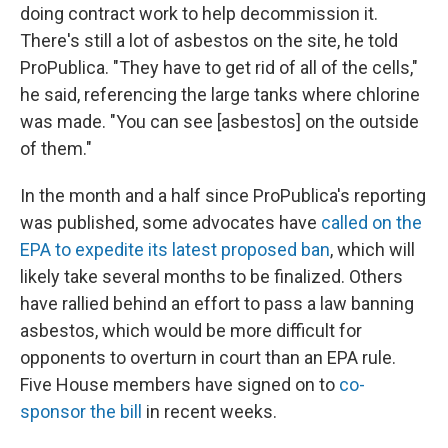
doing contract work to help decommission it.
There's still a lot of asbestos on the site, he told
ProPublica. "They have to get rid of all of the cells,"
he said, referencing the large tanks where chlorine
was made. "You can see [asbestos] on the outside
of them."
In the month and a half since ProPublica's reporting
was published, some advocates have
called on the
EPA to expedite its latest proposed ban
, which will
likely take several months to be finalized. Others
have rallied behind an effort to pass a law banning
asbestos, which would be more difficult for
opponents to overturn in court than an EPA rule.
Five House members have signed on to
co-
sponsor the bill
in recent weeks.