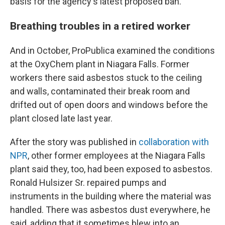
basis for the agency's latest proposed ban.
Breathing troubles in a retired worker
And in October, ProPublica examined the conditions
at the OxyChem plant in Niagara Falls. Former
workers there said asbestos stuck to the ceiling
and walls, contaminated their break room and
drifted out of open doors and windows before the
plant closed late last year.
After the story was published in
collaboration with
NPR
, other former employees at the Niagara Falls
plant said they, too, had been exposed to asbestos.
Ronald Hulsizer Sr. repaired pumps and
instruments in the building where the material was
handled. There was asbestos dust everywhere, he
said, adding that it sometimes blew into an