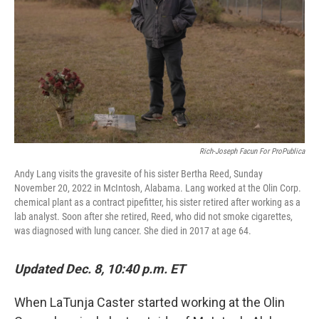
Rich-Joseph Facun For ProPublica
Andy Lang visits the gravesite of his sister Bertha Reed, Sunday
November 20, 2022 in McIntosh, Alabama. Lang worked at the Olin Corp.
chemical plant as a contract pipefitter, his sister retired after working as a
lab analyst. Soon after she retired, Reed, who did not smoke cigarettes,
was diagnosed with lung cancer. She died in 2017 at age 64.
Updated Dec. 8, 10:40 p.m. ET
When LaTunja Caster started working at the Olin