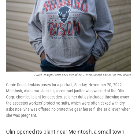
/ Rich-Joseph Facun For ProPublica
/
Rich-Joseph Facun For ProPublica
Carrie Reed Jenkins poses for a portrait, Sunday, November 20, 2022,
McIntosh, Alabama. Jenkins, a contract janitor who worked at the Olin
Corp. chemical plant for decades, said her duties included throwing away
the asbestos workers' protective suits, which were often caked with dry
asbestos, She was offered no protective gear herself, she said, even when
she was pregnant.
Olin opened its plant near McIntosh, a small town