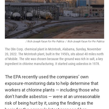
/ Rich-Joseph Facun For Pro Publica
/
Rich-Joseph Facun For Pro Publica
The Olin Corp. chemical plant in McIntosh, Alabama, Sunday, November
20, 2022. The McIntosh plant, built in the 1950's, sits about 40 miles north
of Mobile. The site was chosen because the ground was rich in salt, a key
ingredient in chlorine manufacturing. It started using asbestos in 1978.
The EPA recently used the companies' own
exposure-monitoring data to help determine that
workers at chlorine plants — including those who
don't handle asbestos — were at an unreasonable
risk of being hurt by it, using the finding as the