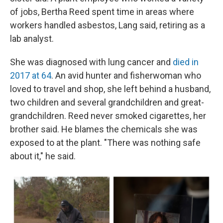
of jobs, Bertha Reed spent time in areas where
workers handled asbestos, Lang said, retiring as a
lab analyst.
She was diagnosed with lung cancer and
died in
2017 at 64
. An avid hunter and fisherwoman who
loved to travel and shop, she left behind a husband,
two children and several grandchildren and great-
grandchildren. Reed never smoked cigarettes, her
brother said. He blames the chemicals she was
exposed to at the plant. "There was nothing safe
about it," he said.