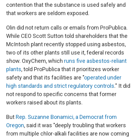
contention that the substance is used safely and
that workers are seldom exposed.
Olin did not return calls or emails from ProPublica.
While CEO Scott Sutton told shareholders that the
McIntosh plant recently stopped using asbestos,
two of its other plants still use it, federal records
show. OxyChem, which
runs five asbestos-reliant
plants
, told ProPublica that it prioritizes worker
safety and that its facilities are "
operated under
high standards and strict regulatory controls
." It did
not respond to specific concerns that former
workers raised about its plants.
But
Rep. Suzanne Bonamici, a Democrat from
Oregon
, said it was "deeply troubling that workers
from multiple chlor-alkali facilities are now coming