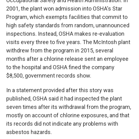
Occupational Safety and Health Administration. In
2001, the plant won admission into OSHA's Star
Program, which exempts facilities that commit to
high safety standards from random, unannounced
inspections. Instead, OSHA makes re-evaluation
visits every three to five years. The McIntosh plant
withdrew from the program in 2015, several
months after a chlorine release sent an employee
to the hospital and OSHA fined the company
$8,500, government records show.
In a statement provided after this story was
published, OSHA said it had inspected the plant
seven times after its withdrawal from the program,
mostly on account of chlorine exposures, and that
its records did not indicate any problems with
asbestos hazards.