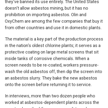
they've banned its use entirely. The United States
doesn't allow asbestos mining, but it has no
prohibition on importing asbestos. Olin and
OxyChem are among the few companies that buy it
from other countries and use it in domestic plants.
The material is a key part of the production process
in the nation's oldest chlorine plants; it serves as a
protective coating on large metal screens that sit
inside tanks of corrosive chemicals. When a
screen needs to be re-coated, workers pressure-
wash the old asbestos off, then dip the screen into
an asbestos slurry. They bake the new asbestos
onto the screen before returning it to service.
In interviews, more than two dozen people who
worked at asbestos-dependent plants across the