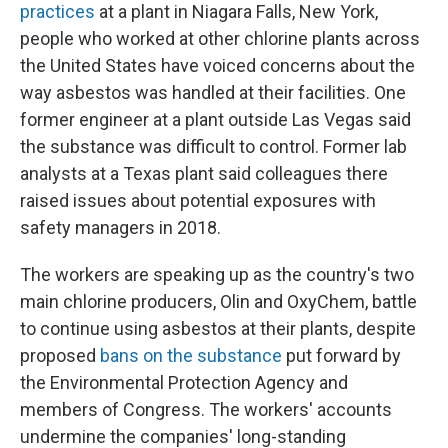
practices
at a plant in Niagara Falls, New York,
people who worked at other chlorine plants across
the United States have voiced concerns about the
way asbestos was handled at their facilities. One
former engineer at a plant outside Las Vegas said
the substance was difficult to control. Former lab
analysts at a Texas plant said colleagues there
raised issues about potential exposures with
safety managers in 2018.
The workers are speaking up as the country's two
main chlorine producers, Olin and OxyChem, battle
to continue using asbestos at their plants, despite
proposed
bans on the substance
put forward by
the Environmental Protection Agency and
members of Congress. The workers' accounts
undermine the companies' long-standing