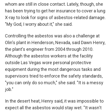
whom are still in close contact. Lately, though, she
has been trying to get her insurance to cover a lung
X-ray to look for signs of asbestos-related damage.
"My God, I worry about it," she said.
Controlling the asbestos was also a challenge at
Olin's plant in Henderson, Nevada, said Dawn Henry,
the plant's engineer from 2004 through 2010.
Although the asbestos workers at the facility
outside Las Vegas wore personal protective
equipment during the most dangerous tasks and
supervisors tried to enforce the safety standards,
"you can only do so much," she said. "It is a messy
job."
In the desert heat, Henry said, it was impossible to
expect all the asbestos would stay wet. "It wasn't