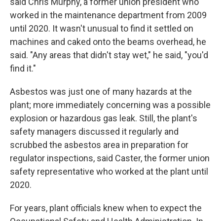
said Chris Murphy, a former union president who
worked in the maintenance department from 2009
until 2020. It wasn't unusual to find it settled on
machines and caked onto the beams overhead, he
said. "Any areas that didn't stay wet," he said, "you'd
find it."
Asbestos was just one of many hazards at the
plant; more immediately concerning was a possible
explosion or hazardous gas leak. Still, the plant's
safety managers discussed it regularly and
scrubbed the asbestos area in preparation for
regulator inspections, said Caster, the former union
safety representative who worked at the plant until
2020.
For years, plant officials knew when to expect the