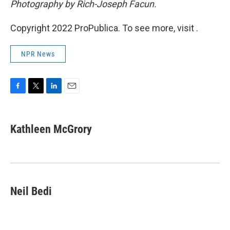
Photography by Rich-Joseph Facun.
Copyright 2022 ProPublica. To see more, visit .
NPR News
F
T
L
E
a
w
i
m
c
i
n
a
e
t
k
i
Kathleen McGrory
b
t
e
l
o
e
d
o
r
I
k
n
Neil Bedi