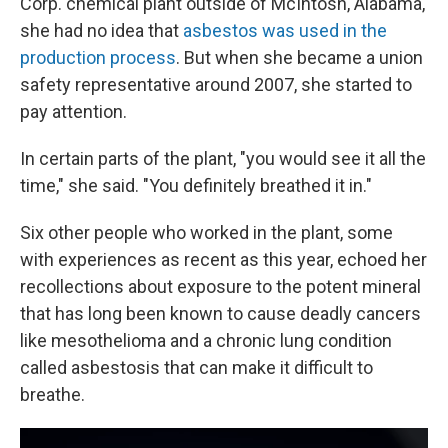
Corp. chemical plant outside of McIntosh, Alabama,
she had no idea that
asbestos was used in the
production process
. But when she became a union
safety representative around 2007, she started to
pay attention.
In certain parts of the plant, "you would see it all the
time," she said. "You definitely breathed it in."
Six other people who worked in the plant, some
with experiences as recent as this year, echoed her
recollections about exposure to the potent mineral
that has long been known to cause deadly cancers
like mesothelioma and a chronic lung condition
called asbestosis that can make it difficult to
breathe.