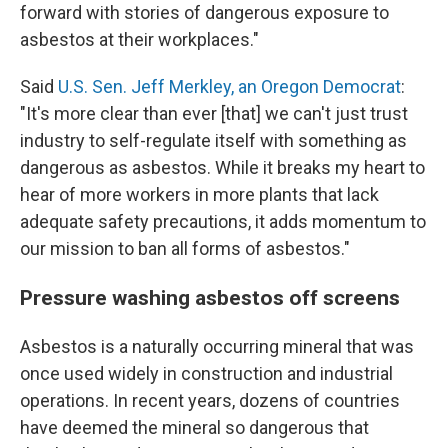
forward with stories of dangerous exposure to
asbestos at their workplaces."
Said
U.S. Sen. Jeff Merkley, an Oregon Democrat
:
"It's more clear than ever [that] we can't just trust
industry to self-regulate itself with something as
dangerous as asbestos. While it breaks my heart to
hear of more workers in more plants that lack
adequate safety precautions, it adds momentum to
our mission to ban all forms of asbestos."
Pressure washing asbestos off screens
Asbestos is a naturally occurring mineral that was
once used widely in construction and industrial
operations. In recent years, dozens of countries
have deemed the mineral so dangerous that