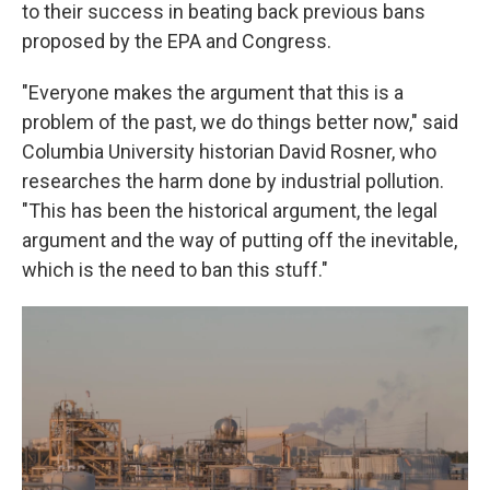
to their success in beating back previous bans
proposed by the EPA and Congress.
"Everyone makes the argument that this is a
problem of the past, we do things better now," said
Columbia University historian David Rosner, who
researches the harm done by industrial pollution.
"This has been the historical argument, the legal
argument and the way of putting off the inevitable,
which is the need to ban this stuff."