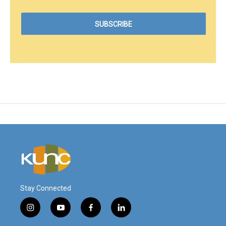
Stay Connected
i
y
f
l
n
o
a
i