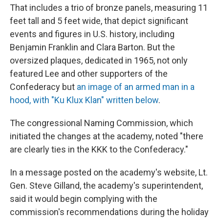
That includes a trio of bronze panels, measuring 11
feet tall and 5 feet wide, that depict significant
events and figures in U.S. history, including
Benjamin Franklin and Clara Barton. But the
oversized plaques, dedicated in 1965, not only
featured Lee and other supporters of the
Confederacy but
an image of an armed man in a
hood, with "Ku Klux Klan" written below
.
The congressional Naming Commission, which
initiated the changes at the academy, noted "there
are clearly ties in the KKK to the Confederacy."
In a message posted on the academy's website, Lt.
Gen. Steve Gilland, the academy's superintendent,
said it would begin complying with the
commission's recommendations during the holiday