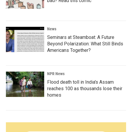
bad? Read this comic
News
Seminars at Steamboat: A Future
Beyond Polarization: What Still Binds
Americans Together?
NPR News
Flood death toll in India's Assam
reaches 100 as thousands lose their
homes