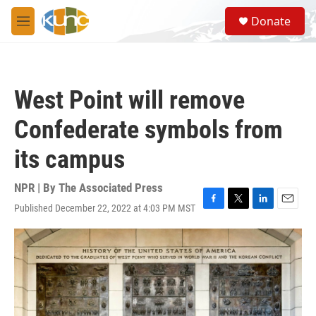
Skip to main content
S
Donate
e
M
a
e
r
n
c
u
h
West Point will remove
u
e
Confederate symbols from
r
y
its campus
NPR | By
The Associated Press
Published December 22, 2022 at 4:03 PM MST
F
T
L
E
a
w
i
m
c
i
n
a
e
t
k
i
b
t
e
l
o
e
d
o
r
I
k
n