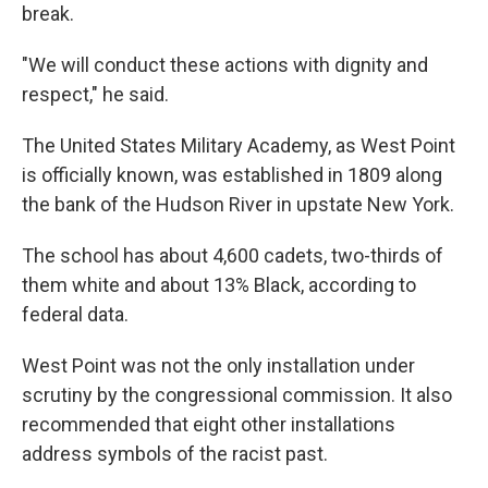
break.
"We will conduct these actions with dignity and
respect," he said.
The United States Military Academy, as West Point
is officially known, was established in 1809 along
the bank of the Hudson River in upstate New York.
The school has about 4,600 cadets, two-thirds of
them white and about 13% Black, according to
federal data.
West Point was not the only installation under
scrutiny by the congressional commission. It also
recommended that eight other installations
address symbols of the racist past.