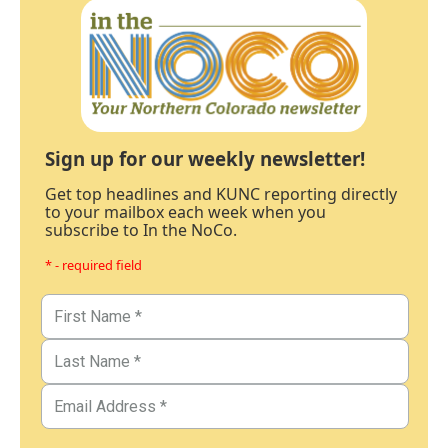
Sign up for our weekly newsletter!
Get top headlines and KUNC reporting directly
to your mailbox each week when you
subscribe to In the NoCo.
* - required field