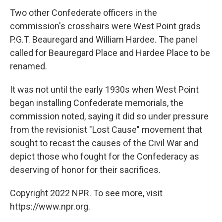
Two other Confederate officers in the
commission's crosshairs were West Point grads
P.G.T. Beauregard and William Hardee. The panel
called for Beauregard Place and Hardee Place to be
renamed.
It was not until the early 1930s when West Point
began installing Confederate memorials, the
commission noted, saying it did so under pressure
from the revisionist "Lost Cause" movement that
sought to recast the causes of the Civil War and
depict those who fought for the Confederacy as
deserving of honor for their sacrifices.
Copyright 2022 NPR. To see more, visit
https://www.npr.org.