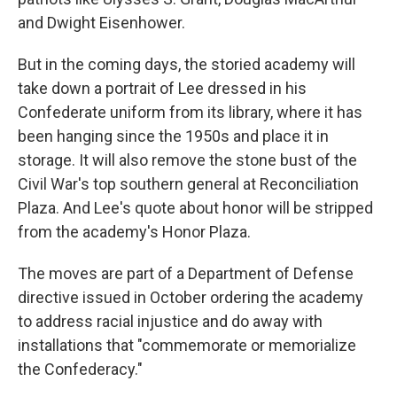
and Dwight Eisenhower.
But in the coming days, the storied academy will
take down a portrait of Lee dressed in his
Confederate uniform from its library, where it has
been hanging since the 1950s and place it in
storage. It will also remove the stone bust of the
Civil War's top southern general at Reconciliation
Plaza. And Lee's quote about honor will be stripped
from the academy's Honor Plaza.
The moves are part of a Department of Defense
directive issued in October ordering the academy
to address racial injustice and do away with
installations that "commemorate or memorialize
the Confederacy."