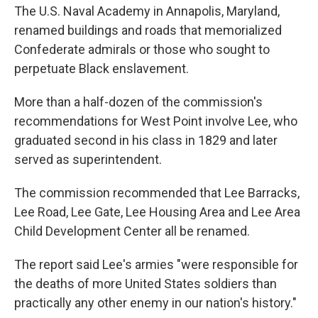
The U.S. Naval Academy in Annapolis, Maryland,
renamed buildings and roads that memorialized
Confederate admirals or those who sought to
perpetuate Black enslavement.
More than a half-dozen of the commission's
recommendations for West Point involve Lee, who
graduated second in his class in 1829 and later
served as superintendent.
The commission recommended that Lee Barracks,
Lee Road, Lee Gate, Lee Housing Area and Lee Area
Child Development Center all be renamed.
The report said Lee's armies "were responsible for
the deaths of more United States soldiers than
practically any other enemy in our nation's history."