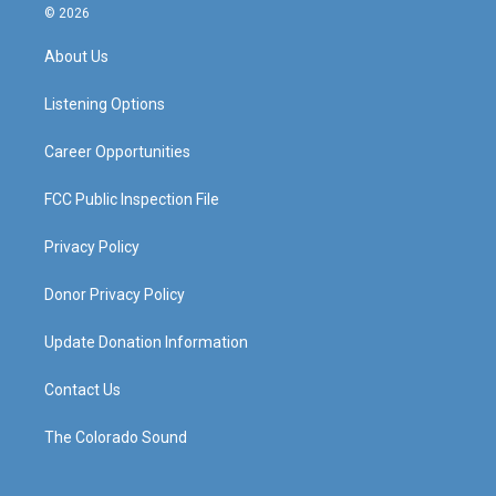
s
u
c
n
© 2026
t
t
e
k
a
u
b
e
About Us
g
b
o
d
r
e
o
i
a
k
n
Listening Options
m
Career Opportunities
FCC Public Inspection File
Privacy Policy
Donor Privacy Policy
Update Donation Information
Contact Us
The Colorado Sound