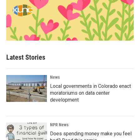
Latest Stories
News
Local governments in Colorado enact
moratoriums on data center
development
NPR News
Does spending money make you feel