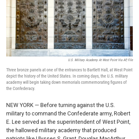
U.S. Military Academy At West Point Via AP, File
Three bronze panels at one of the entrances to Bartlett Hall, at West Point
depict the history of the United States. In coming days, the U.S. military
academy will begin taking down memorials commemorating figures of
the Confederacy.
NEW YORK — Before turning against the U.S.
military to command the Confederate army, Robert
E. Lee served as the superintendent of West Point,
the hallowed military academy that produced
patriots like Ulysses S. Grant, Douglas MacArthur