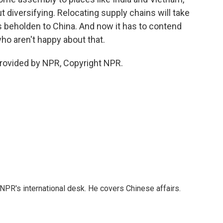
t diversifying. Relocating supply chains will take
s beholden to China. And now it has to contend
ho aren't happy about that.
rovided by NPR, Copyright NPR.
NPR's international desk. He covers Chinese affairs.