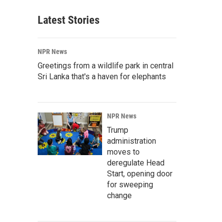
Latest Stories
NPR News
Greetings from a wildlife park in central
Sri Lanka that's a haven for elephants
NPR News
Trump
administration
moves to
deregulate Head
Start, opening door
for sweeping
change