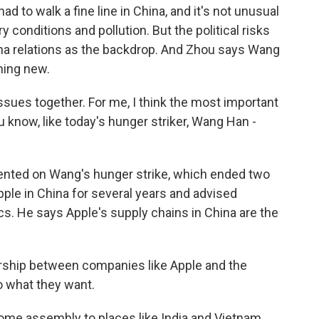
 to walk a fine line in China, and it's not unusual
y conditions and pollution. But the political risks
ina relations as the backdrop. And Zhou says Wang
hing new.
ssues together. For me, I think the most important
 know, like today's hunger striker, Wang Han -
nted on Wang's hunger strike, which ended two
ple in China for several years and advised
s. He says Apple's supply chains in China are the
ship between companies like Apple and the
o what they want.
 assembly to places like India and Vietnam,