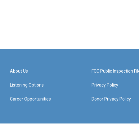
About Us
FCC Public Inspection Fil
Listening Options
Privacy Policy
Career Opportunities
Donor Privacy Policy