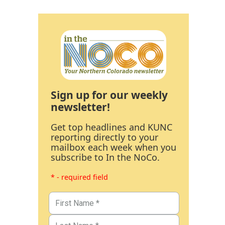
Sign up for our weekly
newsletter!
Get top headlines and KUNC
reporting directly to your
mailbox each week when you
subscribe to In the NoCo.
* - required field