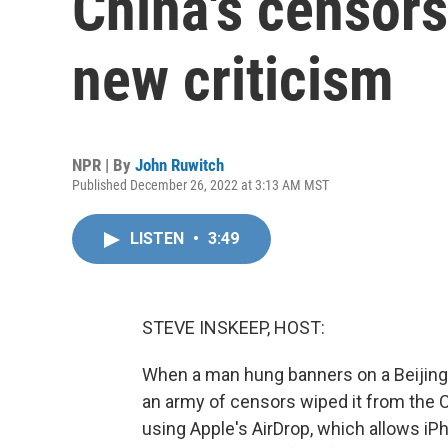
China's censors
new criticism
NPR | By
John Ruwitch
Published December 26, 2022 at 3:13 AM MST
LISTEN
•
3:49
STEVE INSKEEP, HOST:
When a man hung banners on a Beijing 
an army of censors wiped it from the 
using Apple's AirDrop, which allows i