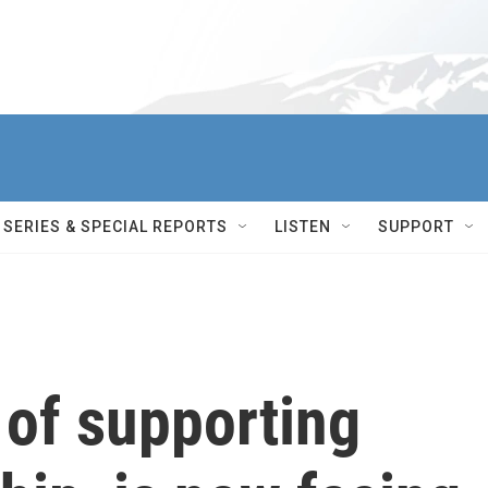
SERIES & SPECIAL REPORTS
LISTEN
SUPPORT
 of supporting