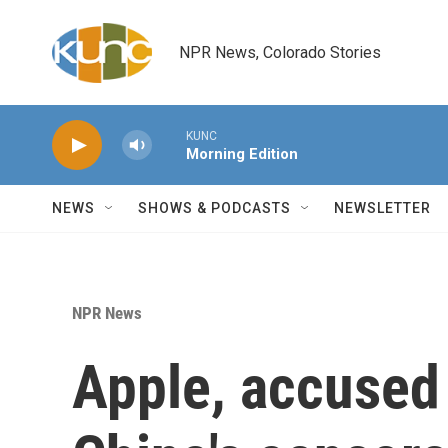
Skip to main content
NPR News, Colorado Stories
KUNC
Morning Edition
NEWS
SHOWS & PODCASTS
NEWSLETTER
NPR News
Apple, accused