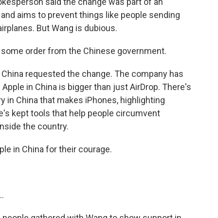
okesperson said the change was part of an
nd aims to prevent things like people sending
irplanes. But Wang is dubious.
t some order from the Chinese government.
f China requested the change. The company has
 Apple in China is bigger than just AirDrop. There's
y in China that makes iPhones, highlighting
ple's kept tools that help people circumvent
nside the country.
e in China for their courage.
.
 people gathered with Wang to show support in