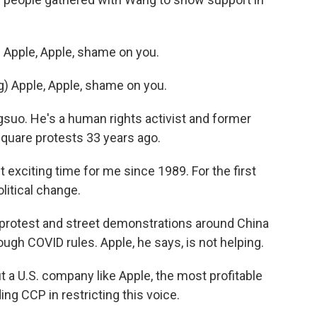
Apple, Apple, shame on you.
 Apple, Apple, shame on you.
o. He's a human rights activist and former
quare protests 33 years ago.
xciting time for me since 1989. For the first
olitical change.
 protest and street demonstrations around China
ugh COVID rules. Apple, he says, is not helping.
t a U.S. company like Apple, the most profitable
ing CCP in restricting this voice.