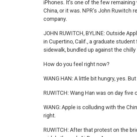
iPhones. It's one of the few remaining
China, or it was. NPR's John Ruwitch r
company.
JOHN RUWITCH, BYLINE: Outside Apple's
in Cupertino, Calif., a graduate student
sidewalk, bundled up against the chilly a
How do you feel right now?
WANG HAN: A little bit hungry, yes. But 
RUWITCH: Wang Han was on day five of
WANG: Apple is colluding with the Ch
right.
RUWITCH: After that protest on the brid