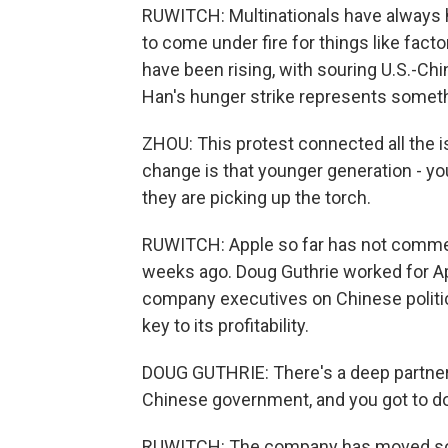
RUWITCH: Multinationals have always had
to come under fire for things like factor
have been rising, with souring U.S.-Ch
Han's hunger strike represents somet
ZHOU: This protest connected all the i
change is that younger generation - you
they are picking up the torch.
RUWITCH: Apple so far has not comme
weeks ago. Doug Guthrie worked for Ap
company executives on Chinese politic
key to its profitability.
DOUG GUTHRIE: There's a deep partner
Chinese government, and you got to d
RUWITCH: The company has moved some