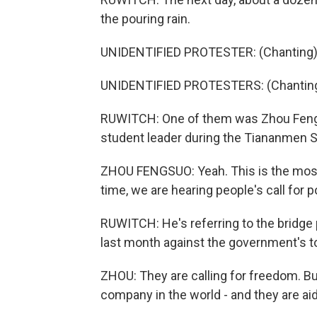
the pouring rain.
UNIDENTIFIED PROTESTER: (Chanting) 
UNIDENTIFIED PROTESTERS: (Chanting)
RUWITCH: One of them was Zhou Fengsu
student leader during the Tiananmen S
ZHOU FENGSUO: Yeah. This is the most e
time, we are hearing people's call for p
RUWITCH: He's referring to the bridge
last month against the government's to
ZHOU: They are calling for freedom. Bu
company in the world - and they are aid