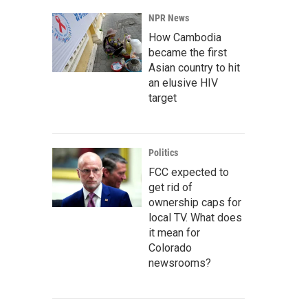
NPR News
How Cambodia
became the first
Asian country to hit
an elusive HIV
target
Politics
FCC expected to
get rid of
ownership caps for
local TV. What does
it mean for
Colorado
newsrooms?