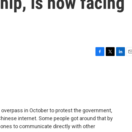
hip, is now facing
F
T
L
E
a
w
i
m
c
i
n
a
e
t
k
i
b
t
e
l
o
e
d
o
r
I
k
n
overpass in October to protest the government,
Chinese internet. Some people got around that by
Phones to communicate directly with other