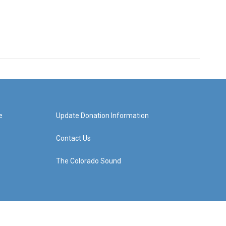
e
Update Donation Information
Contact Us
The Colorado Sound