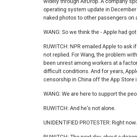
widely through AirDrop. A company sp
operating system update in December a
naked photos to other passengers on a
WANG: So we think the - Apple had go
RUWITCH: NPR emailed Apple to ask i
not replied. For Wang, the problem with
been unrest among workers at a factor
difficult conditions. And for years, Ap
censorship in China off the App Store i
WANG: We are here to support the peopl
RUWITCH: And he's not alone.
UNIDENTIFIED PROTESTER: Right now..
RUWITCH: The next day, about a dozen