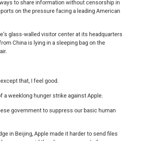
 ways to share information without censorship in
eports on the pressure facing a leading American
 glass-walled visitor center at its headquarters
 from China is lying in a sleeping bag on the
ir.
except that, I feel good.
 a weeklong hunger strike against Apple.
inese government to suppress our basic human
ge in Beijing, Apple made it harder to send files