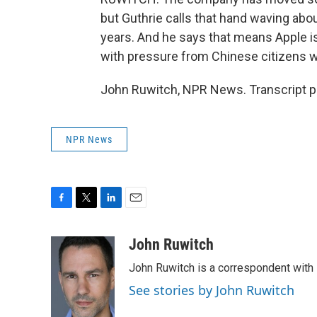
but Guthrie calls that hand waving abou
years. And he says that means Apple i
with pressure from Chinese citizens w
John Ruwitch, NPR News. Transcript p
NPR News
F
T
L
E
a
w
i
m
c
i
n
a
John Ruwitch
e
t
k
i
John Ruwitch is a correspondent with 
b
t
e
l
o
e
d
See stories by John Ruwitch
o
r
I
k
n