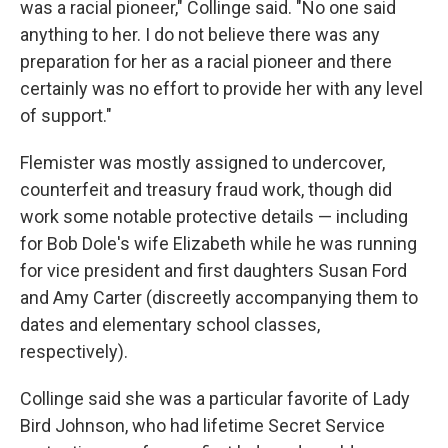
was a racial pioneer," Collinge said. "No one said
anything to her. I do not believe there was any
preparation for her as a racial pioneer and there
certainly was no effort to provide her with any level
of support."
Flemister was mostly assigned to undercover,
counterfeit and treasury fraud work, though did
work some notable protective details — including
for Bob Dole's wife Elizabeth while he was running
for vice president and first daughters Susan Ford
and Amy Carter (discreetly accompanying them to
dates and elementary school classes,
respectively).
Collinge said she was a particular favorite of Lady
Bird Johnson, who had lifetime Secret Service