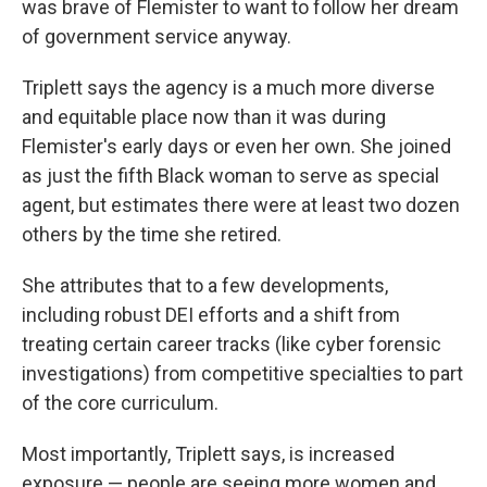
was brave of Flemister to want to follow her dream
of government service anyway.
Triplett says the agency is a much more diverse
and equitable place now than it was during
Flemister's early days or even her own. She joined
as just the fifth Black woman to serve as special
agent, but estimates there were at least two dozen
others by the time she retired.
She attributes that to a few developments,
including robust DEI efforts and a shift from
treating certain career tracks (like cyber forensic
investigations) from competitive specialties to part
of the core curriculum.
Most importantly, Triplett says, is increased
exposure — people are seeing more women and