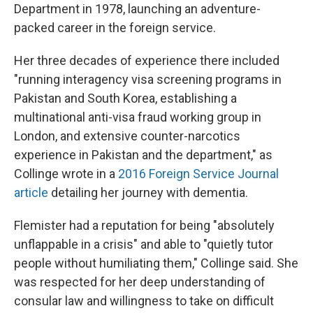
Department in 1978, launching an adventure-
packed career in the foreign service.
Her three decades of experience there included
"running interagency visa screening programs in
Pakistan and South Korea, establishing a
multinational anti-visa fraud working group in
London, and extensive counter-narcotics
experience in Pakistan and the department," as
Collinge wrote in a
2016 Foreign Service Journal
article
detailing her journey with dementia.
Flemister had a reputation for being "absolutely
unflappable in a crisis" and able to "quietly tutor
people without humiliating them," Collinge said. She
was respected for her deep understanding of
consular law and willingness to take on difficult