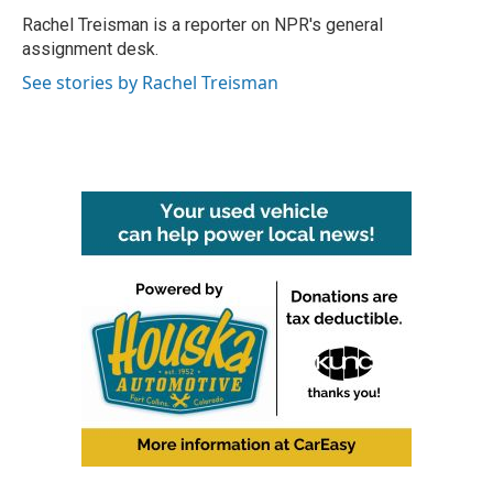
o
r
I
Rachel Treisman is a reporter on NPR's general
k
n
assignment desk.
See stories by Rachel Treisman