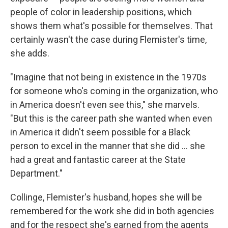
people of color in leadership positions, which
shows them what's possible for themselves. That
certainly wasn't the case during Flemister's time,
she adds.
"Imagine that not being in existence in the 1970s
for someone who's coming in the organization, who
in America doesn't even see this," she marvels.
"But this is the career path she wanted when even
in America it didn't seem possible for a Black
person to excel in the manner that she did ... she
had a great and fantastic career at the State
Department."
Collinge, Flemister's husband, hopes she will be
remembered for the work she did in both agencies
and for the respect she's earned from the agents