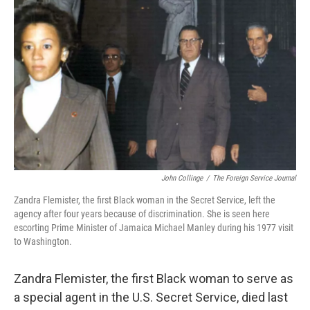
o
r
I
k
n
John Collinge
/
The Foreign Service Journal
Zandra Flemister, the first Black woman in the Secret Service, left the
agency after four years because of discrimination. She is seen here
escorting Prime Minister of Jamaica Michael Manley during his 1977 visit
to Washington.
Zandra Flemister, the first Black woman to serve as
a special agent in the U.S. Secret Service, died last