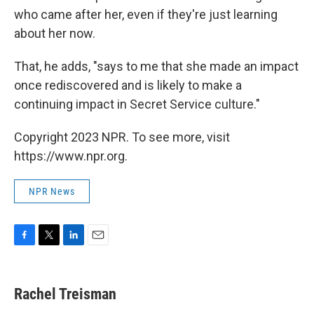
who came after her, even if they're just learning
about her now.
That, he adds, "says to me that she made an impact
once rediscovered and is likely to make a
continuing impact in Secret Service culture."
Copyright 2023 NPR. To see more, visit
https://www.npr.org.
NPR News
F
T
L
E
a
w
i
m
c
i
n
a
e
t
k
i
Rachel Treisman
b
t
e
l
o
e
d