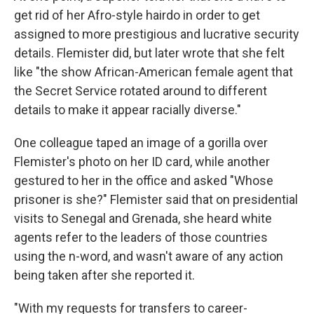
get rid of her Afro-style hairdo in order to get
assigned to more prestigious and lucrative security
details. Flemister did, but later wrote that she felt
like "the show African-American female agent that
the Secret Service rotated around to different
details to make it appear racially diverse."
One colleague taped an image of a gorilla over
Flemister's photo on her ID card, while another
gestured to her in the office and asked "Whose
prisoner is she?" Flemister said that on presidential
visits to Senegal and Grenada, she heard white
agents refer to the leaders of those countries
using the n-word, and wasn't aware of any action
being taken after she reported it.
"With my requests for transfers to career-