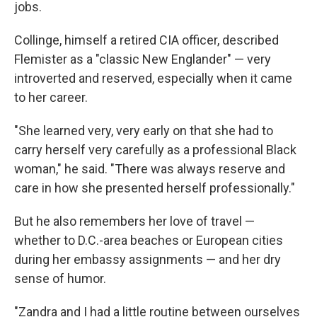
jobs.
Collinge, himself a retired CIA officer, described
Flemister as a "classic New Englander" — very
introverted and reserved, especially when it came
to her career.
"She learned very, very early on that she had to
carry herself very carefully as a professional Black
woman," he said. "There was always reserve and
care in how she presented herself professionally."
But he also remembers her love of travel —
whether to D.C.-area beaches or European cities
during her embassy assignments — and her dry
sense of humor.
"Zandra and I had a little routine between ourselves