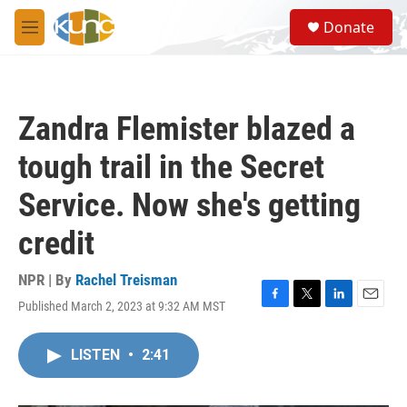
Skip to main content
S
Donate
e
M
a
e
r
n
c
u
h
Zandra Flemister blazed a
u
e
tough trail in the Secret
r
y
Service. Now she's getting
credit
NPR | By
Rachel Treisman
Published March 2, 2023 at 9:32 AM MST
F
T
L
E
a
w
i
m
c
i
n
a
LISTEN
•
2:41
e
t
k
i
b
t
e
l
o
e
d