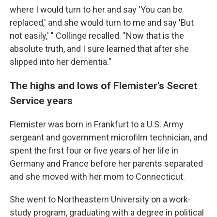
where I would turn to her and say 'You can be
replaced,' and she would turn to me and say 'But
not easily,' " Collinge recalled. "Now that is the
absolute truth, and I sure learned that after she
slipped into her dementia."
The highs and lows of Flemister's Secret
Service years
Flemister was born in Frankfurt to a U.S. Army
sergeant and government microfilm technician, and
spent the first four or five years of her life in
Germany and France before her parents separated
and she moved with her mom to Connecticut.
She went to Northeastern University on a work-
study program, graduating with a degree in political