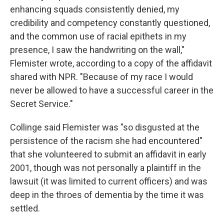
enhancing squads consistently denied, my
credibility and competency constantly questioned,
and the common use of racial epithets in my
presence, I saw the handwriting on the wall,"
Flemister wrote, according to a copy of the affidavit
shared with NPR. "Because of my race I would
never be allowed to have a successful career in the
Secret Service."
Collinge said Flemister was "so disgusted at the
persistence of the racism she had encountered"
that she volunteered to submit an affidavit in early
2001, though was not personally a plaintiff in the
lawsuit (it was limited to current officers) and was
deep in the throes of dementia by the time it was
settled.