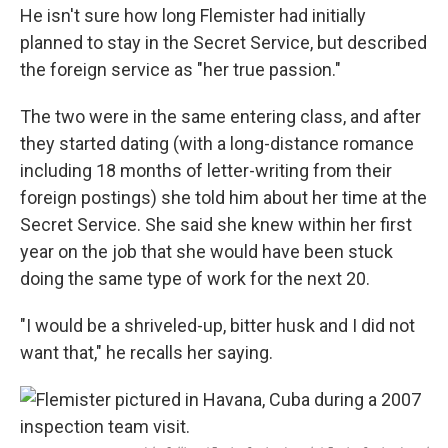
He isn't sure how long Flemister had initially
planned to stay in the Secret Service, but described
the foreign service as "her true passion."
The two were in the same entering class, and after
they started dating (with a long-distance romance
including 18 months of letter-writing from their
foreign postings) she told him about her time at the
Secret Service. She said she knew within her first
year on the job that she would have been stuck
doing the same type of work for the next 20.
"I would be a shriveled-up, bitter husk and I did not
want that," he recalls her saying.