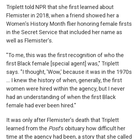
Triplett told NPR that she first learned about
Flemister in 2018, when a friend showed her a
Women's History Month flier honoring female firsts
in the Secret Service that included her name as
well as Flemister's.
"To me, this was the first recognition of who the
first Black female [special agent] was," Triplett
says. "I thought, 'Wow,' because it was in the 1970s
... I knew the history of when, generally, the first
women were hired within the agency, but I never
had an understanding of when the first Black
female had ever been hired."
It was only after Flemister's death that Triplett
learned from the
Post
's obituary how difficult her
time at the agency had been, a story that she called