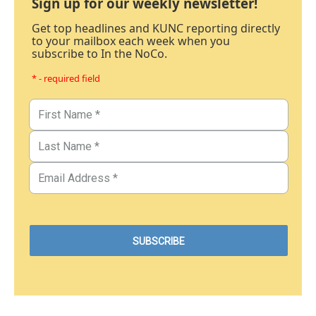
Sign up for our weekly newsletter!
Get top headlines and KUNC reporting directly
to your mailbox each week when you
subscribe to In the NoCo.
* - required field