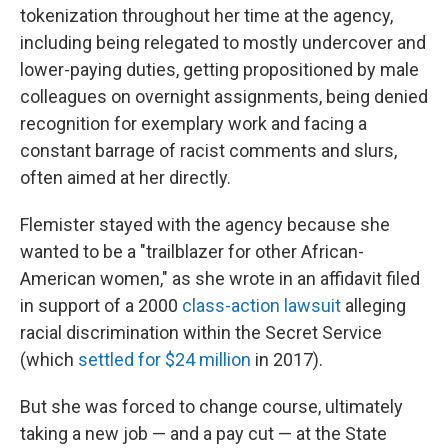
tokenization throughout her time at the agency,
including being relegated to mostly undercover and
lower-paying duties, getting propositioned by male
colleagues on overnight assignments, being denied
recognition for exemplary work and facing a
constant barrage of racist comments and slurs,
often aimed at her directly.
Flemister stayed with the agency because she
wanted to be a "trailblazer for other African-
American women," as she wrote in an affidavit filed
in support of a 2000
class-action lawsuit
alleging
racial discrimination within the Secret Service
(which
settled for $24 million
in 2017).
But she was forced to change course, ultimately
taking a new job — and a pay cut — at the State