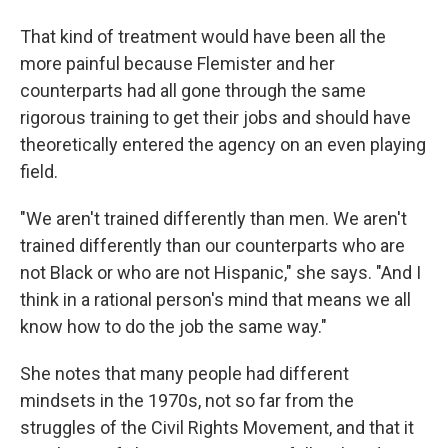
That kind of treatment would have been all the
more painful because Flemister and her
counterparts had all gone through the same
rigorous training to get their jobs and should have
theoretically entered the agency on an even playing
field.
"We aren't trained differently than men. We aren't
trained differently than our counterparts who are
not Black or who are not Hispanic," she says. "And I
think in a rational person's mind that means we all
know how to do the job the same way."
She notes that many people had different
mindsets in the 1970s, not so far from the
struggles of the Civil Rights Movement, and that it