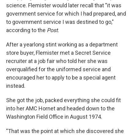
science. Flemister would later recall that "it was
government service for which I had prepared, and
to government service I was destined to go,"
according to the
Post
.
After a yearlong stint working as a department
store buyer, Flemister met a Secret Service
recruiter at a job fair who told her she was
overqualified for the uniformed service and
encouraged her to apply to be a special agent
instead.
She got the job, packed everything she could fit
into her AMC Hornet and headed down to the
Washington Field Office in August 1974.
"That was the point at which she discovered she