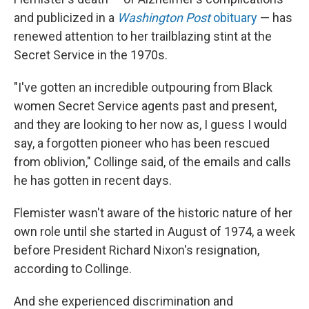
and publicized in a
Washington Post
obituary
— has
renewed attention to her trailblazing stint at the
Secret Service in the 1970s.
"I've gotten an incredible outpouring from Black
women Secret Service agents past and present,
and they are looking to her now as, I guess I would
say, a forgotten pioneer who has been rescued
from oblivion," Collinge said, of the emails and calls
he has gotten in recent days.
Flemister wasn't aware of the historic nature of her
own role until she started in August of 1974, a week
before President Richard Nixon's resignation,
according to Collinge.
And she experienced discrimination and