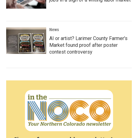
News
AI or artist? Larimer County Farmer's
Market found proof after poster
contest controversy