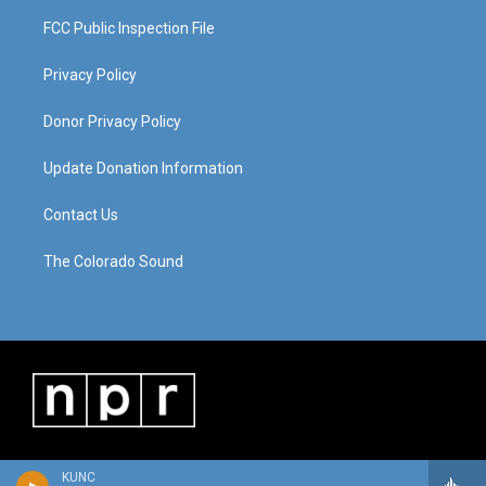
FCC Public Inspection File
Privacy Policy
Donor Privacy Policy
Update Donation Information
Contact Us
The Colorado Sound
KUNC