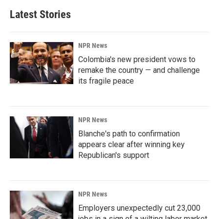
Latest Stories
NPR News
Colombia's new president vows to
remake the country — and challenge
its fragile peace
NPR News
Blanche's path to confirmation
appears clear after winning key
Republican's support
NPR News
Employers unexpectedly cut 23,000
jobs in a sign of a wilting labor market