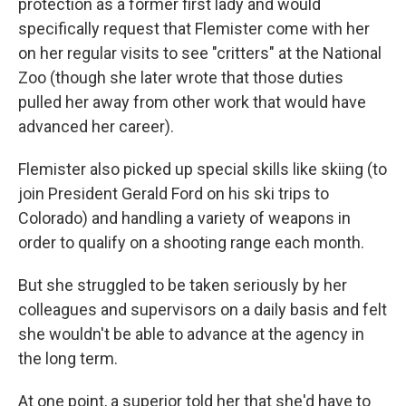
protection as a former first lady and would
specifically request that Flemister come with her
on her regular visits to see "critters" at the National
Zoo (though she later wrote that those duties
pulled her away from other work that would have
advanced her career).
Flemister also picked up special skills like skiing (to
join President Gerald Ford on his ski trips to
Colorado) and handling a variety of weapons in
order to qualify on a shooting range each month.
But she struggled to be taken seriously by her
colleagues and supervisors on a daily basis and felt
she wouldn't be able to advance at the agency in
the long term.
At one point, a superior told her that she'd have to