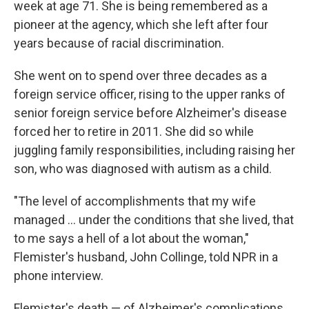
week at age 71. She is being remembered as a
pioneer at the agency, which she left after four
years because of racial discrimination.
She went on to spend over three decades as a
foreign service officer, rising to the upper ranks of
senior foreign service before Alzheimer's disease
forced her to retire in 2011. She did so while
juggling family responsibilities, including raising her
son, who was diagnosed with autism as a child.
"The level of accomplishments that my wife
managed ... under the conditions that she lived, that
to me says a hell of a lot about the woman,"
Flemister's husband, John Collinge, told NPR in a
phone interview.
Flemister's death — of Alzheimer's complications