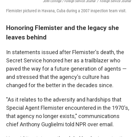
John Collinge / Foreign Service Journal
/
Foreign Service Journal
Flemister pictured in Havana, Cuba during a 2007 inspection team visit.
Honoring Flemister and the legacy she
leaves behind
In statements issued after Flemister's death, the
Secret Service honored her as a trailblazer who
paved the way for a future generation of agents —
and stressed that the agency's culture has
changed for the better in the decades since.
"As it relates to the adversity and hardships that
Special Agent Flemister encountered in the 1970's,
that agency no longer exists," communications
chief Anthony Guglielmi told NPR over email.