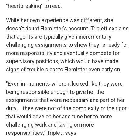
"heartbreaking" to read.
While her own experience was different, she
doesn't doubt Flemister's account. Triplett explains
that agents are typically given incrementally
challenging assignments to show they're ready for
more responsibility and eventually compete for
supervisory positions, which would have made
signs of trouble clear to Flemister even early on.
"Even in moments where it looked like they were
being responsible enough to give her the
assignments that were necessary and part of her
duty ... they were not of the complexity or the rigor
that would develop her and tune her to more
challenging work and taking on more
responsibilities," Triplett says.