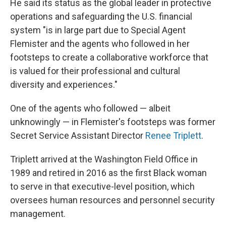
He said its status as the global leader in protective
operations and safeguarding the U.S. financial
system "is in large part due to Special Agent
Flemister and the agents who followed in her
footsteps to create a collaborative workforce that
is valued for their professional and cultural
diversity and experiences."
One of the agents who followed — albeit
unknowingly — in Flemister's footsteps was former
Secret Service Assistant Director
Renee Triplett
.
Triplett arrived at the Washington Field Office in
1989 and retired in 2016 as the first Black woman
to serve in that executive-level position, which
oversees human resources and personnel security
management.