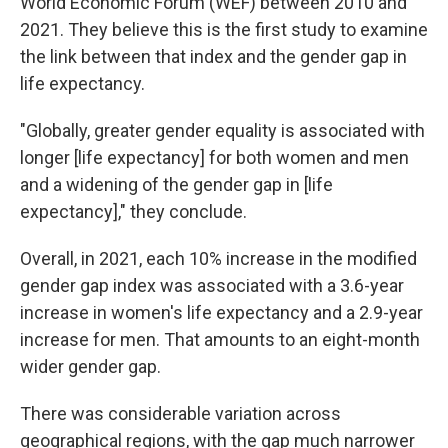
World Economic Forum (WEF) between 2010 and
2021. They believe this is the first study to examine
the link between that index and the gender gap in
life expectancy.
"Globally, greater gender equality is associated with
longer [life expectancy] for both women and men
and a widening of the gender gap in [life
expectancy]," they conclude.
Overall, in 2021, each 10% increase in the modified
gender gap index was associated with a 3.6-year
increase in women's life expectancy and a 2.9-year
increase for men. That amounts to an eight-month
wider gender gap.
There was considerable variation across
geographical regions, with the gap much narrower