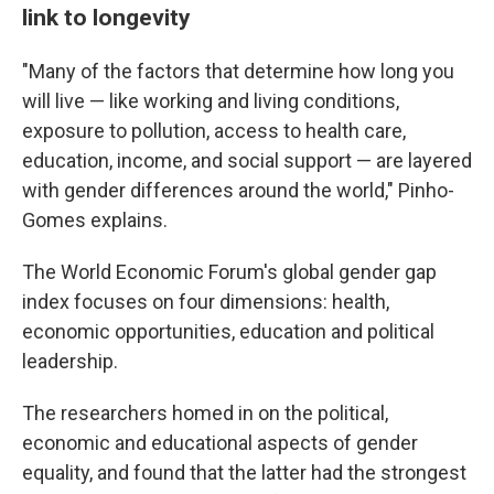
link to longevity
"Many of the factors that determine how long you
will live — like working and living conditions,
exposure to pollution, access to health care,
education, income, and social support — are layered
with gender differences around the world," Pinho-
Gomes explains.
The World Economic Forum's global gender gap
index focuses on four dimensions: health,
economic opportunities, education and political
leadership.
The researchers homed in on the political,
economic and educational aspects of gender
equality, and found that the latter had the strongest