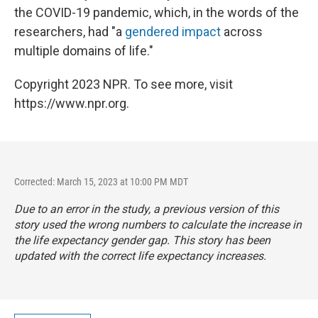
the COVID-19 pandemic, which, in the words of the
researchers, had "a
gendered impact
across
multiple domains of life."
Copyright 2023 NPR. To see more, visit
https://www.npr.org.
Corrected: March 15, 2023 at 10:00 PM MDT
Due to an error in the study, a previous version of this
story used the wrong numbers to calculate the increase in
the life expectancy gender gap. This story has been
updated with the correct life expectancy increases.