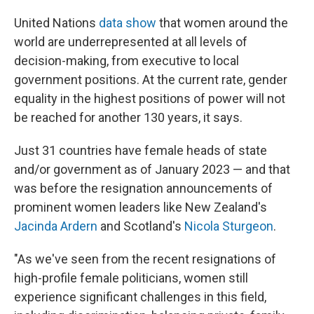
United Nations
data show
that women around the
world are underrepresented at all levels of
decision-making, from executive to local
government positions. At the current rate, gender
equality in the highest positions of power will not
be reached for another 130 years, it says.
Just 31 countries have female heads of state
and/or government as of January 2023 — and that
was before the resignation announcements of
prominent women leaders like New Zealand's
Jacinda Ardern
and Scotland's
Nicola Sturgeon
.
"As we've seen from the recent resignations of
high-profile female politicians, women still
experience significant challenges in this field,