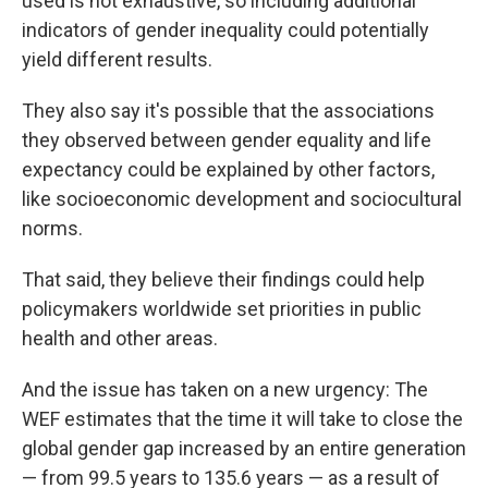
used is not exhaustive, so including additional
indicators of gender inequality could potentially
yield different results.
They also say it's possible that the associations
they observed between gender equality and life
expectancy could be explained by other factors,
like socioeconomic development and sociocultural
norms.
That said, they believe their findings could help
policymakers worldwide set priorities in public
health and other areas.
And the issue has taken on a new urgency: The
WEF estimates that the time it will take to close the
global gender gap increased by an entire generation
— from 99.5 years to 135.6 years — as a result of