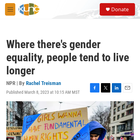
Skip to main content
S
Donate
e
M
a
e
r
n
c
u
h
Where there's gender
u
e
equality, people tend to live
r
y
longer
NPR | By
Rachel Treisman
Published March 8, 2023 at 10:15 AM MST
F
T
L
E
a
w
i
m
c
i
n
a
e
t
k
i
b
t
e
l
o
e
d
o
r
I
k
n