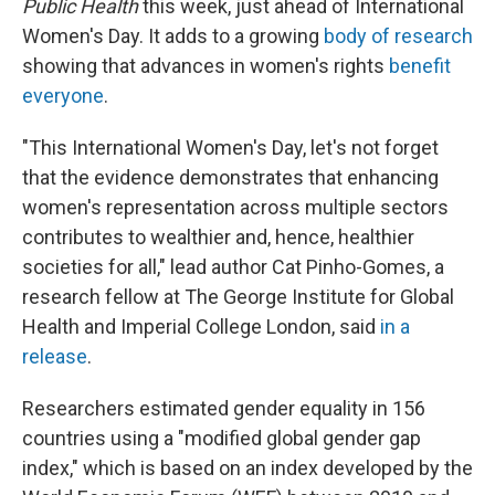
Public Health
this week, just ahead of International
Women's Day. It adds to a growing
body of research
showing that advances in women's rights
benefit
everyone
.
"This International Women's Day, let's not forget
that the evidence demonstrates that enhancing
women's representation across multiple sectors
contributes to wealthier and, hence, healthier
societies for all," lead author Cat Pinho-Gomes, a
research fellow at The George Institute for Global
Health and Imperial College London, said
in a
release
.
Researchers estimated gender equality in 156
countries using a "modified global gender gap
index," which is based on an index developed by the