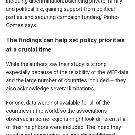
including discrimination, balancing private, family
and political life, gaining support from political
parties, and securing campaign funding," Pinho-
Gomes says.
The findings can help set policy priorities
at a crucial time
While the authors say their study is strong —
especially because of the reliability of the WEF data
and the large number of countries included — they
also acknowledge several limitations.
For one, data were not available for all of the
countries in the world, so the associations
observed in some regions might look different if all
of their neighbors were included. The index they