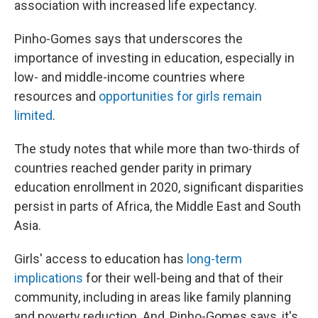
association with increased life expectancy.
Pinho-Gomes says that underscores the
importance of investing in education, especially in
low- and middle-income countries where
resources and
opportunities for girls remain
limited
.
The study notes that while more than two-thirds of
countries reached gender parity in primary
education enrollment in 2020, significant disparities
persist in parts of Africa, the Middle East and South
Asia.
Girls' access to education has
long-term
implications
for their well-being and that of their
community, including in areas like family planning
and poverty reduction. And, Pinho-Gomes says, it's