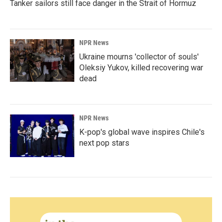
Tanker sailors still face danger in the Strait of Hormuz
NPR News
Ukraine mourns 'collector of souls'
Oleksiy Yukov, killed recovering war
dead
NPR News
K-pop's global wave inspires Chile's
next pop stars