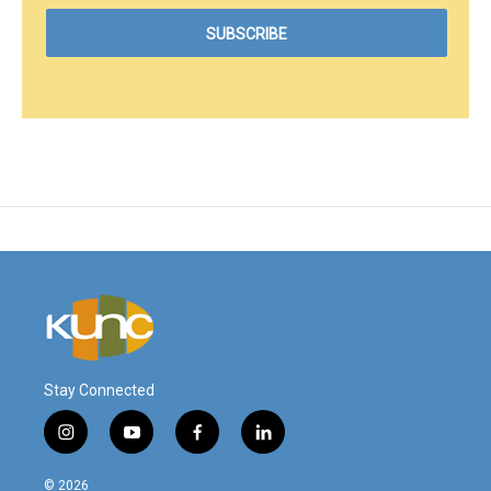
Stay Connected
i
y
f
l
n
o
a
i
s
u
c
n
© 2026