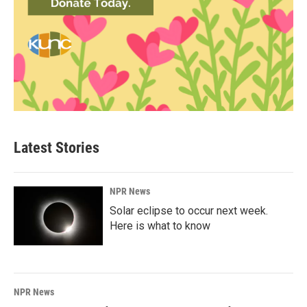
Latest Stories
NPR News
Solar eclipse to occur next week.
Here is what to know
NPR News