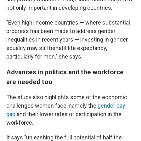
not only important in developing countries.
"Even high-income countries — where substantial
progress has been made to address gender
inequalities in recent years — investing in gender
equality may still benefit life expectancy,
particularly for men," she says.
Advances in politics and the workforce
are needed too
The study also highlights some of the economic
challenges women face, namely the
gender pay
gap
and their lower rates of participation in the
workforce.
It says "unleashing the full potential of half the