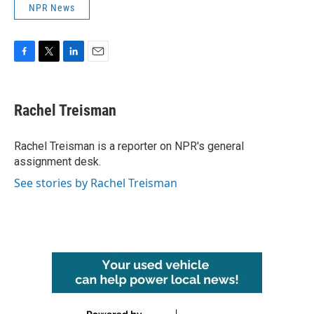
NPR News
F
T
L
E
a
w
i
m
c
i
n
a
e
t
k
i
Rachel Treisman
b
t
e
l
o
e
d
o
r
I
Rachel Treisman is a reporter on NPR's general
k
n
assignment desk.
See stories by Rachel Treisman