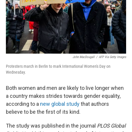
John MacDougall
/
AFP Via Getty Images
Protesters march in Berlin to mark International Women's Day on
Wednesday.
Both women and men are likely to live longer when
a country makes strides towards gender equality,
according to a
new global study
that authors
believe to be the first of its kind.
The study was published in the journal
PLOS Global