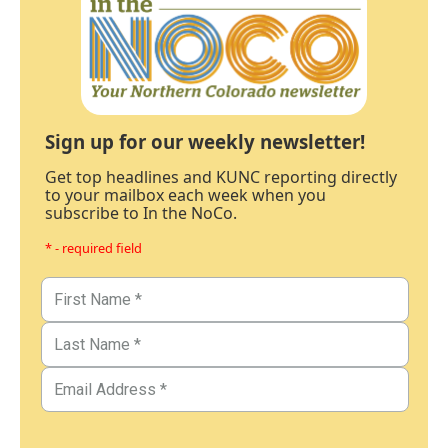
Sign up for our weekly newsletter!
Get top headlines and KUNC reporting directly
to your mailbox each week when you
subscribe to In the NoCo.
* - required field