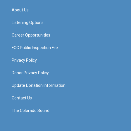
t
t
e
k
a
u
b
e
About Us
g
b
o
d
r
e
o
i
a
k
n
Listening Options
m
Career Opportunities
FCC Public Inspection File
Privacy Policy
Donor Privacy Policy
Update Donation Information
Contact Us
The Colorado Sound