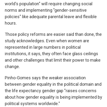
world's population" will require changing social
norms and implementing "gender-sensitive
policies" like adequate parental leave and flexible
hours.
Those policy reforms are easier said than done, the
study acknowledges. Even when women are
represented in large numbers in political
institutions, it says, they often face glass ceilings
and other challenges that limit their power to make
change.
Pinho-Gomes says the weaker association
between gender equality in the political domain and
the life expectancy gender gap "raises concerns
about how gender equality is being implemented by
political systems worldwide."