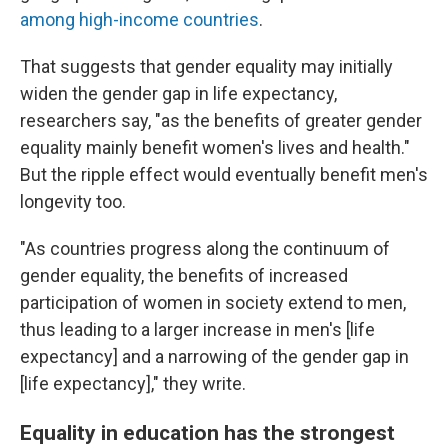
among high-income countries
.
That suggests that gender equality may initially
widen the gender gap in life expectancy,
researchers say, "as the benefits of greater gender
equality mainly benefit women's lives and health."
But the ripple effect would eventually benefit men's
longevity too.
"As countries progress along the continuum of
gender equality, the benefits of increased
participation of women in society extend to men,
thus leading to a larger increase in men's [life
expectancy] and a narrowing of the gender gap in
[life expectancy]," they write.
Equality in education has the strongest