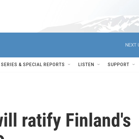
NEXT 
SERIES & SPECIAL REPORTS
LISTEN
SUPPORT
ill ratify Finland's