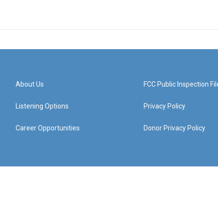
About Us
FCC Public Inspection Fil
Listening Options
Privacy Policy
Career Opportunities
Donor Privacy Policy