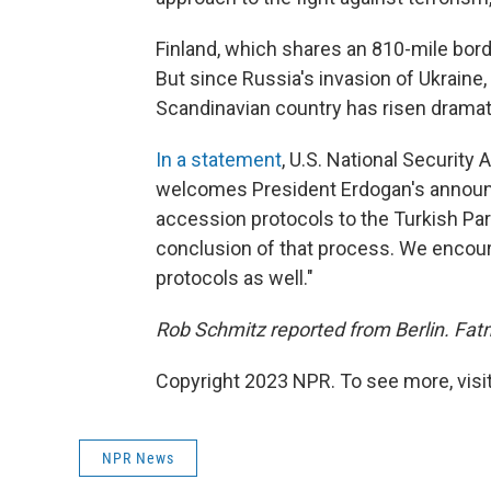
Finland, which shares an 810-mile bord
But since Russia's invasion of Ukrain
Scandinavian country has risen dramati
In a statement
, U.S. National Security 
welcomes President Erdogan's announc
accession protocols to the Turkish Pa
conclusion of that process. We encour
protocols as well."
Rob Schmitz reported from Berlin. Fat
Copyright 2023 NPR. To see more, visit
NPR News