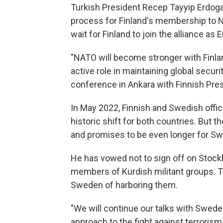
Turkish President Recep Tayyip Erdogan 
process for Finland's membership to
wait for Finland to join the alliance as
"NATO will become stronger with Finlan
active role in maintaining global securit
conference in Ankara with Finnish Pres
In May 2022, Finnish and Swedish offic
historic shift for both countries. But
and promises to be even longer for Swe
He has vowed not to sign off on Stockh
members of Kurdish militant groups. 
Sweden of harboring them.
"We will continue our talks with Swede
approach to the fight against terrorism