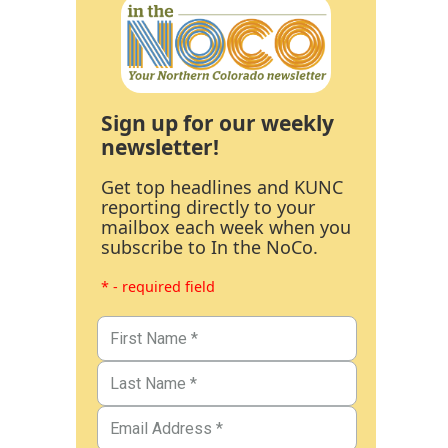
Sign up for our weekly
newsletter!
Get top headlines and KUNC
reporting directly to your
mailbox each week when you
subscribe to In the NoCo.
* - required field