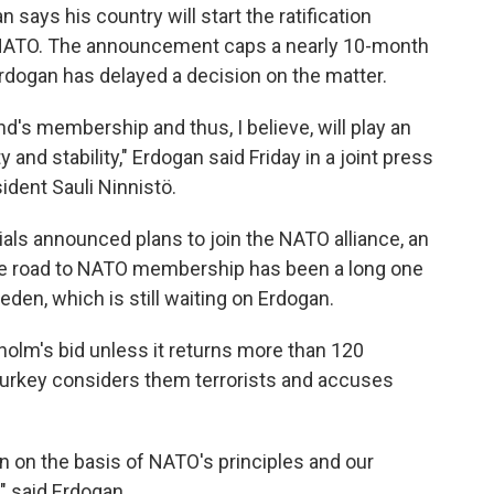
says his country will start the ratification
 NATO. The announcement caps a nearly 10-month
 Erdogan has delayed a decision on the matter.
d's membership and thus, I believe, will play an
y and stability," Erdogan said Friday in a joint press
ident Sauli Ninnistö.
ials announced plans to join the NATO alliance, an
 the road to NATO membership has been a long one
den, which is still waiting on Erdogan.
olm's bid unless it returns more than 120
Turkey considers them terrorists and accuses
n on the basis of NATO's principles and our
," said Erdogan.