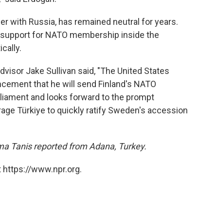
er with Russia, has remained neutral for years.
e, support for NATO membership inside the
cally.
Advisor Jake Sullivan said, "The United States
ement that he will send Finland's NATO
rliament and looks forward to the prompt
age Türkiye to quickly ratify Sweden's accession
ma Tanis reported from Adana, Turkey.
 https://www.npr.org.