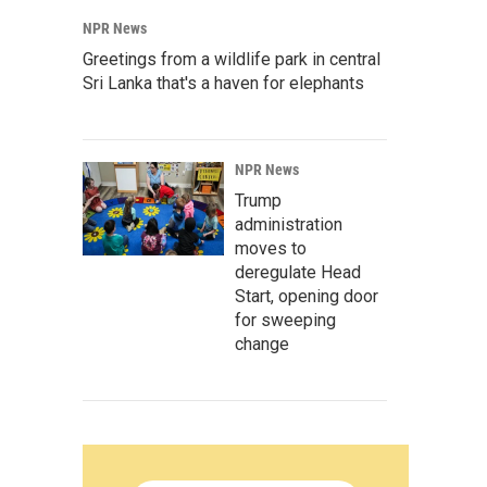
NPR News
Greetings from a wildlife park in central
Sri Lanka that's a haven for elephants
NPR News
Trump
administration
moves to
deregulate Head
Start, opening door
for sweeping
change