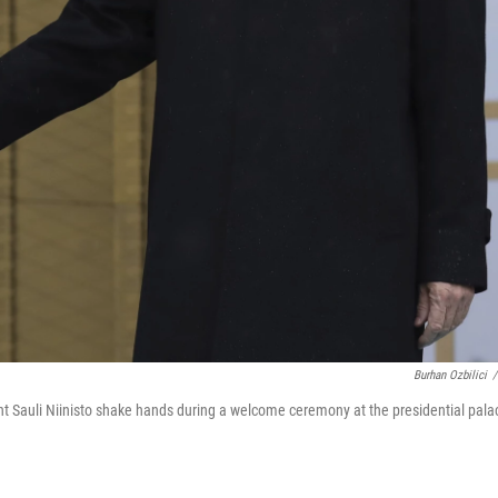
Burhan Ozbilici
/
ent Sauli Niinisto shake hands during a welcome ceremony at the presidential pala