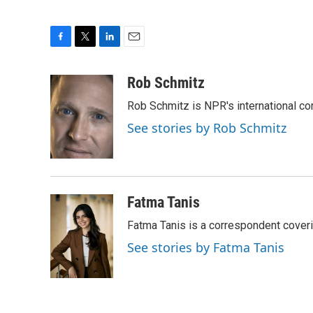
F
T
L
E
a
w
i
m
c
i
n
a
Rob Schmitz
e
t
k
i
Rob Schmitz is NPR's international co
b
t
e
l
o
e
d
See stories by Rob Schmitz
o
r
I
k
n
Fatma Tanis
Fatma Tanis is a correspondent cover
See stories by Fatma Tanis