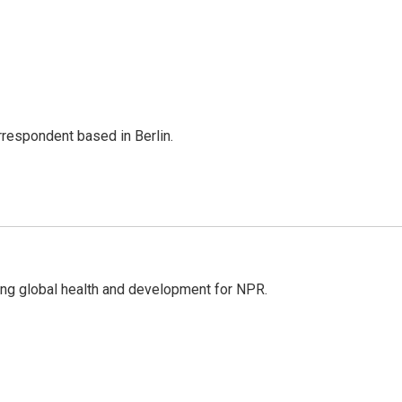
rrespondent based in Berlin.
ing global health and development for NPR.