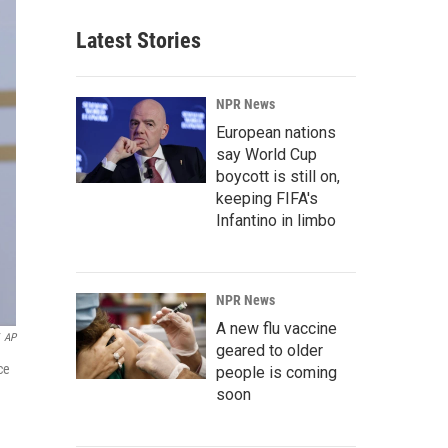
Latest Stories
NPR News
European nations
say World Cup
boycott is still on,
keeping FIFA's
Infantino in limbo
NPR News
A new flu vaccine
AP
geared to older
ce
people is coming
soon