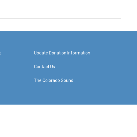
e
Update Donation Information
Contact Us
The Colorado Sound