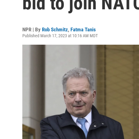
bid to join NAT
NPR | By
Rob Schmitz
,
Fatma Tanis
Published March 17, 2023 at 10:16 AM MDT