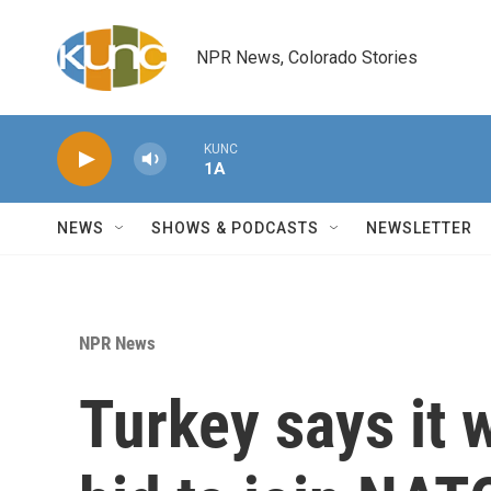
Skip to main content
NPR News, Colorado Stories
KUNC
1A
NEWS
SHOWS & PODCASTS
NEWSLETTER
NPR News
Turkey says it w