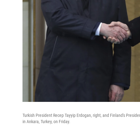
Turkish President Recep Tayyip Erdogan, right, and Finland's Presid
in Ankara, Turkey, on Friday.