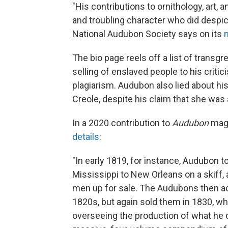
"His contributions to ornithology, art,
and troubling character who did despic
National Audubon Society says on its
The bio page reels off a list of trans
selling of enslaved people to his criti
plagiarism. Audubon also lied about hi
Creole, despite his claim that she wa
In a 2020 contribution to
Audubon
mag
details
:
"In early 1819, for instance, Audubon
Mississippi to New Orleans on a skiff,
men up for sale. The Audubons then a
1820s, but again sold them in 1830, 
overseeing the production of what he c