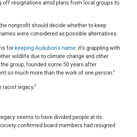
g off resignations amid plans from local groups to
he nonprofit should decide whether to keep
names were considered as possible alternatives.
ns for
keeping Audubon's name
: it's grappling with
 other wildlife due to climate change and other
f the group, founded some 50 years after
ent so much more than the work of one person."
 racist legacy."
legacy seems to have divided people at its
he society confirmed board members had resigned