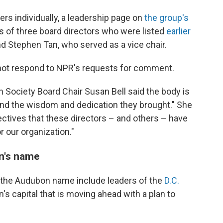
s individually, a leadership page on
the group's
s of three board directors who were listed
earlier
nd Stephen Tan, who served as a vice chair.
not respond to NPR's requests for comment.
 Society Board Chair Susan Bell said the body is
and the wisdom and dedication they brought." She
ctives that these directors – and others – have
r our organization."
n's name
f the Audubon name include leaders of the
D.C.
n's capital that is moving ahead with a plan to