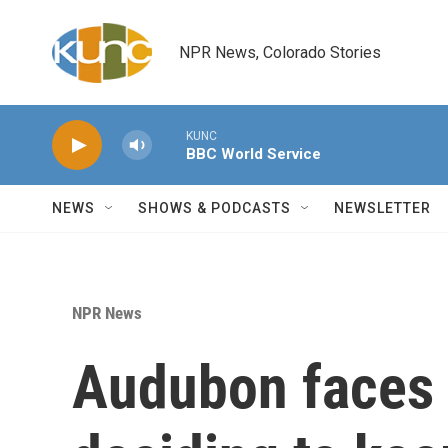
Skip to main content
NPR News, Colorado Stories
KUNC
BBC World Service
NEWS
SHOWS & PODCASTS
NEWSLETTER
NPR News
Audubon faces 