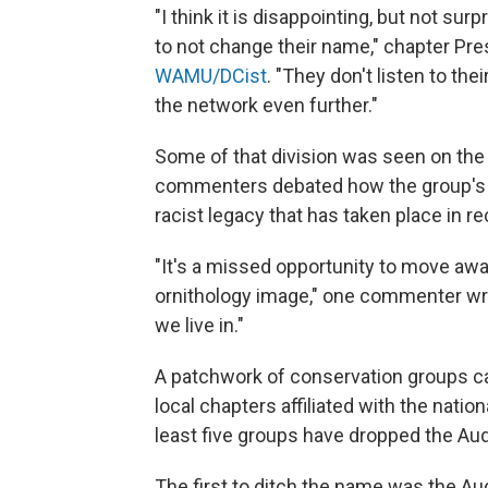
"I think it is disappointing, but not su
to not change their name," chapter Pr
WAMU/DCist
. "They don't listen to thei
the network even further."
Some of that division was seen on the
commenters debated how the group's hi
racist legacy that has taken place in re
"It's a missed opportunity to move aw
ornithology image," one commenter wro
we live in."
A patchwork of conservation groups c
local chapters affiliated with the nation
least five groups have dropped the Au
The first to ditch the name was the Au