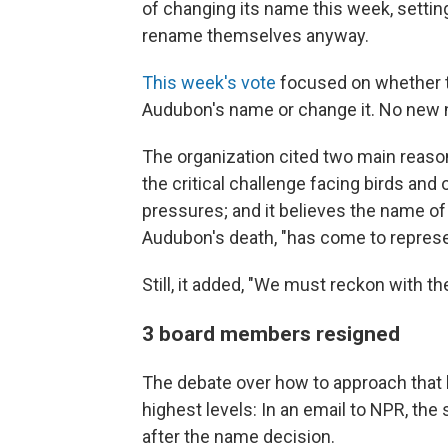
of changing its name this week, settin
rename themselves anyway.
This week's vote
focused on whether t
Audubon's name or change it. No new 
The organization cited two main reaso
the critical challenge facing birds and
pressures; and it believes the name o
Audubon's death, "has come to repres
Still, it added, "We must reckon with the
3 board members resigned
The debate over how to approach that 
highest levels: In an email to NPR, t
after the name decision.