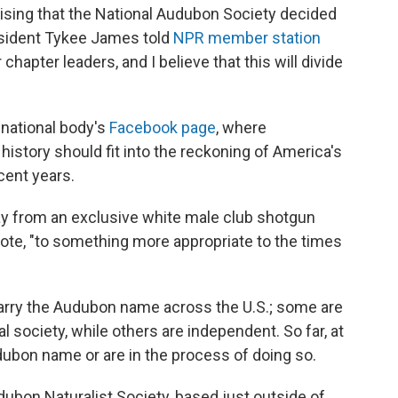
rprising that the National Audubon Society decided
esident Tykee James told
NPR member station
r chapter leaders, and I believe that this will divide
 national body's
Facebook page
, where
story should fit into the reckoning of America's
cent years.
ay from an exclusive white male club shotgun
te, "to something more appropriate to the times
arry the Audubon name across the U.S.; some are
al society, while others are independent. So far, at
dubon name or are in the process of doing so.
dubon Naturalist Society, based just outside of