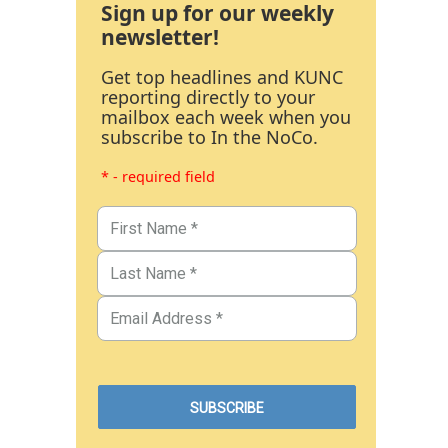
Sign up for our weekly
newsletter!
Get top headlines and KUNC
reporting directly to your
mailbox each week when you
subscribe to In the NoCo.
* - required field