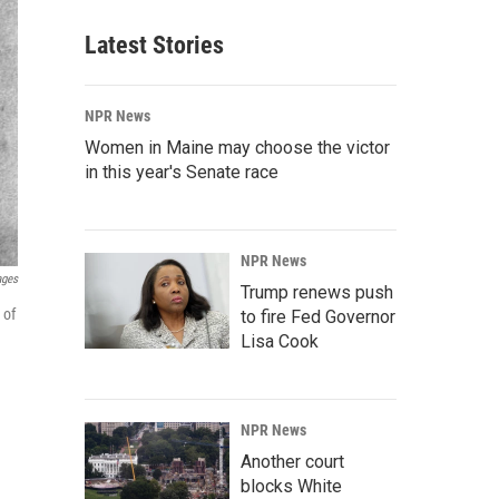
Latest Stories
NPR News
Women in Maine may choose the victor
in this year's Senate race
NPR News
ages
Trump renews push
 of
to fire Fed Governor
Lisa Cook
NPR News
Another court
blocks White