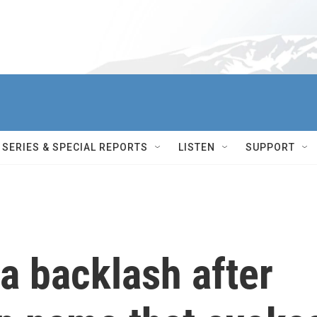
SERIES & SPECIAL REPORTS
LISTEN
SUPPORT
a backlash after