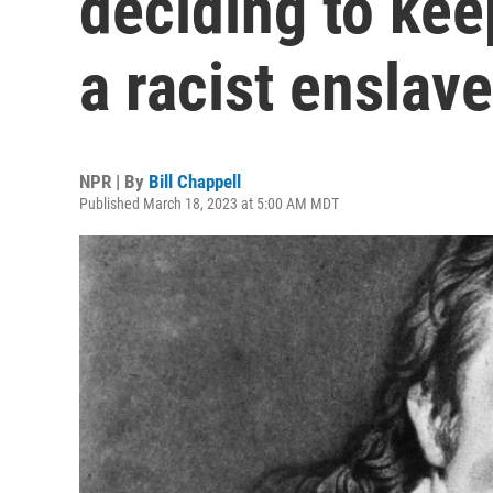
deciding to ke
a racist enslave
NPR | By
Bill Chappell
Published March 18, 2023 at 5:00 AM MDT