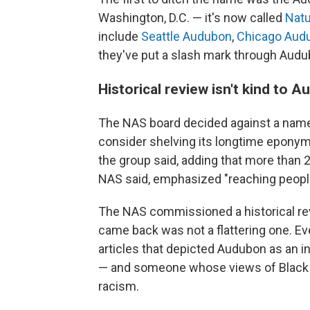
Washington, D.C. — it's now called
Natu
include
Seattle Audubon
,
Chicago Aud
they've put a slash mark through Audu
Historical review isn't kind to 
The NAS board decided against a name 
consider shelving its longtime eponym.
the group said, adding that more than 
NAS said, emphasized "reaching people
The NAS commissioned a historical rev
came back was not a flattering one. Ev
articles that depicted Audubon as an in
— and someone whose views of Black a
racism.