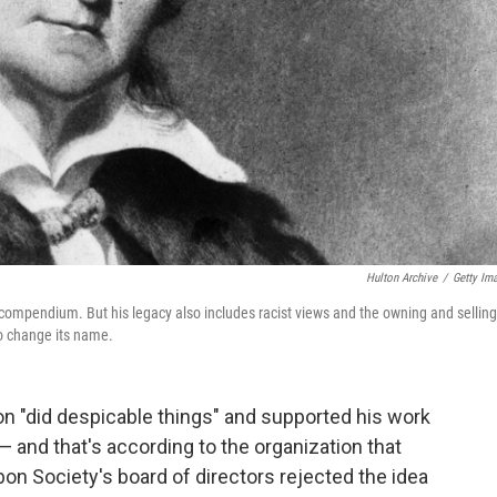
Hulton Archive
/
Getty Im
compendium. But his legacy also includes racist views and the owning and selling
to change its name.
 "did despicable things" and supported his work
— and that's according to the organization that
on Society's board of directors rejected the idea