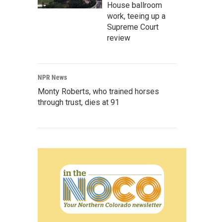
House ballroom
work, teeing up a
Supreme Court
review
NPR News
Monty Roberts, who trained horses
through trust, dies at 91