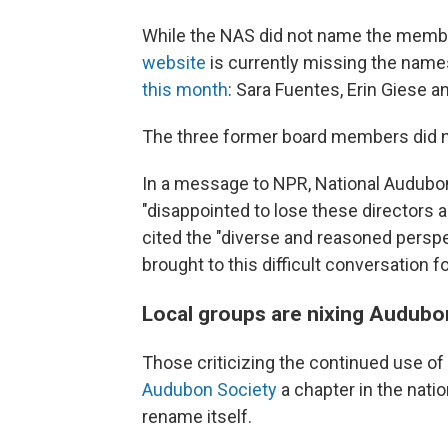
While the NAS did not name the member
website
is currently missing the name
this month
: Sara Fuentes, Erin Giese a
The three former board members did 
In a message to NPR, National Audubon
"disappointed to lose these directors 
cited the "diverse and reasoned perspe
brought to this difficult conversation fo
Local groups are nixing Audubo
Those criticizing the continued use o
Audubon Society
a chapter in the natio
rename itself.