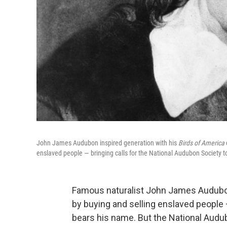
John James Audubon inspired generation with his
Birds of America
enslaved people — bringing calls for the National Audubon Society 
Famous naturalist John James Audubon
by buying and selling enslaved people 
bears his name. But the National Audub