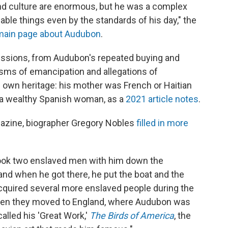
 and culture are enormous, but he was a complex
able things even by the standards of his day," the
main page about Audubon
.
gressions, from Audubon's repeated buying and
cisms of emancipation and allegations of
s own heritage: his mother was French or Haitian
s a wealthy Spanish woman, as a
2021 article notes
.
azine, biographer Gregory Nobles
filled in more
 took two enslaved men with him down the
 and when he got there, he put the boat and the
cquired several more enslaved people during the
when they moved to England, where Audubon was
alled his 'Great Work,'
The Birds of America
, the