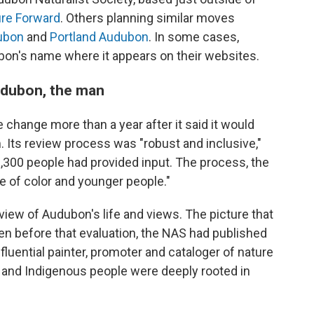
re Forward
. Others planning similar moves
ubon
and
Portland Audubon
. In some cases,
bon's name where it appears on their websites.
Audubon, the man
change more than a year after it said it would
 Its review process was "robust and inclusive,"
2,300 people had provided input. The process, the
 of color and younger people."
iew of Audubon's life and views. The picture that
en before that evaluation, the NAS had published
fluential painter, promoter and cataloger of nature
nd Indigenous people were deeply rooted in