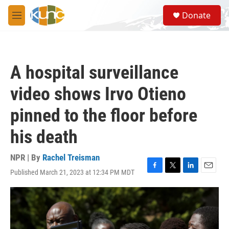
Skip to main content
S
Donate
e
M
a
e
r
n
c
u
h
A hospital surveillance
u
e
video shows Irvo Otieno
r
y
pinned to the floor before
his death
NPR | By
Rachel Treisman
Published March 21, 2023 at 12:34 PM MDT
F
T
L
E
a
w
i
m
c
i
n
a
e
t
k
i
b
t
e
l
o
e
d