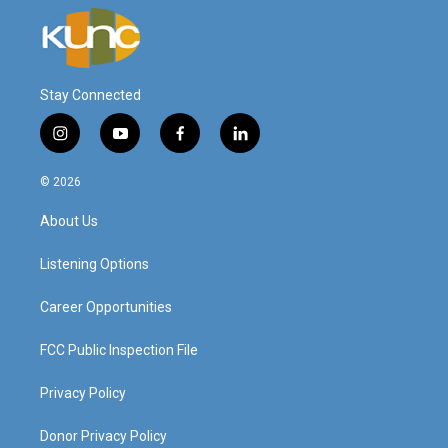
Stay Connected
i
y
f
l
n
o
a
i
s
u
c
n
© 2026
t
t
e
k
a
u
b
e
About Us
g
b
o
d
r
e
o
i
a
k
n
Listening Options
m
Career Opportunities
FCC Public Inspection File
Privacy Policy
Donor Privacy Policy