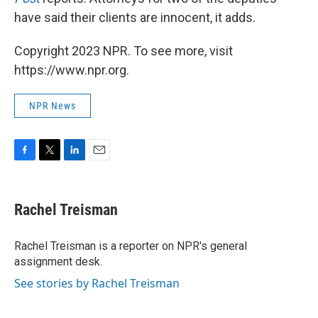
have said their clients are innocent, it adds.
Copyright 2023 NPR. To see more, visit
https://www.npr.org.
NPR News
F
T
L
E
a
w
i
m
c
i
n
a
e
t
k
i
Rachel Treisman
b
t
e
l
o
e
d
o
r
I
Rachel Treisman is a reporter on NPR's general
k
n
assignment desk.
See stories by Rachel Treisman