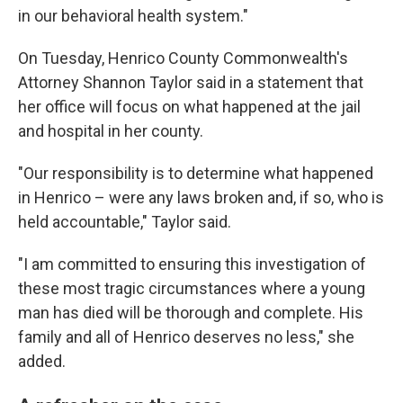
in our behavioral health system."
On Tuesday, Henrico County Commonwealth's
Attorney Shannon Taylor said in a statement that
her office will focus on what happened at the jail
and hospital in her county.
"Our responsibility is to determine what happened
in Henrico – were any laws broken and, if so, who is
held accountable," Taylor said.
"I am committed to ensuring this investigation of
these most tragic circumstances where a young
man has died will be thorough and complete. His
family and all of Henrico deserves no less," she
added.