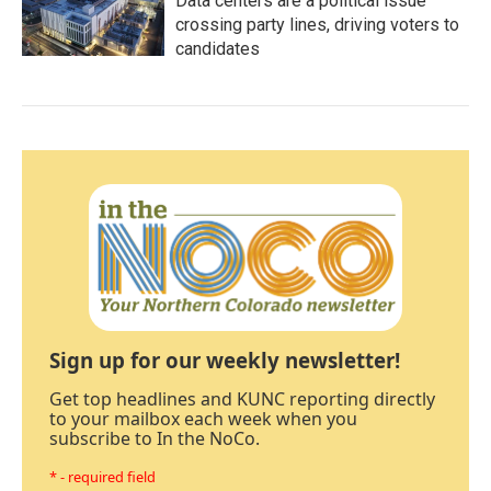
Data centers are a political issue
crossing party lines, driving voters to
candidates
Sign up for our weekly newsletter!
Get top headlines and KUNC reporting directly
to your mailbox each week when you
subscribe to In the NoCo.
* - required field