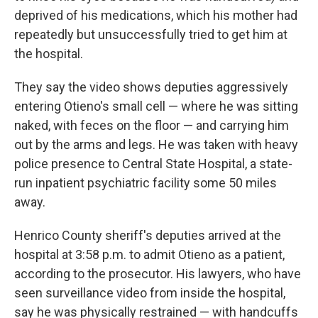
deprived of his medications, which his mother had
repeatedly but unsuccessfully tried to get him at
the hospital.
They say the video shows deputies aggressively
entering Otieno's small cell — where he was sitting
naked, with feces on the floor — and carrying him
out by the arms and legs. He was taken with heavy
police presence to Central State Hospital, a state-
run inpatient psychiatric facility some 50 miles
away.
Henrico County sheriff's deputies arrived at the
hospital at 3:58 p.m. to admit Otieno as a patient,
according to the prosecutor. His lawyers, who have
seen surveillance video from inside the hospital,
say he was physically restrained — with handcuffs