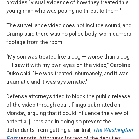
provides "visual evidence of how they treated this
young man who was posing no threat to them."
The surveillance video does not include sound, and
Crump said there was no police body-worn camera
footage from the room.
"My son was treated like a dog — worse than a dog
— I saw it with my own eyes on the video," Caroline
Ouko said. "He was treated inhumanely, and it was
traumatic and it was systematic."
Defense attorneys tried to block the public release
of the video through court filings submitted on
Monday, arguing that it could influence the view of
potential jurors and in doing so prevent the
defendants from getting a fair trial,
The Washington
Post
reports. Attorneys for two of the deputies