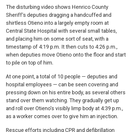
The disturbing video shows Henrico County
Sheriff's deputies dragging a handcuffed and
shirtless Otieno into a largely empty room at
Central State Hospital with several small tables,
and placing him on some sort of seat, with a
timestamp of 4:19 p.m. It then cuts to 4:26 p.m.,
when deputies move Otieno onto the floor and start
to pile on top of him.
At one point, a total of 10 people — deputies and
hospital employees — can be seen covering and
pressing down on his entire body, as several others
stand over them watching. They gradually get up
and roll over Otieno's visibly limp body at 4:39 p.m.,
as a worker comes over to give him an injection.
Rescue efforts including CPR and defibrillation