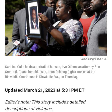
o
r
I
k
n
Daniel Sangjib Min
/
AP
Caroline Ouko holds a portrait of her son, Irvo Otieno, as attorney Ben
Crump (left) and her older son, Leon Ochieng (right) look on at the
Dinwiddie Courthouse in Dinwiddie, Va., on Thursday.
Updated March 21, 2023 at 5:31 PM ET
Editor's note: This story includes detailed
descriptions of violence.