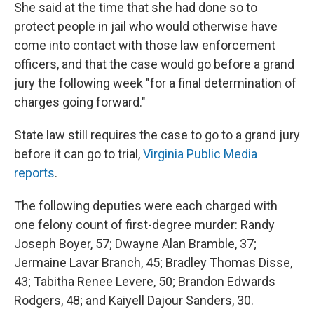
She said at the time that she had done so to
protect people in jail who would otherwise have
come into contact with those law enforcement
officers, and that the case would go before a grand
jury the following week "for a final determination of
charges going forward."
State law still requires the case to go to a grand jury
before it can go to trial,
Virginia Public Media
reports
.
The following deputies were each charged with
one felony count of first-degree murder: Randy
Joseph Boyer, 57; Dwayne Alan Bramble, 37;
Jermaine Lavar Branch, 45; Bradley Thomas Disse,
43; Tabitha Renee Levere, 50; Brandon Edwards
Rodgers, 48; and Kaiyell Dajour Sanders, 30.