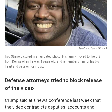
Ben Crump Law / AP
/
AP
Irvo Otieno pictured in an undated photo. His family moved to the U.S.
from Kenya when he was 4 years old, and remembers him for his big
heart and passion for music.
Defense attorneys tried to block release
of the video
Crump said at a news conference last week that
the video contradicts deputies' accounts and