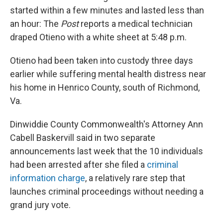
started within a few minutes and lasted less than
an hour: The
Post
reports a medical technician
draped Otieno with a white sheet at 5:48 p.m.
Otieno had been taken into custody three days
earlier while suffering mental health distress near
his home in Henrico County, south of Richmond,
Va.
Dinwiddie County Commonwealth's Attorney Ann
Cabell Baskervill said in two separate
announcements last week that the 10 individuals
had been arrested after she filed a
criminal
information charge
, a relatively rare step that
launches criminal proceedings without needing a
grand jury vote.