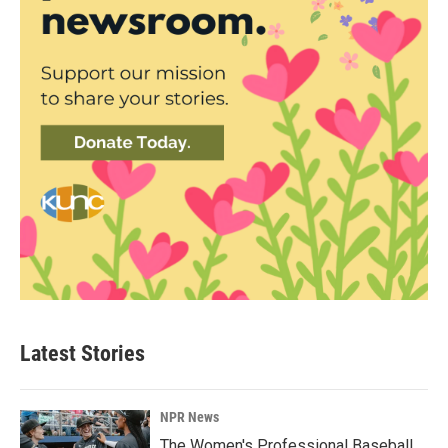
Latest Stories
NPR News
The Women's Professional Baseball