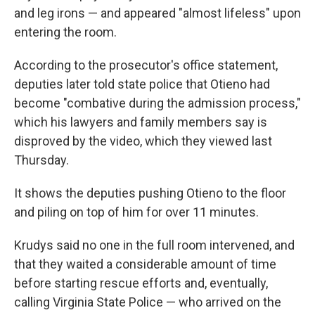
and leg irons — and appeared "almost lifeless" upon
entering the room.
According to the prosecutor's office statement,
deputies later told state police that Otieno had
become "combative during the admission process,"
which his lawyers and family members say is
disproved by the video, which they viewed last
Thursday.
It shows the deputies pushing Otieno to the floor
and piling on top of him for over 11 minutes.
Krudys said no one in the full room intervened, and
that they waited a considerable amount of time
before starting rescue efforts and, eventually,
calling Virginia State Police — who arrived on the