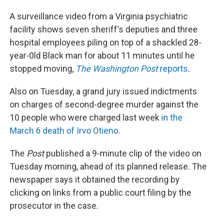
A surveillance video from a Virginia psychiatric
facility shows seven sheriff's deputies and three
hospital employees piling on top of a shackled 28-
year-0ld Black man for about 11 minutes until he
stopped moving,
The Washington Post
reports
.
Also on Tuesday, a grand jury issued indictments
on charges of second-degree murder against the
10 people who were charged last week
in the
March 6 death of Irvo Otieno
.
The
Post
published a 9-minute clip of the video on
Tuesday morning, ahead of its planned release. The
newspaper says it obtained the recording by
clicking on links from a public court filing by the
prosecutor in the case.