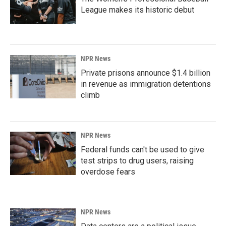
League makes its historic debut
NPR News
Private prisons announce $1.4 billion
in revenue as immigration detentions
climb
NPR News
Federal funds can't be used to give
test strips to drug users, raising
overdose fears
NPR News