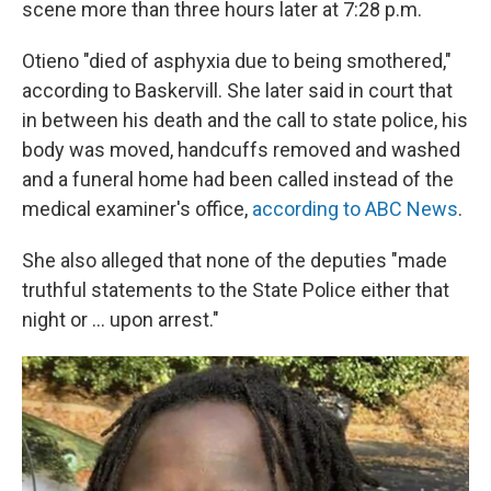
scene more than three hours later at 7:28 p.m.
Otieno "died of asphyxia due to being smothered,"
according to Baskervill. She later said in court that
in between his death and the call to state police, his
body was moved, handcuffs removed and washed
and a funeral home had been called instead of the
medical examiner's office,
according to ABC News
.
She also alleged that none of the deputies "made
truthful statements to the State Police either that
night or ... upon arrest."