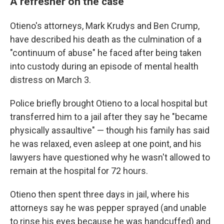
A refresher on the case
Otieno's attorneys, Mark Krudys and Ben Crump,
have described his death as the culmination of a
"continuum of abuse" he faced after being taken
into custody during an episode of mental health
distress on March 3.
Police briefly brought Otieno to a local hospital but
transferred him to a jail after they say he "became
physically assaultive" — though his family has said
he was relaxed, even asleep at one point, and his
lawyers have questioned why he wasn't allowed to
remain at the hospital for 72 hours.
Otieno then spent three days in jail, where his
attorneys say he was pepper sprayed (and unable
to rinse his eyes because he was handcuffed) and