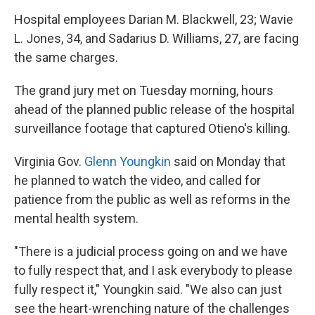
Hospital employees Darian M. Blackwell, 23; Wavie
L. Jones, 34, and Sadarius D. Williams, 27, are facing
the same charges.
The grand jury met on Tuesday morning, hours
ahead of the planned public release of the hospital
surveillance footage that captured Otieno's killing.
Virginia Gov.
Glenn Youngkin
said on Monday that
he planned to watch the video, and called for
patience from the public as well as reforms in the
mental health system.
"There is a judicial process going on and we have
to fully respect that, and I ask everybody to please
fully respect it," Youngkin said. "We also can just
see the heart-wrenching nature of the challenges