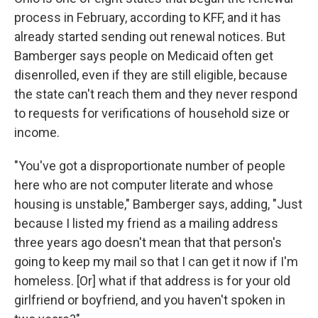
process in February, according to KFF, and it has
already started sending out renewal notices. But
Bamberger says people on Medicaid often get
disenrolled, even if they are still eligible, because
the state can't reach them and they never respond
to requests for verifications of household size or
income.
"You've got a disproportionate number of people
here who are not computer literate and whose
housing is unstable," Bamberger says, adding, "Just
because I listed my friend as a mailing address
three years ago doesn't mean that that person's
going to keep my mail so that I can get it now if I'm
homeless. [Or] what if that address is for your old
girlfriend or boyfriend, and you haven't spoken in