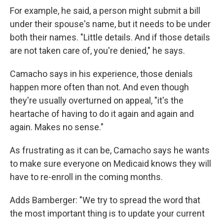
For example, he said, a person might submit a bill
under their spouse's name, but it needs to be under
both their names. "Little details. And if those details
are not taken care of, you're denied," he says.
Camacho says in his experience, those denials
happen more often than not. And even though
they're usually overturned on appeal, "it's the
heartache of having to do it again and again and
again. Makes no sense."
As frustrating as it can be, Camacho says he wants
to make sure everyone on Medicaid knows they will
have to re-enroll in the coming months.
Adds Bamberger: "We try to spread the word that
the most important thing is to update your current