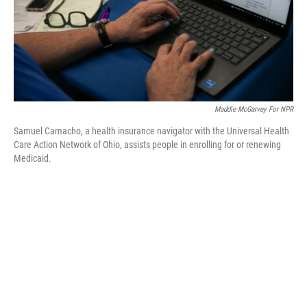
Maddie McGarvey For NPR
Samuel Camacho, a health insurance navigator with the Universal Health
Care Action Network of Ohio, assists people in enrolling for or renewing
Medicaid.