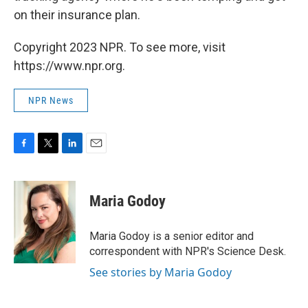
on their insurance plan.
Copyright 2023 NPR. To see more, visit
https://www.npr.org.
NPR News
F
T
L
E
a
w
i
m
c
i
n
a
e
t
k
i
Maria Godoy
b
t
e
l
o
e
d
o
r
I
Maria Godoy is a senior editor and
k
n
correspondent with NPR's Science Desk.
See stories by Maria Godoy