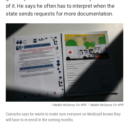
of it. He says he often has to interpret when the
state sends requests for more documentation.
/ Maddie McGarvey For NPR
/
Maddie McGarvey For NPR
Camacho says he wants to make sure everyone on Medicaid knows they
will have to re-enroll in the coming months.