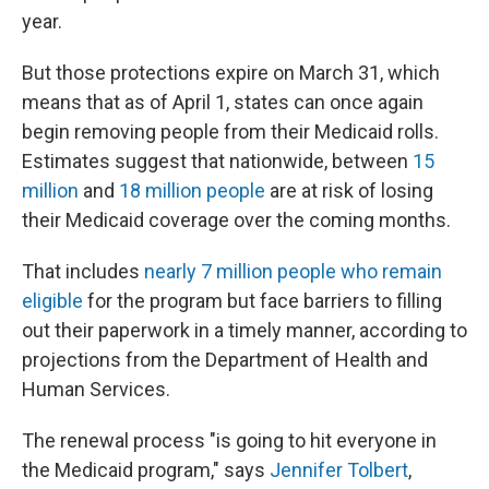
year.
But those protections expire on March 31, which
means that as of April 1, states can once again
begin removing people from their Medicaid rolls.
Estimates suggest that nationwide, between
15
million
and
18 million people
are at risk of losing
their Medicaid coverage over the coming months.
That includes
nearly 7 million people who remain
eligible
for the program but face barriers to filling
out their paperwork in a timely manner, according to
projections from the Department of Health and
Human Services.
The renewal process "is going to hit everyone in
the Medicaid program," says
Jennifer Tolbert
,