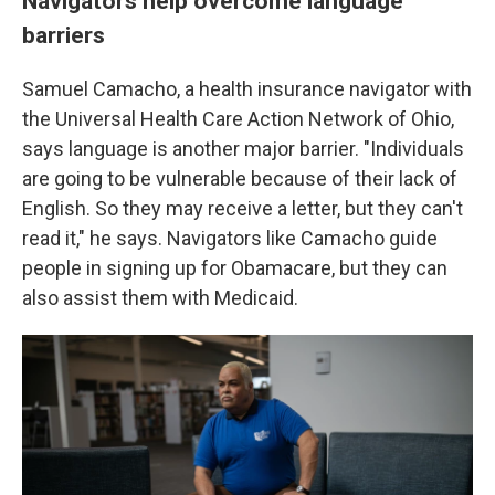
Navigators help overcome language
barriers
Samuel Camacho, a health insurance navigator with
the Universal Health Care Action Network of Ohio,
says language is another major barrier. "Individuals
are going to be vulnerable because of their lack of
English. So they may receive a letter, but they can't
read it," he says. Navigators like Camacho guide
people in signing up for Obamacare, but they can
also assist them with Medicaid.