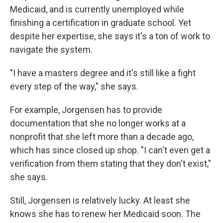
Medicaid, and is currently unemployed while
finishing a certification in graduate school. Yet
despite her expertise, she says it's a ton of work to
navigate the system.
"I have a masters degree and it's still like a fight
every step of the way," she says.
For example, Jorgensen has to provide
documentation that she no longer works at a
nonprofit that she left more than a decade ago,
which has since closed up shop. "I can't even get a
verification from them stating that they don't exist,"
she says.
Still, Jorgensen is relatively lucky. At least she
knows she has to renew her Medicaid soon. The