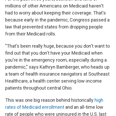
millions of other Americans on Medicaid haven't
had to worry about keeping their coverage. That's
because early in the pandemic, Congress passed a
law that prevented states from dropping people
from their Medicaid rolls.
"That's been really huge, because you don't want to
find out that you don't have your Medicaid when
you're in the emergency room, especially during a
pandemic," says Kathryn Bamberger, who heads up
a team of health insurance navigators at Southeast
Healthcare, a health center serving low-income
patients throughout central Ohio.
This was one big reason behind historically
high
rates of Medicaid enrollment
and an all-time low
rate of people who were uninsured in the U.S. last