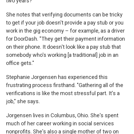
two years?"
She notes that verifying documents can be tricky
to get if your job doesn't provide a pay stub or you
work in the gig economy – for example, as a driver
for DoorDash. "They get their payment information
on their phone. It doesn't look like a pay stub that
somebody who's working [a traditional] job in an
office gets."
Stephanie Jorgensen has experienced this
frustrating process firsthand. "Gathering all of the
verifications is like the most stressful part. It's a
job," she says.
Jorgensen lives in Columbus, Ohio. She's spent
much of her career working in social services
nonprofits. She's also a single mother of two on