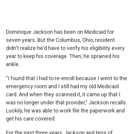
Dominique Jackson has been on Medicaid for
seven years. But the Columbus, Ohio, resident
didn't realize he'd have to verify his eligibility every
year to keep his coverage. Then, he sprained his
ankle.
"I found that I had to re-enroll because I went to the
emergency room and I still had my old Medicaid
card. And when they scanned it, it came up that I
was no longer under that provider," Jackson recalls.
Luckily, he was able to work file the paperwork and
get his care covered.
For the past three years, Jackson and tens of