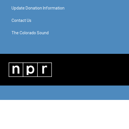
Update Donation Information
Contact Us
The Colorado Sound