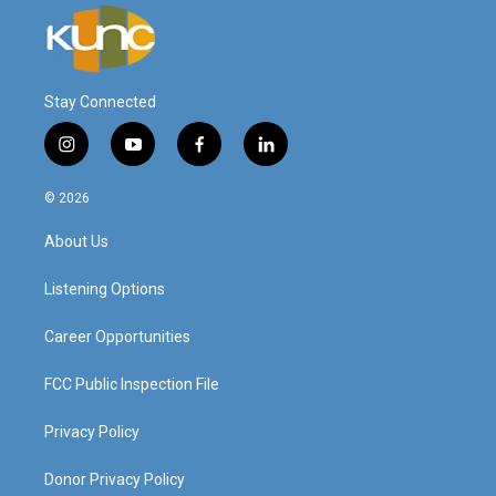
Stay Connected
i
y
f
l
n
o
a
i
s
u
c
n
© 2026
t
t
e
k
a
u
b
e
About Us
g
b
o
d
r
e
o
i
a
k
n
Listening Options
m
Career Opportunities
FCC Public Inspection File
Privacy Policy
Donor Privacy Policy