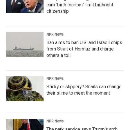
curb 'birth tourism,' limit birthright
citizenship
NPR News
Iran aims to ban U.S. and Israeli ships
from Strait of Hormuz and charge
others a toll
NPR News
Sticky or slippery? Snails can change
their slime to meet the moment
NPR News
The park service says Trump's arch