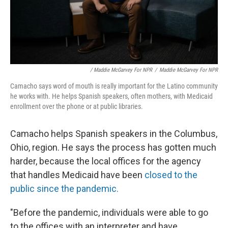
/ Maddie McGarvey For NPR
/
Maddie McGarvey For NPR
Camacho says word of mouth is really important for the Latino community
he works with. He helps Spanish speakers, often mothers, with Medicaid
enrollment over the phone or at public libraries.
Camacho helps Spanish speakers in the Columbus,
Ohio, region. He says the process has gotten much
harder, because the local offices for the agency
that handles Medicaid have been
closed to the
public since the pandemic.
"Before the pandemic, individuals were able to go
to the offices with an interpreter and have