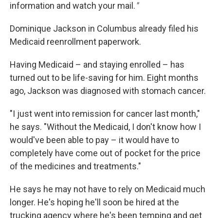
information and watch your mail.
"
Dominique Jackson in Columbus already filed his
Medicaid reenrollment paperwork.
Having Medicaid – and staying enrolled – has
turned out to be life-saving for him. Eight months
ago, Jackson was diagnosed with stomach cancer.
"I just went into remission for cancer last month,"
he says. "Without the Medicaid, I don't know how I
would've been able to pay – it would have to
completely have come out of pocket for the price
of the medicines and treatments."
He says he may not have to rely on Medicaid much
longer. He's hoping he'll soon be hired at the
trucking agency where he's been temping and get