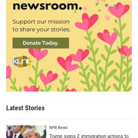
Latest Stories
NPR News
Trump signs 2 immigration actions to