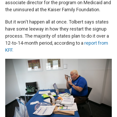
associate director for the program on Medicaid and
the uninsured at the Kaiser Family Foundation.
But it won't happen all at once. Tolbert says states
have some leeway in how they restart the signup
process. The majority of states plan to do it over a
12-to-14-month period, according to a
report from
KFF.