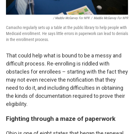
/ Maddie McGarvey For NPR
/
Maddie McGarvey For NPR
Camacho regularly sets up a table at the public library to help people with
Medicaid enrollment. He says little errors in paperwork can lead to denials
in the enrollment process.
That could help what is bound to be a messy and
difficult process. Re-enrolling is riddled with
obstacles for enrollees – starting with the fact they
may not even receive the notification that they
need to do it, and including difficulties in obtaining
the kinds of documentation required to prove their
eligibility.
Fighting through a maze of paperwork
Ohio is one of eight states that began the renewal