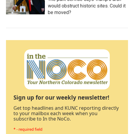
would obstruct historic sites. Could it
be moved?
Sign up for our weekly newsletter!
Get top headlines and KUNC reporting directly
to your mailbox each week when you
subscribe to In the NoCo.
* - required field