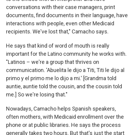
conversations with their case managers, print
documents, find documents in their language, have
interactions with people, even other Medicaid
recipients. We've lost that," Camacho says.
He says that kind of word of mouth is really
important for the Latino community he works with.
"Latinos – we're a group that thrives on
communication. 'Abuelita le dijo a Titi, Titi le dijo al
primo y el primo me lo dijo a mi.' [Grandma told
auntie, auntie told the cousin, and the cousin told
me.] So we're losing that."
Nowadays, Camacho helps Spanish speakers,
often mothers, with Medicaid enrollment over the
phone or at public libraries. He says the process
generally takes two hours. But that's just the start