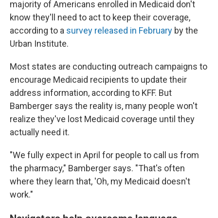
majority of Americans enrolled in Medicaid don't
know they'll need to act to keep their coverage,
according to a
survey released in February
by the
Urban Institute.
Most states are conducting outreach campaigns to
encourage Medicaid recipients to update their
address information, according to KFF. But
Bamberger says the reality is, many people won't
realize they've lost Medicaid coverage until they
actually need it.
"We fully expect in April for people to call us from
the pharmacy," Bamberger says. "That's often
where they learn that, 'Oh, my Medicaid doesn't
work."