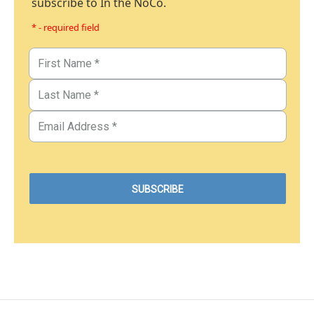
subscribe to In the NoCo.
* - required field