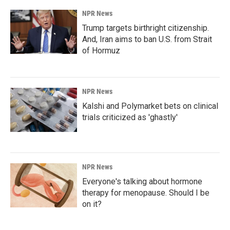
NPR News
Trump targets birthright citizenship.
And, Iran aims to ban U.S. from Strait
of Hormuz
NPR News
Kalshi and Polymarket bets on clinical
trials criticized as 'ghastly'
NPR News
Everyone's talking about hormone
therapy for menopause. Should I be
on it?