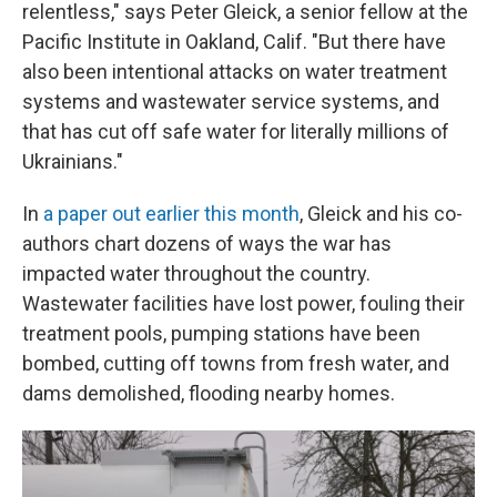
relentless," says Peter Gleick, a senior fellow at the
Pacific Institute in Oakland, Calif. "But there have
also been intentional attacks on water treatment
systems and wastewater service systems, and
that has cut off safe water for literally millions of
Ukrainians."
In
a paper out earlier this month
, Gleick and his co-
authors chart dozens of ways the war has
impacted water throughout the country.
Wastewater facilities have lost power, fouling their
treatment pools, pumping stations have been
bombed, cutting off towns from fresh water, and
dams demolished, flooding nearby homes.