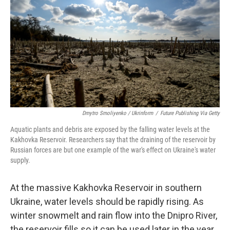
o
r
I
k
n
Dmytro Smoliyenko / Ukrinform
/
Future Publishing Via Getty
Aquatic plants and debris are exposed by the falling water levels at the
Kakhovka Reservoir. Researchers say that the draining of the reservoir by
Russian forces are but one example of the war's effect on Ukraine's water
supply.
At the massive Kakhovka Reservoir in southern
Ukraine, water levels should be rapidly rising. As
winter snowmelt and rain flow into the Dnipro River,
the reservoir fills so it can be used later in the year