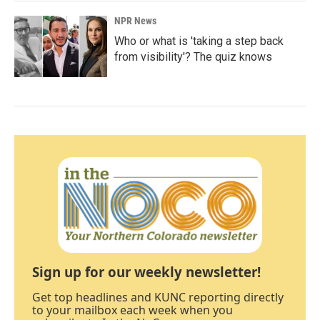
NPR News
Who or what is 'taking a step back
from visibility'? The quiz knows
Sign up for our weekly newsletter!
Get top headlines and KUNC reporting directly
to your mailbox each week when you