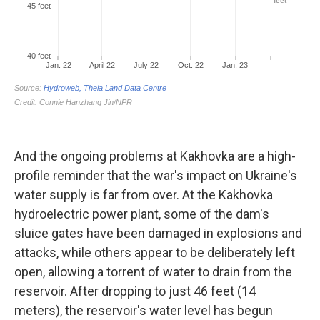
And the ongoing problems at Kakhovka are a high-
profile reminder that the war's impact on Ukraine's
water supply is far from over. At the Kakhovka
hydroelectric power plant, some of the dam's
sluice gates have been damaged in explosions and
attacks, while others appear to be deliberately left
open, allowing a torrent of water to drain from the
reservoir. After dropping to just 46 feet (14
meters), the reservoir's water level has begun