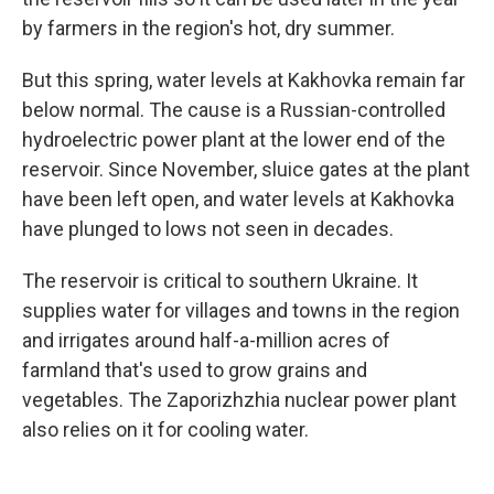
by farmers in the region's hot, dry summer.
But this spring, water levels at Kakhovka remain far
below normal. The cause is a Russian-controlled
hydroelectric power plant at the lower end of the
reservoir. Since November, sluice gates at the plant
have been left open, and water levels at Kakhovka
have plunged to lows not seen in decades.
The reservoir is critical to southern Ukraine. It
supplies water for villages and towns in the region
and irrigates around half-a-million acres of
farmland that's used to grow grains and
vegetables. The Zaporizhzhia nuclear power plant
also relies on it for cooling water.