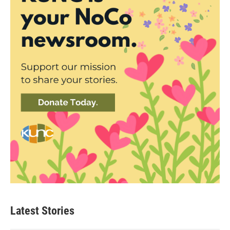
Latest Stories