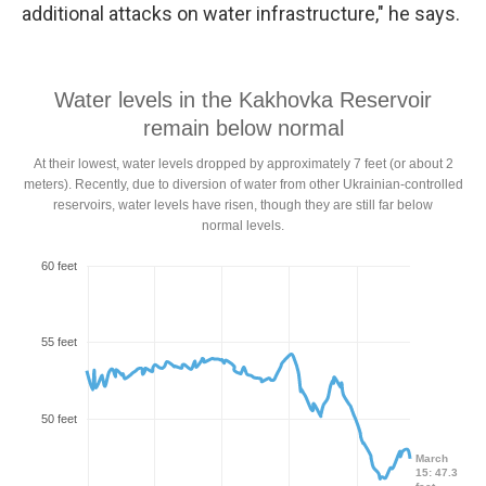
additional attacks on water infrastructure," he says.