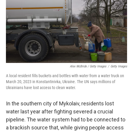
Alex McBride / Getty Images
/
Getty Images
A local resident fills buckets and bottles with water from a water truck on
March 20, 2023 in Konstantinivka, Ukraine. The UN says millions of
Ukrainians have lost access to clean water.
In the southern city of Mykolaiv, residents lost
water last year after fighting severed a crucial
pipeline. The water system had to be connected to
a brackish source that, while giving people access