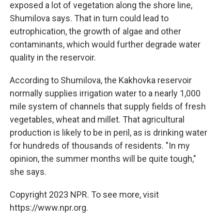
exposed a lot of vegetation along the shore line,
Shumilova says. That in turn could lead to
eutrophication, the growth of algae and other
contaminants, which would further degrade water
quality in the reservoir.
According to Shumilova, the Kakhovka reservoir
normally supplies irrigation water to a nearly 1,000
mile system of channels that supply fields of fresh
vegetables, wheat and millet. That agricultural
production is likely to be in peril, as is drinking water
for hundreds of thousands of residents. "In my
opinion, the summer months will be quite tough,"
she says.
Copyright 2023 NPR. To see more, visit
https://www.npr.org.