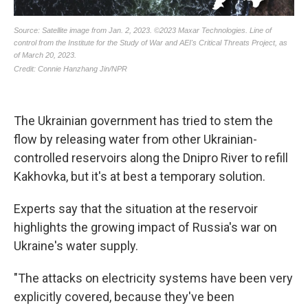
The Ukrainian government has tried to stem the
flow by releasing water from other Ukrainian-
controlled reservoirs along the Dnipro River to refill
Kakhovka, but it's at best a temporary solution.
Experts say that the situation at the reservoir
highlights the growing impact of Russia's war on
Ukraine's water supply.
"The attacks on electricity systems have been very
explicitly covered, because they've been