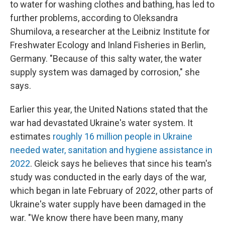
to water for washing clothes and bathing, has led to
further problems, according to Oleksandra
Shumilova, a researcher at the Leibniz Institute for
Freshwater Ecology and Inland Fisheries in Berlin,
Germany. "Because of this salty water, the water
supply system was damaged by corrosion," she
says.
Earlier this year, the United Nations stated that the
war had devastated Ukraine's water system. It
estimates
roughly 16 million people in Ukraine
needed water, sanitation and hygiene assistance in
2022
. Gleick says he believes that since his team's
study was conducted in the early days of the war,
which began in late February of 2022, other parts of
Ukraine's water supply have been damaged in the
war. "We know there have been many, many