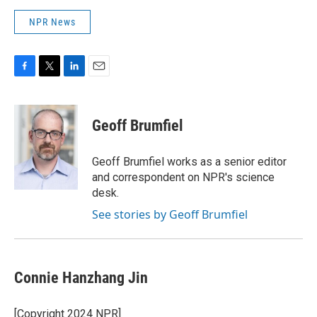
NPR News
F
T
L
E
a
w
i
m
c
i
n
a
e
t
k
i
Geoff Brumfiel
b
t
e
l
o
e
d
o
r
I
Geoff Brumfiel works as a senior editor
k
n
and correspondent on NPR's science
desk.
See stories by Geoff Brumfiel
Connie Hanzhang Jin
[Copyright 2024 NPR]