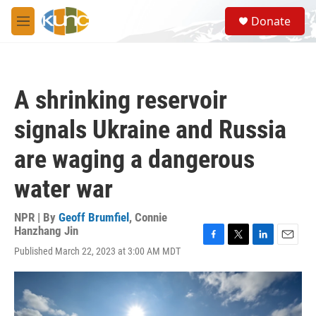
Skip to main content
S
Donate
e
M
a
e
r
n
c
u
h
A shrinking reservoir
u
e
signals Ukraine and Russia
r
y
are waging a dangerous
water war
NPR | By
Geoff Brumfiel
,
Connie
Hanzhang Jin
F
T
L
E
Published March 22, 2023 at 3:00 AM MDT
a
w
i
m
c
i
n
a
e
t
k
i
b
t
e
l
o
e
d