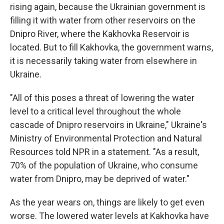
rising again, because the Ukrainian government is
filling it with water from other reservoirs on the
Dnipro River, where the Kakhovka Reservoir is
located. But to fill Kakhovka, the government warns,
it is necessarily taking water from elsewhere in
Ukraine.
"All of this poses a threat of lowering the water
level to a critical level throughout the whole
cascade of Dnipro reservoirs in Ukraine," Ukraine's
Ministry of Environmental Protection and Natural
Resources told NPR in a statement. "As a result,
70% of the population of Ukraine, who consume
water from Dnipro, may be deprived of water."
As the year wears on, things are likely to get even
worse. The lowered water levels at Kakhovka have