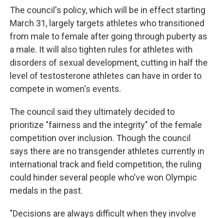
The council's policy, which will be in effect starting
March 31, largely targets athletes who transitioned
from male to female after going through puberty as
a male. It will also tighten rules for athletes with
disorders of sexual development, cutting in half the
level of testosterone athletes can have in order to
compete in women's events.
The council said they ultimately decided to
prioritize "fairness and the integrity" of the female
competition over inclusion. Though the council
says there are no transgender athletes currently in
international track and field competition, the ruling
could hinder several people who've won Olympic
medals in the past.
"Decisions are always difficult when they involve