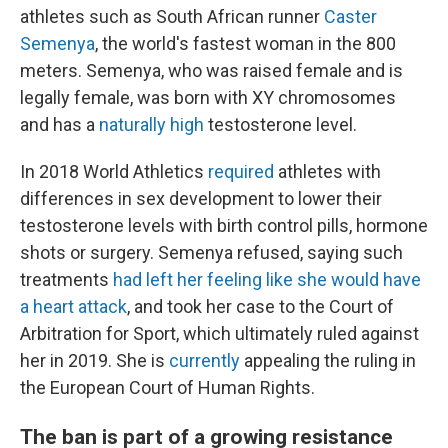
athletes such as South African runner
Caster
Semenya
, the world's fastest woman in the 800
meters. Semenya, who was raised female and is
legally female, was born with XY chromosomes
and has a
naturally high
testosterone level.
In 2018 World Athletics
required
athletes with
differences in sex development to lower their
testosterone levels with birth control pills, hormone
shots or surgery. Semenya refused, saying such
treatments
had left her feeling like she would have
a heart attack
, and took her case to the Court of
Arbitration for Sport, which ultimately ruled against
her in 2019. She is
currently
appealing the ruling in
the European Court of Human Rights.
The ban is part of a growing resistance