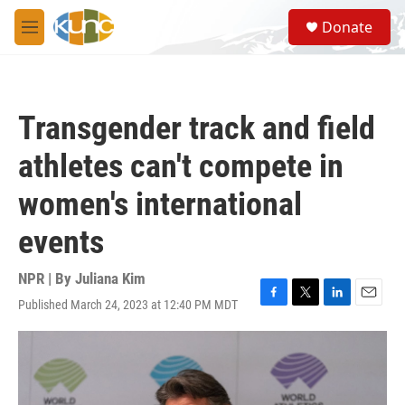
Skip to main content
S
Donate
e
M
a
e
r
n
c
u
h
Transgender track and field
u
e
athletes can't compete in
r
y
women's international
events
NPR | By
Juliana Kim
Published March 24, 2023 at 12:40 PM MDT
F
T
L
E
a
w
i
m
c
i
n
a
e
t
k
i
b
t
e
l
o
e
d