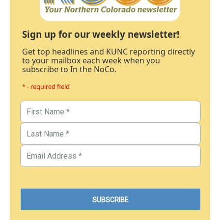
Sign up for our weekly newsletter!
Get top headlines and KUNC reporting directly
to your mailbox each week when you
subscribe to In the NoCo.
* - required field