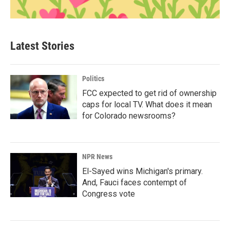
Latest Stories
Politics
FCC expected to get rid of ownership
caps for local TV. What does it mean
for Colorado newsrooms?
NPR News
El-Sayed wins Michigan's primary.
And, Fauci faces contempt of
Congress vote