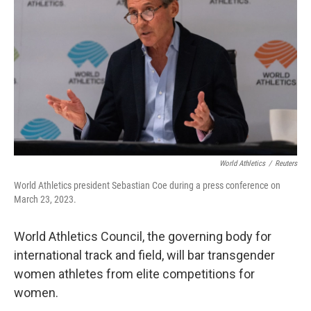
o
r
I
k
n
World Athletics
/
Reuters
World Athletics president Sebastian Coe during a press conference on
March 23, 2023.
World Athletics Council, the governing body for
international track and field, will bar transgender
women athletes from elite competitions for
women.