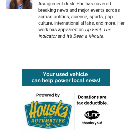
k
n
Assignment desk. She has covered
breaking news and major events across
across politics, science, sports, pop
culture, international affairs, and more. Her
work has appeared on
Up First
,
The
Indicator
and
It’s Been a Minute
.