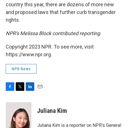
country this year, there are dozens of more new
and proposed laws that further curb transgender
rights.
NPR's Melissa Block contributed reporting.
Copyright 2023 NPR. To see more, visit
https://www.npr.org.
NPR News
F
T
L
E
a
w
i
m
c
i
n
a
e
t
k
i
Juliana Kim
b
t
e
l
o
e
d
o
r
I
Juliana Kim is a reporter on NPR's General