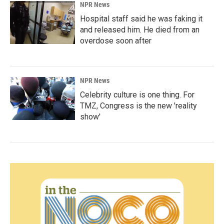
NPR News
Hospital staff said he was faking it
and released him. He died from an
overdose soon after
NPR News
Celebrity culture is one thing. For
TMZ, Congress is the new 'reality
show'