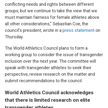
conflicting needs and rights between different
groups, but we continue to take the view that we
must maintain fairness for female athletes above
all other considerations," Sebastian Coe, the
council's president, wrote in a
press statement
on
Thursday.
The World Athletics Council plans to form a
working group to consider the issue of transgender
inclusion over the next year. The committee will
speak with transgender athletes to seek their
perspective, review research on the matter and
submit recommendations to the council.
World Athletics Council acknowledges
that there is limited research on elite
transgender athletes