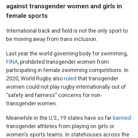
against transgender women and girls in
female sports
International track and field is not the only sport to
be moving away from trans inclusion.
Last year the world governing body for swimming,
FINA
, prohibited transgender women from
participating in female swimming competitions. In
2020, World Rugby also
ruled
that transgender
women could not play rugby internationally out of
"safety and fairness" concerns for non-
transgender women.
Meanwhile in the U.S., 19 states have so far
banned
transgender athletes from playing on girls or
women's sports teams. In statehouses across the