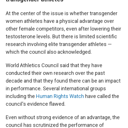
At the center of the issue is whether transgender
women athletes have a physical advantage over
other female competitors, even after lowering their
testosterone levels. But there is limited scientific
research involving elite transgender athletes —
which the council also acknowledged.
World Athletics Council said that they have
conducted their own research over the past
decade and that they found there can be an impact
in performance. Several international groups
including the
Human Rights Watch
have called the
council's evidence flawed.
Even without strong evidence of an advantage, the
council has scrutinized the performance of