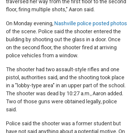
traversed her way from the first floor to the second
floor, firing multiple shots," Aaron said.
On Monday evening,
Nashville police posted photos
of the scene. Police said the shooter entered the
building by shooting out the glass in a door. Once
on the second floor, the shooter fired at arriving
police vehicles from a window.
The shooter had two assault-style rifles and one
pistol, authorities said, and the shooting took place
in a "lobby-type area" in an upper part of the school.
The shooter was dead by 10:27 a.m., Aaron added.
Two of those guns were obtained legally, police
said.
Police said the shooter was a former student but
have not said anything about a potential motive. On