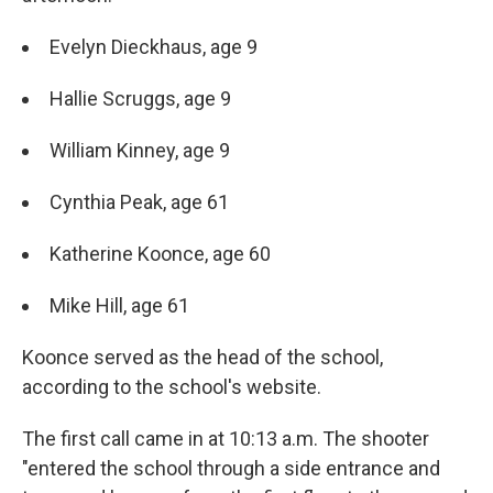
Evelyn Dieckhaus, age 9
Hallie Scruggs, age 9
William Kinney, age 9
Cynthia Peak, age 61
Katherine Koonce, age 60
Mike Hill, age 61
Koonce served as the head of the school,
according to the school's website.
The first call came in at 10:13 a.m. The shooter
"entered the school through a side entrance and