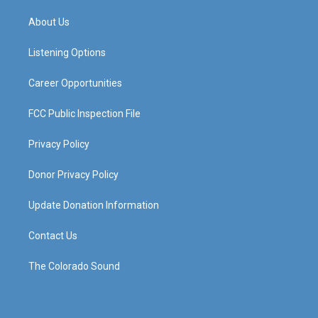
t
t
e
k
a
u
b
e
About Us
g
b
o
d
r
e
o
i
a
k
n
Listening Options
m
Career Opportunities
FCC Public Inspection File
Privacy Policy
Donor Privacy Policy
Update Donation Information
Contact Us
The Colorado Sound