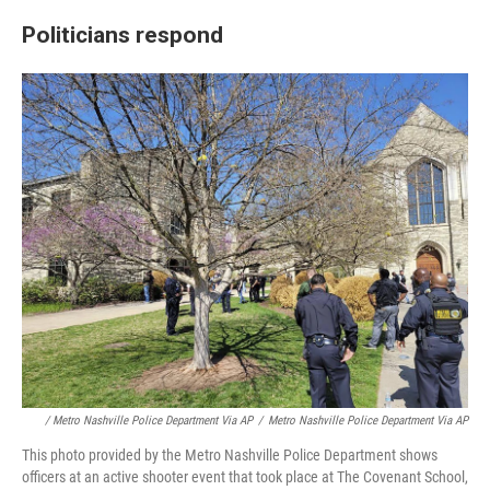
Politicians respond
/ Metro Nashville Police Department Via AP
/
Metro Nashville Police Department Via AP
This photo provided by the Metro Nashville Police Department shows
officers at an active shooter event that took place at The Covenant School,