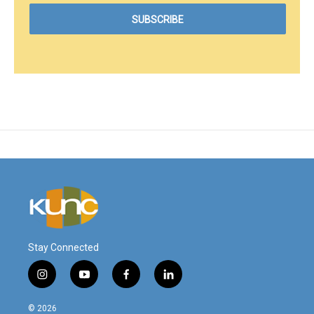
Stay Connected
i
y
f
l
n
o
a
i
s
u
c
n
© 2026