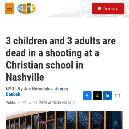
Skip to main content
S
Donate
e
M
a
e
r
n
c
u
h
3 children and 3 adults are
u
e
dead in a shooting at a
r
y
Christian school in
Nashville
NPR | By
Joe Hernandez
,
James
Doubek
F
T
L
E
Published March 27, 2023 at 10:35 AM MDT
a
w
i
m
c
i
n
a
e
t
k
i
b
t
e
l
o
e
d