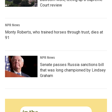
Court review
NPR News
Monty Roberts, who trained horses through trust, dies at
91
NPR News
Senate passes Russia sanctions bill
that was long championed by Lindsey
Graham