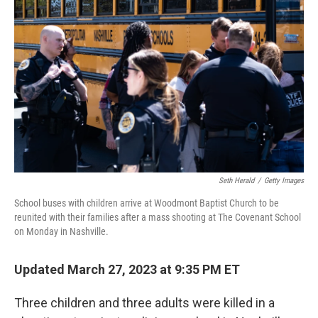
o
r
I
k
n
Seth Herald
/
Getty Images
School buses with children arrive at Woodmont Baptist Church to be
reunited with their families after a mass shooting at The Covenant School
on Monday in Nashville.
Updated March 27, 2023 at 9:35 PM ET
Three children and three adults were killed in a