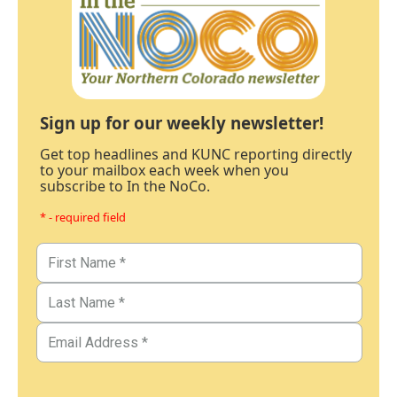
Sign up for our weekly newsletter!
Get top headlines and KUNC reporting directly
to your mailbox each week when you
subscribe to In the NoCo.
* - required field