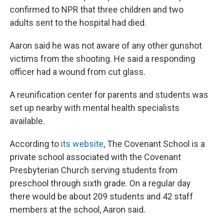
confirmed to NPR that three children and two
adults sent to the hospital had died.
Aaron said he was not aware of any other gunshot
victims from the shooting. He said a responding
officer had a wound from cut glass.
A reunification center for parents and students was
set up nearby with mental health specialists
available.
According to
its website
, The Covenant School is a
private school associated with the Covenant
Presbyterian Church serving students from
preschool through sixth grade. On a regular day
there would be about 209 students and 42 staff
members at the school, Aaron said.