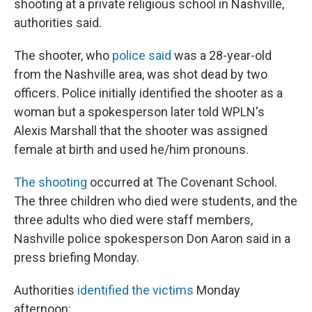
shooting at a private religious school in Nashville,
authorities said.
The shooter, who
police said
was a 28-year-old
from the Nashville area, was shot dead by two
officers. Police initially identified the shooter as a
woman but a spokesperson later told WPLN's
Alexis Marshall that the shooter was assigned
female at birth and used he/him pronouns.
The shooting
occurred at The Covenant School.
The three children who died were students, and the
three adults who died were staff members,
Nashville police spokesperson Don Aaron said in a
press briefing Monday.
Authorities
identified the victims
Monday
afternoon: