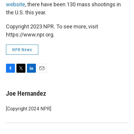
website
, there have been 130 mass shootings in
the U.S. this year.
Copyright 2023 NPR. To see more, visit
https://www.npr.org.
NPR News
F
T
L
E
a
w
i
m
c
i
n
a
e
t
k
i
Joe Hernandez
b
t
e
l
o
e
d
o
r
I
[Copyright 2024 NPR]
k
n