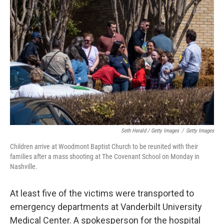
Seth Herald / Getty Images
/
Getty Images
Children arrive at Woodmont Baptist Church to be reunited with their
families after a mass shooting at The Covenant School on Monday in
Nashville.
At least five of the victims were transported to
emergency departments at Vanderbilt University
Medical Center. A spokesperson for the hospital