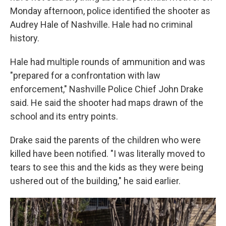
Monday afternoon, police identified the shooter as
Audrey Hale of Nashville. Hale had no criminal
history.
Hale had multiple rounds of ammunition and was
"prepared for a confrontation with law
enforcement," Nashville Police Chief John Drake
said. He said the shooter had maps drawn of the
school and its entry points.
Drake said the parents of the children who were
killed have been notified. "I was literally moved to
tears to see this and the kids as they were being
ushered out of the building," he said earlier.