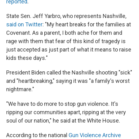
reported
.
State Sen. Jeff Yarbro, who represents Nashville,
said on Twitter
: "My heart breaks for the families at
Covenant. As a parent, I both ache for them and
rage with them that fear of this kind of tragedy is
just accepted as just part of what it means to raise
kids these days."
President Biden called the Nashville shooting "sick"
and "heartbreaking," saying it was "a family's worst
nightmare."
"We have to do more to stop gun violence. It's
ripping our communities apart, ripping at the very
soul of our nation," he said at the White House.
According to the national
Gun Violence Archive