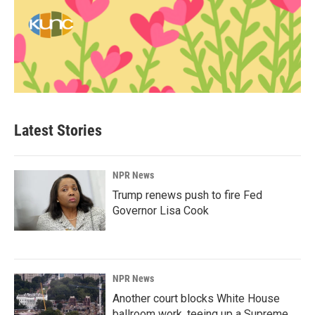
Latest Stories
NPR News
Trump renews push to fire Fed
Governor Lisa Cook
NPR News
Another court blocks White House
ballroom work, teeing up a Supreme