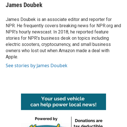
James Doubek
James Doubek is an associate editor and reporter for
NPR. He frequently covers breaking news for NPR.org and
NPR's hourly newscast. In 2018, he reported feature
stories for NPR's business desk on topics including
electric scooters, cryptocurrency, and small business
owners who lost out when Amazon made a deal with
Apple.
See stories by James Doubek