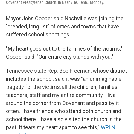
Covenant Presbyterian Church, in Nashville, Tenn., Monday.
Mayor John Cooper said Nashville was joining the
"dreaded, long list" of cities and towns that have
suffered school shootings.
"My heart goes out to the families of the victims,"
Cooper said. "Our entire city stands with you."
Tennessee state Rep. Bob Freeman, whose district
includes the school, said it was "an unimaginable
tragedy for the victims, all the children, families,
teachers, staff and my entire community. I live
around the corner from Covenant and pass by it
often. I have friends who attend both church and
school there. I have also visited the church in the
past. It tears my heart apart to see this,"
WPLN